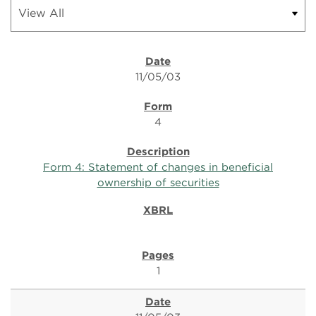
11/05/03
4
Form 4: Statement of changes in beneficial
ownership of securities
1