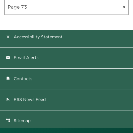
Accessibility Statement
accessibility
Email Alerts
email
Contacts
contact_page
RSS News Feed
rss_feed
Sitemap
account_tree