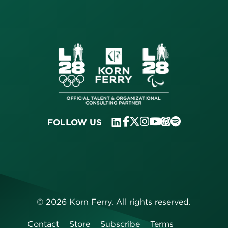
FOLLOW US
©
2026
Korn Ferry. All rights reserved.
Contact
Store
Subscribe
Terms