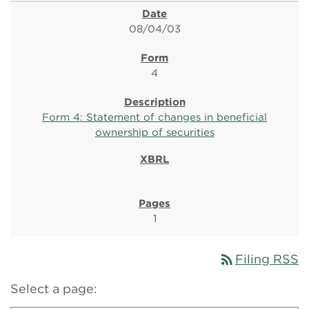
08/04/03
4
Form 4: Statement of changes in beneficial
ownership of securities
1
rss_feed
Filing RSS
Select a page: