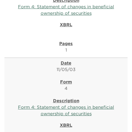
Form 4: Statement of changes in beneficial
ownership of securities
1
11/05/03
4
Form 4: Statement of changes in beneficial
ownership of securities