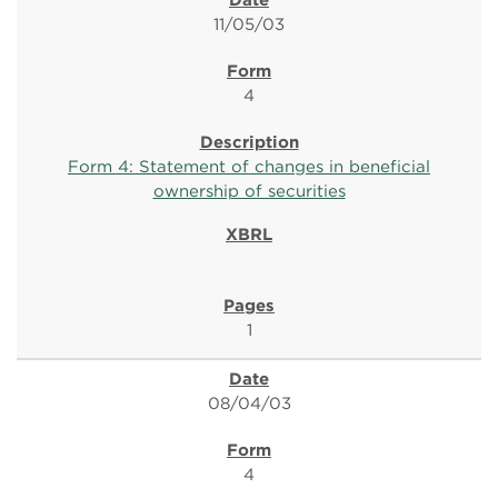
11/05/03
4
Form 4: Statement of changes in beneficial
ownership of securities
1
08/04/03
4