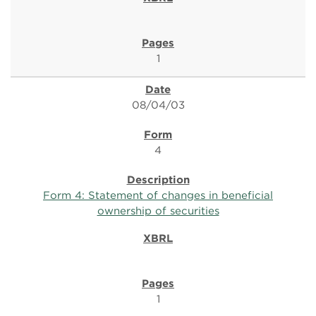
1
08/04/03
4
Form 4: Statement of changes in beneficial
ownership of securities
1