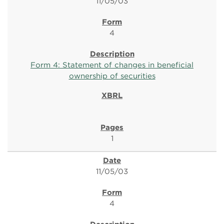
11/05/03
4
Form 4: Statement of changes in beneficial
ownership of securities
1
11/05/03
4