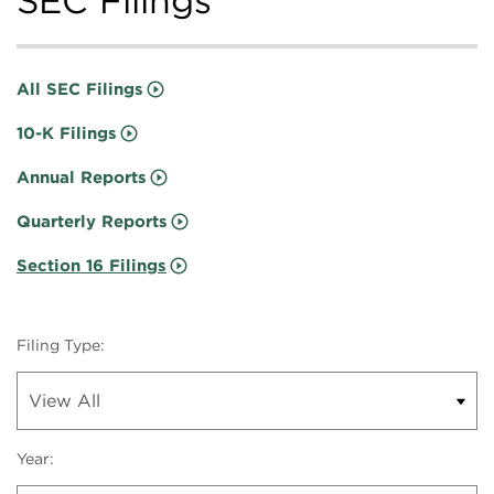
SEC Filings
All SEC Filings
10-K Filings
Annual Reports
Quarterly Reports
Section 16 Filings
Filing Type:
Year: