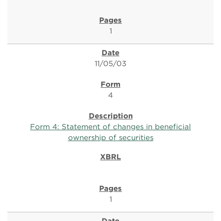
1
11/05/03
4
Form 4: Statement of changes in beneficial
ownership of securities
1