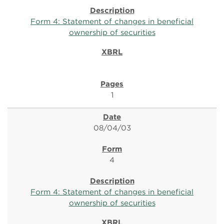
Form 4: Statement of changes in beneficial
ownership of securities
1
08/04/03
4
Form 4: Statement of changes in beneficial
ownership of securities