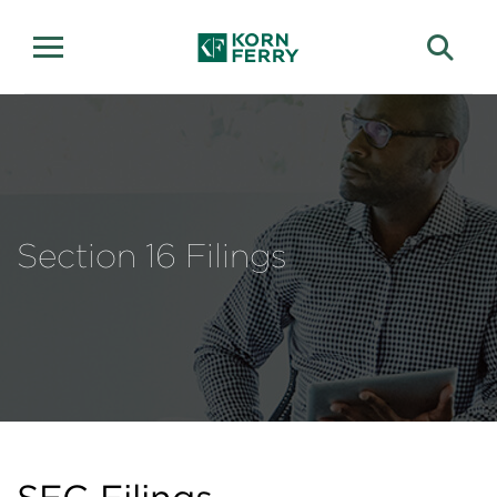
Section 16 Filings