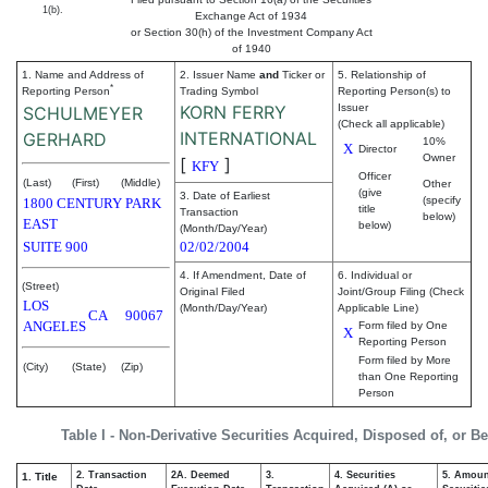
1(b).
Exchange Act of 1934
or Section 30(h) of the Investment Company Act
of 1940
1. Name and Address of
2. Issuer Name
and
Ticker or
5. Relationship of
*
Reporting Person
Trading Symbol
Reporting Person(s) to
KORN FERRY
Issuer
SCHULMEYER
(Check all applicable)
INTERNATIONAL
GERHARD
10%
X
Director
Owner
[
]
KFY
Officer
(Last)
(First)
(Middle)
Other
(give
3. Date of Earliest
(specify
1800 CENTURY PARK
title
Transaction
below)
EAST
below)
(Month/Day/Year)
SUITE 900
02/02/2004
4. If Amendment, Date of
6. Individual or
(Street)
Original Filed
Joint/Group Filing (Check
LOS
(Month/Day/Year)
Applicable Line)
CA
90067
ANGELES
Form filed by One
X
Reporting Person
Form filed by More
(City)
(State)
(Zip)
than One Reporting
Person
Table I - Non-Derivative Securities Acquired, Disposed of, or B
2. Transaction
2A. Deemed
3.
4. Securities
5. Amoun
1. Title