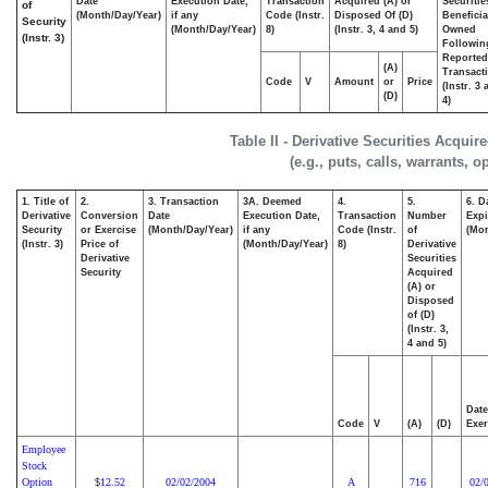
Date
Execution Date,
Transaction
Acquired (A) or
Securitie
of
(Month/Day/Year)
if any
Code (Instr.
Disposed Of (D)
Beneficia
Security
(Month/Day/Year)
8)
(Instr. 3, 4 and 5)
Owned
(Instr. 3)
Followin
Reported
(A)
Transacti
Code
V
Amount
or
Price
(Instr. 3
(D)
4)
Table II - Derivative Securities Acqui
(e.g., puts, calls, warrants, o
1. Title of
2.
3. Transaction
3A. Deemed
4.
5.
6. D
Derivative
Conversion
Date
Execution Date,
Transaction
Number
Expi
Security
or Exercise
(Month/Day/Year)
if any
Code (Instr.
of
(Mon
(Instr. 3)
Price of
(Month/Day/Year)
8)
Derivative
Derivative
Securities
Security
Acquired
(A) or
Disposed
of (D)
(Instr. 3,
4 and 5)
Date
Code
V
(A)
(D)
Exer
Employee
Stock
Option
12.52
02/02/2004
A
716
02/
$