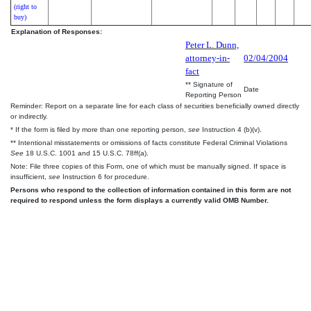
(right to
buy)
Explanation of Responses:
Peter L. Dunn,
attorney-in-
02/04/2004
fact
** Signature of
Date
Reporting Person
Reminder: Report on a separate line for each class of securities beneficially owned directly
or indirectly.
* If the form is filed by more than one reporting person,
see
Instruction 4 (b)(v).
** Intentional misstatements or omissions of facts constitute Federal Criminal Violations
See
18 U.S.C. 1001 and 15 U.S.C. 78ff(a).
Note: File three copies of this Form, one of which must be manually signed. If space is
insufficient,
see
Instruction 6 for procedure.
Persons who respond to the collection of information contained in this form are not
required to respond unless the form displays a currently valid OMB Number.