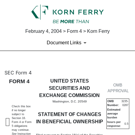
February 4, 2004 > Form 4 > Korn Ferry
Document Links
4: Statement of changes in be
SEC Form 4
FORM 4
UNITED STATES
Published on February 4, 2004
OMB
SECURITIES AND
APPROVAL
EXCHANGE COMMISSION
Washington, D.C. 20549
OMB
3235-
Number:
0287
Check this box
Estimated
if no longer
STATEMENT OF CHANGES
average
subject to
burden
Section 16.
IN BENEFICIAL OWNERSHIP
Form 4 or Form
hours per
0.5
5 obligations
response:
may continue.
See
Instruction
Filed pursuant to Section 16(a) of the Securities