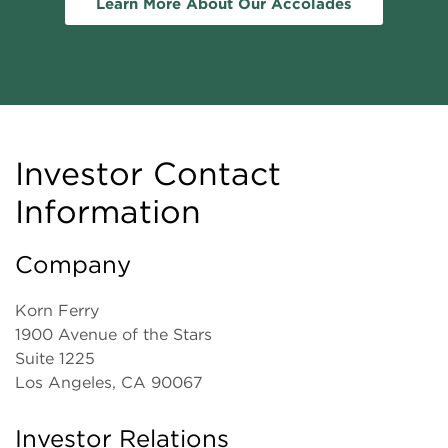
Learn More About Our Accolades
Investor Contact
Information
Company
Korn Ferry
1900 Avenue of the Stars
Suite 1225
Los Angeles, CA 90067
Investor Relations