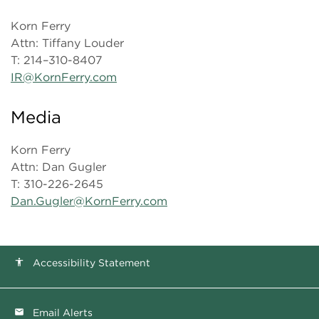
Korn Ferry
Attn: Tiffany Louder
T: 214–310-8407
IR@KornFerry.com
Media
Korn Ferry
Attn: Dan Gugler
T: 310-226-2645
Dan.Gugler@KornFerry.com
Accessibility Statement
accessibility
Email Alerts
email