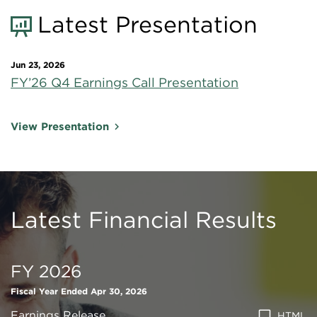
Latest Presentation
Jun 23, 2026
FY’26 Q4 Earnings Call Presentation
View Presentation
Latest Financial Results
FY 2026
Fiscal Year Ended Apr 30, 2026
Earnings Release
HTML