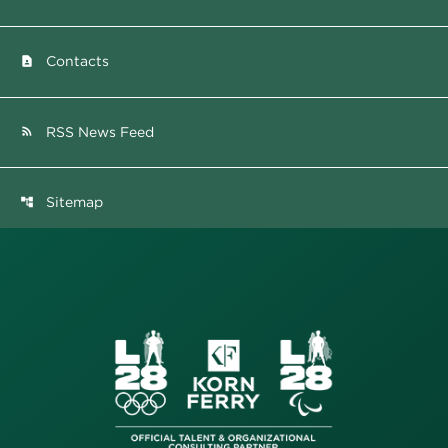
Contacts
contact_page
RSS News Feed
rss_feed
Sitemap
account_tree