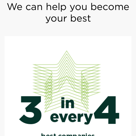
We can help you become
your best