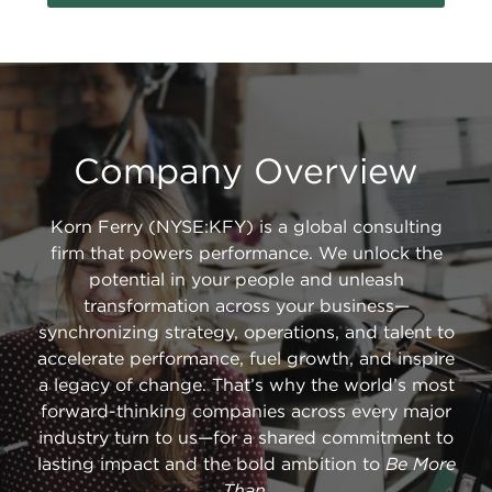
Company Overview
Korn Ferry (NYSE:KFY) is a global consulting
firm that powers performance. We unlock the
potential in your people and unleash
transformation across your business—
synchronizing strategy, operations, and talent to
accelerate performance, fuel growth, and inspire
a legacy of change. That’s why the world’s most
forward-thinking companies across every major
industry turn to us—for a shared commitment to
lasting impact and the bold ambition to
Be More
Than
.