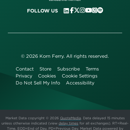
FOLLOW US
©
2026
Korn Ferry. All rights reserved.
Contact
Store
Subscribe
Terms
Privacy
Cookies
Cookie Settings
Do Not Sell My Info
Accessibility
Market Data copyright © 2026
QuoteMedia
. Data delayed 15 minutes
unless otherwise indicated (view
delay times
for all exchanges).
RT
=Real-
Time,
EOD
=End of Day,
PD
=Previous Day. Market Data powered by