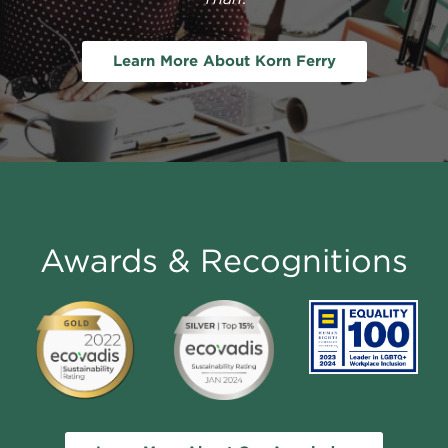
Learn More About Korn Ferry
Awards & Recognitions