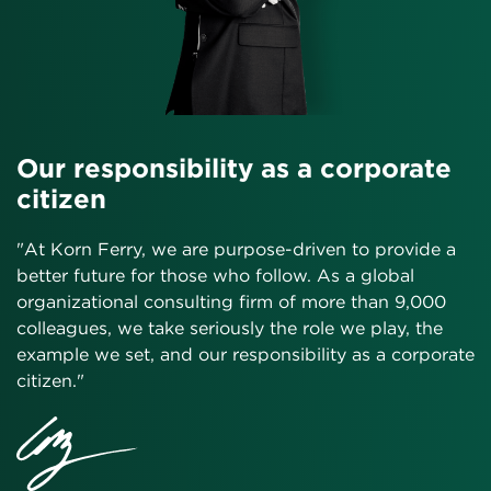
Our responsibility as a corporate
citizen
"At Korn Ferry, we are purpose-driven to provide a
better future for those who follow. As a global
organizational consulting firm of more than 9,000
colleagues, we take seriously the role we play, the
example we set, and our responsibility as a corporate
citizen."