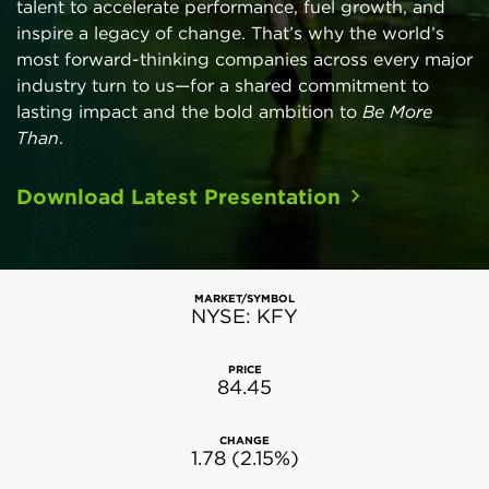
talent to accelerate performance, fuel growth, and
inspire a legacy of change. That’s why the world’s
most forward-thinking companies across every major
industry turn to us—for a shared commitment to
lasting impact and the bold ambition to
Be More
Than
.
Download Latest Presentation
Stock Snapshot
Aug 07, 2026 2:24 pm
EDT
MARKET/SYMBOL
NYSE: KFY
PRICE
84.45
CHANGE
1.78
(
2.15%
)