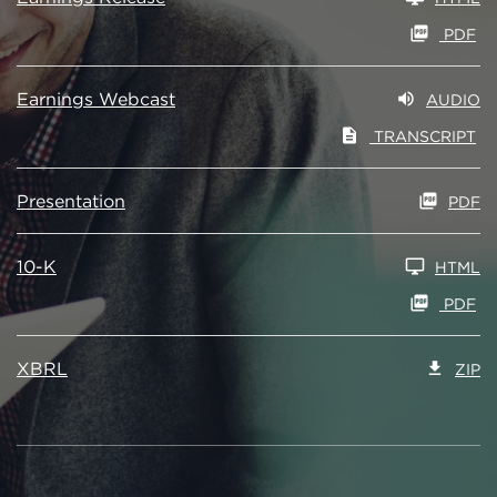
PDF
Earnings Webcast
AUDIO
TRANSCRIPT
Presentation
PDF
10-K
HTML
PDF
XBRL
ZIP