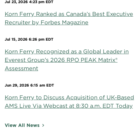
Jul 23, 2026 4:23 pm EDT
Korn Ferry Ranked as Canada’s Best Executive
Recruiter by Forbes Magazine
Jul 15, 2026 6:26 pm EDT
Korn Ferry Recognized as a Global Leader in
Everest Group's 2026 RPO PEAK Matrix®
Assessment
Jun 29, 2026 6:15 am EDT
Korn Ferry to Discuss Acquisition of UK-Based
AMS Live Via Webcast at 8:30 a.m. EDT Today
View All News