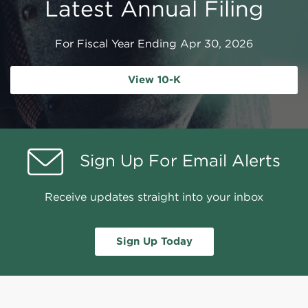
Latest Annual Filing
For Fiscal Year Ending Apr 30, 2026
Report Links
Annual Report Document Links
View 10-K
Sign Up For Email Alerts
Receive updates straight into your inbox
Sign Up Today