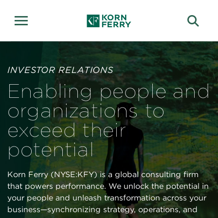
Investor Relations
INVESTOR RELATIONS
Enabling people and
organizations to
exceed their
potential
Korn Ferry (NYSE:KFY) is a global consulting firm
that powers performance. We unlock the potential in
your people and unleash transformation across your
business—synchronizing strategy, operations, and