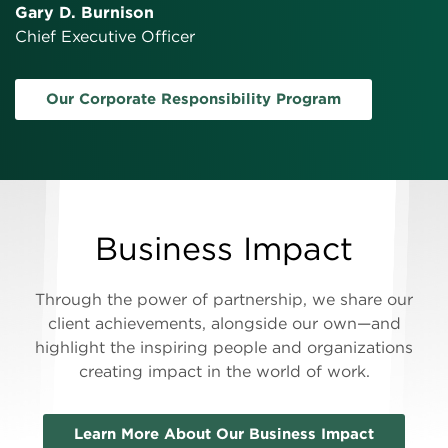
Gary D. Burnison
Chief Executive Officer
Our Corporate Responsibility Program
Business Impact
Through the power of partnership, we share our
client achievements, alongside our own—and
highlight the inspiring people and organizations
creating impact in the world of work.
Learn More About Our Business Impact