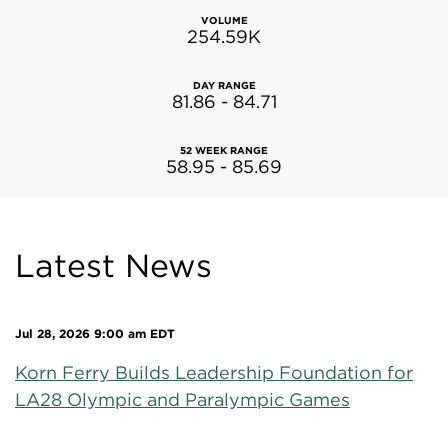
VOLUME
254.59K
DAY RANGE
81.86
-
84.71
52 WEEK RANGE
58.95
-
85.69
Latest News
Jul 28, 2026 9:00 am EDT
Korn Ferry Builds Leadership Foundation for
LA28 Olympic and Paralympic Games