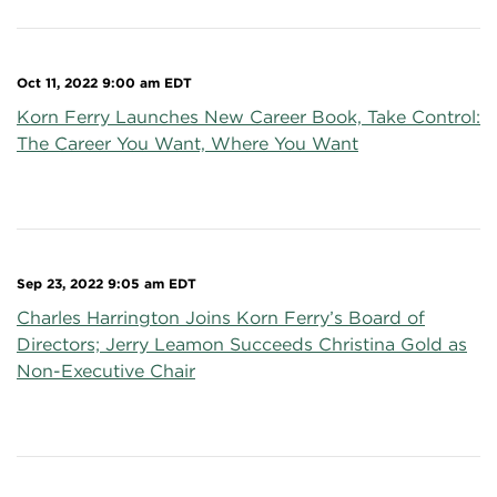
Oct 11, 2022 9:00 am EDT
Korn Ferry Launches New Career Book, Take Control:
The Career You Want, Where You Want
Sep 23, 2022 9:05 am EDT
Charles Harrington Joins Korn Ferry’s Board of
Directors; Jerry Leamon Succeeds Christina Gold as
Non-Executive Chair