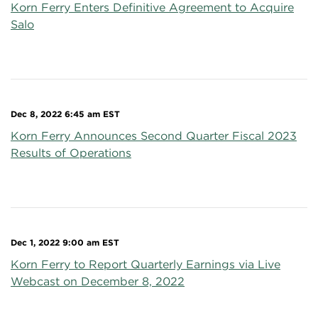
Korn Ferry Enters Definitive Agreement to Acquire
Salo
Dec 8, 2022 6:45 am EST
Korn Ferry Announces Second Quarter Fiscal 2023
Results of Operations
Dec 1, 2022 9:00 am EST
Korn Ferry to Report Quarterly Earnings via Live
Webcast on December 8, 2022