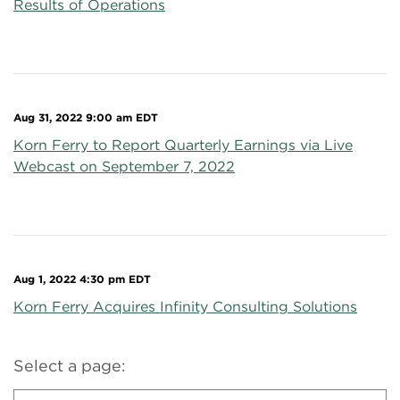
Results of Operations
Aug 31, 2022 9:00 am EDT
Korn Ferry to Report Quarterly Earnings via Live
Webcast on September 7, 2022
Aug 1, 2022 4:30 pm EDT
Korn Ferry Acquires Infinity Consulting Solutions
Select a page: