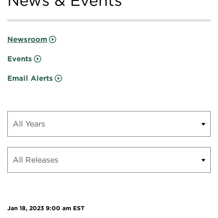
News & Events
Newsroom
Events
Email Alerts
Jan 18, 2023 9:00 am EST