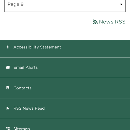
rss_feed
News RSS
Accessibility Statement
accessibility
Email Alerts
email
Contacts
contact_page
RSS News Feed
rss_feed
Sitemap
account_tree