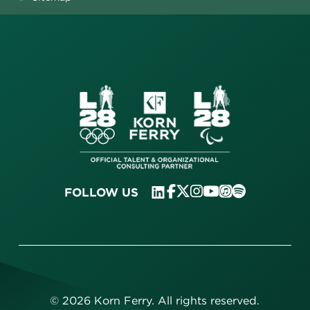
FOLLOW US
©
2026
Korn Ferry. All rights reserved.