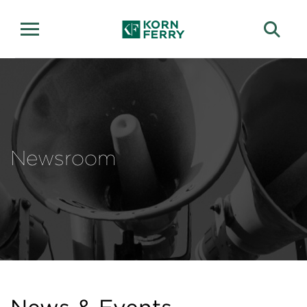
Newsroom