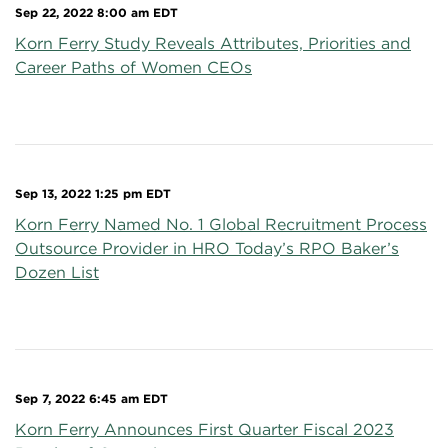
Sep 22, 2022 8:00 am EDT
Korn Ferry Study Reveals Attributes, Priorities and
Career Paths of Women CEOs
Sep 13, 2022 1:25 pm EDT
Korn Ferry Named No. 1 Global Recruitment Process
Outsource Provider in HRO Today’s RPO Baker’s
Dozen List
Sep 7, 2022 6:45 am EDT
Korn Ferry Announces First Quarter Fiscal 2023