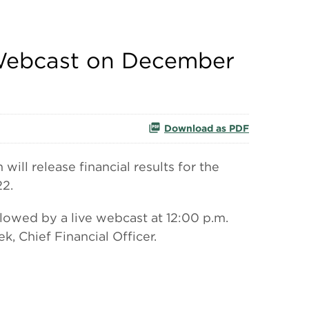
e Webcast on December
Download as PDF
l release financial results for the
22.
lowed by a live webcast at 12:00 p.m.
, Chief Financial Officer.