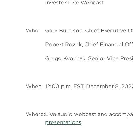
Investor Live Webcast
Who:
Gary Burnison, Chief Executive Of
Robert Rozek, Chief Financial Off
Gregg Kvochak, Senior Vice Presi
When:
12:00 p.m. EST, December 8, 202
Where:
Live audio webcast and accompanyi
presentations