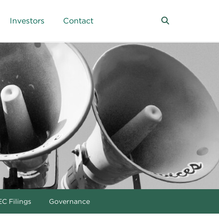
Investors
Contact
C Filings
Governance