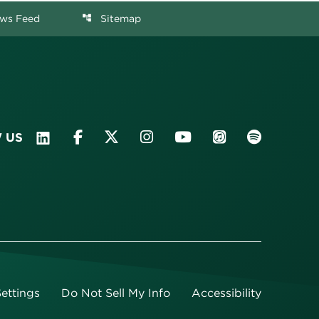
ws Feed
Sitemap
account_tree
 US
ettings
Do Not Sell My Info
Accessibility