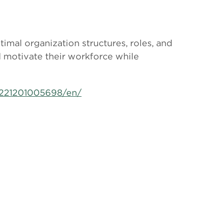
timal organization structures, roles, and
d motivate their workforce while
221201005698/en/