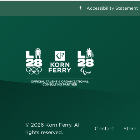
Accessibility Statement
accessibility
©
2026
Korn Ferry. All
Contact
Store
rights reserved.