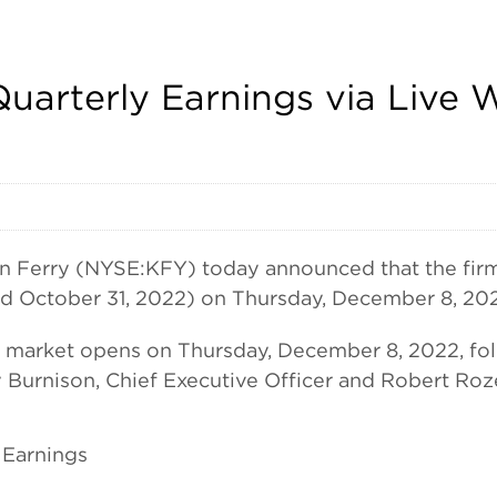
Quarterly Earnings via Liv
rry (NYSE:KFY) today announced that the firm wil
ed October 31, 2022) on Thursday, December 8, 20
he market opens on Thursday, December 8, 2022, fol
Burnison, Chief Executive Officer and Robert Rozek
 Earnings