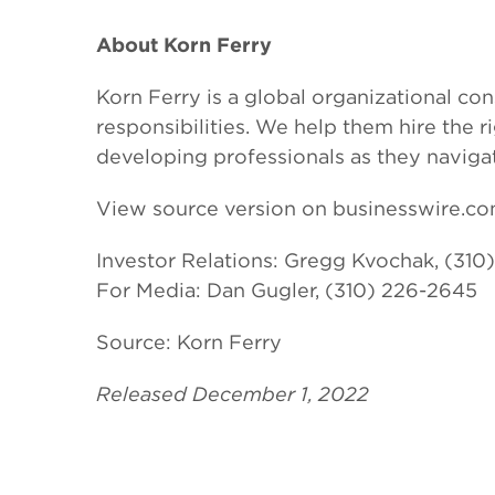
About Korn Ferry
Korn Ferry is a global organizational con
responsibilities. We help them hire the
developing professionals as they naviga
View source version on businesswire.c
Investor Relations: Gregg Kvochak, (310
For Media: Dan Gugler, (310) 226-2645
Source: Korn Ferry
Released December 1, 2022