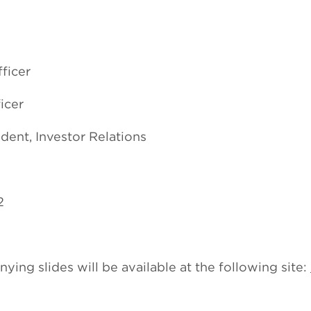
ficer
icer
dent, Investor Relations
2
ng slides will be available at the following site: