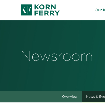
Our I
Newsroom
Overview
News & Eve