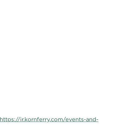
https://ir.kornferry.com/events-and-