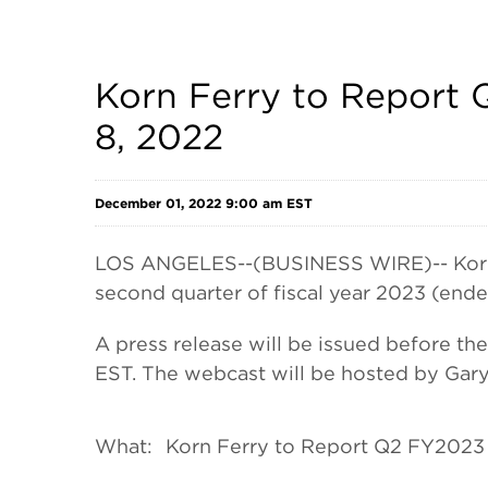
Korn Ferry to Report 
8, 2022
December 01, 2022 9:00 am EST
LOS ANGELES--(BUSINESS WIRE)-- Korn Fe
second quarter of fiscal year 2023 (end
A press release will be issued before t
EST. The webcast will be hosted by Gary 
What:
Korn Ferry to Report Q2 FY2023