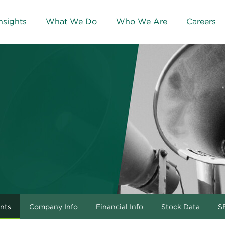
nsights
What We Do
Who We Are
Careers
nts
Company Info
Financial Info
Stock Data
SE