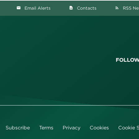
Email Alerts
Contacts
RSS Ne
email
contact_page
rss_feed
FOLLOW
Subscribe
Terms
Privacy
Cookies
Cookie S