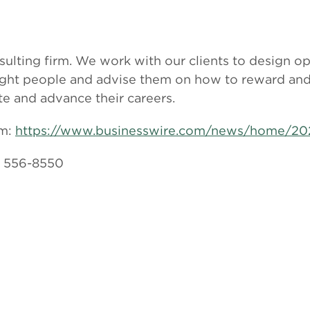
sulting firm. We work with our clients to design op
 right people and advise them on how to reward an
te and advance their careers.
om:
https://www.businesswire.com/news/home/20
) 556-8550