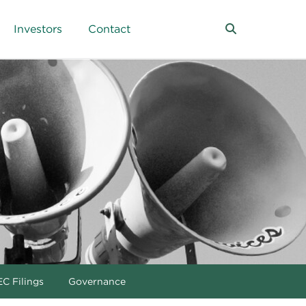
Investors
Contact
C Filings
Governance