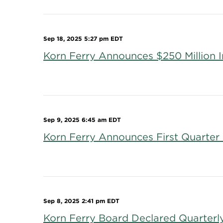
Sep 18, 2025 5:27 pm EDT
Korn Ferry Announces $250 Million
Sep 9, 2025 6:45 am EDT
Korn Ferry Announces First Quarter 
Sep 8, 2025 2:41 pm EDT
Korn Ferry Board Declared Quarterl