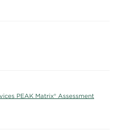
rvices PEAK Matrix® Assessment