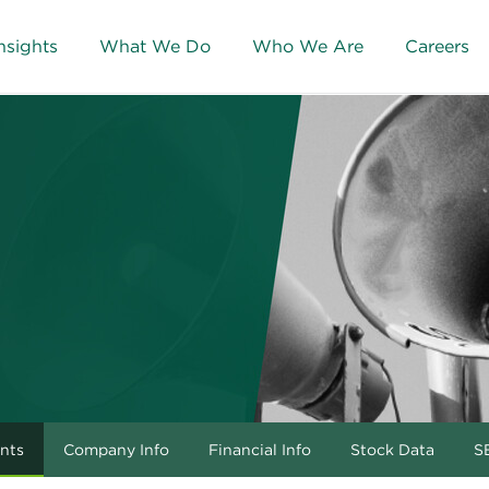
nsights
What We Do
Who We Are
Careers
nts
Company Info
Financial Info
Stock Data
SE