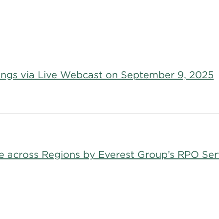
nings via Live Webcast on September 9, 2025
ce across Regions by Everest Group’s RPO Se