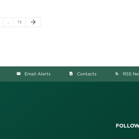
Next Page
arrow_forward
ge
Page
…
73
Email Alerts
Contacts
RSS Ne
email
contact_page
rss_feed
FOLLOW