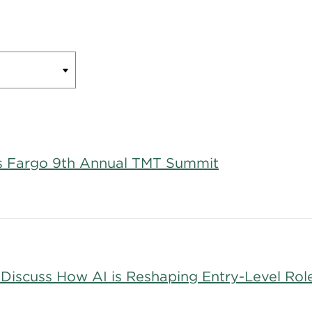
lls Fargo 9th Annual TMT Summit
 Discuss How AI is Reshaping Entry-Level Rol