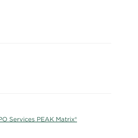
RPO Services PEAK Matrix®