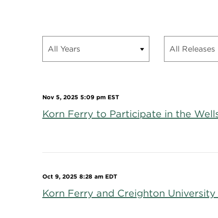
Nov 5, 2025 5:09 pm EST
Korn Ferry to Participate in the We
Oct 9, 2025 8:28 am EDT
Korn Ferry and Creighton University