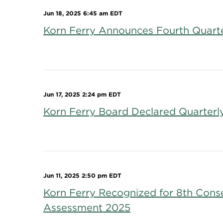
Jun 18, 2025 6:45 am EDT
Korn Ferry Announces Fourth Quarter
Jun 17, 2025 2:24 pm EDT
Korn Ferry Board Declared Quarterl
Jun 11, 2025 2:50 pm EDT
Korn Ferry Recognized for 8th Conse
Assessment 2025