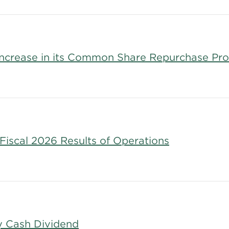
 Increase in its Common Share Repurchase Pr
Fiscal 2026 Results of Operations
y Cash Dividend