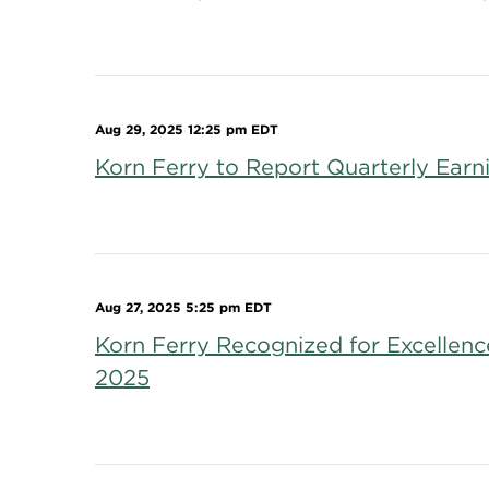
Aug 29, 2025 12:25 pm EDT
Korn Ferry to Report Quarterly Ear
Aug 27, 2025 5:25 pm EDT
Korn Ferry Recognized for Excellen
2025