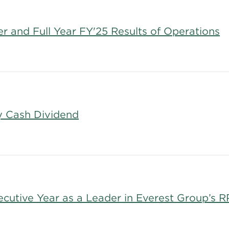
 and Full Year FY'25 Results of Operations
y Cash Dividend
cutive Year as a Leader in Everest Group’s 