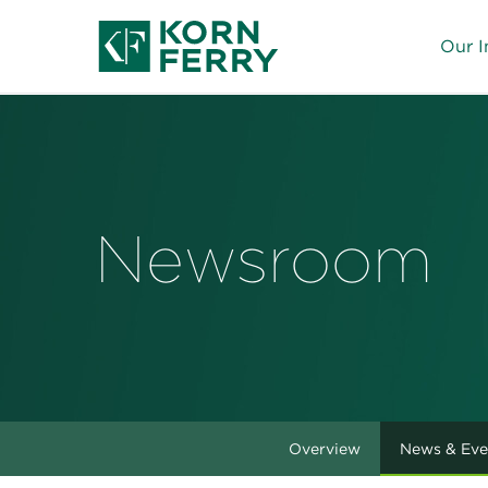
Our I
Newsroom
Overview
News & Eve