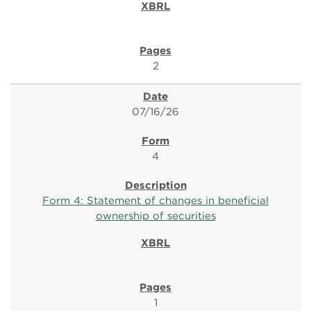
2
07/16/26
4
Form 4: Statement of changes in beneficial
ownership of securities
1