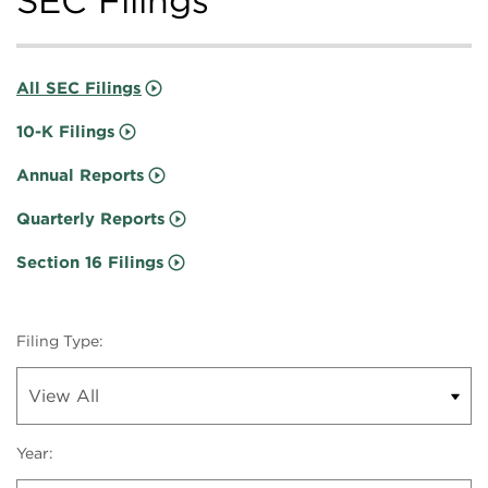
SEC Filings
All SEC Filings
10-K Filings
Annual Reports
Quarterly Reports
Section 16 Filings
Filing Type:
Year: