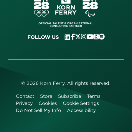
FOLLOW US
©
2026
Korn Ferry. All rights reserved.
Contact
Store
Subscribe
Terms
Privacy
Cookies
Cookie Settings
Do Not Sell My Info
Accessibility