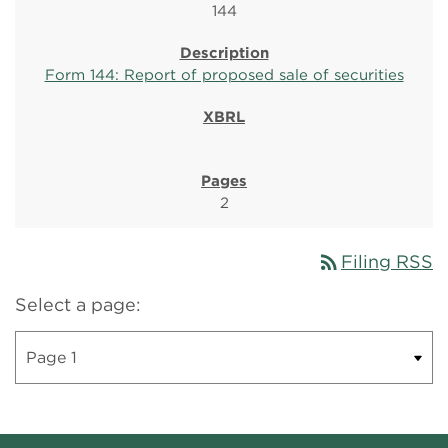
144
Form 144: Report of proposed sale of securities
2
rss_feed
Filing RSS
Select a page: