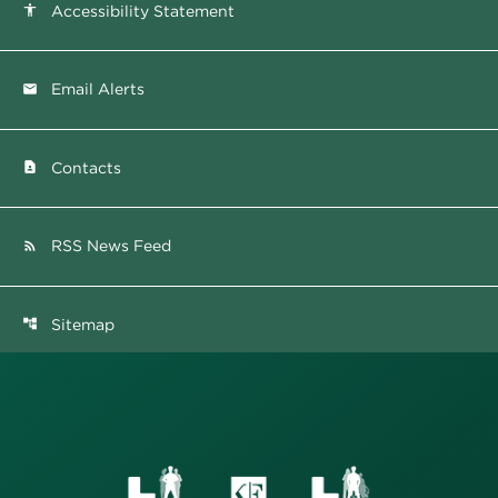
Accessibility Statement
accessibility
Email Alerts
email
Contacts
contact_page
RSS News Feed
rss_feed
Sitemap
account_tree