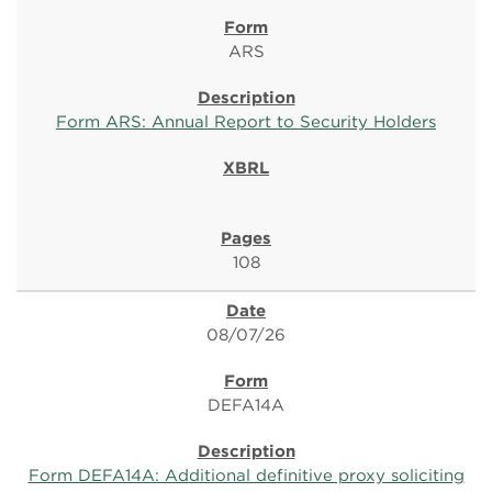
ARS
Form ARS: Annual Report to Security Holders
108
08/07/26
DEFA14A
Form DEFA14A: Additional definitive proxy soliciting