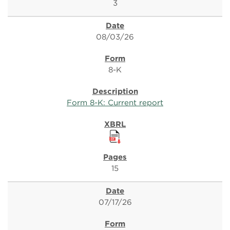
3
08/03/26
8-K
Form 8-K: Current report
15
07/17/26