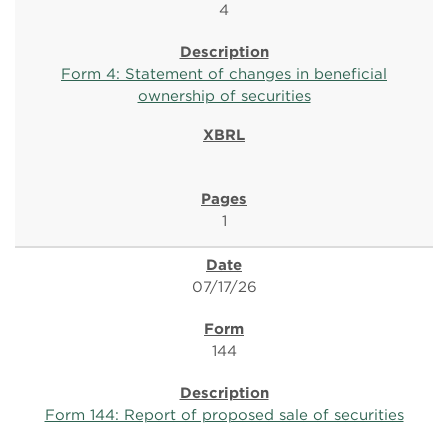
4
Form 4: Statement of changes in beneficial
ownership of securities
1
07/17/26
144
Form 144: Report of proposed sale of securities