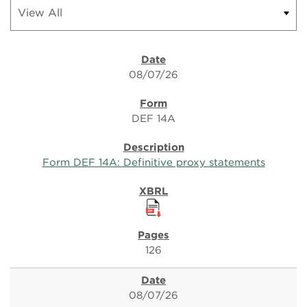
08/07/26
DEF 14A
Form DEF 14A: Definitive proxy statements
126
08/07/26