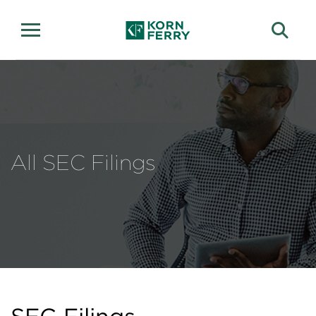
All SEC Filings