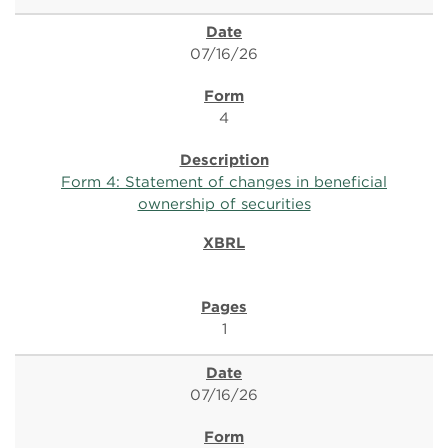
07/16/26
4
Form 4: Statement of changes in beneficial
ownership of securities
1
07/16/26