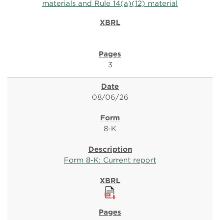
materials and Rule 14(a)(12) material
3
08/06/26
8-K
Form 8-K: Current report