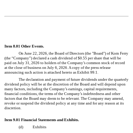
Item 8.01 Other Events.
On June 22, 2026, the Board of Directors (the "Board") of Korn Ferry
(the “Company”) declared a cash dividend of $0.55 per share that will be
paid on July 31, 2026 to holders of the Company’s common stock of record
at the close of business on July 6, 2026. A copy of the press release
announcing such action is attached hereto as Exhibit 99.1.
The declaration and payment of future dividends under the quarterly
dividend policy will be at the discretion of the Board and will depend upon
many factors, including the Company’s earnings, capital requirements,
financial conditions, the terms of the Company’s indebtedness and other
factors that the Board may deem to be relevant. The Company may amend,
revoke or suspend the dividend policy at any time and for any reason at its
discretion.
Item 9.01 Financial Statements and Exhibits.
(d)
Exhibits