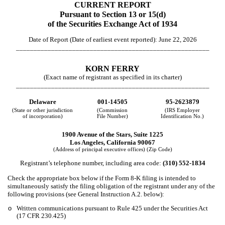
CURRENT REPORT
Pursuant to Section 13 or 15(d)
of the Securities Exchange Act of 1934
Date of Report (Date of earliest event reported):
June 22, 2026
_______________________________________________________
KORN FERRY
(Exact name of registrant as specified in its charter)
_______________________________________________________
Delaware
001-14505
95-2623879
(State or other jurisdiction
(Commission
(IRS Employer
of incorporation)
File Number)
Identification No.)
1900 Avenue of the Stars
,
Suite 1225
Los Angeles
,
California
90067
(Address of principal executive offices) (Zip Code)
Registrant’s telephone number, including area code:
(310)
552-1834
Check the appropriate box below if the Form 8-K filing is intended to
simultaneously satisfy the filing obligation of the registrant under any of the
following provisions (see General Instruction A.2. below):
o
Written communications pursuant to Rule 425 under the Securities Act
(17 CFR 230.425)