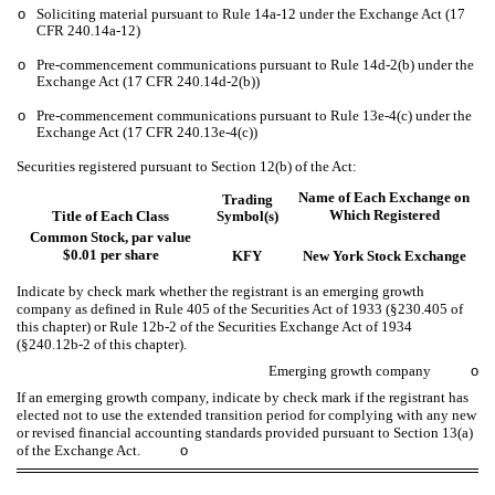
o
Soliciting material pursuant to Rule 14a-12 under the Exchange Act (17
CFR 240.14a-12)
o
Pre-commencement communications pursuant to Rule 14d-2(b) under the
Exchange Act (17 CFR 240.14d-2(b))
o
Pre-commencement communications pursuant to Rule 13e-4(c) under the
Exchange Act (17 CFR 240.13e-4(c))
Securities registered pursuant to Section 12(b) of the Act:
Name of Each Exchange on
Trading
Which Registered
Title of Each Class
Symbol(s)
Common Stock, par value
$0.01 per share
KFY
New York Stock Exchange
Indicate by check mark whether the registrant is an emerging growth
company as defined in Rule 405 of the Securities Act of 1933 (§230.405 of
this chapter) or Rule 12b-2 of the Securities Exchange Act of 1934
(§240.12b-2 of this chapter).
Emerging growth company
o
If an emerging growth company, indicate by check mark if the registrant has
elected not to use the extended transition period for complying with any new
or revised financial accounting standards provided pursuant to Section 13(a)
of the Exchange Act.
o