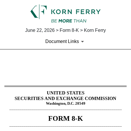
June 22, 2026 > Form 8-K > Korn Ferry
Document Links
8-K: Current report
Published on June 22, 2026
UNITED STATES
SECURITIES AND EXCHANGE COMMISSION
Washington, D.C. 20549
_______________________________________________________
FORM
8-K
_______________________________________________________