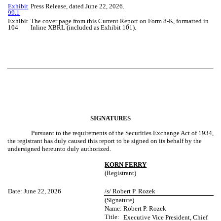
Exhibit
Press Release, dated June 22, 2026.
99.1
Exhibit
The cover page from this Current Report on Form 8-K, formatted in
104
Inline XBRL (included as Exhibit 101).
SIGNATURES
Pursuant to the requirements of the Securities Exchange Act of 1934,
the registrant has duly caused this report to be signed on its behalf by the
undersigned hereunto duly authorized.
KORN FERRY
(Registrant)
Date: June 22, 2026
/s/ Robert P. Rozek
(Signature)
Name:
Robert P. Rozek
Title:
Executive Vice President, Chief