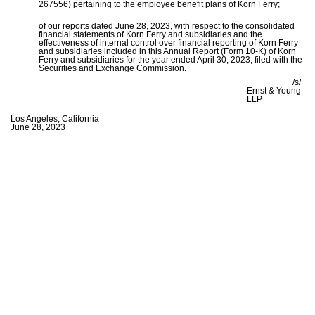
267556) pertaining to the employee benefit plans of Korn Ferry;
of our reports dated June 28, 2023, with respect to the consolidated
financial statements of Korn Ferry and subsidiaries and the
effectiveness of internal control over financial reporting of Korn Ferry
and subsidiaries included in this Annual Report (Form 10-K) of Korn
Ferry and subsidiaries for the year ended April 30, 2023, filed with the
Securities and Exchange Commission.
/s/
Ernst & Young
LLP
Los Angeles, California
June 28, 2023