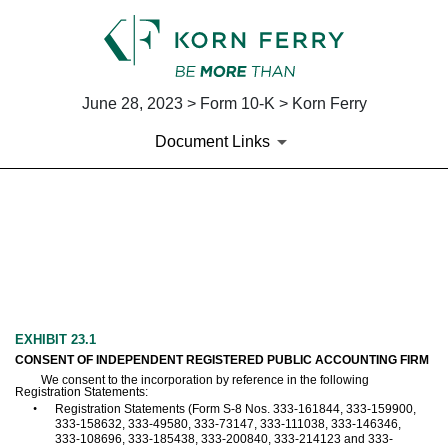
June 28, 2023 > Form 10-K > Korn Ferry
Document Links
EX-23.1
Published on June 28, 2023
EXHIBIT 23.1
CONSENT OF INDEPENDENT REGISTERED PUBLIC ACCOUNTING FIRM
We consent to the incorporation by reference in the following
Registration Statements:
•
Registration Statements (Form S-8 Nos. 333-161844, 333-159900,
333-158632, 333-49580, 333-73147, 333-111038, 333-146346,
333-108696, 333-185438, 333-200840, 333-214123 and 333-