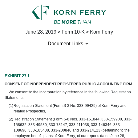
June 28, 2019 > Form 10-K > Korn Ferry
Document Links
EX-23.1
EXHIBIT 23.1
CONSENT OF INDEPENDENT REGISTERED PUBLIC ACCOUNTING FIRM
Published on June 28, 2019
We consent to the incorporation by reference in the following Registration
Statements:
(1)
Registration Statement (Form S-3 No. 333-99429) of Korn Ferry and
related Prospectus,
(2)
Registration Statement (Form S-8 Nos. 333-161844, 333-159900, 333-
158632, 333-49580, 333-73147, 333-111038, 333-146346, 333-
108696, 333-185438, 333-200840 and 333-214123) pertaining to the
employee benefit plans of Korn Ferry; of our reports dated June 28,