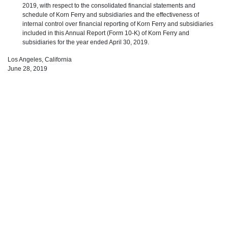
2019, with respect to the consolidated financial statements and
schedule of Korn Ferry and subsidiaries and the effectiveness of
internal control over financial reporting of Korn Ferry and subsidiaries
included in this Annual Report (Form 10-K) of Korn Ferry and
subsidiaries for the year ended April 30, 2019.
Los Angeles, California
June 28, 2019