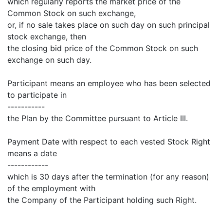
which regularly reports the market price of the
Common Stock on such exchange,
or, if no sale takes place on such day on such principal
stock exchange, then
the closing bid price of the Common Stock on such
exchange on such day.
Participant means an employee who has been selected
to participate in
-----------
the Plan by the Committee pursuant to Article III.
Payment Date with respect to each vested Stock Right
means a date
------------
which is 30 days after the termination (for any reason)
of the employment with
the Company of the Participant holding such Right.