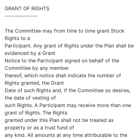
GRANT OF RIGHTS
---------------
The Committee may from time to time grant Stock
Rights to a
Participant. Any grant of Rights under the Plan shall be
evidenced by a Grant
Notice to the Participant signed on behalf of the
Committee by any member
thereof, which notice shall indicate the number of
Rights granted, the Grant
Date of such Rights and, if the Committee so desires,
the date of vesting of
such Rights. A Participant may receive more than one
grant of Rights. The Rights
granted under this Plan shall not be treated as
property or as a trust fund of
any kind. All amounts at any time attributable to the