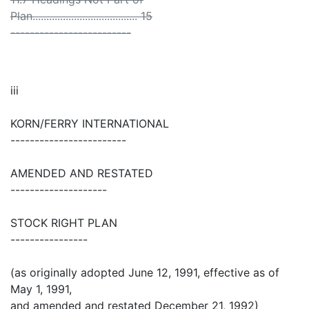
Plan...................................... 15
-------------------------
iii
KORN/FERRY INTERNATIONAL
------------------------
AMENDED AND RESTATED
--------------------
STOCK RIGHT PLAN
----------------
(as originally adopted June 12, 1991, effective as of
May 1, 1991,
and amended and restated December 21, 1992)