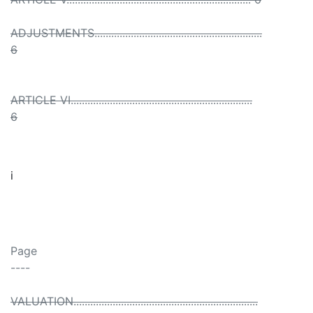
ADJUSTMENTS............................................................
6
ARTICLE VI.................................................................
6
i
Page
----
VALUATION..................................................................