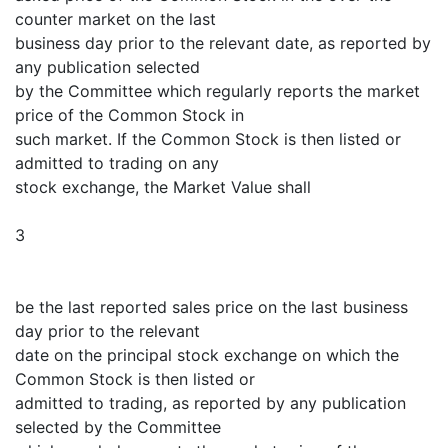
counter market on the last
business day prior to the relevant date, as reported by
any publication selected
by the Committee which regularly reports the market
price of the Common Stock in
such market. If the Common Stock is then listed or
admitted to trading on any
stock exchange, the Market Value shall
3
be the last reported sales price on the last business
day prior to the relevant
date on the principal stock exchange on which the
Common Stock is then listed or
admitted to trading, as reported by any publication
selected by the Committee