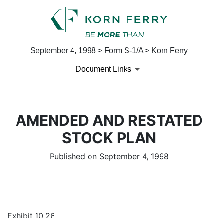
September 4, 1998 > Form S-1/A > Korn Ferry
Document Links
AMENDED AND RESTATED
STOCK PLAN
Published on September 4, 1998
Exhibit 10.26