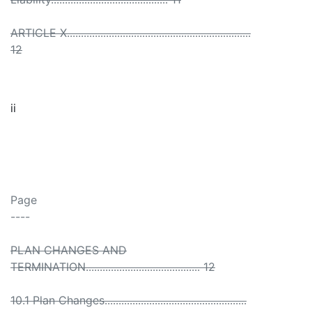
ARTICLE X..................................................................
12
ii
Page
----
PLAN CHANGES AND
TERMINATION......................................... 12
10.1 Plan Changes...................................................