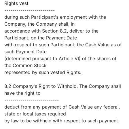
Rights vest
-------------------------
during such Participant's employment with the
Company, the Company shall, in
accordance with Section 8.2, deliver to the
Participant, on the Payment Date
with respect to such Participant, the Cash Value as of
such Payment Date
(determined pursuant to Article VI) of the shares of
the Common Stock
represented by such vested Rights.
8.2 Company's Right to Withhold. The Company shall
have the right to
---------------------------
deduct from any payment of Cash Value any federal,
state or local taxes required
by law to be withheld with respect to such payment.