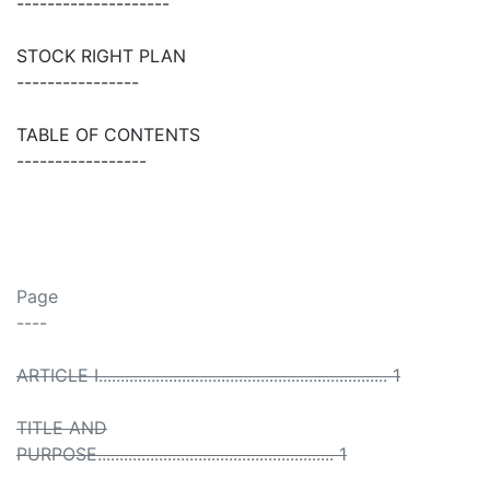
--------------------
STOCK RIGHT PLAN
----------------
TABLE OF CONTENTS
-----------------
Page
----
ARTICLE I.................................................................. 1
TITLE AND
PURPOSE...................................................... 1