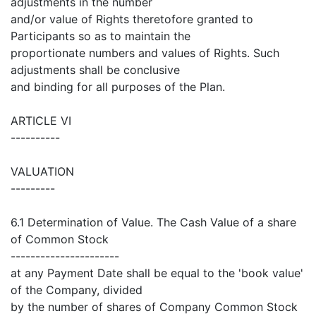
adjustments in the number
and/or value of Rights theretofore granted to
Participants so as to maintain the
proportionate numbers and values of Rights. Such
adjustments shall be conclusive
and binding for all purposes of the Plan.
ARTICLE VI
----------
VALUATION
---------
6.1 Determination of Value. The Cash Value of a share
of Common Stock
----------------------
at any Payment Date shall be equal to the 'book value'
of the Company, divided
by the number of shares of Company Common Stock