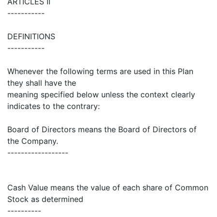
ARTICLES II
-----------
DEFINITIONS
-----------
Whenever the following terms are used in this Plan
they shall have the
meaning specified below unless the context clearly
indicates to the contrary:
Board of Directors means the Board of Directors of
the Company.
------------------
Cash Value means the value of each share of Common
Stock as determined
----------