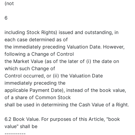
(not
6
including Stock Rights) issued and outstanding, in
each case determined as of
the immediately preceding Valuation Date. However,
following a Change of Control
the Market Value (as of the later of (i) the date on
which such Change of
Control occurred, or (ii) the Valuation Date
immediately preceding the
applicable Payment Date), instead of the book value,
of a share of Common Stock
shall be used in determining the Cash Value of a Right.
6.2 Book Value. For purposes of this Article, "book
value" shall be
----------