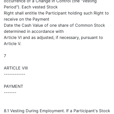
occurrence of a Change in Control (the "Vesting
Period"). Each vested Stock
Right shall entitle the Participant holding such Right to
receive on the Payment
Date the Cash Value of one share of Common Stock
determined in accordance with
Article VI and as adjusted, if necessary, pursuant to
Article V.
7
ARTICLE VIII
------------
PAYMENT
-------
8.1 Vesting During Employment. If a Participant's Stock