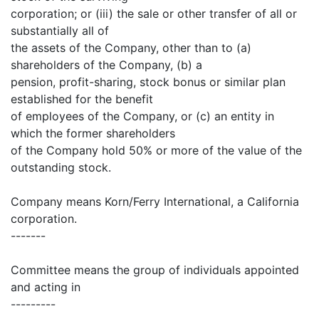
corporation; or (iii) the sale or other transfer of all or
substantially all of
the assets of the Company, other than to (a)
shareholders of the Company, (b) a
pension, profit-sharing, stock bonus or similar plan
established for the benefit
of employees of the Company, or (c) an entity in
which the former shareholders
of the Company hold 50% or more of the value of the
outstanding stock.
Company means Korn/Ferry International, a California
corporation.
-------
Committee means the group of individuals appointed
and acting in
---------