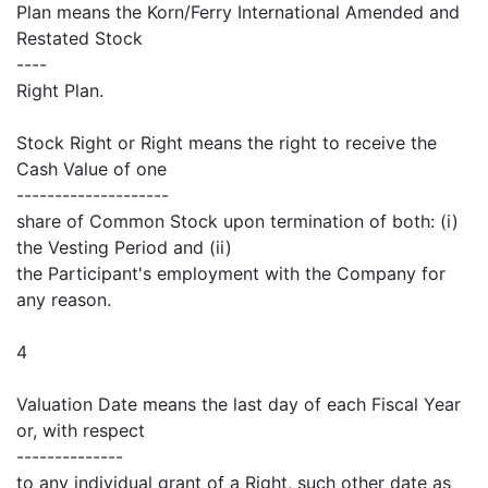
Plan means the Korn/Ferry International Amended and
Restated Stock
----
Right Plan.
Stock Right or Right means the right to receive the
Cash Value of one
--------------------
share of Common Stock upon termination of both: (i)
the Vesting Period and (ii)
the Participant's employment with the Company for
any reason.
4
Valuation Date means the last day of each Fiscal Year
or, with respect
--------------
to any individual grant of a Right, such other date as