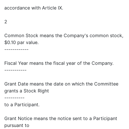
accordance with Article IX.
2
Common Stock means the Company's common stock,
$0.10 par value.
------------
Fiscal Year means the fiscal year of the Company.
-----------
Grant Date means the date on which the Committee
grants a Stock Right
----------
to a Participant.
Grant Notice means the notice sent to a Participant
pursuant to