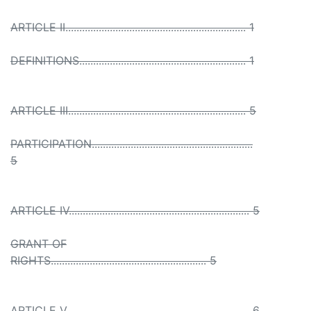
ARTICLE II................................................................. 1
DEFINITIONS............................................................ 1
ARTICLE III................................................................ 5
PARTICIPATION..........................................................
5
ARTICLE IV................................................................. 5
GRANT OF
RIGHTS........................................................ 5
ARTICLE V.................................................................. 6