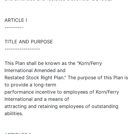
ARTICLE I
---------
TITLE AND PURPOSE
-----------------
This Plan shall be known as the "Korn/Ferry
International Amended and
Restated Stock Right Plan." The purpose of this Plan is
to provide a long-term
performance incentive to employees of Korn/Ferry
International and a means of
attracting and retaining employees of outstanding
abilities.