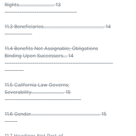
Rights............................. 13
----------------------------------
11.3 Beneficiaries.................................................. 14
-------------
11.4 Benefits Not Assignable; Obligations
Binding Upon Successors... 14
---------------------------------------------------
---------
11.5 California Law Governs;
Severability........................... 15
------------------------------------
11.6 Gender......................................................... 15
------
11.7 Headings Not Part of