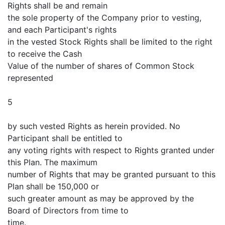
Rights shall be and remain
the sole property of the Company prior to vesting,
and each Participant's rights
in the vested Stock Rights shall be limited to the right
to receive the Cash
Value of the number of shares of Common Stock
represented
5
by such vested Rights as herein provided. No
Participant shall be entitled to
any voting rights with respect to Rights granted under
this Plan. The maximum
number of Rights that may be granted pursuant to this
Plan shall be 150,000 or
such greater amount as may be approved by the
Board of Directors from time to
time.