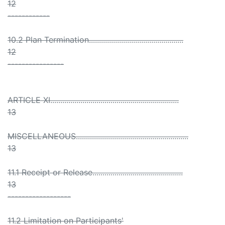
12
------------
10.2 Plan Termination...............................................
12
----------------
ARTICLE XI................................................................
13
MISCELLANEOUS........................................................
13
11.1 Receipt or Release.............................................
13
------------------
11.2 Limitation on Participants'