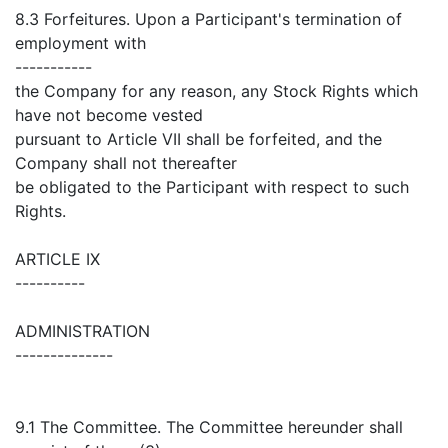
8.3 Forfeitures. Upon a Participant's termination of
employment with
-----------
the Company for any reason, any Stock Rights which
have not become vested
pursuant to Article VII shall be forfeited, and the
Company shall not thereafter
be obligated to the Participant with respect to such
Rights.
ARTICLE IX
----------
ADMINISTRATION
--------------
9.1 The Committee. The Committee hereunder shall