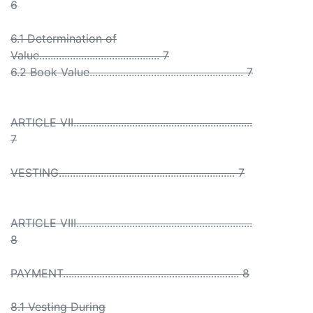
6
6.1 Determination of
Value........................................... 7
6.2 Book Value....................................................... 7
ARTICLE VII................................................................
7
VESTING............................................................... 7
ARTICLE VIII...............................................................
8
PAYMENT............................................................... 8
8.1 Vesting During