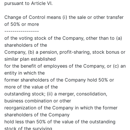
pursuant to Article VI.
Change of Control means (i) the sale or other transfer
of 50% or more
-----------------
of the voting stock of the Company, other than to (a)
shareholders of the
Company, (b) a pension, profit-sharing, stock bonus or
similar plan established
for the benefit of employees of the Company, or (c) an
entity in which the
former shareholders of the Company hold 50% or
more of the value of the
outstanding stock; (ii) a merger, consolidation,
business combination or other
reorganization of the Company in which the former
shareholders of the Company
hold less than 50% of the value of the outstanding
stock of the surviving