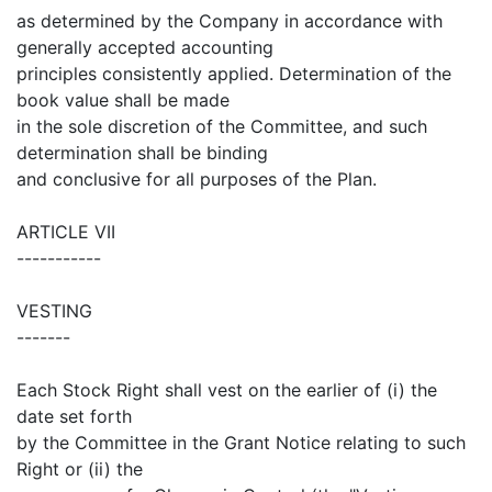
as determined by the Company in accordance with
generally accepted accounting
principles consistently applied. Determination of the
book value shall be made
in the sole discretion of the Committee, and such
determination shall be binding
and conclusive for all purposes of the Plan.
ARTICLE VII
-----------
VESTING
-------
Each Stock Right shall vest on the earlier of (i) the
date set forth
by the Committee in the Grant Notice relating to such
Right or (ii) the