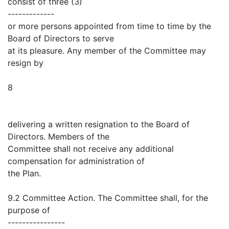
consist of three (3)
-------------
or more persons appointed from time to time by the
Board of Directors to serve
at its pleasure. Any member of the Committee may
resign by
8
delivering a written resignation to the Board of
Directors. Members of the
Committee shall not receive any additional
compensation for administration of
the Plan.
9.2 Committee Action. The Committee shall, for the
purpose of
----------------