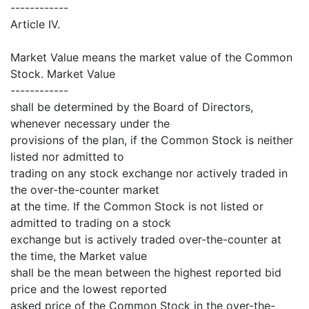
------------
Article IV.
Market Value means the market value of the Common
Stock. Market Value
------------
shall be determined by the Board of Directors,
whenever necessary under the
provisions of the plan, if the Common Stock is neither
listed nor admitted to
trading on any stock exchange nor actively traded in
the over-the-counter market
at the time. If the Common Stock is not listed or
admitted to trading on a stock
exchange but is actively traded over-the-counter at
the time, the Market value
shall be the mean between the highest reported bid
price and the lowest reported
asked price of the Common Stock in the over-the-