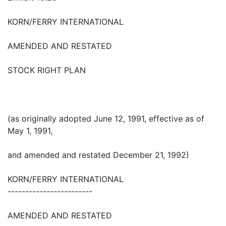
KORN/FERRY INTERNATIONAL
AMENDED AND RESTATED
STOCK RIGHT PLAN
(as originally adopted June 12, 1991, effective as of
May 1, 1991,
and amended and restated December 21, 1992)
KORN/FERRY INTERNATIONAL
------------------------
AMENDED AND RESTATED