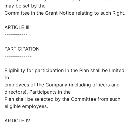
may be set by the
Committee in the Grant Notice relating to such Right.
ARTICLE III
-----------
PARTICIPATION
-------------
Eligibility for participation in the Plan shall be limited
to
employees of the Company (including officers and
directors). Participants in the
Plan shall be selected by the Committee from such
eligible employees.
ARTICLE IV
----------