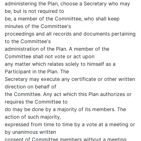
administering the Plan, choose a Secretary who may
be, but is not required to
be, a member of the Committee, who shall keep
minutes of the Committee's
proceedings and all records and documents pertaining
to the Committee's
administration of the Plan. A member of the
Committee shall not vote or act upon
any matter which relates solely to himself as a
Participant in the Plan. The
Secretary may execute any certificate or other written
direction on behalf of
the Committee. Any act which this Plan authorizes or
requires the Committee to
do may be done by a majority of its members. The
action of such majority,
expressed from time to time by a vote at a meeting or
by unanimous written
consent of Committee members without a meeting,