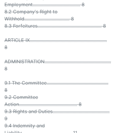
Employment........................................ 8
8.2 Company's Right to
Withhold...................................... 8
8.3 Forfeitures...................................................... 8
ARTICLE IX.................................................................
8
ADMINISTRATION........................................................
8
9.1 The Committee....................................................
8
9.2 Committee
Action................................................. 8
9.3 Rights and Duties................................................
9
9.4 Indemnity and
Liability.......................................... 11