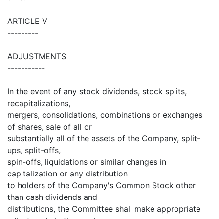
ARTICLE V
---------
ADJUSTMENTS
-----------
In the event of any stock dividends, stock splits,
recapitalizations,
mergers, consolidations, combinations or exchanges
of shares, sale of all or
substantially all of the assets of the Company, split-
ups, split-offs,
spin-offs, liquidations or similar changes in
capitalization or any distribution
to holders of the Company's Common Stock other
than cash dividends and
distributions, the Committee shall make appropriate