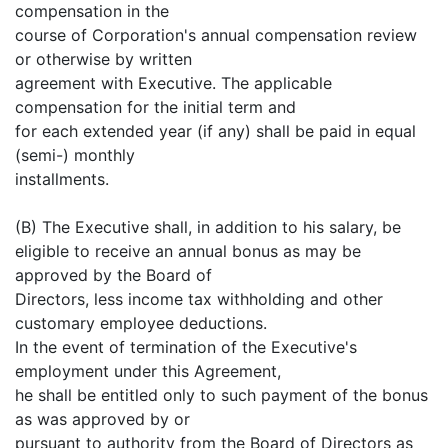
compensation in the
course of Corporation's annual compensation review
or otherwise by written
agreement with Executive. The applicable
compensation for the initial term and
for each extended year (if any) shall be paid in equal
(semi-) monthly
installments.
(B) The Executive shall, in addition to his salary, be
eligible to receive an annual bonus as may be
approved by the Board of
Directors, less income tax withholding and other
customary employee deductions.
In the event of termination of the Executive's
employment under this Agreement,
he shall be entitled only to such payment of the bonus
as was approved by or
pursuant to authority from the Board of Directors as