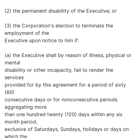
(2) the permanent disability of the Executive; or
(3) the Corporation's election to terminate the
employment of the
Executive upon notice to him if:
(a) the Executive shall by reason of illness, physical or
mental
disability or other incapacity, fail to render the
services
provided for by this agreement for a period of sixty
(60)
consecutive days or for nonconsecutive periods
aggregating more
than one hundred twenty (120) days within any six
month period,
exclusive of Saturdays, Sundays, holidays or days on
which the