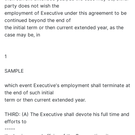
party does not wish the
employment of Executive under this agreement to be
continued beyond the end of
the initial term or then current extended year, as the
case may be, in
1
SAMPLE
which event Executive's employment shall terminate at
the end of such initial
term or then current extended year.
THIRD: (A) The Executive shall devote his full time and
efforts to
-----