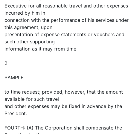
Executive for all reasonable travel and other expenses
incurred by him in
connection with the performance of his services under
this agreement, upon
presentation of expense statements or vouchers and
such other supporting
information as it may from time
2
SAMPLE
to time request; provided, however, that the amount
available for such travel
and other expenses may be fixed in advance by the
President.
FOURTH: (A) The Corporation shall compensate the