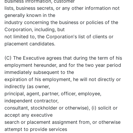
business information, customer
lists, business secrets, or any other information not
generally known in the
industry concerning the business or policies of the
Corporation, including, but
not limited to, the Corporation's list of clients or
placement candidates.
(C) The Executive agrees that during the term of his
employment hereunder, and for the two year period
immediately subsequent to the
expiration of his employment, he will not directly or
indirectly (as owner,
principal, agent, partner, officer, employee,
independent contractor,
consultant, stockholder or otherwise), (i) solicit or
accept any executive
search or placement assignment from, or otherwise
attempt to provide services