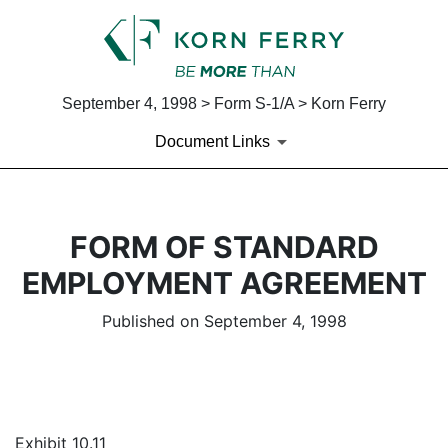
September 4, 1998 > Form S-1/A > Korn Ferry
Document Links
FORM OF STANDARD
EMPLOYMENT AGREEMENT
Published on September 4, 1998
Exhibit 10.11