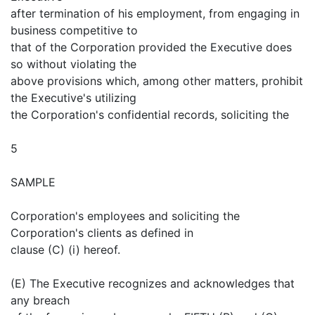
after termination of his employment, from engaging in
business competitive to
that of the Corporation provided the Executive does
so without violating the
above provisions which, among other matters, prohibit
the Executive's utilizing
the Corporation's confidential records, soliciting the
5
SAMPLE
Corporation's employees and soliciting the
Corporation's clients as defined in
clause (C) (i) hereof.
(E) The Executive recognizes and acknowledges that
any breach