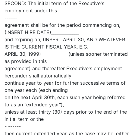
SECOND: The initial term of the Executive's
employment under this
------
agreement shall be for the period commencing on,
(INSERT HIRE DATE)_____________
and expiring on, (INSERT APRIL 30, AND WHATEVER
IS THE CURRENT FISCAL YEAR, E.G.
APRIL 30, 1999)_____________(unless sooner terminated
as provided in this
agreement) and thereafter Executive's employment
hereunder shall automatically
continue year to year for further successive terms of
one year each (each ending
on the next April 30th, each such year being referred
to as an "extended year"),
unless at least thirty (30) days prior to the end of the
initial term or the
- ------
then current extended year, as the case may be, either