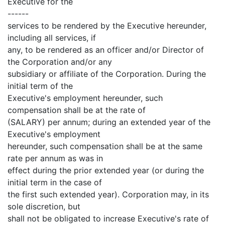
Executive for the
------
services to be rendered by the Executive hereunder,
including all services, if
any, to be rendered as an officer and/or Director of
the Corporation and/or any
subsidiary or affiliate of the Corporation. During the
initial term of the
Executive's employment hereunder, such
compensation shall be at the rate of
(SALARY) per annum; during an extended year of the
Executive's employment
hereunder, such compensation shall be at the same
rate per annum as was in
effect during the prior extended year (or during the
initial term in the case of
the first such extended year). Corporation may, in its
sole discretion, but
shall not be obligated to increase Executive's rate of