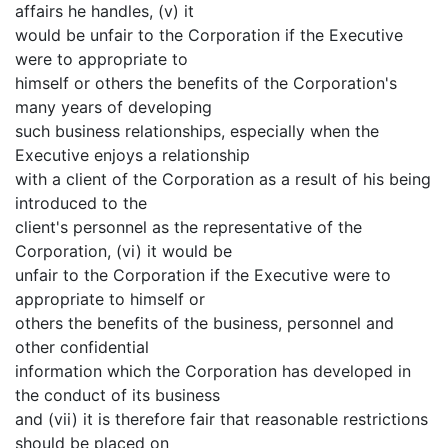
affairs he handles, (v) it
would be unfair to the Corporation if the Executive
were to appropriate to
himself or others the benefits of the Corporation's
many years of developing
such business relationships, especially when the
Executive enjoys a relationship
with a client of the Corporation as a result of his being
introduced to the
client's personnel as the representative of the
Corporation, (vi) it would be
unfair to the Corporation if the Executive were to
appropriate to himself or
others the benefits of the business, personnel and
other confidential
information which the Corporation has developed in
the conduct of its business
and (vii) it is therefore fair that reasonable restrictions
should be placed on