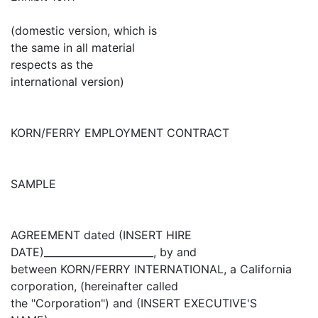
(domestic version, which is
the same in all material
respects as the
international version)
KORN/FERRY EMPLOYMENT CONTRACT
SAMPLE
AGREEMENT dated (INSERT HIRE
DATE)______________________, by and
between KORN/FERRY INTERNATIONAL, a California
corporation, (hereinafter called
the "Corporation") and (INSERT EXECUTIVE'S