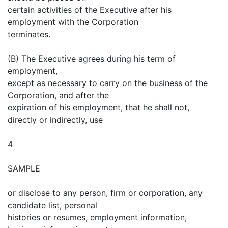
certain activities of the Executive after his
employment with the Corporation
terminates.
(B) The Executive agrees during his term of
employment,
except as necessary to carry on the business of the
Corporation, and after the
expiration of his employment, that he shall not,
directly or indirectly, use
4
SAMPLE
or disclose to any person, firm or corporation, any
candidate list, personal
histories or resumes, employment information,