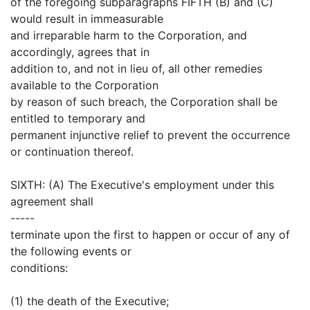
of the foregoing subparagraphs FIFTH (B) and (C)
would result in immeasurable
and irreparable harm to the Corporation, and
accordingly, agrees that in
addition to, and not in lieu of, all other remedies
available to the Corporation
by reason of such breach, the Corporation shall be
entitled to temporary and
permanent injunctive relief to prevent the occurrence
or continuation thereof.
SIXTH: (A) The Executive's employment under this
agreement shall
-----
terminate upon the first to happen or occur of any of
the following events or
conditions:
(1) the death of the Executive;