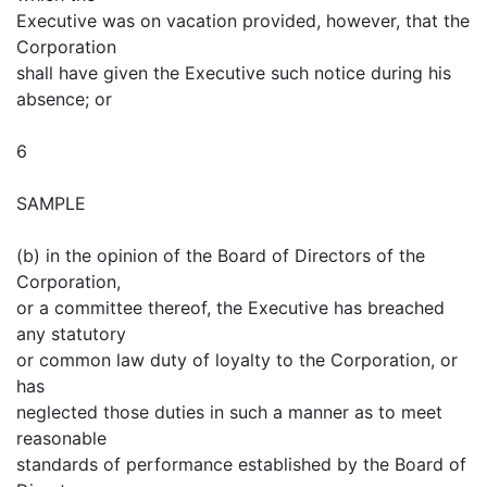
Executive was on vacation provided, however, that the
Corporation
shall have given the Executive such notice during his
absence; or
6
SAMPLE
(b) in the opinion of the Board of Directors of the
Corporation,
or a committee thereof, the Executive has breached
any statutory
or common law duty of loyalty to the Corporation, or
has
neglected those duties in such a manner as to meet
reasonable
standards of performance established by the Board of