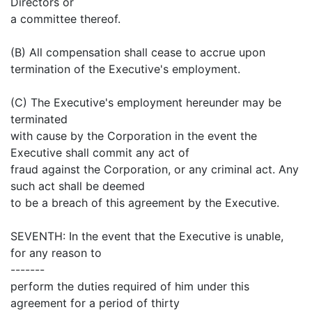
Directors or
a committee thereof.
(B) All compensation shall cease to accrue upon
termination of the Executive's employment.
(C) The Executive's employment hereunder may be
terminated
with cause by the Corporation in the event the
Executive shall commit any act of
fraud against the Corporation, or any criminal act. Any
such act shall be deemed
to be a breach of this agreement by the Executive.
SEVENTH: In the event that the Executive is unable,
for any reason to
-------
perform the duties required of him under this
agreement for a period of thirty