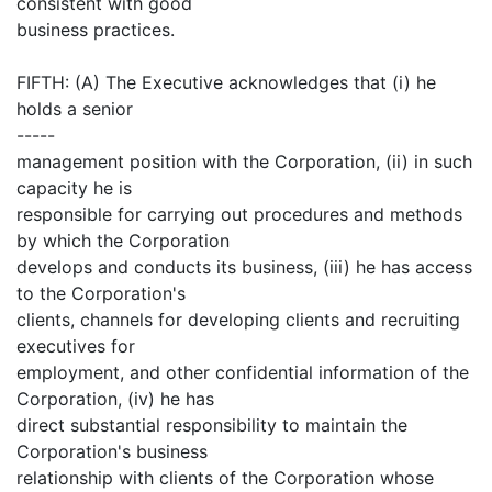
consistent with good
business practices.
FIFTH: (A) The Executive acknowledges that (i) he
holds a senior
-----
management position with the Corporation, (ii) in such
capacity he is
responsible for carrying out procedures and methods
by which the Corporation
develops and conducts its business, (iii) he has access
to the Corporation's
clients, channels for developing clients and recruiting
executives for
employment, and other confidential information of the
Corporation, (iv) he has
direct substantial responsibility to maintain the
Corporation's business
relationship with clients of the Corporation whose