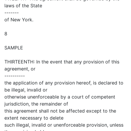
laws of the State
-------
of New York.
8
SAMPLE
THIRTEENTH: In the event that any provision of this
agreement, or
----------
the application of any provision hereof, is declared to
be illegal, invalid or
otherwise unenforceable by a court of competent
jurisdiction, the remainder of
this agreement shall not be affected except to the
extent necessary to delete
such illegal, invalid or unenforceable provision, unless