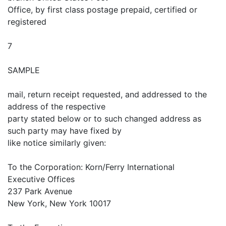
Office, by first class postage prepaid, certified or
registered
7
SAMPLE
mail, return receipt requested, and addressed to the
address of the respective
party stated below or to such changed address as
such party may have fixed by
like notice similarly given:
To the Corporation: Korn/Ferry International
Executive Offices
237 Park Avenue
New York, New York 10017