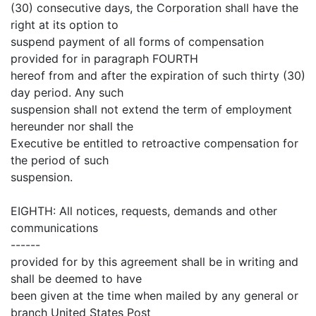
(30) consecutive days, the Corporation shall have the
right at its option to
suspend payment of all forms of compensation
provided for in paragraph FOURTH
hereof from and after the expiration of such thirty (30)
day period. Any such
suspension shall not extend the term of employment
hereunder nor shall the
Executive be entitled to retroactive compensation for
the period of such
suspension.
EIGHTH: All notices, requests, demands and other
communications
------
provided for by this agreement shall be in writing and
shall be deemed to have
been given at the time when mailed by any general or
branch United States Post