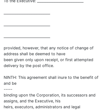
To the Executive: ___________________________
___________________________
___________________________
___________________________
provided, however, that any notice of change of
address shall be deemed to have
been given only upon receipt, or first attempted
delivery by the post office.
NINTH: This agreement shall inure to the benefit of
and be
-----
binding upon the Corporation, its successors and
assigns, and the Executive, his
heirs, executors, administrators and legal