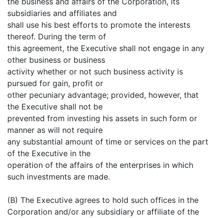
the business and affairs of the Corporation, its
subsidiaries and affiliates and
shall use his best efforts to promote the interests
thereof. During the term of
this agreement, the Executive shall not engage in any
other business or business
activity whether or not such business activity is
pursued for gain, profit or
other pecuniary advantage; provided, however, that
the Executive shall not be
prevented from investing his assets in such form or
manner as will not require
any substantial amount of time or services on the part
of the Executive in the
operation of the affairs of the enterprises in which
such investments are made.
(B) The Executive agrees to hold such offices in the
Corporation and/or any subsidiary or affiliate of the