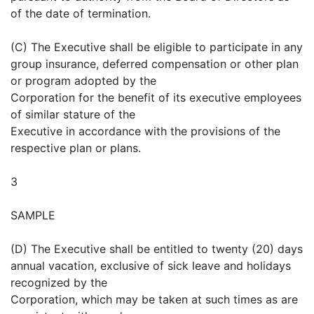
of the date of termination.
(C) The Executive shall be eligible to participate in any
group insurance, deferred compensation or other plan
or program adopted by the
Corporation for the benefit of its executive employees
of similar stature of the
Executive in accordance with the provisions of the
respective plan or plans.
3
SAMPLE
(D) The Executive shall be entitled to twenty (20) days
annual vacation, exclusive of sick leave and holidays
recognized by the
Corporation, which may be taken at such times as are