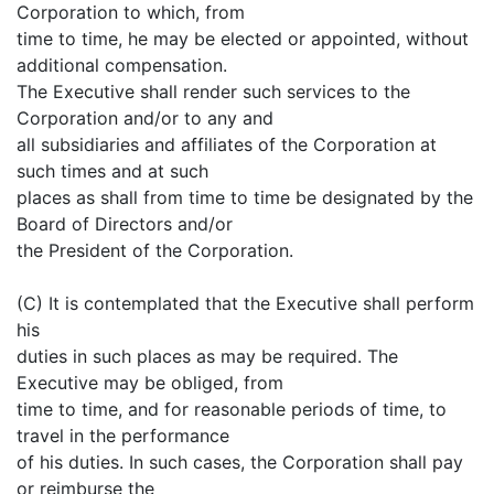
Corporation to which, from
time to time, he may be elected or appointed, without
additional compensation.
The Executive shall render such services to the
Corporation and/or to any and
all subsidiaries and affiliates of the Corporation at
such times and at such
places as shall from time to time be designated by the
Board of Directors and/or
the President of the Corporation.
(C) It is contemplated that the Executive shall perform
his
duties in such places as may be required. The
Executive may be obliged, from
time to time, and for reasonable periods of time, to
travel in the performance
of his duties. In such cases, the Corporation shall pay
or reimburse the