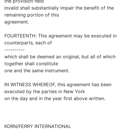
the provision held
invalid shall substantially impair the benefit of the
remaining portion of this
agreement.
FOURTEENTH: This agreement may be executed in
counterparts, each of
----------
which shall be deemed an original, but all of which
together shall constitute
one and the same instrument.
IN WITNESS WHEREOF, this agreement has been
executed by the parties in New York
on the day and in the year first above written.
KORN/FERRY INTERNATIONAL