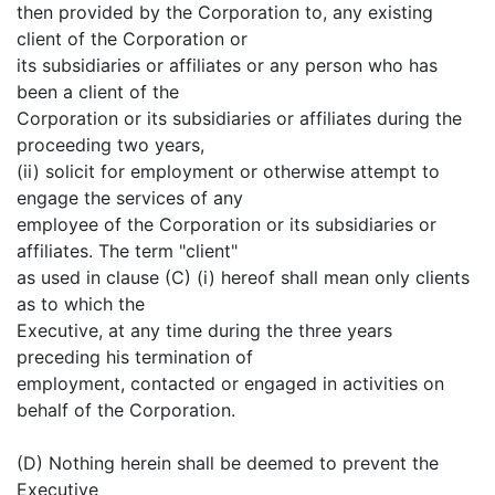
then provided by the Corporation to, any existing
client of the Corporation or
its subsidiaries or affiliates or any person who has
been a client of the
Corporation or its subsidiaries or affiliates during the
proceeding two years,
(ii) solicit for employment or otherwise attempt to
engage the services of any
employee of the Corporation or its subsidiaries or
affiliates. The term "client"
as used in clause (C) (i) hereof shall mean only clients
as to which the
Executive, at any time during the three years
preceding his termination of
employment, contacted or engaged in activities on
behalf of the Corporation.
(D) Nothing herein shall be deemed to prevent the
Executive