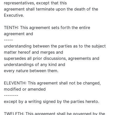
representatives, except that this
agreement shall terminate upon the death of the
Executive.
TENTH: This agreement sets forth the entire
agreement and
-----
understanding between the parties as to the subject
matter hereof and merges and
supersedes all prior discussions, agreements and
understandings of any kind and
every nature between them.
ELEVENTH: This agreement shall not be changed,
modified or amended
--------
except by a writing signed by the parties hereto.
TWELFTH: This agreement shall be governed by the