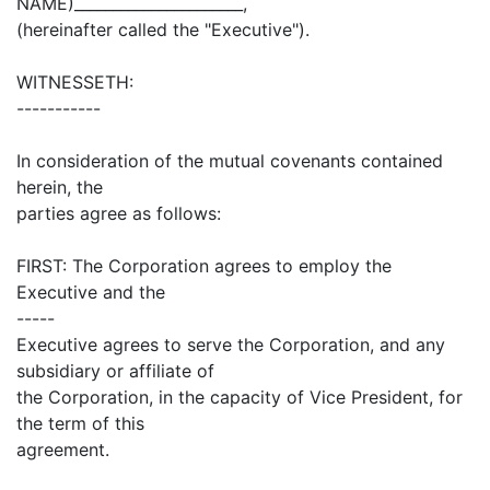
NAME)______________________,
(hereinafter called the "Executive").
WITNESSETH:
-----------
In consideration of the mutual covenants contained
herein, the
parties agree as follows:
FIRST: The Corporation agrees to employ the
Executive and the
-----
Executive agrees to serve the Corporation, and any
subsidiary or affiliate of
the Corporation, in the capacity of Vice President, for
the term of this
agreement.