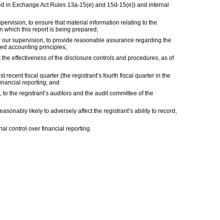
fined in Exchange Act Rules 13a-15(e) and 15d-15(e)) and internal
vision, to ensure that material information relating to the
in which this report is being prepared;
er our supervision, to provide reasonable assurance regarding the
ted accounting principles;
 the effectiveness of the disclosure controls and procedures, as of
 recent fiscal quarter (the registrant’s fourth fiscal quarter in the
financial reporting; and
, to the registrant’s auditors and the audit committee of the
sonably likely to adversely affect the registrant’s ability to record,
al control over financial reporting.