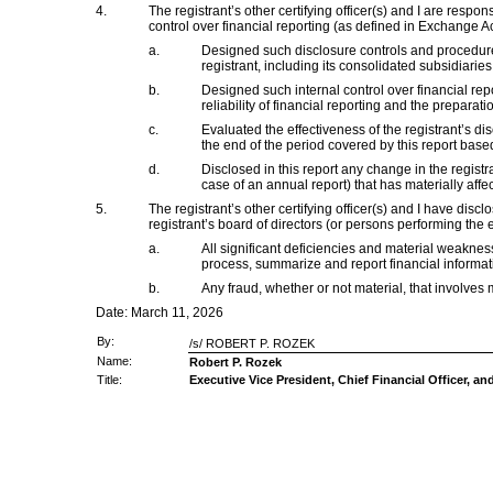
4.
The registrant’s other certifying officer(s) and I are res
control over financial reporting (as defined in Exchange Ac
a.
Designed such disclosure controls and procedures
registrant, including its consolidated subsidiaries
b.
Designed such internal control over financial rep
reliability of financial reporting and the prepara
c.
Evaluated the effectiveness of the registrant’s d
the end of the period covered by this report bas
d.
Disclosed in this report any change in the registran
case of an annual report) that has materially affect
5.
The registrant’s other certifying officer(s) and I have disc
registrant’s board of directors (or persons performing the 
a.
All significant deficiencies and material weaknesse
process, summarize and report financial informat
b.
Any fraud, whether or not material, that involves 
Date: March 11, 2026
By:
/s/ ROBERT P. ROZEK
Name:
Robert P. Rozek
Title:
Executive Vice President, Chief Financial Officer, an