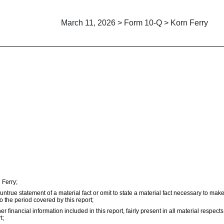
March 11, 2026 > Form 10-Q > Korn Ferry
 Ferry;
true statement of a material fact or omit to state a material fact necessary to mak
 the period covered by this report;
inancial information included in this report, fairly present in all material respects 
t;