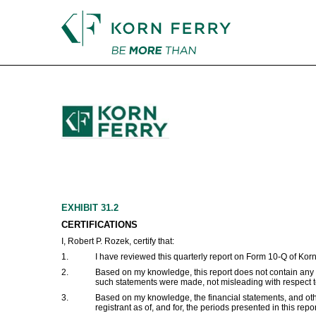
EX-31.2
Published on March 11, 2026
EXHIBIT 31.2
CERTIFICATIONS
I, Robert P. Rozek, certify that:
1.
I have reviewed this quarterly report on Form 10-Q of Korn
2.
Based on my knowledge, this report does not contain any un
such statements were made, not misleading with respect to
3.
Based on my knowledge, the financial statements, and other f
registrant as of, and for, the periods presented in this repor