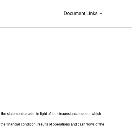
Document Links
e the statements made, in light of the circumstances under which
the financial condition, results of operations and cash flows of the