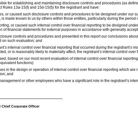
ponsible for establishing and maintaining disclosure controls and procedures (as de
t Rules 13a-15(f) and 15d-15(f)) for the registrant and have:
, or caused such disclosure controls and procedures to be designed under our super
, is made known to us by others within those entities, particularly during the period 
orting, or caused such internal control over financial reporting to be designed und
tion of financial statements for external purposes in accordance with generally accep
isclosure controls and procedures and presented in this report our conclusions about
ed on such evaluation; and
t’s internal control over financial reporting that occurred during the registrant’s most
ed, or is reasonably likely to materially affect, the registrant’s internal control over 
losed, based on our most recent evaluation of internal control over financial reporting
equivalent functions):
s in the design or operation of internal control over financial reporting which are rea
ion; and
management or other employees who have a significant role in the registrant’s intern
d Chief Corporate Officer