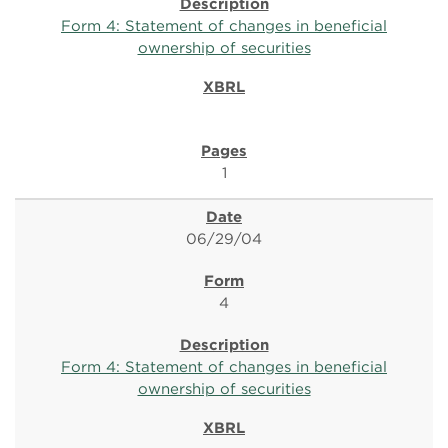
Form 4: Statement of changes in beneficial
ownership of securities
1
06/29/04
4
Form 4: Statement of changes in beneficial
ownership of securities