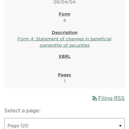
05/04/04
4
Form 4: Statement of changes in beneficial
ownership of securities
1
rss_feed
Filing RSS
Select a page: