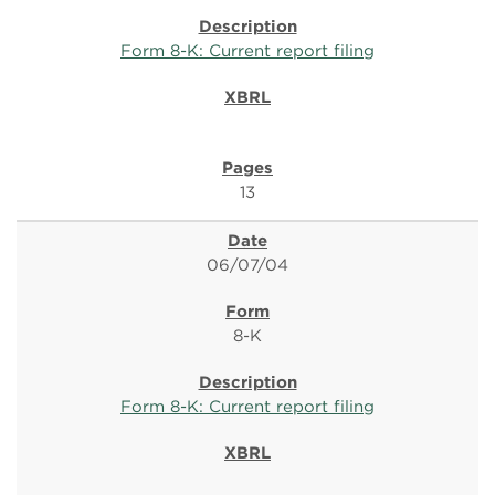
Form 8-K: Current report filing
13
06/07/04
8-K
Form 8-K: Current report filing