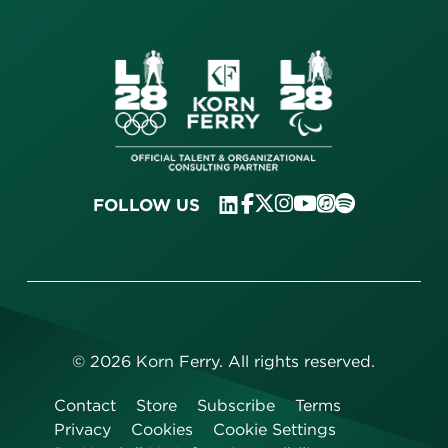
FOLLOW US
©
2026
Korn Ferry. All rights reserved.
Contact
Store
Subscribe
Terms
Privacy
Cookies
Cookie Settings