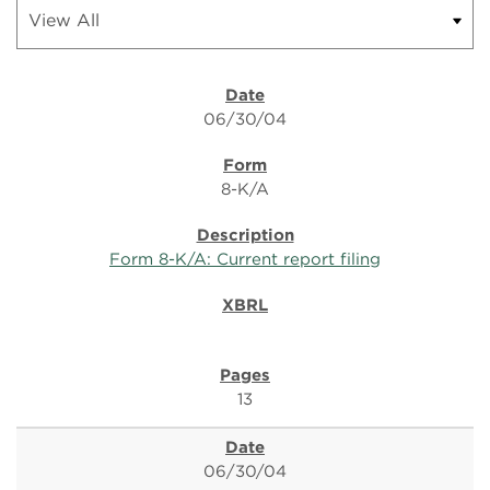
06/30/04
8-K/A
Form 8-K/A: Current report filing
13
06/30/04