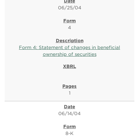
06/25/04
4
Form 4: Statement of changes in beneficial
ownership of securities
1
06/14/04
8-K