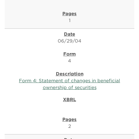
1
06/29/04
4
Form 4: Statement of changes in beneficial
ownership of securities
2