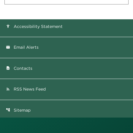
Accessibility Statement
accessibility
Email Alerts
email
Contacts
contact_page
RSS News Feed
rss_feed
Sitemap
account_tree