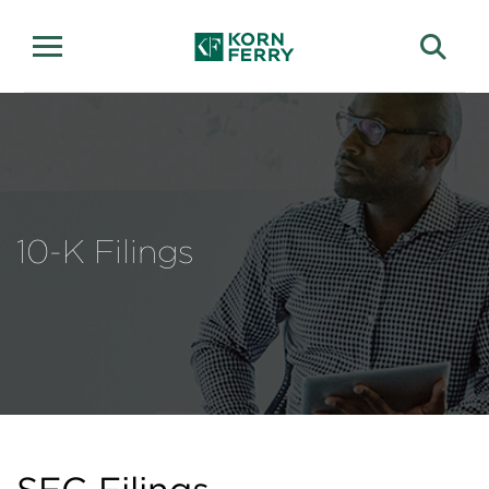
10-K Filings