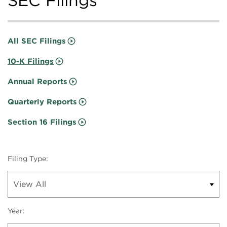
SEC Filings
All SEC Filings
10-K Filings
Annual Reports
Quarterly Reports
Section 16 Filings
Filing Type:
Year: