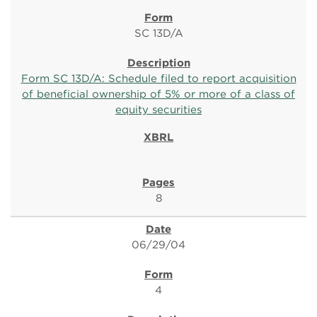
SC 13D/A
Form SC 13D/A: Schedule filed to report acquisition
of beneficial ownership of 5% or more of a class of
equity securities
8
06/29/04
4