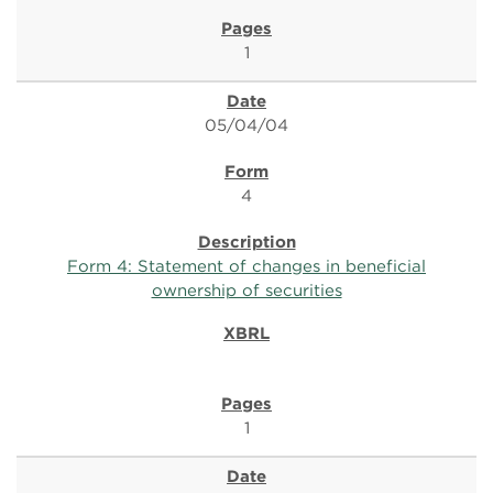
1
05/04/04
4
Form 4: Statement of changes in beneficial
ownership of securities
1