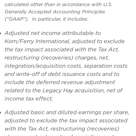
calculated other than in accordance with U.S.
Generally Accepted Accounting Principles
("GAAP"). In particular, it includes:
Adjusted net income attributable to
Korn/Ferry International, adjusted to exclude
the tax impact associated with the Tax Act,
restructuring (recoveries) charges, net,
integration/acquisition costs, separation costs
and write-off of debt issuance costs and to
include the deferred revenue adjustment
related to the Legacy Hay acquisition, net of
income tax effect;
Adjusted basic and diluted earnings per share,
adjusted to exclude the tax impact associated
with the Tax Act, restructuring (recoveries)