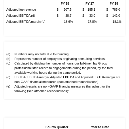
FY'18
FY'17
FY'18
Adjusted fee revenue
$ 207.6
$ 185.1
$ 785.0
Adjusted EBITDA (d)
$ 38.7
$ 33.0
$ 142.0
Adjusted EBITDA margin (d)
18.6%
17.8%
18.1%
_________________
(a)
Numbers may not total due to rounding.
(b)
Represents number of employees originating consulting services.
(c)
Calculated by dividing the number of hours our full-time Hay Group
professional staff record to engagements during the period, by the total
available working hours during the same period.
(d)
EBITDA, EBITDA margin, Adjusted EBITDA and Adjusted EBITDA margin are
non-GAAP financial measures (see attached reconciliations).
(e)
Adjusted results are non-GAAP financial measures that adjust for the
following (see attached reconciliations):
Fourth Quarter
Year to Date