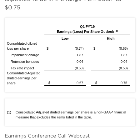
$0.75.
Q1 FY'19
(1)
Earnings (Loss) Per Share Outlook
Low
High
Consolidated diluted
loss per share
$ (0.74)
$ (0.66)
Impairment charge
1.87
1.87
Retention bonuses
0.04
0.04
Tax rate impact
(0.50)
(0.50)
Consolidated Adjusted
diluted earnings per
$ 0.67
$ 0.75
share
_________________
(1)
Consolidated Adjusted diluted earnings per share is a non-GAAP financial
measure that excludes the items listed in the table.
Earnings Conference Call Webcast