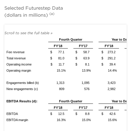
Selected Futurestep Data
(a)
(dollars in millions)
Fourth Quarter
Year to Date
FY'18
FY'17
FY'18
Fee revenue
$ 77.1
$ 58.7
$ 273.2
$ 
Total revenue
$ 81.0
$ 63.9
$ 291.2
$ 
Operating income
$ 11.7
$ 8.1
$ 39.4
$
Operating margin
15.1%
13.9%
14.4%
Engagements billed (b)
1,313
1,095
3,423
New engagements (c)
809
576
2,982
EBITDA Results (d):
Fourth
Quarter
Year to Date
FY'18
FY'17
FY'18
EBITDA
$ 12.5
$ 8.8
$ 42.6
$
EBITDA margin
16.3%
15.0%
15.6%