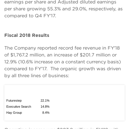
earnings per share and Adjusted diluted earnings
per share growing 55.3% and 29.0%, respectively, as
compared to Q4 FY'17.
Fiscal 2018 Results
The Company reported record fee revenue in FY'18
of $1,767.2 million, an increase of $201.7 million or
12.9% (10.6% increase on a constant currency basis)
compared to FY'17. The organic growth was driven
by all three lines of business:
Futurestep
22.1%
Executive Search
14.8%
Hay Group
8.4%