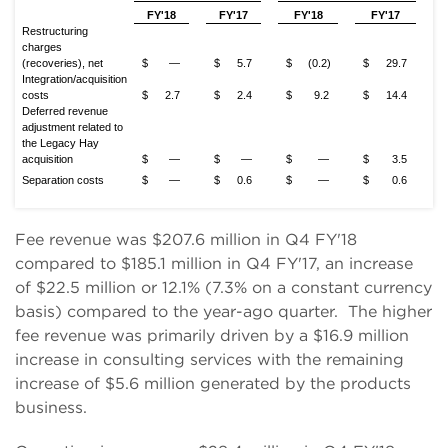
FY'18
FY'17
FY'18
FY'17
Restructuring
charges
(recoveries), net
$
—
$
5.7
$
(0.2)
$
29.7
Integration/acquisition
costs
$
2.7
$
2.4
$
9.2
$
14.4
Deferred revenue
adjustment related to
the Legacy Hay
acquisition
$
—
$
—
$
—
$
3.5
Separation costs
$
—
$
0.6
$
—
$
0.6
Fee revenue was $207.6 million in Q4 FY'18
compared to $185.1 million in Q4 FY'17, an increase
of $22.5 million or 12.1% (7.3% on a constant currency
basis) compared to the year-ago quarter. The higher
fee revenue was primarily driven by a $16.9 million
increase in consulting services with the remaining
increase of $5.6 million generated by the products
business.