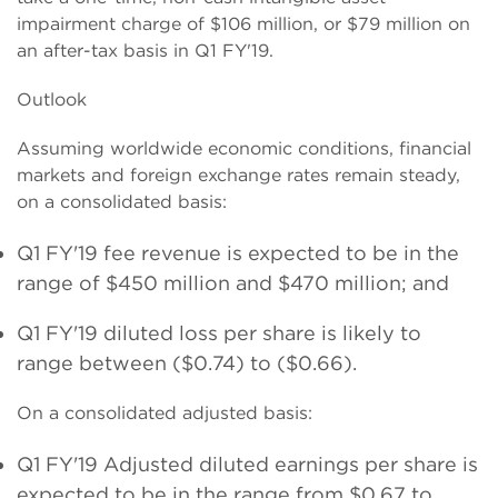
impairment charge of $106 million, or $79 million on
an after-tax basis in Q1 FY'19.
Outlook
Assuming worldwide economic conditions, financial
markets and foreign exchange rates remain steady,
on a consolidated basis:
Q1 FY'19 fee revenue is expected to be in the
range of $
450
million and $
470
million; and
Q1 FY'19 diluted loss per share is likely to
range between
($0.74) to ($0.66).
On a consolidated adjusted basis:
Q1 FY'19 Adjusted diluted earnings per share is
expected to be in the range from
$0.67 to