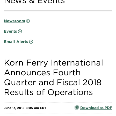
News & Events
Newsroom
Events
Email Alerts
Korn Ferry International
Announces Fourth
Quarter and Fiscal 2018
Results of Operations
Download as PDF
June 13, 2018 8:05 am EDT