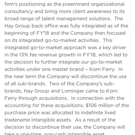
firm's positioning as the preeminent organizational
consultancy and bring more client awareness to its
broad range of talent management solutions. The
Hay Group back office was fully integrated as of the
beginning of FY'18 and the Company then focused
on its integrated go-to-market activities. This
integrated go-to-market approach was a key driver
in the 13% fee revenue growth in FY'18, which led to
the decision to further integrate our go-to-market
activities under one master brand – Korn Ferry. In
the near term the Company will discontinue the use
of all sub-brands. Two of the Company's sub-
brands, Hay Group and Lominger came to Korn
Ferry through acquisitions. In connection with the
accounting for these acquisitions, $106 million of the
purchase price was allocated to indefinite lived
tradename intangible assets. As a result of the
decision to discontinue their use, the Company will
take a one-time, non-cash intangible asset