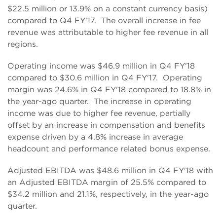
$22.5 million or 13.9% on a constant currency basis)
compared to Q4 FY'17. The overall increase in fee
revenue was attributable to higher fee revenue in all
regions.
Operating income was $46.9 million in Q4 FY'18
compared to $30.6 million in Q4 FY'17. Operating
margin was 24.6% in Q4 FY'18 compared to 18.8% in
the year-ago quarter. The increase in operating
income was due to higher fee revenue, partially
offset by an increase in compensation and benefits
expense driven by a 4.8% increase in average
headcount and performance related bonus expense.
Adjusted EBITDA was $48.6 million in Q4 FY'18 with
an Adjusted EBITDA margin of 25.5% compared to
$34.2 million and 21.1%, respectively, in the year-ago
quarter.