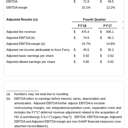
EBITDA
$ 71.8
$ 49.5
$
EBITDA margin
15.1%
12.2%
Adjusted Results (c):
Fourth
Quarter
FY'18
FY'17
Adjusted fee revenue
$ 475.4
$ 406.1
$ 
Adjusted EBITDA (b)
$ 74.6
$ 60.1
$
Adjusted EBITDA margin (b)
15.7%
14.8%
Adjusted net income attributable to Korn Ferry
$ 45.6
$ 35.2
$
Adjusted basic earnings per share
$ 0.82
$ 0.62
$
Adjusted diluted earnings per share
$ 0.80
$ 0.62
$
___________________
(a)
Numbers may not total due to rounding.
(b)
EBITDA refers to earnings before interest, taxes, depreciation and
amortization. Adjusted EBITDA further adjusts EBITDA to exclude
restructuring charges, net, integration/acquisition costs, separation costs and
includes the FY'17 deferred revenue adjustment related to the acquisition of
HG (Luxembourg) S.à.r.l ("Legacy Hay")). EBITDA, EBITDA margin, Adjusted
EBITDA and Adjusted EBITDA margin are non-GAAP financial measures (see
attached reconciliations).