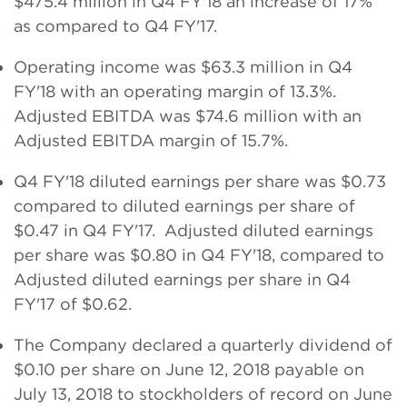
$475.4 million in Q4 FY'18 an increase of 17%
as compared to Q4 FY'17.
Operating income was $63.3 million in Q4
FY'18 with an operating margin of 13.3%.
Adjusted EBITDA was $74.6 million with an
Adjusted EBITDA margin of 15.7%.
Q4 FY'18 diluted earnings per share was $0.73
compared to diluted earnings per share of
$0.47 in Q4 FY'17. Adjusted diluted earnings
per share was $0.80 in Q4 FY'18, compared to
Adjusted diluted earnings per share in Q4
FY'17 of $0.62.
The Company declared a quarterly dividend of
$0.10 per share on June 12, 2018 payable on
July 13, 2018 to stockholders of record on June