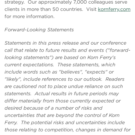
strategy. Our approximately 7,000 colleagues serve
clients in more than 50 countries. Visit
kornferry.com
for more information.
Forward-Looking Statements
Statements in this press release and our conference
call that relate to future results and events ("forward-
looking statements") are based on Korn Ferry's
current expectations. These statements, which
include words such as "believes", "expects" or
"likely", include references to our outlook. Readers
are cautioned not to place undue reliance on such
statements. Actual results in future periods may
differ materially from those currently expected or
desired because of a number of risks and
uncertainties that are beyond the control of Korn
Ferry. The potential risks and uncertainties include
those relating to competition, changes in demand for