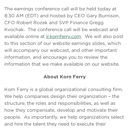
The earnings conference call will be held today at
8:30 AM (EDT) and hosted by CEO Gary Burnison,
CFO Robert Rozek and SVP Finance Gregg
Kvochak. The conference call will be webcast and
available online at
ir.kornferry.com
. We will also post
to this section of our website earnings slides, which
will accompany our webcast, and other important
information, and encourage you to review the
information that we make available on our website.
About Korn Ferry
Korn Ferry is a global organizational consulting firm.
We help companies design their organization – the
structure, the roles and responsibilities, as well as
how they compensate, develop and motivate their
people. As importantly, we help organizations select
and hire the talent they need to execute their