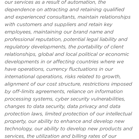
our services as a result of automation, the
dependence on attracting and retaining qualified
and experienced consultants, maintain relationships
with customers and suppliers and retain key
employees, maintaining our brand name and
professional reputation, potential legal liability
and
regulatory developments
, the portability of client
relationships, global and local political or economic
developments in or affecting countries where we
have operations, currency fluctuations in our
international operations, risks related to growth,
alignment of our cost structure, restrictions imposed
by off-limits agreements, reliance on information
processing systems, cyber security vulnerabilities,
changes to data security, data privacy and data
protection laws, limited protection of our intellectual
property, our ability to enhance and develop new
technology, our ability to develop new products and
services,
the utilization and billing rates of our