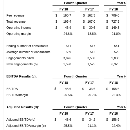
Fourth Quarter
Year to 
FY'18
FY'17
FY'18
Fee revenue
$ 190.7
$ 162.3
$ 709.0
Total revenue
$ 195.4
$ 167.0
$ 727.3
Operating income
$ 46.9
$ 30.6
$ 149.3
Operating margin
24.6%
18.8%
21.0%
Ending number of consultants
541
517
541
Average number of consultants
539
512
529
Engagements billed
3,876
3,530
9,808
New engagements (b)
1,590
1,525
6,325
EBITDA Results (c):
Fourth
Quarter
Year to 
FY'18
FY'17
FY'18
EBITDA
$ 48.6
$ 33.6
$ 158.6
EBITDA margin
25.5%
20.7%
22.4%
Adjusted Results (d):
Fourth Quarter
Year to 
FY'18
FY'17
FY'18
Adjusted EBITDA (c)
$ 48.6
$ 34.2
$ 158.9
Adjusted EBITDA margin (c)
25.5%
21.1%
22.4%