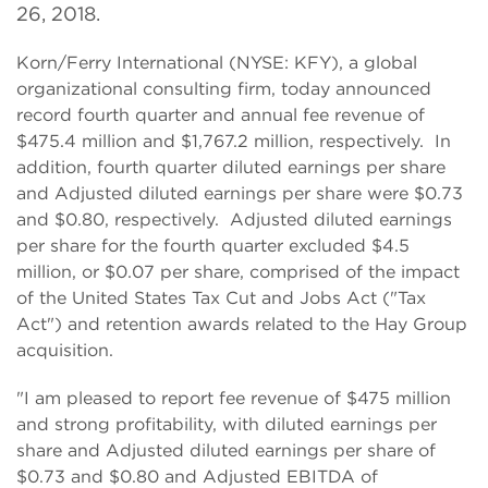
26, 2018.
Korn/Ferry International (NYSE: KFY), a global
organizational consulting firm, today announced
record fourth quarter and annual fee revenue of
$475.4 million and $1,767.2 million, respectively. In
addition, fourth quarter diluted earnings per share
and Adjusted diluted earnings per share were $0.73
and $0.80, respectively. Adjusted diluted earnings
per share for the fourth quarter excluded $4.5
million, or $0.07 per share, comprised of the impact
of the United States Tax Cut and Jobs Act ("Tax
Act") and retention awards related to the Hay Group
acquisition.
"I am pleased to report fee revenue of $475 million
and strong profitability, with diluted earnings per
share and Adjusted diluted earnings per share of
$0.73 and $0.80 and Adjusted EBITDA of