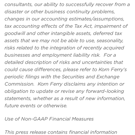
consultants,
our ability to successfully recover from a
disaster or other business continuity problems,
changes in our accounting estimates/assumptions,
tax accounting effects of the Tax Act, impairment of
goodwill and other intangible assets,
deferred tax
assets that we may not be able to use
, seasonality,
risks related to the integration of recently acquired
businesses
and employment liability risk. For a
detailed description of risks and uncertainties that
could cause differences, please refer to Korn Ferry's
periodic filings with the Securities and Exchange
Commission. Korn Ferry disclaims any intention or
obligation to update or revise any forward-looking
statements, whether as a result of new information,
future events or otherwise.
Use of Non-GAAP Financial Measures
This press release contains financial information