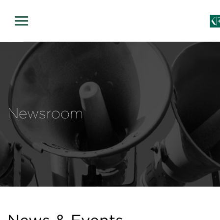
Newsroom