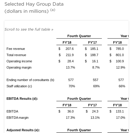
Selected Hay Group Data
(a)
(dollars in millions)
Fourth Quarter
Year to 
FY'18
FY'17
FY'18
Fee revenue
$ 207.6
$ 185.1
$ 785.0
Total revenue
$ 211.9
$ 188.7
$ 801.0
Operating income
$ 28.4
$ 16.1
$ 100.9
Operating margin
13.7%
8.7%
12.9%
Ending number of consultants (b)
577
557
577
Staff utilization (c)
70%
69%
66%
EBITDA Results (d):
Fourth
Quarter
Year to 
FY'18
FY'17
FY'18
EBITDA
$ 36.0
$ 24.3
$ 133.1
EBITDA margin
17.3%
13.1%
17.0%
Adjusted Results (e):
Fourth Quarter
Year to 