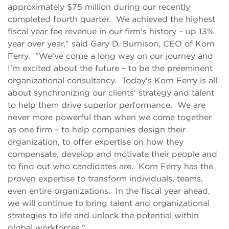
approximately $75 million during our recently
completed fourth quarter. We achieved the highest
fiscal year fee revenue in our firm's history – up 13%
year over year," said Gary D. Burnison, CEO of Korn
Ferry. "We've come a long way on our journey and
I'm excited about the future – to be the preeminent
organizational consultancy. Today's Korn Ferry is all
about synchronizing our clients' strategy and talent
to help them drive superior performance. We are
never more powerful than when we come together
as one firm – to help companies design their
organization, to offer expertise on how they
compensate, develop and motivate their people and
to find out who candidates are. Korn Ferry has the
proven expertise to transform individuals, teams,
even entire organizations. In the fiscal year ahead,
we will continue to bring talent and organizational
strategies to life and unlock the potential within
global workforces."