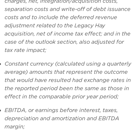
charges, net, integration/acquisition costs,
separation costs and write-off of debt issuance
costs and to include the deferred revenue
adjustment related to the Legacy Hay
acquisition, net of income tax effect; and in the
case of the outlook section, also adjusted for
tax rate impact;
Constant currency (calculated using a quarterly
average) amounts that represent the outcome
that would have resulted had exchange rates in
the reported period been the same as those in
effect in the comparable prior year period;
EBITDA, or earnings before interest, taxes,
depreciation and amortization and EBITDA
margin;