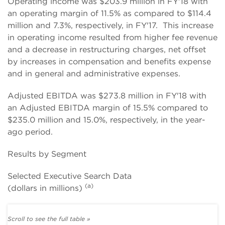
Operating income was $203.9 million in FY'18 with
an operating margin of 11.5% as compared to $114.4
million and 7.3%, respectively, in FY'17. This increase
in operating income resulted from higher fee revenue
and a decrease in restructuring charges, net offset
by increases in compensation and benefits expense
and in general and administrative expenses.
Adjusted EBITDA was $273.8 million in FY'18 with
an Adjusted EBITDA margin of 15.5% compared to
$235.0 million and 15.0%, respectively, in the year-
ago period.
Results by Segment
Selected Executive Search Data
(a)
(dollars in millions)