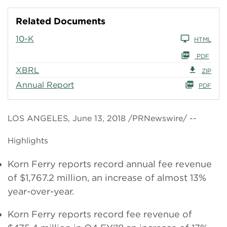
Related Documents
10-K
HTML
PDF
XBRL
ZIP
Annual Report
PDF
LOS ANGELES, June 13, 2018 /PRNewswire/ --
Highlights
Korn Ferry reports record annual fee revenue
of $1,767.2 million, an increase of almost 13%
year-over-year.
Korn Ferry reports record fee revenue of