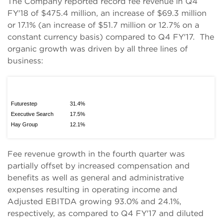
The Company reported record fee revenue in Q4
FY'18 of $475.4 million, an increase of $69.3 million
or 17.1% (an increase of $51.7 million or 12.7% on a
constant currency basis) compared to Q4 FY'17. The
organic growth was driven by all three lines of
business:
Futurestep
31.4%
Executive Search
17.5%
Hay Group
12.1%
Fee revenue growth in the fourth quarter was
partially offset by increased compensation and
benefits as well as general and administrative
expenses resulting in operating income and
Adjusted EBITDA growing 93.0% and 24.1%,
respectively, as compared to Q4 FY'17 and diluted