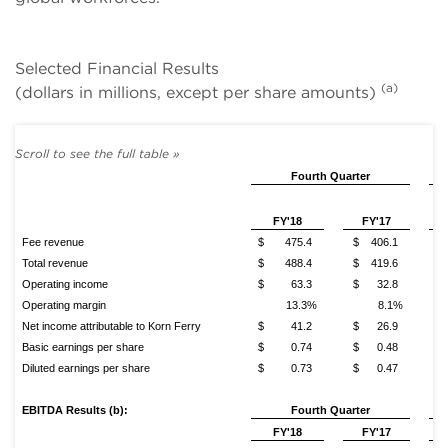
Selected Financial Results
(a)
(dollars in millions, except per share amounts)
Fourth Quarter
FY'18
FY'17
Fee revenue
$ 475.4
$ 406.1
$
Total revenue
$ 488.4
$ 419.6
$
Operating income
$ 63.3
$ 32.8
$
Operating margin
13.3%
8.1%
Net income attributable to Korn Ferry
$ 41.2
$ 26.9
$
Basic earnings per share
$ 0.74
$ 0.48
$
Diluted earnings per share
$ 0.73
$ 0.47
$
EBITDA Results (b):
Fourth Quarter
FY'18
FY'17