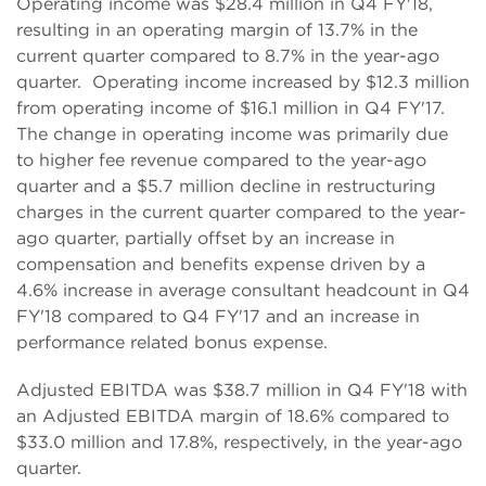
Operating income was $28.4 million in Q4 FY'18,
resulting in an operating margin of 13.7% in the
current quarter compared to 8.7% in the year-ago
quarter. Operating income increased by $12.3 million
from operating income of $16.1 million in Q4 FY'17.
The change in operating income was primarily due
to higher fee revenue compared to the year-ago
quarter and a $5.7 million decline in restructuring
charges in the current quarter compared to the year-
ago quarter, partially offset by an increase in
compensation and benefits expense driven by a
4.6% increase in average consultant headcount in Q4
FY'18 compared to Q4 FY'17 and an increase in
performance related bonus expense.
Adjusted EBITDA was $38.7 million in Q4 FY'18 with
an Adjusted EBITDA margin of 18.6% compared to
$33.0 million and 17.8%, respectively, in the year-ago
quarter.