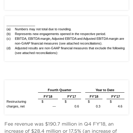
________________
(a)
Numbers may not total due to rounding.
(b)
Represents new engagements opened in the respective period.
(c)
EBITDA, EBITDA margin, Adjusted EBITDA and Adjusted EBITDA margin are
non-GAAP financial measures (see attached reconciliations).
(d)
Adjusted results are non-GAAP financial measures that exclude the following
(see attached reconciliations):
Fourth Quarter
Year to Date
FY'18
FY'17
FY'18
FY'17
Restructuring
$
$
$
$
charges, net
—
0.6
0.3
4.6
Fee revenue was $190.7 million in Q4 FY'18, an
increase of $28.4 million or 17.5% (an increase of