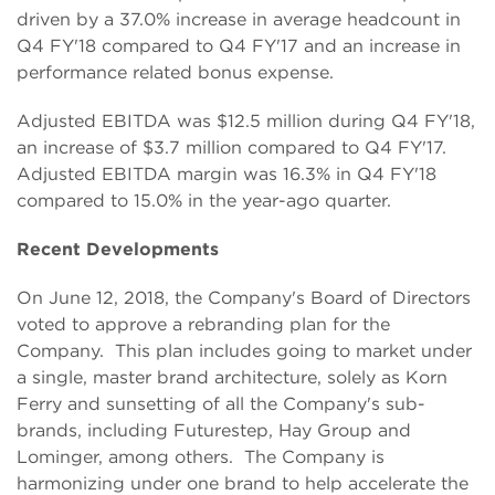
driven by a 37.0% increase in average headcount in
Q4 FY'18 compared to Q4 FY'17 and an increase in
performance related bonus expense.
Adjusted EBITDA was $12.5 million during Q4 FY'18,
an increase of $3.7 million compared to Q4 FY'17.
Adjusted EBITDA margin was 16.3% in Q4 FY'18
compared to 15.0% in the year-ago quarter.
Recent Developments
On June 12, 2018, the Company's Board of Directors
voted to approve a rebranding plan for the
Company. This plan includes going to market under
a single, master brand architecture, solely as Korn
Ferry and sunsetting of all the Company's sub-
brands, including Futurestep, Hay Group and
Lominger, among others. The Company is
harmonizing under one brand to help accelerate the