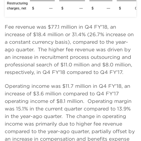
Restructuring
charges, net
$ —
$ —
$ —
$ 0.1
Fee revenue was $77.1 million in Q4 FY'18, an
increase of $18.4 million or 31.4% (26.7% increase on
a constant currency basis), compared to the year-
ago quarter. The higher fee revenue was driven by
an increase in recruitment process outsourcing and
professional search of $11.0 million and $8.0 million,
respectively, in Q4 FY'18 compared to Q4 FY'17.
Operating income was $11.7 million in Q4 FY'18, an
increase of $3.6 million compared to Q4 FY'17
operating income of $8.1 million. Operating margin
was 15.1% in the current quarter compared to 13.9%
in the year-ago quarter. The change in operating
income was primarily due to higher fee revenue
compared to the year-ago quarter, partially offset by
an increase in compensation and benefits expense