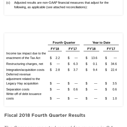
(c)
Adjusted results are non-GAAP financial measures that adjust for the
following, as applicable (see attached reconciliations):
Fourth Quarter
Year to Date
FY'18
FY'17
FY'18
FY'17
Income tax impact due to the
enactment of the Tax Act
$
2.2
$
—
$
13.6
$
—
Restructuring charges, net
$
—
$
6.3
$
0.1
$
34.6
Integration/acquisition costs
$
2.8
$
3.7
$
9.4
$
22.4
Deferred revenue
adjustment related to the
Legacy Hay acquisition
$
—
$
—
$
—
$
3.5
Separation costs
$
—
$
0.6
$
—
$
0.6
Write-off of debt issuance
costs
$
—
$
—
$
—
$
1.0
Fiscal 2018 Fourth Quarter Results