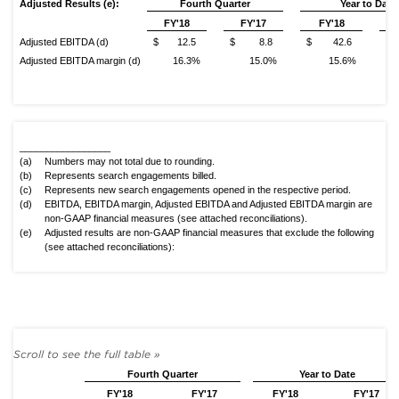
Adjusted Results (e):
Fourth
Quarter
Year to Date
FY'18
FY'17
FY'18
Adjusted EBITDA (d)
$ 12.5
$ 8.8
$ 42.6
$
Adjusted EBITDA margin (d)
16.3%
15.0%
15.6%
_________________
(a)
Numbers may not total due to rounding.
(b)
Represents search engagements billed.
(c)
Represents new search engagements opened in the respective period.
(d)
EBITDA, EBITDA margin, Adjusted EBITDA and Adjusted EBITDA margin are
non-GAAP financial measures (see attached reconciliations).
(e)
Adjusted results are non-GAAP financial measures that exclude the following
(see attached reconciliations):
Fourth Quarter
Year to Date
FY'18
FY'17
FY'18
FY'17