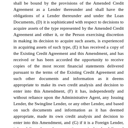
shall be bound by the provisions of the Amended Credit
Agreement as a Lender thereunder and shall have the
obligations of a Lender thereunder and under the Loan
Documents, (D) it is sophisticated with respect to decisions to
acquire assets of the type represented by the Amended Credit
Agreement and either it, or the Person exercising discretion
in making its decision to acquire such assets, is experienced
in acquiring assets of such type, (E) it has received a copy of
the Existing Credit Agreement and this Amendment, and has
received or has been accorded the opportunity to receive
copies of the most recent financial statements delivered
pursuant to the terms of the Existing Credit Agreement and
such other documents and information as it deems
appropriate to make its own credit analysis and decision to
enter into this Amendment, (F) it has, independently and
without reliance upon the Administrative Agent, any Issuing
Lender, the Swingline Lender, or any other Lender, and based
on such documents and information as it has deemed
appropriate, made its own credit analysis and decision to
enter into this Amendment, and (G) if it is a Foreign Lender,