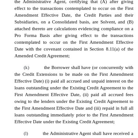
the Administrative Agent, certifying that (A) after giving
effect to the transactions contemplated to occur on the First
Amendment Effective Date, the Credit Parties and their
Subsidiaries, on a Consolidated basis, are Solvent, and (B)
attached thereto are calculations evidencing compliance on a
Pro Forma Basis after giving effect to the transactions
contemplated to occur on the First Amendment Effective
Date with the covenant contained in Section 8.11(a) of the
Amended Credit Agreement;
(k)
the Borrower shall have (or concurrently with
the Credit Extensions to be made on the First Amendment
Effective Date) (i) paid all accrued and unpaid interest on the
loans outstanding under the Existing Credit Agreement to the
First Amendment Effective Date, (ii) paid all accrued fees
owing to the lenders under the Existing Credit Agreement to
the First Amendment Effective Date and (iii) repaid in full all
loans outstanding immediately prior to the First Amendment
Effective Date under the Existing Credit Agreement;
(l)
the Administrative Agent shall have received a