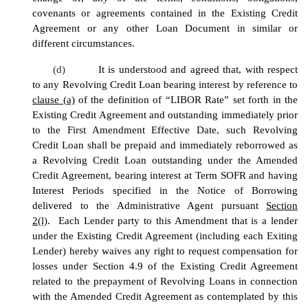
covenants or agreements contained in the Existing Credit
Agreement or any other Loan Document in similar or
different circumstances.
(d)
It is understood and agreed that, with respect
to any Revolving Credit Loan bearing interest by reference to
clause (a)
of the definition of “LIBOR Rate” set forth in the
Existing Credit Agreement and outstanding immediately prior
to the First Amendment Effective Date, such Revolving
Credit Loan shall be prepaid and immediately reborrowed as
a Revolving Credit Loan outstanding under the Amended
Credit Agreement, bearing interest at Term SOFR and having
Interest Periods specified in the Notice of Borrowing
delivered to the Administrative Agent pursuant
Section
2(l)
. Each Lender party to this Amendment that is a lender
under the Existing Credit Agreement (including each Exiting
Lender) hereby waives any right to request compensation for
losses under Section 4.9 of the Existing Credit Agreement
related to the prepayment of Revolving Loans in connection
with the Amended Credit Agreement as contemplated by this