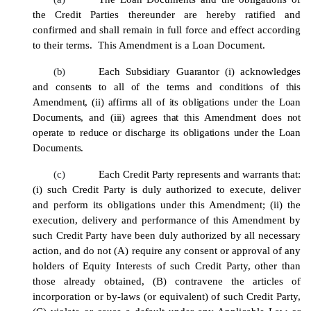
the Credit Parties thereunder are hereby ratified and
confirmed and shall remain in full force and effect according
to their terms. This Amendment is a Loan Document.
(b)
Each Subsidiary Guarantor (i) acknowledges
and consents to all of the terms and conditions of this
Amendment
, (ii) affirms all of its obligations under the Loan
Documents, and (iii) agrees that this
Amendment
does not
operate to reduce or discharge its obligations under the Loan
Documents.
(c)
Each Credit Party represents and warrants that:
(i) such Credit Party is duly authorized to execute, deliver
and perform its obligations under this Amendment; (ii) the
execution, delivery and performance of this Amendment by
such Credit Party have been duly authorized by all necessary
action, and do not (A) require any consent or approval of any
holders of Equity Interests of such Credit Party, other than
those already obtained, (B) contravene the articles of
incorporation or by-laws (or equivalent) of such Credit Party,