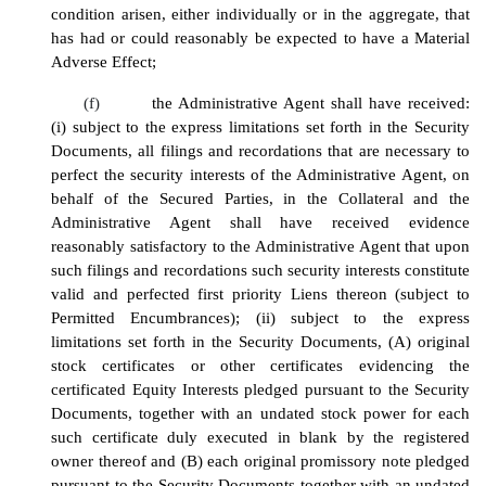
condition arisen, either individually or in the aggregate, that
has had or could reasonably be expected to have a Material
Adverse Effect;
(f)
the Administrative Agent shall have received:
(i) subject to the express limitations set forth in the Security
Documents, all filings and recordations that are necessary to
perfect the security interests of the Administrative Agent, on
behalf of the Secured Parties, in the Collateral and the
Administrative Agent shall have received evidence
reasonably satisfactory to the Administrative Agent that upon
such filings and recordations such security interests constitute
valid and perfected first priority Liens thereon (subject to
Permitted Encumbrances); (ii) subject to the express
limitations set forth in the Security Documents, (A) original
stock certificates or other certificates evidencing the
certificated Equity Interests pledged pursuant to the Security
Documents, together with an undated stock power for each
such certificate duly executed in blank by the registered
owner thereof and (B) each original promissory note pledged
pursuant to the Security Documents together with an undated