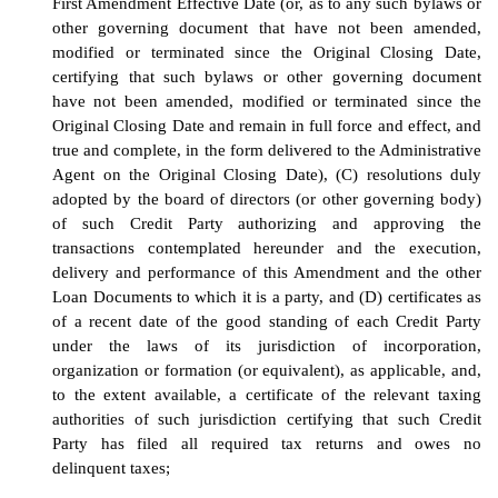
First Amendment Effective
Date
(or, as to any such bylaws or
other governing document that have not been amended,
modified or terminated since the Original Closing Date,
certifying that such bylaws or other governing document
have not been amended, modified or terminated since the
Original Closing Date and remain in full force and effect, and
true and complete, in the form delivered to the Administrative
Agent on the Original Closing Date)
, (C) resolutions duly
adopted by the board of directors (or other governing body)
of such Credit Party authorizing and approving the
transactions contemplated hereunder and the execution,
delivery and performance of
this
Amendment
and the other
Loan Documents to which it is a party, and (D)
c
ertificates as
of a recent date of the good standing of each Credit Party
under the laws of its jurisdiction of incorporation,
organization or formation (or equivalent), as applicable, and,
to the extent available, a certificate of the relevant taxing
authorities of such jurisdiction certifying that such Credit
Party has filed all required tax returns and owes no
delinquent taxes
;