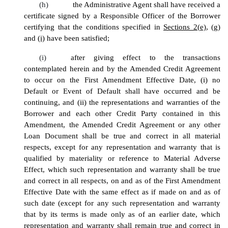
(h)
the Administrative Agent shall have received a
certificate signed by a Responsible Officer of the Borrower
certifying that the conditions specified in
Sections 2(e)
,
(g)
and
(i)
have been satisfied;
(i)
after giving effect to the transactions
contemplated herein and by the Amended Credit Agreement
to occur on the First Amendment Effective Date, (i) no
Default or Event of Default shall have occurred and be
continuing, and (ii) the representations and warranties of the
Borrower and each other Credit Party contained in this
Amendment, the Amended Credit Agreement or any other
Loan Document shall be true and correct in all material
respects, except for any representation and warranty that is
qualified by materiality or reference to Material Adverse
Effect, which such representation and warranty shall be true
and correct in all respects, on and as of the First Amendment
Effective Date
with the same effect as if made on and as of
such date (except for any such representation and warranty
that by its terms is made only as of an earlier date, which
representation and warranty shall remain true and correct in