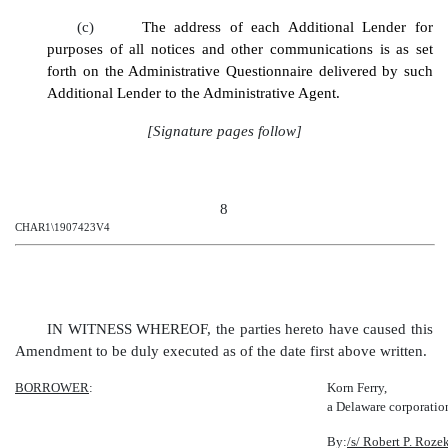
(c)
The address of each Additional Lender for
purposes of all notices and other communications is as set
forth on the Administrative Questionnaire delivered by such
Additional Lender to the Administrative Agent.
[Signature pages follow]
8
CHAR1\1907423V4
IN WITNESS WHEREOF, the parties hereto have caused this
Amendment to be duly executed as of the date first above written.
BORROWER
:
Korn Ferry,
a Delaware corporatio
By:
/s/ Robert P. Roze