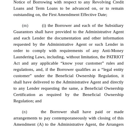
Notice of Borrowing with respect to any Revolving Credit
Loans and Term Loans to be advanced on, or to remain
outstanding on, the First Amendment Effective Date;
(m)
(i) the Borrower and each of the Subsidiary
Guarantors shall have provided to the Administrative Agent
and each Lender the documentation and other information
requested by the Administrative Agent or such Lender in
order to comply with requirements of any Anti-Money
Laundering Laws, including, without limitation, the PATRIOT
Act and any applicable “know your customer” rules and
regulations, and, if the Borrower qualifies as a “legal entity
customer” under the Beneficial Ownership Regulation, it
shall have delivered to the Administrative Agent and directly
to any Lender requesting the same, a Beneficial Ownership
Certification as required by the Beneficial Ownership
Regulation; and
(n)
the Borrower shall have paid or made
arrangements to pay contemporaneously with closing of this
Amendment (A) to the Administrative Agent, the Arrangers