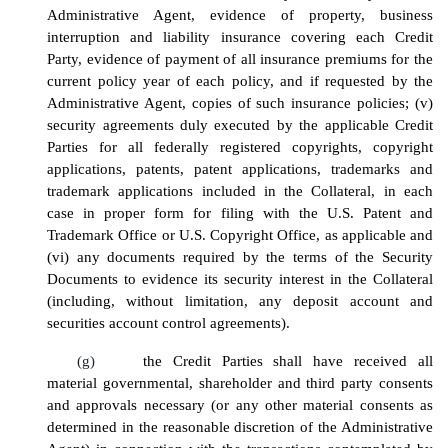
Administrative Agent, evidence of property, business
interruption and liability insurance covering each Credit
Party, evidence of payment of all insurance premiums for the
current policy year of each policy, and if requested by the
Administrative Agent, copies of such insurance policies
; (v)
security agreements duly executed by the applicable Credit
Parties for all federally registered copyrights, copyright
applications, patents, patent applications, trademarks and
trademark applications included in the Collateral, in each
case in proper form for filing with the U.S. Patent and
Trademark Office or U.S. Copyright Office, as applicable
and
(vi)
any documents required by the terms of the Security
Documents to evidence its security interest in the Collateral
(including, without limitation, any deposit account and
securities account control agreements)
.
(g)
the Credit Parties shall have received all
material governmental, shareholder and third party consents
and approvals necessary (or any other material consents as
determined in the reasonable discretion of the Administrative