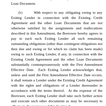
Loan Document.
(b)
With respect to any obligating owing to any
Exiting Lender in connection with the Existing Credit
Agreement and the other Loan Documents that are not
otherwise satisfied by the assignments and reallocations
described in this Amendment, the Borrower hereby agrees to
pay to each such Exiting Lender all such remaining
outstanding obligations (other than contingent obligations not
then due and owing or for which no claim has been made)
owing to such Exiting Lender, if any, in connection with the
Existing Credit Agreement and the other Loan Documents
substantially contemporaneously with the First Amendment
Effective Date. Each Exiting Lender acknowledges that,
unless and until the First Amendment Effective Date occurs,
it shall remain a Lender under the Existing Credit Agreement
with the rights and obligations of a Lender thereunder in
accordance with the terms thereof. At the expense of the
Borrower, each Exiting Lender shall take such further action
and execute such other documents as may be necessary to