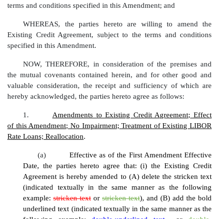
terms and conditions specified in this Amendment; and
WHEREAS, the parties hereto are willing to amend the
Existing Credit Agreement, subject to the terms and conditions
specified in this Amendment.
NOW, THEREFORE, in consideration of the premises and
the mutual covenants contained herein, and for other good and
valuable consideration, the receipt and sufficiency of which are
hereby acknowledged, the parties hereto agree as follows:
1.
Amendments to Existing Credit Agreement; Effect
of this Amendment; No Impairment; Treatment of Existing LIBOR
Rate Loans; Reallocation
.
(a)
Effective as of the First Amendment Effective
Date, the parties hereto agree that: (i) the Existing Credit
Agreement is hereby amended to (A) delete the stricken text
(indicated textually in the same manner as the following
example:
stricken text
or
stricken text
), and (B) add the bold
underlined text (indicated textually in the same manner as the