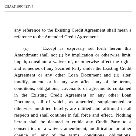
CHAR1\1907423V4
any reference to the Existing Credit Agreement shall mean a
reference to the Amended Credit Agreement.
(c)
Except as expressly set forth herein this
Amendment shall not (i) by implication or otherwise limit,
impair, constitute a waiver of, or otherwise affect the rights
and remedies of any Secured Party under the Existing Credit
Agreement or any other Loan Document and (ii) alter,
modify, amend or in any way affect any of the terms,
conditions, obligations, covenants or agreements contained
in the Existing Credit Agreement or any other Loan
Document, all of which, as amended, supplemented or
otherwise modified hereby, are ratified and affirmed in all
respects and shall continue in full force and effect. Nothing
herein shall be deemed to entitle any Credit Party to a
consent to, or a waiver, amendment, modification or other
change of, any of the terms, conditions, obligations,