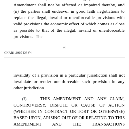
Amendment shall not be affected or impaired thereby, and
(ii) the parties shall endeavor in good faith negotiations to
replace the illegal, invalid or unenforceable provisions with
valid provisions the economic effect of which comes as close
as possible to that of the illegal, invalid or unenforceable
provisions. The
6
CHAR1\1907423V4
invalidity of a provision in a particular jurisdiction shall not
invalidate or render unenforceable such provision in any
other jurisdiction.
(f)
THIS AMENDMENT AND ANY CLAIM,
CONTROVERSY, DISPUTE OR CAUSE OF ACTION
(WHETHER IN CONTRACT OR TORT OR OTHERWISE)
BASED UPON, ARISING OUT OF OR RELATING TO THIS
AMENDMENT AND THE TRANSACTIONS