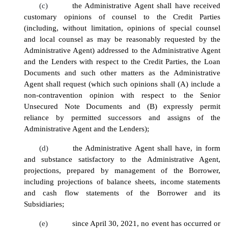
(c)
the Administrative Agent shall have received
customary opinions of counsel to the Credit Parties
(including, without limitation, opinions of special counsel
and local counsel as may be reasonably requested by the
Administrative Agent) addressed to the Administrative Agent
and the Lenders with respect to the Credit Parties, the Loan
Documents and such other matters as the Administrative
Agent shall request (which such opinions shall (A) include a
non-contravention opinion with respect to the Senior
Unsecured Note Documents and (B) expressly permit
reliance by permitted successors and assigns of the
Administrative Agent and the Lenders);
(d)
the Administrative Agent shall have, in form
and substance satisfactory to the Administrative Agent,
projections, prepared by management of the Borrower,
including projections of balance sheets, income statements
and cash flow statements of the Borrower and its
Subsidiaries;
(e)
since April 30, 2021, no event has occurred or