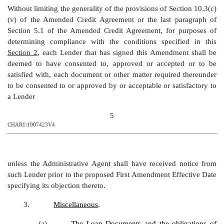
Without limiting the generality of the provisions of Section 10.3(c)
(v) of the Amended Credit Agreement or the last paragraph of
Section 5.1 of the Amended Credit Agreement, for purposes of
determining compliance with the conditions specified in this
Section 2
, each Lender that has signed this Amendment shall be
deemed to have consented to, approved or accepted or to be
satisfied with, each document or other matter required thereunder
to be consented to or approved by or acceptable or satisfactory to
a Lender
5
CHAR1\1907423V4
unless the Administrative Agent shall have received notice from
such Lender prior to the proposed
First Amendment
Effective Date
specifying its objection thereto
.
3.
Miscellaneous
.
(a)
The Loan Documents and the obligations of