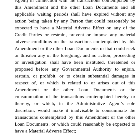
Agent) in connection with the transactions contemplated by
this Amendment and the other Loan Documents and all
applicable waiting periods shall have expired without any
action being taken by any Person that could reasonably be
expected to have a Material Adverse Effect on any of the
Credit Parties or restrain, prevent or impose any material
adverse conditions on the transactions contemplated by this
Amendment or the other Loan Documents or that could seek
or threaten any of the foregoing, and no action, proceeding
or investigation shall have been instituted, threatened or
proposed before any Governmental Authority to enjoin,
restrain, or prohibit, or to obtain substantial damages in
respect of, or which is related to or arises out of this
Amendment or the other Loan Documents or the
consummation of the transactions contemplated hereby or
thereby, or which, in the Administrative Agent’s sole
discretion, would make it inadvisable to consummate the
transactions contemplated by this Amendment or the other
Loan Documents, or which could reasonably be expected to
have a Material Adverse Effect;