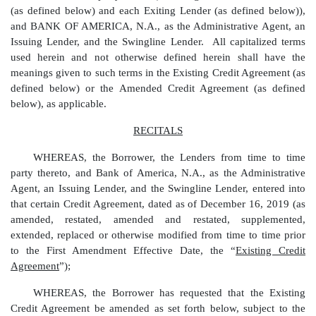
(as defined below) and each Exiting Lender (as defined below)),
and BANK OF AMERICA, N.A., as the Administrative Agent, an
Issuing Lender, and the Swingline Lender. All capitalized terms
used herein and not otherwise defined herein shall have the
meanings given to such terms in the Existing Credit Agreement (as
defined below) or the Amended Credit Agreement (as defined
below), as applicable.
RECITALS
WHEREAS, the Borrower, the Lenders from time to time
party thereto, and Bank of America, N.A., as the Administrative
Agent, an Issuing Lender, and the Swingline Lender, entered into
that certain Credit Agreement, dated as of December 16, 2019 (as
amended, restated, amended and restated, supplemented,
extended, replaced or otherwise modified from time to time prior
to the First Amendment Effective Date, the “
Existing Credit
Agreement
”);
WHEREAS, the Borrower has requested that the Existing
Credit Agreement be amended as set forth below, subject to the