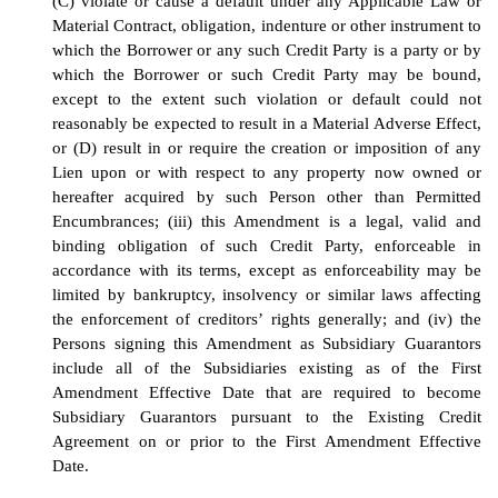
(C) violate or cause a default under any Applicable Law or
Material Contract, obligation, indenture or other instrument to
which the Borrower or any such Credit Party is a party or by
which the Borrower or such Credit Party may be bound,
except to the extent such violation or default could not
reasonably be expected to result in a Material Adverse Effect,
or (D) result in or require the creation or imposition of any
Lien upon or with respect to any property now owned or
hereafter acquired by such Person other than Permitted
Encumbrances; (iii) this Amendment is a legal, valid and
binding obligation of such Credit Party, enforceable in
accordance with its terms, except as enforceability may be
limited by bankruptcy, insolvency or similar laws affecting
the enforcement of creditors’ rights generally; and (iv) the
Persons signing this Amendment as Subsidiary Guarantors
include all of the Subsidiaries existing as of the First
Amendment Effective Date that are required to become
Subsidiary Guarantors pursuant to the Existing Credit
Agreement on or prior to the First Amendment Effective
Date.