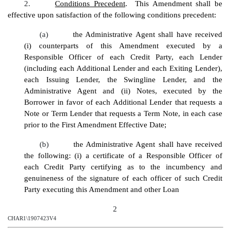
2.
Conditions Precedent
. This Amendment shall be
effective upon satisfaction of the following conditions precedent:
(a)
the Administrative Agent shall have received
(i) counterparts of this Amendment executed by a
Responsible Officer of each Credit Party, each Lender
(including each Additional Lender and each Exiting Lender),
each Issuing Lender, the Swingline Lender, and the
Administrative Agent and (ii) Notes, executed by the
Borrower in favor of each Additional Lender that requests a
Note or Term Lender that requests a Term Note, in each case
prior to the First Amendment Effective Date;
(b)
the Administrative Agent shall have received
the following: (i) a certificate of a Responsible Officer of
each Credit Party certifying as to the incumbency and
genuineness of the signature of each officer of such Credit
Party executing this Amendment and other Loan
2
CHAR1\1907423V4