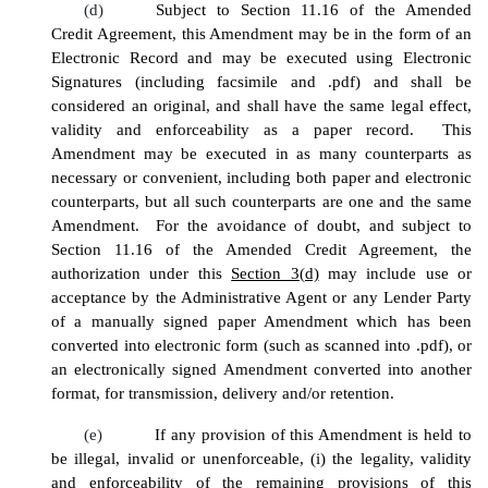
(d)
Subject to Section 11.16 of the Amended
Credit Agreement, this Amendment may be in the form of an
Electronic Record and may be executed using Electronic
Signatures (including facsimile and .pdf) and shall be
considered an original, and shall have the same legal effect,
validity and enforceability as a paper record. This
Amendment may be executed in as many counterparts as
necessary or convenient, including both paper and electronic
counterparts, but all such counterparts are one and the same
Amendment. For the avoidance of doubt, and subject to
Section 11.16 of the Amended Credit Agreement, the
authorization under this
Section 3(d)
may include use or
acceptance by the Administrative Agent or any Lender Party
of a manually signed paper Amendment which has been
converted into electronic form (such as scanned into .pdf), or
an electronically signed Amendment converted into another
format, for transmission, delivery and/or retention.
(e)
If any provision of this Amendment is held to
be illegal, invalid or unenforceable, (i) the legality, validity
and enforceability of the remaining provisions of this