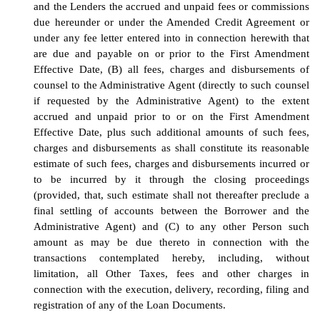
and the Lenders the accrued and unpaid fees or commissions
due hereunder or under the Amended Credit Agreement or
under any fee letter entered into in connection herewith that
are due and payable on or prior to the First Amendment
Effective Date, (B) all fees, charges and disbursements of
counsel to the Administrative Agent (directly to such counsel
if requested by the Administrative Agent) to the extent
accrued and unpaid prior to or on the First Amendment
Effective Date, plus such additional amounts of such fees,
charges and disbursements as shall constitute its reasonable
estimate of such fees, charges and disbursements incurred or
to be incurred by it through the closing proceedings
(provided, that, such estimate shall not thereafter preclude a
final settling of accounts between the Borrower and the
Administrative Agent) and (C) to any other Person such
amount as may be due thereto in connection with the
transactions contemplated hereby, including, without
limitation, all Other Taxes, fees and other charges in
connection with the execution, delivery, recording, filing and
registration of any of the Loan Documents.