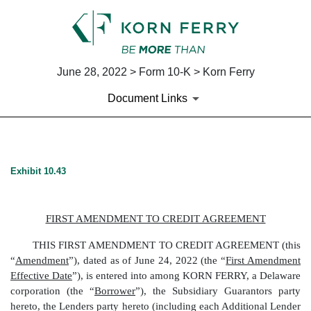
June 28, 2022 > Form 10-K > Korn Ferry
Document Links
EX-10.43
Exhibit 10.43
Published on June 28, 2022
FIRST AMENDMENT TO CREDIT AGREEMENT
THIS FIRST AMENDMENT TO CREDIT AGREEMENT (this
“
Amendment
”), dated as of June 24, 2022 (the “
First Amendment
Effective Date
”), is entered into among
KORN FERRY
, a Delaware
corporation (the “
Borrower
”), the Subsidiary Guarantors party
hereto, the Lenders party hereto (including each Additional Lender