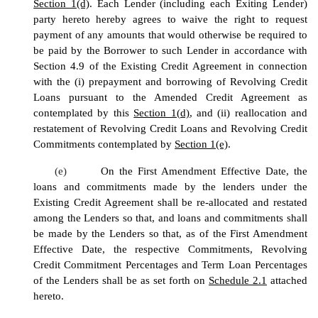
Section 1(d)
. Each Lender (including each Exiting Lender)
party hereto hereby agrees to waive the right to request
payment of any amounts that would otherwise be required to
be paid by the Borrower to such Lender in accordance with
Section 4.9 of the Existing Credit Agreement in connection
with the (i) prepayment and borrowing of Revolving Credit
Loans pursuant to the Amended Credit Agreement as
contemplated by this
Section 1(d)
, and (ii) reallocation and
restatement of Revolving Credit Loans and Revolving Credit
Commitments contemplated by
Section 1(e)
.
(e)
On the First Amendment Effective Date, the
loans and commitments made by the lenders under the
Existing Credit Agreement shall be re-allocated and restated
among the Lenders so that, and loans and commitments shall
be made by the Lenders so that, as of the First Amendment
Effective Date, the respective Commitments, Revolving
Credit Commitment Percentages and Term Loan Percentages
of the Lenders shall be as set forth on
Schedule 2.1
attached
hereto.