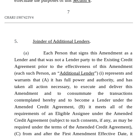
effectuate the purposes of this
Section 4
.
7
CHAR1\1907423V4
5.
Joinder of Additional Lenders
.
(a)
Each Person that signs this Amendment as a
Lender and that was not a Lender party to the Existing Credit
Agreement prior to the effectiveness of this Amendment
(each such Person, an “
Additional Lender
”) (i) represents and
warrants that (A) it has full power and authority, and has
taken all action necessary, to execute and deliver this
Amendment and to consummate the transactions
contemplated hereby and to become a Lender under the
Amended Credit Agreement, (B) it meets all of the
requirements of an Eligible Assignee under the Amended
Credit Agreement (subject to such consents, if any, as may be
required under the terms of the Amended Credit Agreement),
(C) from and after the First Amendment Effective Date, it