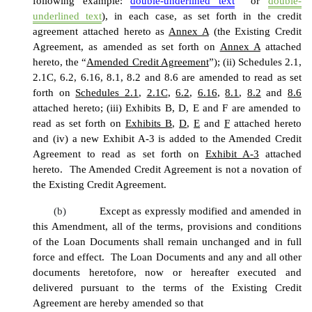
following example:
double-underlined text
or
double-
underlined text
), in each case, as set forth in the credit
agreement attached hereto as
Annex A
(the Existing Credit
Agreement, as amended as set forth on
Annex A
attached
hereto, the “
Amended Credit Agreement
”); (ii) Schedules 2.1,
2.1C, 6.2, 6.16, 8.1, 8.2 and 8.6 are amended to read as set
forth on
Schedules 2.1
,
2.1C
,
6.2
,
6.16
,
8.1
,
8.2
and
8.6
attached hereto; (iii) Exhibits B, D, E and F are amended to
read as set forth on
Exhibits B
,
D
,
E
and
F
attached hereto
and (iv) a new Exhibit A-3 is added to the Amended Credit
Agreement to read as set forth on
Exhibit A-3
attached
hereto. The Amended Credit Agreement is not a novation of
the Existing Credit Agreement.
(b)
Except as expressly modified and amended in
this Amendment, all of the terms, provisions and conditions
of the Loan Documents shall remain unchanged and in full
force and effect. The Loan Documents and any and all other
documents heretofore, now or hereafter executed and
delivered pursuant to the terms of the Existing Credit
Agreement are hereby amended so that