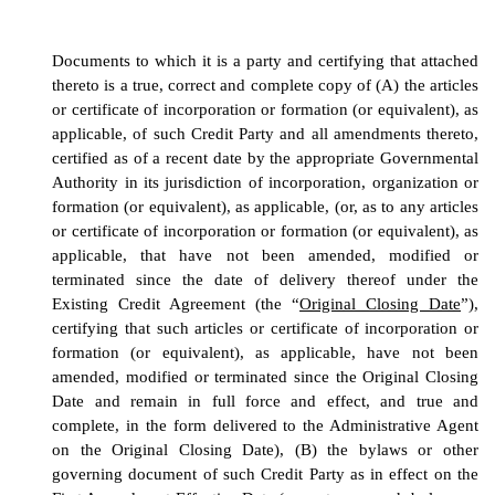
Documents to which it is a party and certifying that attached
thereto is a true, correct and complete copy of (A) the articles
or certificate of incorporation or formation (or equivalent), as
applicable, of such Credit Party and all amendments thereto,
certified as of a recent date by the appropriate Governmental
Authority in its jurisdiction of incorporation, organization or
formation (or equivalent), as applicable,
(or, as to any
articles
or certificate of incorporation or formation (or equivalent), as
applicable,
that have not been amended, modified or
terminated since the date of delivery thereof under the
Existing Credit Agreement (the “
Original Closing Date
”),
certifying that such
articles or certificate of incorporation or
formation (or equivalent), as applicable,
have not been
amended, modified or terminated since the Original Closing
Date and remain in full force and effect, and true and
complete, in the form delivered to the Administrative Agent
on the Original Closing Date),
(B) the bylaws or other
governing document of such Credit Party as in effect on the