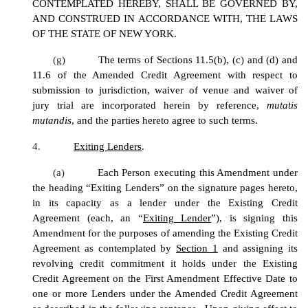
CONTEMPLATED HEREBY, SHALL BE GOVERNED BY,
AND CONSTRUED IN ACCORDANCE WITH, THE LAWS
OF THE STATE OF NEW YORK.
(g)
The terms of Sections 11.5(b), (c) and (d) and
11.6 of the Amended Credit Agreement with respect to
submission to jurisdiction, waiver of venue and waiver of
jury trial are incorporated herein by reference,
mutatis
mutandis
, and the parties hereto agree to such terms.
4.
Exiting Lenders
.
(a)
Each Person executing this Amendment under
the heading “Exiting Lenders” on the signature pages hereto,
in its capacity as a lender under the Existing Credit
Agreement (each, an “
Exiting Lender
”), is signing this
Amendment for the purposes of amending the Existing Credit
Agreement as contemplated by
Section 1
and assigning its
revolving credit commitment it holds under the Existing
Credit Agreement on the First Amendment Effective Date to
one or more Lenders under the Amended Credit Agreement