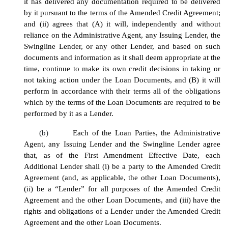
it has delivered any documentation required to be delivered
by it pursuant to the terms of the Amended Credit Agreement;
and (ii) agrees that (A) it will, independently and without
reliance on the Administrative Agent, any Issuing Lender, the
Swingline Lender, or any other Lender, and based on such
documents and information as it shall deem appropriate at the
time, continue to make its own credit decisions in taking or
not taking action under the Loan Documents, and (B) it will
perform in accordance with their terms all of the obligations
which by the terms of the Loan Documents are required to be
performed by it as a Lender.
(b)
Each of the Loan Parties, the Administrative
Agent, any Issuing Lender and the Swingline Lender agree
that, as of the First Amendment Effective Date, each
Additional Lender shall (i) be a party to the Amended Credit
Agreement (and, as applicable, the other Loan Documents),
(ii) be a “Lender” for all purposes of the Amended Credit
Agreement and the other Loan Documents, and (iii) have the
rights and obligations of a Lender under the Amended Credit
Agreement and the other Loan Documents.