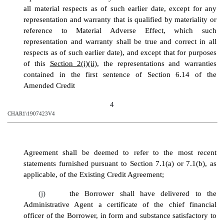
all material respects as of such earlier date, except for any
representation and warranty that is qualified by materiality or
reference to Material Adverse Effect, which such
representation and warranty shall be true and correct in all
respects as of such earlier date), and except that for purposes
of this
Section 2(i)(ii)
, the representations and warranties
contained in the first sentence of Section 6.14 of the
Amended Credit
4
CHAR1\1907423V4
Agreement
shall be deemed to refer to the most recent
statements furnished pursuant to Section 7.1
(a) or 7.1(b), as
applicable
, of the Existing Credit Agreement;
(j)
the Borrower shall have delivered to the
Administrative Agent a certificate of the chief financial
officer of the Borrower, in form and substance satisfactory to