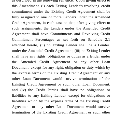
as described in the following sentence. Upon giving effect to
this Amendment, (i) each Exiting Lender’s revolving credit
commitment under the Existing Credit Agreement shall be
fully assigned to one or more Lenders under the Amended
Credit Agreement, in each case so that, after giving effect to
such assignments, the Lenders under the Amended Credit
Agreement shall have Commitments and Revolving Credit
Commitment Percentages as set forth on
Schedule 2.1
attached hereto, (ii) no Exiting Lender shall be a Lender
under the Amended Credit Agreement, (iii) no Exiting Lender
shall have any rights, obligations or duties as a lender under
the Amended Credit Agreement or any other Loan
Document, except for any right, obligation or duty which by
the express terms of the Existing Credit Agreement or any
other Loan Document would survive termination of the
Existing Credit Agreement or such other Loan Document,
and (iv) the Credit Parties shall have no obligations or
liabilities to any Exiting Lender, except for obligations or
liabilities which by the express terms of the Existing Credit
Agreement or any other Loan Document would survive
termination of the Existing Credit Agreement or such other