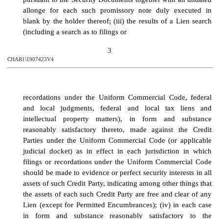
allonge for each such promissory note duly executed in
blank by the holder thereof; (iii) the results of a Lien search
(including a search as to filings or
3
CHAR1\1907423V4
recordations under the Uniform Commercial Code, federal
and local judgments, federal and local tax liens and
intellectual property matters), in form and substance
reasonably satisfactory thereto, made against the Credit
Parties under the Uniform Commercial Code (or applicable
judicial docket) as in effect in each jurisdiction in which
filings or recordations under the Uniform Commercial Code
should be made to evidence or perfect security interests in all
assets of such Credit Party, indicating among other things that
the assets of each such Credit Party are free and clear of any
Lien (except for Permitted Encumbrances)
; (iv)
in each case
in form and substance reasonably satisfactory to the