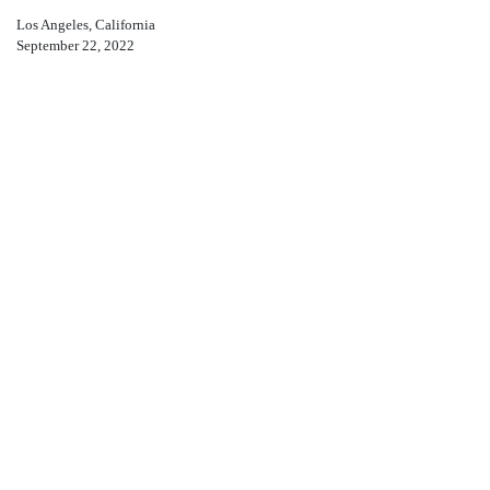
Los Angeles, California
September 22, 2022