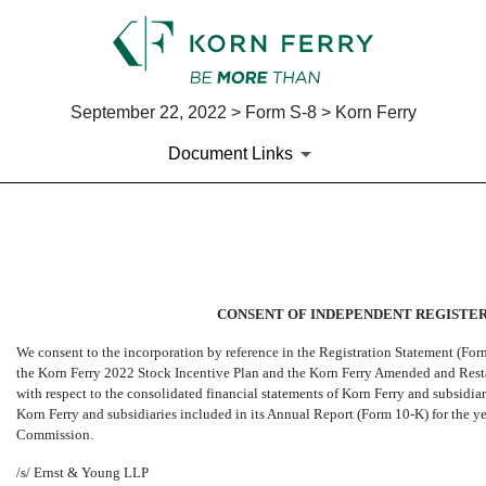
September 22, 2022 > Form S-8 > Korn Ferry
Document Links
EX-23.1
Published on September 22, 2022
CONSENT OF INDEPENDENT REGISTER
We consent to the incorporation by reference in the Registration Statement (Fo
the Korn Ferry 2022 Stock Incentive Plan and the Korn Ferry Amended and Resta
with respect to the consolidated financial statements of Korn Ferry and subsidiari
Korn Ferry and subsidiaries included in its Annual Report (Form
10-K)
for the y
Commission.
/s/ Ernst & Young LLP