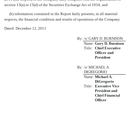
section 13(a) or 15(d) of the Securities Exchange Act of 1934; and
(b) information contained in the Report fairly presents, in all material
respects, the financial condition and results of operations of the Company.
Dated: December 12, 2011
By:
/s/ GARY D. BURNISON
Name:
Gary D. Burnison
Title:
Chief Executive
Officer and
President
By:
/s/ MICHAEL A.
DIGREGORIO
Name:
Michael A.
DiGregorio
Title:
Executive Vice
President and
Chief Financial
Officer