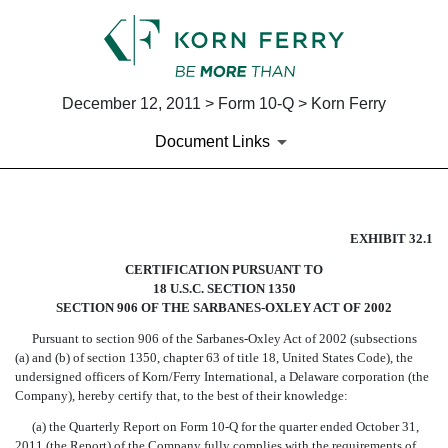
December 12, 2011 > Form 10-Q > Korn Ferry
Document Links
SECTION 906 CERTIFICATION
EXHIBIT 32.1
CERTIFICATION PURSUANT TO
Published on December 12, 2011
18 U.S.C. SECTION 1350
SECTION 906 OF THE SARBANES-OXLEY ACT OF 2002
Pursuant to section 906 of the Sarbanes-Oxley Act of 2002 (subsections
(a) and (b) of section 1350, chapter 63 of title 18, United States Code), the
undersigned officers of Korn/Ferry International, a Delaware corporation (the
Company), hereby certify that, to the best of their knowledge:
(a) the Quarterly Report on Form 10-Q for the quarter ended October 31,
2011 (the Report) of the Company fully complies with the requirements of