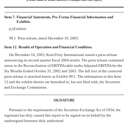
Item 7.
Financial Statements,
Pro Forma
Financial Information and
Exhibits.
(c)
Exhibit
s
99.1
Press release, dated December 10, 2003.
Item 12.
Results of Operation and Financial Condition.
On December 10, 2003, Korn/Ferry International issued a press release
announcing its second quarter fiscal 2004 results. The press release contained
errors in the Reconciliation of EBITDA table under Adjusted EBITDA for the
Six Months Ended October 31, 2002 and 2003. The full text of the corrected
press release is attached hereto as Exhibit 99.1. The information in this Item
12 and the exhibit thereto are furnished to, but not filed with, the Securities
and Exchange Commission.
SIGNATURE
Pursuant to the requirements of the Securities Exchange Act of 1934, the
registrant has duly caused this report to be signed on its behalf by the
undersigned hereunto duly authorized.