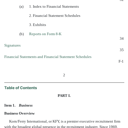
(a)
1. Index to Financial Statements
2. Financial Statement Schedules
3. Exhibits
(b)
Reports on Form 8-K
34
Signatures
35
Financial Statements and Financial Statement Schedules
F-1
2
Table of Contents
PART I.
Item 1.
Business
Business Overview
Korn/Ferry International, or KFY, is a premier executive recruitment firm
with the broadest global presence in the recruitment industry. Since 1969,