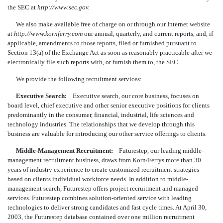
the SEC at
http://www.sec.gov.
We also make available free of charge on or through our Internet website
at
http://www.kornferry.com
our annual, quarterly, and current reports, and, if
applicable, amendments to those reports, filed or furnished pursuant to
Section 13(a) of the Exchange Act as soon as reasonably practicable after we
electronically file such reports with, or furnish them to, the SEC.
We provide the following recruitment services:
Executive Search:
Executive search, our core business, focuses on
board level, chief executive and other senior executive positions for clients
predominantly in the consumer, financial, industrial, life sciences and
technology industries. The relationships that we develop through this
business are valuable for introducing our other service offerings to clients.
Middle-Management Recruitment:
Futurestep, our leading middle-
management recruitment business, draws from Korn/Ferrys more than 30
years of industry experience to create customized recruitment strategies
based on clients individual workforce needs. In addition to middle-
management search, Futurestep offers project recruitment and managed
services. Futurestep combines solution-oriented service with leading
technologies to deliver strong candidates and fast cycle times. At April 30,
2003, the Futurestep database contained over one million recruitment