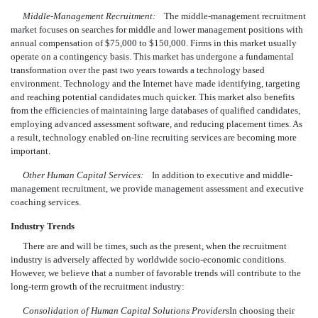
Middle-Management Recruitment:
The middle-management recruitment
market focuses on searches for middle and lower management positions with
annual compensation of $75,000 to $150,000. Firms in this market usually
operate on a contingency basis. This market has undergone a fundamental
transformation over the past two years towards a technology based
environment. Technology and the Internet have made identifying, targeting
and reaching potential candidates much quicker. This market also benefits
from the efficiencies of maintaining large databases of qualified candidates,
employing advanced assessment software, and reducing placement times. As
a result, technology enabled on-line recruiting services are becoming more
important.
Other Human Capital Services:
In addition to executive and middle-
management recruitment, we provide management assessment and executive
coaching services.
Industry Trends
There are and will be times, such as the present, when the recruitment
industry is adversely affected by worldwide socio-economic conditions.
However, we believe that a number of favorable trends will contribute to the
long-term growth of the recruitment industry:
Consolidation of Human Capital Solutions Providers
In choosing their