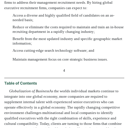
firms to address their management recruitment needs. By hiring global
executive recruitment firms, companies can expect to:
Access a diverse and highly qualified field of candidates on an as-
needed basis;
Reduce or eliminate the costs required to maintain and train an in-house
recruiting department in a rapidly changing industry;
Benefit from the most updated industry and specific geographic market
information;
Access cutting-edge search technology software; and
Maintain management focus on core strategic business issues.
4
Table of Contents
Globalization of Business
As the worlds individual markets continue to
integrate into one global economy, more companies are required to
supplement internal talent with experienced senior executives who can
operate effectively in a global economy. The rapidly changing competitive
environment challenges multinational and local companies to identify
qualified executives with the right combination of skills, experience and
cultural compatibility. Today, clients are turning to those firms that combine