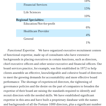
18
%
Financial Services
15
%
Life Sciences
10
%
Regional Specialties:
Education/Not-for-profit
6
%
Healthcare Provider
4
%
General
1
%
Functional Expertise.
We have organized executive recruitment centers
of functional expertise, made up of consultants who have extensive
backgrounds in placing executives in certain functions, such as directors,
chief executive officers and other senior executive and financial officers. Our
board services practice, for example, was first established in 1972 to help
clients assemble an effective, knowledgeable and cohesive board of directors
to meet the growing demands for accountability and more effective board
performance. The shortage of experienced directors, the tightening of
governance policies and the desire on the part of companies to broaden the
expertise of their board are raising the standards required to identify and
recruit directors with the needed skills. We have established significant
expertise in this area and have built a proprietary database with the names
and backgrounds of all the Fortune 1000 directors, plus a significant number