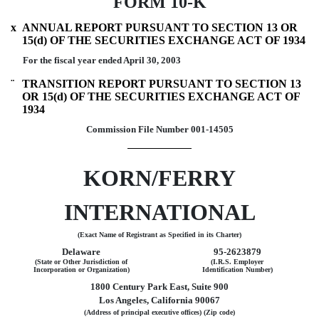
FORM 10-K
x
ANNUAL REPORT PURSUANT TO SECTION 13 OR
15(d) OF THE SECURITIES EXCHANGE ACT OF 1934
For the fiscal year ended April 30, 2003
¨
TRANSITION REPORT PURSUANT TO SECTION 13
OR 15(d) OF THE SECURITIES EXCHANGE ACT OF
1934
Commission File Number 001-14505
KORN/FERRY
INTERNATIONAL
(Exact Name of Registrant as Specified in its Charter)
Delaware
95-2623879
(State or Other Jurisdiction of
(I.R.S. Employer
Incorporation or Organization)
Identification Number)
1800 Century Park East, Suite 900
Los Angeles, California 90067
(Address of principal executive offices) (Zip code)