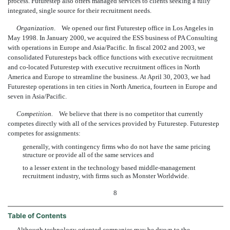
process. Futurestep also offers managed services to clients seeking a fully
integrated, single source for their recruitment needs.
Organization
. We opened our first Futurestep office in Los Angeles in
May 1998. In January 2000, we acquired the ESS business of PA Consulting
with operations in Europe and Asia/Pacific. In fiscal 2002 and 2003, we
consolidated Futuresteps back office functions with executive recruitment
and co-located Futurestep with executive recruitment offices in North
America and Europe to streamline the business. At April 30, 2003, we had
Futurestep operations in ten cities in North America, fourteen in Europe and
seven in Asia/Pacific.
Competition.
We believe that there is no competitor that currently
competes directly with all of the services provided by Futurestep. Futurestep
competes for assignments:
generally, with contingency firms who do not have the same pricing
structure or provide all of the same services and
to a lesser extent in the technology based middle-management
recruitment industry, with firms such as Monster Worldwide.
8
Table of Contents
Although technology oriented companies may be drawn to the