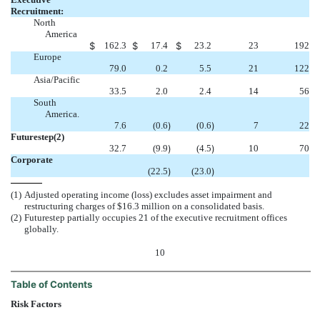
Recruitment:
North
America
$
162.3
$
17.4
$
23.2
23
192
Europe
79.0
0.2
5.5
21
122
Asia/Pacific
33.5
2.0
2.4
14
56
South
America.
7.6
(0.6
)
(0.6
)
7
22
Futurestep(2)
32.7
(9.9
)
(4.5
)
10
70
Corporate
(22.5
)
(23.0
)
(1)
Adjusted operating income (loss) excludes asset impairment and
restructuring charges of $16.3 million on a consolidated basis.
(2)
Futurestep partially occupies 21 of the executive recruitment offices
globally.
10
Table of Contents
Risk Factors