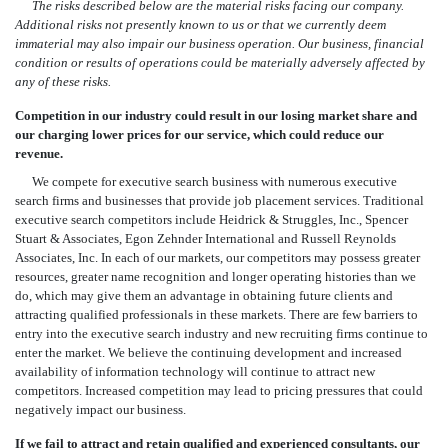
The risks described below are the material risks facing our company.
Additional risks not presently known to us or that we currently deem
immaterial may also impair our business operation. Our business, financial
condition or results of operations could be materially adversely affected by
any of these risks.
Competition in our industry could result in our losing market share and
our charging lower prices for our service, which could reduce our
revenue.
We compete for executive search business with numerous executive
search firms and businesses that provide job placement services. Traditional
executive search competitors include Heidrick & Struggles, Inc., Spencer
Stuart & Associates, Egon Zehnder International and Russell Reynolds
Associates, Inc. In each of our markets, our competitors may possess greater
resources, greater name recognition and longer operating histories than we
do, which may give them an advantage in obtaining future clients and
attracting qualified professionals in these markets. There are few barriers to
entry into the executive search industry and new recruiting firms continue to
enter the market. We believe the continuing development and increased
availability of information technology will continue to attract new
competitors. Increased competition may lead to pricing pressures that could
negatively impact our business.
If we fail to attract and retain qualified and experienced consultants, our