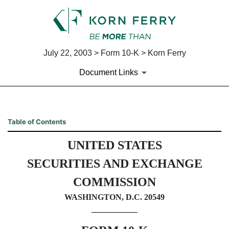
July 22, 2003 > Form 10-K > Korn Ferry
Document Links
10-K: Annual report pursuant 
Table of Contents
UNITED STATES
Published on July 22, 2003
SECURITIES AND EXCHANGE
COMMISSION
WASHINGTON, D.C. 20549