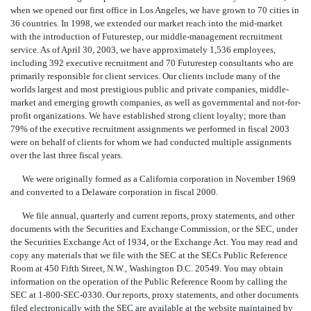
when we opened our first office in Los Angeles, we have grown to 70 cities in
36 countries. In 1998, we extended our market reach into the mid-market
with the introduction of Futurestep, our middle-management recruitment
service. As of April 30, 2003, we have approximately 1,536 employees,
including 392 executive recruitment and 70 Futurestep consultants who are
primarily responsible for client services. Our clients include many of the
worlds largest and most prestigious public and private companies, middle-
market and emerging growth companies, as well as governmental and not-for-
profit organizations. We have established strong client loyalty; more than
79% of the executive recruitment assignments we performed in fiscal 2003
were on behalf of clients for whom we had conducted multiple assignments
over the last three fiscal years.
We were originally formed as a California corporation in November 1969
and converted to a Delaware corporation in fiscal 2000.
We file annual, quarterly and current reports, proxy statements, and other
documents with the Securities and Exchange Commission, or the SEC, under
the Securities Exchange Act of 1934, or the Exchange Act. You may read and
copy any materials that we file with the SEC at the SECs Public Reference
Room at 450 Fifth Street, N.W., Washington D.C. 20549. You may obtain
information on the operation of the Public Reference Room by calling the
SEC at 1-800-SEC-0330. Our reports, proxy statements, and other documents
filed electronically with the SEC are available at the website maintained by