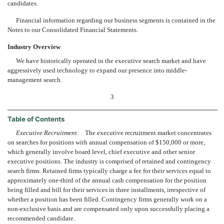
candidates.
Financial information regarding our business segments is contained in the
Notes to our Consolidated Financial Statements.
Industry Overview
We have historically operated in the executive search market and have
aggressively used technology to expand our presence into middle-
management search.
3
Table of Contents
Executive Recruitment:
The executive recruitment market concentrates
on searches for positions with annual compensation of $150,000 or more,
which generally involve board level, chief executive and other senior
executive positions. The industry is comprised of retained and contingency
search firms. Retained firms typically charge a fee for their services equal to
approximately one-third of the annual cash compensation for the position
being filled and bill for their services in three installments, irrespective of
whether a position has been filled. Contingency firms generally work on a
non-exclusive basis and are compensated only upon successfully placing a
recommended candidate.