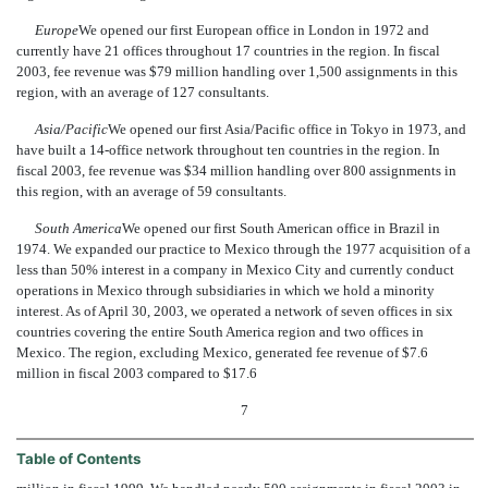
Europe
We opened our first European office in London in 1972 and
currently have 21 offices throughout 17 countries in the region. In fiscal
2003, fee revenue was $79 million handling over 1,500 assignments in this
region, with an average of 127 consultants.
Asia/Pacific
We opened our first Asia/Pacific office in Tokyo in 1973, and
have built a 14-office network throughout ten countries in the region. In
fiscal 2003, fee revenue was $34 million handling over 800 assignments in
this region, with an average of 59 consultants.
South America
We opened our first South American office in Brazil in
1974. We expanded our practice to Mexico through the 1977 acquisition of a
less than 50% interest in a company in Mexico City and currently conduct
operations in Mexico through subsidiaries in which we hold a minority
interest. As of April 30, 2003, we operated a network of seven offices in six
countries covering the entire South America region and two offices in
Mexico. The region, excluding Mexico, generated fee revenue of $7.6
million in fiscal 2003 compared to $17.6
7
Table of Contents