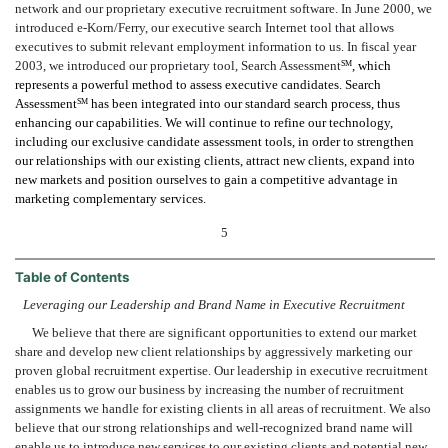
network and our proprietary executive recruitment software. In June 2000, we
introduced e-Korn/Ferry, our executive search Internet tool that allows
executives to submit relevant employment information to us. In fiscal year
2003, we introduced our proprietary tool, Search Assessment
, which
SM
represents a powerful method to assess executive candidates. Search
Assessment
has been integrated into our standard search process, thus
SM
enhancing our capabilities. We will continue to refine our technology,
including our exclusive candidate assessment tools, in order to strengthen
our relationships with our existing clients, attract new clients, expand into
new markets and position ourselves to gain a competitive advantage in
marketing complementary services.
5
Table of Contents
Leveraging our Leadership and Brand Name in Executive Recruitment
We believe that there are significant opportunities to extend our market
share and develop new client relationships by aggressively marketing our
proven global recruitment expertise. Our leadership in executive recruitment
enables us to grow our business by increasing the number of recruitment
assignments we handle for existing clients in all areas of recruitment. We also
believe that our strong relationships and well-recognized brand name will
enable us to introduce new services to our existing clients and potential new