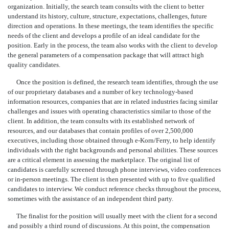
organization. Initially, the search team consults with the client to better
understand its history, culture, structure, expectations, challenges, future
direction and operations. In these meetings, the team identifies the specific
needs of the client and develops a profile of an ideal candidate for the
position. Early in the process, the team also works with the client to develop
the general parameters of a compensation package that will attract high
quality candidates.
Once the position is defined, the research team identifies, through the use
of our proprietary databases and a number of key technology-based
information resources, companies that are in related industries facing similar
challenges and issues with operating characteristics similar to those of the
client. In addition, the team consults with its established network of
resources, and our databases that contain profiles of over 2,500,000
executives, including those obtained through e-Korn/Ferry, to help identify
individuals with the right backgrounds and personal abilities. These sources
are a critical element in assessing the marketplace. The original list of
candidates is carefully screened through phone interviews, video conferences
or in-person meetings. The client is then presented with up to five qualified
candidates to interview. We conduct reference checks throughout the process,
sometimes with the assistance of an independent third party.
The finalist for the position will usually meet with the client for a second
and possibly a third round of discussions. At this point, the compensation