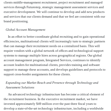
clients middle-management recruitment, project recruitment and managed
services through Futurestep, strategic management assessment services and
executive development. We will continue to develop and add new products
and services that our clients demand and that we feel are consistent with our
brand positioning.
Global Account Management
In an effort to better coordinate global recruiting and to gain operational
efficiencies, multinational clients will increasingly turn to strategic partners
that can manage their recruitment needs on a centralized basis. This will
require vendors with a global network of offices and technological support
systems to manage multiple hires across geographical regions. Our global
account management program, Integrated Services, continues to identify
account leaders for multinational clients, provides training and software
support to manage these accounts, and develops guidelines and protocols to
support cross-border assignments for these clients.
Expanding our Market Reach and Presence through Technology and
Assessment Solutions
An advanced technology infrastructure has become a critical element of
the recruitment business. In the executive recruitment market, we have
invested approximately $49 million over the past three fiscal years to
develop a state-of-the-art technology infrastructure, including a worldwide