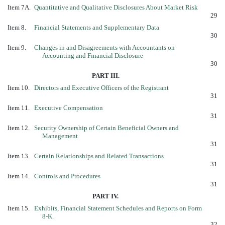
Item 7A.
Quantitative and Qualitative Disclosures About Market Risk
29
Item 8.
Financial Statements and Supplementary Data
30
Item 9.
Changes in and Disagreements with Accountants on
Accounting and Financial Disclosure
30
PART III.
Item 10.
Directors and Executive Officers of the Registrant
31
Item 11.
Executive Compensation
31
Item 12.
Security Ownership of Certain Beneficial Owners and
Management
31
Item 13.
Certain Relationships and Related Transactions
31
Item 14.
Controls and Procedures
31
PART IV.
Item 15.
Exhibits, Financial Statement Schedules and Reports on Form
8-K.
32