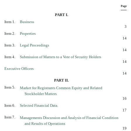
Page
PART I.
Item 1.
Business
3
Item 2.
Properties
14
Item 3.
Legal Proceedings
14
Item 4.
Submission of Matters to a Vote of Security Holders
14
Executive Officers
14
PART II.
Item 5.
Market for Registrants Common Equity and Related
Stockholder Matters
16
Item 6.
Selected Financial Data.
17
Item 7.
Managements Discussion and Analysis of Financial Condition
and Results of Operations
19