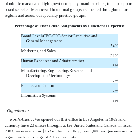
of middle-market and high-growth company board members, to help support
board searches. Members of functional groups are located throughout our
regions and across our specialty practice groups.
Percentage of Fiscal 2003 Assignments by Functional Expertise
Board Level/CEO/CFO/Senior Executive and
General Management
54
%
Marketing and Sales
21
%
Human Resources and Administration
8
%
Manufacturing/Engineering/Research and
Development/Technology
7
%
Finance and Control
7
%
Information Systems
3
%
Organization
North America
We opened our first office in Los Angeles in 1969, and
currently have 23 offices throughout the United States and Canada. In fiscal
2003, fee revenue was $162 million handling over 1,900 assignments in this
region, with an average of 210 consultants.