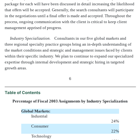
package for each will have been discussed in detail increasing the likelihood
that offers will be accepted. Generally, the search consultants will participate
in the negotiations until a final offer is made and accepted. Throughout the
process, ongoing communication with the client is critical to keep client
management apprised of progress.
Industry Specialization.
Consultants in our five global markets and
three regional specialty practice groups bring an in-depth understanding of
the market conditions and strategic and management issues faced by clients
within their specific industry. We plan to continue to expand our specialized
expertise through internal development and strategic hiring in targeted
growth areas.
6
Table of Contents
Percentage of Fiscal 2003 Assignments by Industry Specialization
Global Markets:
Industrial
24
%
Consumer
22
%
Technology