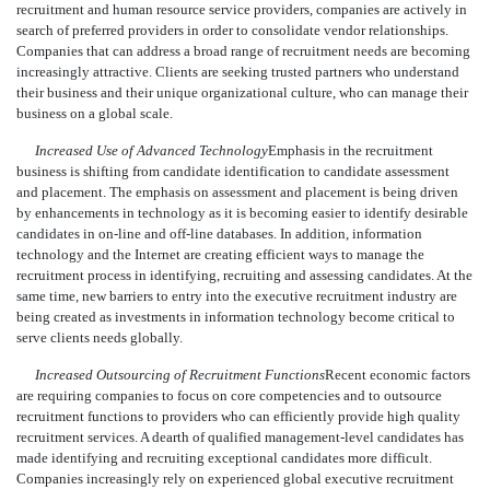
recruitment and human resource service providers, companies are actively in
search of preferred providers in order to consolidate vendor relationships.
Companies that can address a broad range of recruitment needs are becoming
increasingly attractive. Clients are seeking trusted partners who understand
their business and their unique organizational culture, who can manage their
business on a global scale.
Increased Use of Advanced Technology
Emphasis in the recruitment
business is shifting from candidate identification to candidate assessment
and placement. The emphasis on assessment and placement is being driven
by enhancements in technology as it is becoming easier to identify desirable
candidates in on-line and off-line databases. In addition, information
technology and the Internet are creating efficient ways to manage the
recruitment process in identifying, recruiting and assessing candidates. At the
same time, new barriers to entry into the executive recruitment industry are
being created as investments in information technology become critical to
serve clients needs globally.
Increased Outsourcing of Recruitment Functions
Recent economic factors
are requiring companies to focus on core competencies and to outsource
recruitment functions to providers who can efficiently provide high quality
recruitment services. A dearth of qualified management-level candidates has
made identifying and recruiting exceptional candidates more difficult.
Companies increasingly rely on experienced global executive recruitment