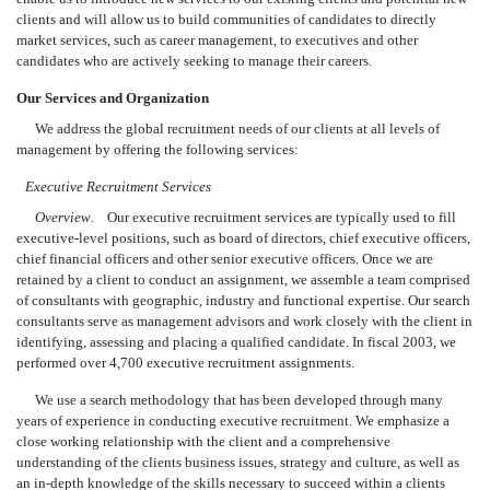
clients and will allow us to build communities of candidates to directly
market services, such as career management, to executives and other
candidates who are actively seeking to manage their careers.
Our Services and Organization
We address the global recruitment needs of our clients at all levels of
management by offering the following services:
Executive Recruitment Services
Overview
. Our executive recruitment services are typically used to fill
executive-level positions, such as board of directors, chief executive officers,
chief financial officers and other senior executive officers. Once we are
retained by a client to conduct an assignment, we assemble a team comprised
of consultants with geographic, industry and functional expertise. Our search
consultants serve as management advisors and work closely with the client in
identifying, assessing and placing a qualified candidate. In fiscal 2003, we
performed over 4,700 executive recruitment assignments.
We use a search methodology that has been developed through many
years of experience in conducting executive recruitment. We emphasize a
close working relationship with the client and a comprehensive
understanding of the clients business issues, strategy and culture, as well as
an in-depth knowledge of the skills necessary to succeed within a clients