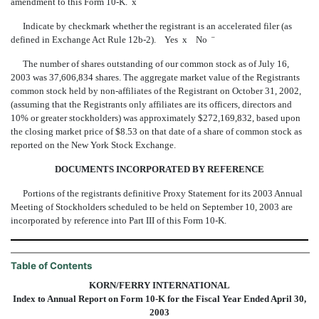
amendment to this Form 10-K.
x
Indicate by checkmark whether the registrant is an accelerated filer (as
defined in Exchange Act Rule 12b-2). Yes
x
No
¨
The number of shares outstanding of our common stock as of July 16,
2003 was 37,606,834 shares. The aggregate market value of the Registrants
common stock held by non-affiliates of the Registrant on October 31, 2002,
(assuming that the Registrants only affiliates are its officers, directors and
10% or greater stockholders) was approximately $272,169,832, based upon
the closing market price of $8.53 on that date of a share of common stock as
reported on the New York Stock Exchange.
DOCUMENTS INCORPORATED BY REFERENCE
Portions of the registrants definitive Proxy Statement for its 2003 Annual
Meeting of Stockholders scheduled to be held on September 10, 2003 are
incorporated by reference into Part III of this Form 10-K.
Table of Contents
KORN/FERRY INTERNATIONAL
Index to Annual Report on Form 10-K for the Fiscal Year Ended April 30,
2003