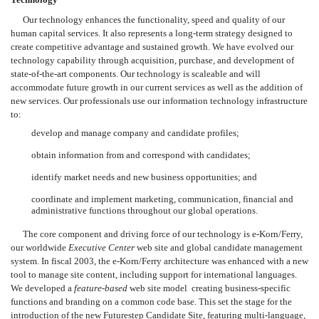
Our technology enhances the functionality, speed and quality of our
human capital services. It also represents a long-term strategy designed to
create competitive advantage and sustained growth. We have evolved our
technology capability through acquisition, purchase, and development of
state-of-the-art components. Our technology is scaleable and will
accommodate future growth in our current services as well as the addition of
new services. Our professionals use our information technology infrastructure
to:
develop and manage company and candidate profiles;
obtain information from and correspond with candidates;
identify market needs and new business opportunities; and
coordinate and implement marketing, communication, financial and
administrative functions throughout our global operations.
The core component and driving force of our technology is e-Korn/Ferry,
our worldwide
Executive Center
web site and global candidate management
system. In fiscal 2003, the e-Korn/Ferry architecture was enhanced with a new
tool to manage site content, including support for international languages.
We developed a
feature-based
web site model  creating business-specific
functions and branding on a common code base. This set the stage for the
introduction of the new Futurestep Candidate Site, featuring multi-language,