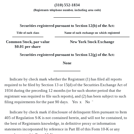
(310) 552-1834
(Registrants telephone number, including area code)
Securities registered pursuant to Section 12(b) of the Act:
Title of each class
Name of each exchange on which registered
Common Stock, par value
New York Stock Exchange
$0.01 per share
Securities registered pursuant to Section 12(g) of the Act:
None
Indicate by check mark whether the Registrant (1) has filed all reports
required to be filed by Section 13 or 15(d) of the Securities Exchange Act of
1934 during the preceding 12 months (or for such shorter period that the
registrant was required to file such reports), and (2) has been subject to such
filing requirements for the past 90 days. Yes
x
No
¨
Indicate by check mark if disclosure of delinquent filers pursuant to Item
405 of Regulation S-K is not contained herein, and will not be contained, to
the best of Registrants knowledge, in definitive proxy or information
statements incorporated by reference in Part III of this Form 10-K or any