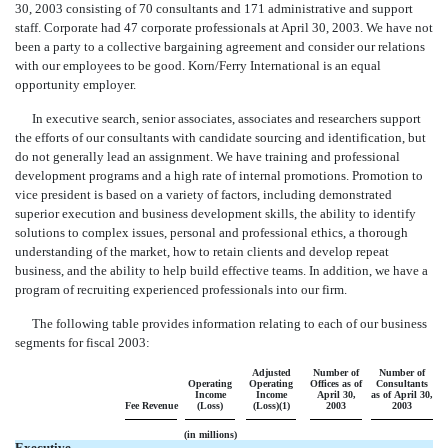
30, 2003 consisting of 70 consultants and 171 administrative and support
staff. Corporate had 47 corporate professionals at April 30, 2003. We have not
been a party to a collective bargaining agreement and consider our relations
with our employees to be good. Korn/Ferry International is an equal
opportunity employer.
In executive search, senior associates, associates and researchers support
the efforts of our consultants with candidate sourcing and identification, but
do not generally lead an assignment. We have training and professional
development programs and a high rate of internal promotions. Promotion to
vice president is based on a variety of factors, including demonstrated
superior execution and business development skills, the ability to identify
solutions to complex issues, personal and professional ethics, a thorough
understanding of the market, how to retain clients and develop repeat
business, and the ability to help build effective teams. In addition, we have a
program of recruiting experienced professionals into our firm.
The following table provides information relating to each of our business
segments for fiscal 2003:
Adjusted
Number of
Number of
Operating
Operating
Offices as of
Consultants
Income
Income
April 30,
as of April 30,
Fee Revenue
(Loss)
(Loss)(1)
2003
2003
(in millions)
Executive