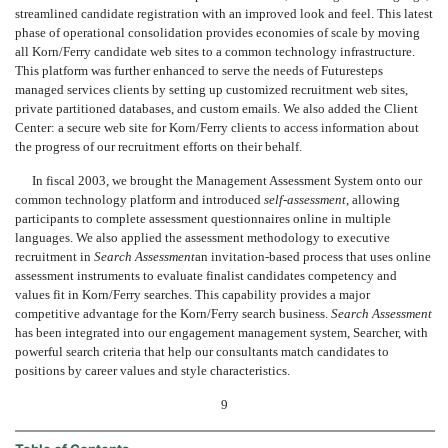
streamlined candidate registration with an improved look and feel. This latest
phase of operational consolidation provides economies of scale by moving
all Korn/Ferry candidate web sites to a common technology infrastructure.
This platform was further enhanced to serve the needs of Futuresteps
managed services clients by setting up customized recruitment web sites,
private partitioned databases, and custom emails. We also added the Client
Center: a secure web site for Korn/Ferry clients to access information about
the progress of our recruitment efforts on their behalf.
In fiscal 2003, we brought the Management Assessment System onto our
common technology platform and introduced
self-assessment
, allowing
participants to complete assessment questionnaires online in multiple
languages. We also applied the assessment methodology to executive
recruitment in
Search Assessment
an invitation-based process that uses online
assessment instruments to evaluate finalist candidates competency and
values fit in Korn/Ferry searches. This capability provides a major
competitive advantage for the Korn/Ferry search business.
Search Assessment
has been integrated into our engagement management system, Searcher, with
powerful search criteria that help our consultants match candidates to
positions by career values and style characteristics.
9