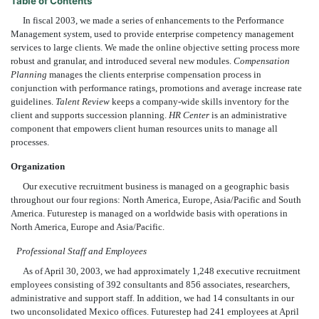
Table of Contents
In fiscal 2003, we made a series of enhancements to the Performance
Management system, used to provide enterprise competency management
services to large clients. We made the online objective setting process more
robust and granular, and introduced several new modules.
Compensation
Planning
manages the clients enterprise compensation process in
conjunction with performance ratings, promotions and average increase rate
guidelines.
Talent Review
keeps a company-wide skills inventory for the
client and supports succession planning.
HR Center
is an administrative
component that empowers client human resources units to manage all
processes.
Organization
Our executive recruitment business is managed on a geographic basis
throughout our four regions: North America, Europe, Asia/Pacific and South
America. Futurestep is managed on a worldwide basis with operations in
North America, Europe and Asia/Pacific.
Professional Staff and Employees
As of April 30, 2003, we had approximately 1,248 executive recruitment
employees consisting of 392 consultants and 856 associates, researchers,
administrative and support staff. In addition, we had 14 consultants in our
two unconsolidated Mexico offices. Futurestep had 241 employees at April