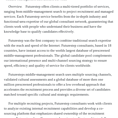
Overview.
Futurestep offers clients a multi-tiered portfolio of services,
ranging from middle-management search to project recruitment and managed
services. Each Futurestep service benefits from the in-depth industry and
functional-area expertise of our global consultant network, guaranteeing that
clients work with people who understand their business and have the
knowledge base to qualify candidates effectively.
Futurestep was the first company to combine traditional search expertise
with the reach and speed of the Internet. Futurestep consultants, based in 18
countries, have instant access to the worlds largest database of prescreened
middle-management professionals. The global candidate pool complements
our international presence and multi-channel sourcing strategy to ensure
speed, efficiency and quality of service for clients worldwide.
Futuresteps middle-management search uses multiple sourcing channels,
validated cultural assessments and a global database of more then one
million prescreened professionals to offer a low overhead approach that
accelerates the recruitment process and provides a diverse set of candidates
matched toward specific cultural and strategic requirements.
For multiple recruiting projects, Futurestep consultants work with clients
to analyze existing internal recruitment capabilities and develop a co-
sourcing platform that emphasizes shared ownership of the recruitment