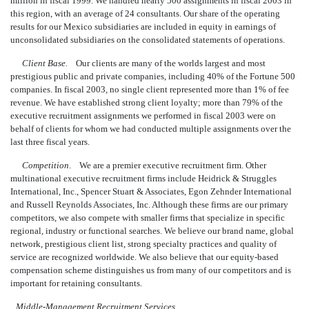
million in fiscal 1999. We handled nearly 500 assignments in fiscal 2003 in
this region, with an average of 24 consultants. Our share of the operating
results for our Mexico subsidiaries are included in equity in earnings of
unconsolidated subsidiaries on the consolidated statements of operations.
Client Base.
Our clients are many of the worlds largest and most
prestigious public and private companies, including 40% of the Fortune 500
companies. In fiscal 2003, no single client represented more than 1% of fee
revenue. We have established strong client loyalty; more than 79% of the
executive recruitment assignments we performed in fiscal 2003 were on
behalf of clients for whom we had conducted multiple assignments over the
last three fiscal years.
Competition
. We are a premier executive recruitment firm. Other
multinational executive recruitment firms include Heidrick & Struggles
International, Inc., Spencer Stuart & Associates, Egon Zehnder International
and Russell Reynolds Associates, Inc. Although these firms are our primary
competitors, we also compete with smaller firms that specialize in specific
regional, industry or functional searches. We believe our brand name, global
network, prestigious client list, strong specialty practices and quality of
service are recognized worldwide. We also believe that our equity-based
compensation scheme distinguishes us from many of our competitors and is
important for retaining consultants.
Middle-Management Recruitment Services