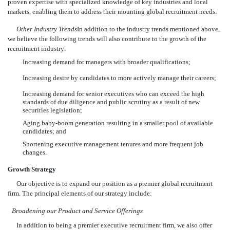
proven expertise with specialized knowledge of key industries and local
markets, enabling them to address their mounting global recruitment needs.
Other Industry Trends
In addition to the industry trends mentioned above,
we believe the following trends will also contribute to the growth of the
recruitment industry:
Increasing demand for managers with broader qualifications;
Increasing desire by candidates to more actively manage their careers;
Increasing demand for senior executives who can exceed the high
standards of due diligence and public scrutiny as a result of new
securities legislation;
Aging baby-boom generation resulting in a smaller pool of available
candidates; and
Shortening executive management tenures and more frequent job
changes.
Growth Strategy
Our objective is to expand our position as a premier global recruitment
firm. The principal elements of our strategy include:
Broadening our Product and Service Offerings
In addition to being a premier executive recruitment firm, we also offer