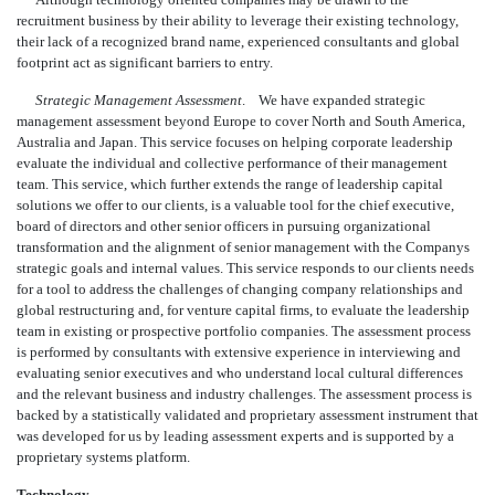
recruitment business by their ability to leverage their existing technology,
their lack of a recognized brand name, experienced consultants and global
footprint act as significant barriers to entry.
Strategic Management Assessment
. We have expanded strategic
management assessment beyond Europe to cover North and South America,
Australia and Japan. This service focuses on helping corporate leadership
evaluate the individual and collective performance of their management
team. This service, which further extends the range of leadership capital
solutions we offer to our clients, is a valuable tool for the chief executive,
board of directors and other senior officers in pursuing organizational
transformation and the alignment of senior management with the Companys
strategic goals and internal values. This service responds to our clients needs
for a tool to address the challenges of changing company relationships and
global restructuring and, for venture capital firms, to evaluate the leadership
team in existing or prospective portfolio companies. The assessment process
is performed by consultants with extensive experience in interviewing and
evaluating senior executives and who understand local cultural differences
and the relevant business and industry challenges. The assessment process is
backed by a statistically validated and proprietary assessment instrument that
was developed for us by leading assessment experts and is supported by a
proprietary systems platform.
Technology