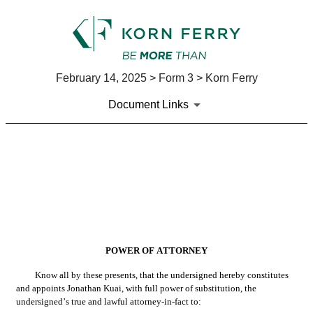
February 14, 2025 > Form 3 > Korn Ferry
Document Links
EX-24
Published on February 14, 2025
POWER OF ATTORNEY
Know all by these presents, that the undersigned hereby constitutes 
and appoints Jonathan Kuai, with full power of substitution, the 
undersigned’s true and lawful attorney-in-fact to: