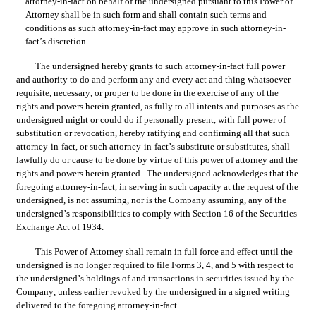
attorney-in-fact on behalf of the undersigned pursuant to this Power of 
Attorney shall be in such form and shall contain such terms and 
conditions as such attorney-in-fact may approve in such attorney-in-
fact’s discretion.
The undersigned hereby grants to such attorney-in-fact full power 
and authority to do and perform any and every act and thing whatsoever 
requisite, necessary, or proper to be done in the exercise of any of the 
rights and powers herein granted, as fully to all intents and purposes as the 
undersigned might or could do if personally present, with full power of 
substitution or revocation, hereby ratifying and confirming all that such 
attorney-in-fact, or such attorney-in-fact’s substitute or substitutes, shall 
lawfully do or cause to be done by virtue of this power of attorney and the 
rights and powers herein granted.  The undersigned acknowledges that the 
foregoing attorney-in-fact, in serving in such capacity at the request of the 
undersigned, is not assuming, nor is the Company assuming, any of the 
undersigned’s responsibilities to comply with Section 16 of the Securities 
Exchange Act of 1934.
This Power of Attorney shall remain in full force and effect until the 
undersigned is no longer required to file Forms 3, 4, and 5 with respect to 
the undersigned’s holdings of and transactions in securities issued by the 
Company, unless earlier revoked by the undersigned in a signed writing 
delivered to the foregoing attorney-in-fact.