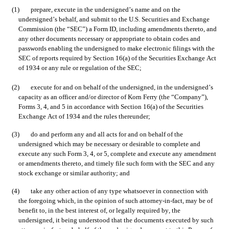
(1)	prepare, execute in the undersigned’s name and on the 
undersigned’s behalf, and submit to the U.S. Securities and Exchange 
Commission (the “SEC”) a Form ID, including amendments thereto, and 
any other documents necessary or appropriate to obtain codes and 
passwords enabling the undersigned to make electronic filings with the 
SEC of reports required by Section 16(a) of the Securities Exchange Act 
of 1934 or any rule or regulation of the SEC;
(2)	execute for and on behalf of the undersigned, in the undersigned’s 
capacity as an officer and/or director of Korn Ferry (the “Company”), 
Forms 3, 4, and 5 in accordance with Section 16(a) of the Securities 
Exchange Act of 1934 and the rules thereunder;
(3)	do and perform any and all acts for and on behalf of the 
undersigned which may be necessary or desirable to complete and 
execute any such Form 3, 4, or 5, complete and execute any amendment 
or amendments thereto, and timely file such form with the SEC and any 
stock exchange or similar authority; and
(4)	take any other action of any type whatsoever in connection with 
the foregoing which, in the opinion of such attorney-in-fact, may be of 
benefit to, in the best interest of, or legally required by, the 
undersigned, it being understood that the documents executed by such 