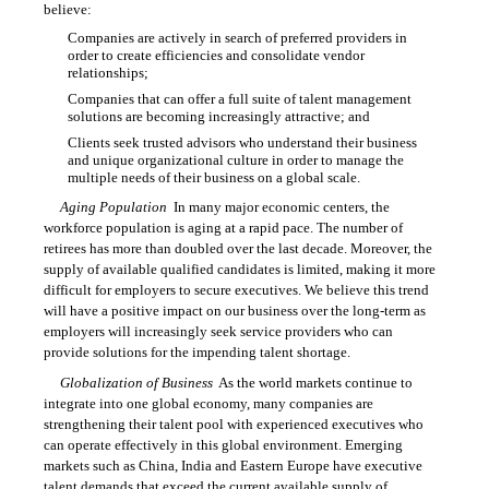
believe:
Companies are actively in search of preferred providers in

order to create efficiencies and consolidate vendor
relationships;
Companies that can offer a full suite of talent management

solutions are becoming increasingly attractive; and
Clients seek trusted advisors who understand their business

and unique organizational culture in order to manage the
multiple needs of their business on a global scale.
Aging Population
 In many major economic centers, the
workforce population is aging at a rapid pace. The number of
retirees has more than doubled over the last decade. Moreover, the
supply of available qualified candidates is limited, making it more
difficult for employers to secure executives. We believe this trend
will have a positive impact on our business over the long-term as
employers will increasingly seek service providers who can
provide solutions for the impending talent shortage.
Globalization of Business
 As the world markets continue to
integrate into one global economy, many companies are
strengthening their talent pool with experienced executives who
can operate effectively in this global environment. Emerging
markets such as China, India and Eastern Europe have executive
talent demands that exceed the current available supply of