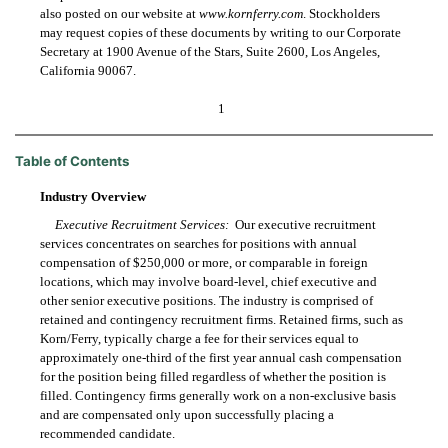
also posted on our website at
www.kornferry.com
. Stockholders
may request copies of these documents by writing to our Corporate
Secretary at 1900 Avenue of the Stars, Suite 2600, Los Angeles,
California 90067.
1
Table of Contents
Industry Overview
Executive Recruitment Services:
Our executive recruitment
services concentrates on searches for positions with annual
compensation of $250,000 or more, or comparable in foreign
locations, which may involve board-level, chief executive and
other senior executive positions. The industry is comprised of
retained and contingency recruitment firms. Retained firms, such as
Korn/Ferry, typically charge a fee for their services equal to
approximately one-third of the first year annual cash compensation
for the position being filled regardless of whether the position is
filled. Contingency firms generally work on a non-exclusive basis
and are compensated only upon successfully placing a
recommended candidate.