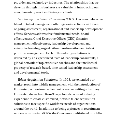
provider and technology industries. The relationships that we
develop through this business are valuable in introducing our
complementary service offerings to clients.
Leadership and Talent Consulting (LTC):
Our comprehensive
blend of talent management offerings assists clients with their
ongoing assessment, organizational and leadership development
efforts. Services address five fundamental needs  board
effectiveness, Chief Executive Officer (CEO) & senior
management effectiveness, leadership development and
enterprise learning, organization transformation and talent
portfolio management. Each of Korn/Ferrys solutions is
delivered by an experienced team of leadership consultants, a
global network of top executive coaches and the intellectual
property of research-based, time-tested leadership assessment
and developmental tools.
Talent Acquisition Solutions:
In 1998, we extended our
market reach into middle management with the introduction of
Futurestep, our outsourced and mid-level recruiting subsidiary.
Futurestep draws from Korn/Ferrys four decades of industry
experience to create customized, flexible talent acquisition
solutions to meet specific workforce needs of organizations
around the world. In addition to being a pioneer in recruitment
process outsourcing (RPO), the Companys multi-tiered portfolio