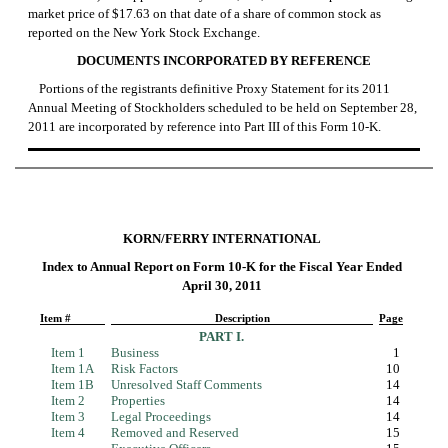
market price of $17.63 on that date of a share of common stock as
reported on the New York Stock Exchange.
DOCUMENTS INCORPORATED BY REFERENCE
Portions of the registrants definitive Proxy Statement for its 2011
Annual Meeting of Stockholders scheduled to be held on September 28,
2011 are incorporated by reference into Part III of this
Form 10-K.
KORN/FERRY INTERNATIONAL
Index to Annual Report on
Form 10-K
for the Fiscal Year Ended
April 30, 2011
Item #
Description
Page
PART I.
Item 1
Business
1
Item 1A
Risk Factors
10
Item 1B
Unresolved Staff Comments
14
Item 2
Properties
14
Item 3
Legal Proceedings
14
Item 4
Removed and Reserved
15