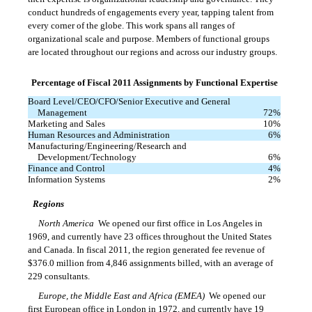
conduct hundreds of engagements every year, tapping talent from
every corner of the globe. This work spans all ranges of
organizational scale and purpose. Members of functional groups
are located throughout our regions and across our industry groups.
Percentage of Fiscal 2011 Assignments by Functional Expertise
Board Level/CEO/CFO/Senior Executive and General
Management
72
%
Marketing and Sales
10
%
Human Resources and Administration
6
%
Manufacturing/Engineering/Research and
Development/Technology
6
%
Finance and Control
4
%
Information Systems
2
%
Regions
North America
 We opened our first office in Los Angeles in
1969, and currently have 23 offices throughout the United States
and Canada. In fiscal 2011, the region generated fee revenue of
$376.0 million from 4,846 assignments billed, with an average of
229 consultants.
Europe, the Middle East and Africa (EMEA)
 We opened our
first European office in London in 1972, and currently have 19