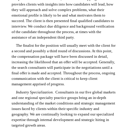
provides clients with insights into how candidates will lead, how
they will approach and solve complex problems, what their
emotional profile is likely to be and what motivates them to
succeed. The client is then presented final qualified candidates to
interview. We conduct due diligence and background verification
of the candidate throughout the process, at times with the
assistance of an independent third party.
The finalist for the position will usually meet with the client for
a second and possibly a third round of discussions. At this point,
the compensation package will have been discussed in detail,
increasing the likelihood that an offer will be accepted. Generally,
the search consultants will participate in the negotiations until a
final offer is made and accepted. Throughout the process, ongoing
communication with the client is critical to keep client
management apprised of progress.
Industry Specialization.
Consultants in our five global markets
and one regional specialty practice groups bring an in-depth
understanding of the market conditions and strategic management
issues faced by clients within their specific industry and
geography. We are continually looking to expand our specialized
expertise through internal development and strategic hiring in
targeted growth areas.