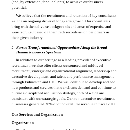
(and, by extension, for our clients) to achieve our business
potential.
We believe that the recruitment and retention of key consultants
will be an ongoing driver of long-term growth. Our consultants
bring with them diverse backgrounds and areas of expertise and
were recruited based on their track records as top performers in
their given industry.
5.
Pursue Transformational Opportunities Along the Broad
Human Resources Spectrum
In addition to our heritage as a leading provider of executive
recruitment, we also offer clients outsourced and mid-level
recruitment, strategic and organizational alignment, leadership and
executive development, and talent and performance management
through Futurestep and LTC. We will continue to develop and add
new products and services that our clients demand and continue to
pursue a disciplined acquisition strategy, both of which are
consistent with our strategic goals. Our non-executive recruitment
businesses generated 26% of our overall fee revenue in fiscal 2011.
Our Services and Organization
Organization