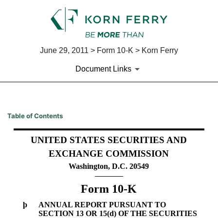
June 29, 2011 > Form 10-K > Korn Ferry
Document Links
10-K: Annual report pursuant 
Table of Contents
Published on June 29, 2011
UNITED STATES SECURITIES AND
EXCHANGE COMMISSION
Washington, D.C. 20549
Form 10-K
þ
ANNUAL REPORT PURSUANT TO
SECTION 13 OR 15(d) OF THE SECURITIES