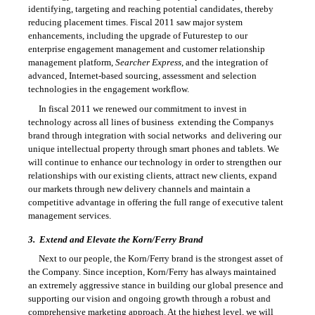
identifying, targeting and reaching potential candidates, thereby
reducing placement times. Fiscal 2011 saw major system
enhancements, including the upgrade of Futurestep to our
enterprise engagement management and customer relationship
management platform,
Searcher Express
, and the integration of
advanced, Internet-based sourcing, assessment and selection
technologies in the engagement workflow.
In fiscal 2011 we renewed our commitment to invest in
technology across all lines of business  extending the Companys
brand through integration with social networks  and delivering our
unique intellectual property through smart phones and tablets. We
will continue to enhance our technology in order to strengthen our
relationships with our existing clients, attract new clients, expand
our markets through new delivery channels and maintain a
competitive advantage in offering the full range of executive talent
management services.
3.
Extend and Elevate the Korn/Ferry Brand
Next to our people, the Korn/Ferry brand is the strongest asset of
the Company. Since inception, Korn/Ferry has always maintained
an extremely aggressive stance in building our global presence and
supporting our vision and ongoing growth through a robust and
comprehensive marketing approach. At the highest level, we will