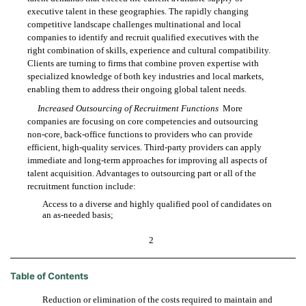
executive talent in these geographies. The rapidly changing
competitive landscape challenges multinational and local
companies to identify and recruit qualified executives with the
right combination of skills, experience and cultural compatibility.
Clients are turning to firms that combine proven expertise with
specialized knowledge of both key industries and local markets,
enabling them to address their ongoing global talent needs.
Increased Outsourcing of Recruitment Functions
 More
companies are focusing on core competencies and outsourcing
non-core, back-office functions to providers who can provide
efficient, high-quality services. Third-party providers can apply
immediate and long-term approaches for improving all aspects of
talent acquisition. Advantages to outsourcing part or all of the
recruitment function include:
Access to a diverse and highly qualified pool of candidates on

an as-needed basis;
2
Table of Contents
Reduction or elimination of the costs required to maintain and
