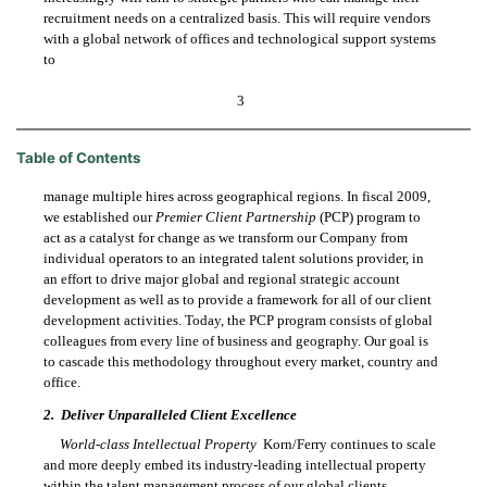
recruitment needs on a centralized basis. This will require vendors
with a global network of offices and technological support systems
to
3
Table of Contents
manage multiple hires across geographical regions. In fiscal 2009,
we established our
Premier Client Partnership
(PCP) program to
act as a catalyst for change as we transform our Company from
individual operators to an integrated talent solutions provider, in
an effort to drive major global and regional strategic account
development as well as to provide a framework for all of our client
development activities. Today, the PCP program consists of global
colleagues from every line of business and geography. Our goal is
to cascade this methodology throughout every market, country and
office.
2.
Deliver Unparalleled Client Excellence
World-class Intellectual Property
 Korn/Ferry continues to scale
and more deeply embed its industry-leading intellectual property
within the talent management process of our global clients.