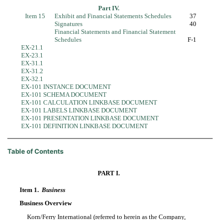
Part IV.
Item 15
Exhibit and Financial Statements Schedules
37
Signatures
40
Financial Statements and Financial Statement
Schedules
F-1
EX-21.1
EX-23.1
EX-31.1
EX-31.2
EX-32.1
EX-101 INSTANCE DOCUMENT
EX-101 SCHEMA DOCUMENT
EX-101 CALCULATION LINKBASE DOCUMENT
EX-101 LABELS LINKBASE DOCUMENT
EX-101 PRESENTATION LINKBASE DOCUMENT
EX-101 DEFINITION LINKBASE DOCUMENT
Table of Contents
PART I.
Item 1.
Business
Business Overview
Korn/Ferry International (referred to herein as the Company,