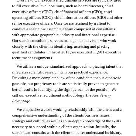
Overview.
Our executive recruitment services are typically used
to fill executive-level positions, such as board directors, chief
executive officers (CEO), chief financial officers (CFO), chief
operating officers (COO), chief information officers (CIO) and other
senior executive officers. Once we are retained by a client to
conduct a search, we assemble a team comprised of consultants
with appropriate geographic, industry and functional expertise.
Our search consultants serve as management advisors who work
closely with the client in identifying, assessing and placing
qualified candidates. In fiscal 2011, we executed 11,501 executive
recruitment assignments.
We utilize a unique, standardized approach to placing talent that
integrates scientific research with our practical experience.
Providing a more complete view of the candidate than is otherwise
possible, our proprietary tools are statistically proven to generate
better results in identifying the right person for the position. We
call our executive recruitment methodology
The Korn/Ferry
Advantage
.
We emphasize a close working relationship with the client and a
comprehensive understanding of the clients business issues,
strategy and culture, as well as an in-depth knowledge of the skills
necessary to succeed within a clients organization. Initially, the
search team consults with the client to better understand its history,