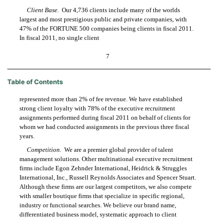
Client Base.
Our 4,736 clients include many of the worlds
largest and most prestigious public and private companies, with
47% of the FORTUNE 500 companies being clients in fiscal 2011.
In fiscal 2011, no single client
7
Table of Contents
represented more than 2% of fee revenue. We have established
strong client loyalty with 78% of the executive recruitment
assignments performed during fiscal 2011 on behalf of clients for
whom we had conducted assignments in the previous three fiscal
years.
Competition.
We are a premier global provider of talent
management solutions. Other multinational executive recruitment
firms include Egon Zehnder International, Heidrick & Struggles
International, Inc., Russell Reynolds Associates and Spencer Stuart.
Although these firms are our largest competitors, we also compete
with smaller boutique firms that specialize in specific regional,
industry or functional searches. We believe our brand name,
differentiated business model, systematic approach to client