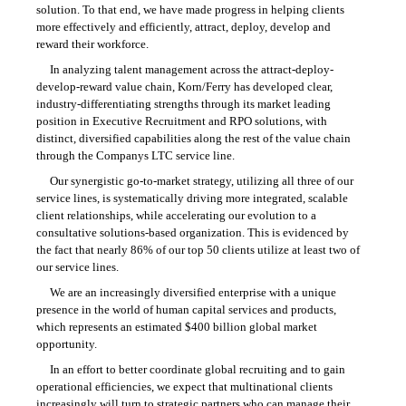
solution. To that end, we have made progress in helping clients
more effectively and efficiently, attract, deploy, develop and
reward their workforce.
In analyzing talent management across the attract-deploy-
develop-reward value chain, Korn/Ferry has developed clear,
industry-differentiating strengths through its market leading
position in Executive Recruitment and RPO solutions, with
distinct, diversified capabilities along the rest of the value chain
through the Companys LTC service line.
Our synergistic
go-to-market
strategy, utilizing all three of our
service lines, is systematically driving more integrated, scalable
client relationships, while accelerating our evolution to a
consultative solutions-based organization. This is evidenced by
the fact that nearly 86% of our top 50 clients utilize at least two of
our service lines.
We are an increasingly diversified enterprise with a unique
presence in the world of human capital services and products,
which represents an estimated $400 billion global market
opportunity.
In an effort to better coordinate global recruiting and to gain
operational efficiencies, we expect that multinational clients
increasingly will turn to strategic partners who can manage their