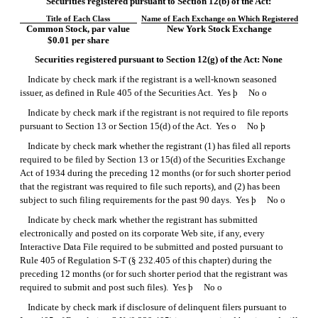
Securities registered pursuant to Section 12(b) of the Act:
Title of Each Class
Name of Each Exchange on Which Registered
Common Stock, par value
New York Stock Exchange
$0.01 per share
Securities registered pursuant to Section 12(g) of the Act: None
Indicate by check mark if the registrant is a well-known seasoned
issuer, as defined in Rule 405 of the Securities Act. Yes
þ
No
o
Indicate by check mark if the registrant is not required to file reports
pursuant to Section 13 or Section 15(d) of the Act. Yes
o
No
þ
Indicate by check mark whether the registrant (1) has filed all reports
required to be filed by Section 13 or 15(d) of the Securities Exchange
Act of 1934 during the preceding 12 months (or for such shorter period
that the registrant was required to file such reports), and (2) has been
subject to such filing requirements for the past 90 days. Yes
þ
No
o
Indicate by check mark whether the registrant has submitted
electronically and posted on its corporate Web site, if any, every
Interactive Data File required to be submitted and posted pursuant to
Rule 405 of
Regulation S-T
(§ 232.405 of this chapter) during the
preceding 12 months (or for such shorter period that the registrant was
required to submit and post such files). Yes
þ
No
o
Indicate by check mark if disclosure of delinquent filers pursuant to