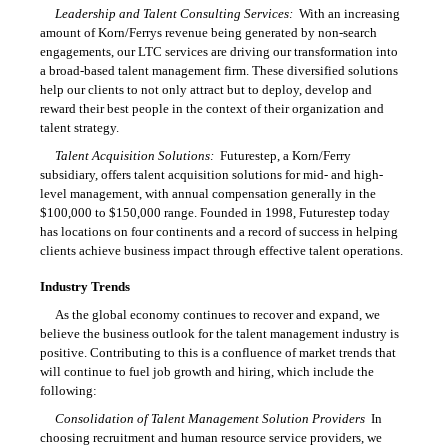
Leadership and Talent Consulting Services:
With an increasing
amount of Korn/Ferrys revenue being generated by non-search
engagements, our LTC services are driving our transformation into
a broad-based talent management firm. These diversified solutions
help our clients to not only attract but to deploy, develop and
reward their best people in the context of their organization and
talent strategy.
Talent Acquisition Solutions:
Futurestep, a Korn/Ferry
subsidiary, offers talent acquisition solutions for mid- and high-
level management, with annual compensation generally in the
$100,000 to $150,000 range. Founded in 1998, Futurestep today
has locations on four continents and a record of success in helping
clients achieve business impact through effective talent operations.
Industry Trends
As the global economy continues to recover and expand, we
believe the business outlook for the talent management industry is
positive. Contributing to this is a confluence of market trends that
will continue to fuel job growth and hiring, which include the
following:
Consolidation of Talent Management Solution Providers
 In
choosing recruitment and human resource service providers, we