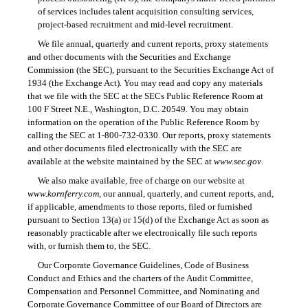
of services includes talent acquisition consulting services,
project-based recruitment and mid-level recruitment.
We file annual, quarterly and current reports, proxy statements
and other documents with the Securities and Exchange
Commission (the SEC), pursuant to the Securities Exchange Act of
1934 (the Exchange Act). You may read and copy any materials
that we file with the SEC at the SECs Public Reference Room at
100 F Street N.E., Washington, D.C. 20549. You may obtain
information on the operation of the Public Reference Room by
calling the SEC at
1-800-732-0330.
Our reports, proxy statements
and other documents filed electronically with the SEC are
available at the website maintained by the SEC at
www.sec.gov
.
We also make available, free of charge on our website at
www.kornferry.com
, our annual, quarterly, and current reports, and,
if applicable, amendments to those reports, filed or furnished
pursuant to Section 13(a) or 15(d) of the Exchange Act as soon as
reasonably practicable after we electronically file such reports
with, or furnish them to, the SEC.
Our Corporate Governance Guidelines, Code of Business
Conduct and Ethics and the charters of the Audit Committee,
Compensation and Personnel Committee, and Nominating and
Corporate Governance Committee of our Board of Directors are