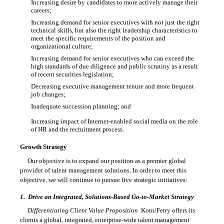
Increasing desire by candidates to more actively manage their

careers;
Increasing demand for senior executives with not just the right

technical skills, but also the right leadership characteristics to
meet the specific requirements of the position and
organizational culture;
Increasing demand for senior executives who can exceed the

high standards of due diligence and public scrutiny as a result
of recent securities legislation;
Decreasing executive management tenure and more frequent

job changes;
Inadequate succession planning; and

Increasing impact of Internet-enabled social media on the role

of HR and the recruitment process.
Growth Strategy
Our objective is to expand our position as a premier global
provider of talent management solutions. In order to meet this
objective, we will continue to pursue five strategic initiatives:
1.
Drive an Integrated, Solutions-Based
Go-to-Market
Strategy
Differentiating Client Value Proposition
 Korn/Ferry offers its
clients a global, integrated, enterprise-wide talent management