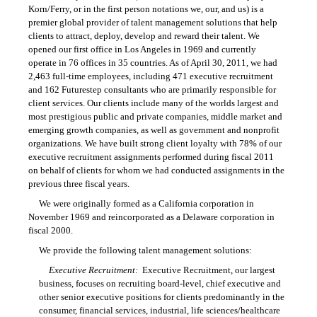
Korn/Ferry, or in the first person notations we, our, and us) is a
premier global provider of talent management solutions that help
clients to attract, deploy, develop and reward their talent. We
opened our first office in Los Angeles in 1969 and currently
operate in 76 offices in 35 countries. As of April 30, 2011, we had
2,463 full-time employees, including 471 executive recruitment
and 162 Futurestep consultants who are primarily responsible for
client services. Our clients include many of the worlds largest and
most prestigious public and private companies, middle market and
emerging growth companies, as well as government and nonprofit
organizations. We have built strong client loyalty with 78% of our
executive recruitment assignments performed during fiscal 2011
on behalf of clients for whom we had conducted assignments in the
previous three fiscal years.
We were originally formed as a California corporation in
November 1969 and reincorporated as a Delaware corporation in
fiscal 2000.
We provide the following talent management solutions:
Executive Recruitment:
Executive Recruitment, our largest
business, focuses on recruiting board-level, chief executive and
other senior executive positions for clients predominantly in the
consumer, financial services, industrial, life sciences/healthcare