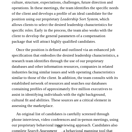
culture, structure, expectations, challenges, future direction and
operations. In these meetings, the team identifies the specific needs
of the client and develops a profile of an ideal candidate for the
position using our proprietary
Leadership Sort System
, which
allows clients to select the desired leadership characteristics for
specific roles. Early in the process, the team also works with the
client to develop the general parameters of a compensation
package that will attract highly qualified candidates.
Once the position is defined and outlined via an enhanced job
specification that embodies the desired leadership characteristics, a
research team identifies through the use of our proprietary
databases and other information resources, companies in related
industries facing similar issues and with operating characteristics
similar to those of the client. In addition, the team consults with its
established network of resources and searches our databases
containing profiles of approximately five million executives to
assist in identifying individuals with the right background,
cultural fit and abilities. These sources are a critical element in
assessing the marketplace.
An original list of candidates is carefully screened through
phone interviews, video conferences and in-person meetings, using
our proprietary behavioral interviewing approach. Candidates also
SM
complete
Search Assessment
, a behavioral mapping tool that