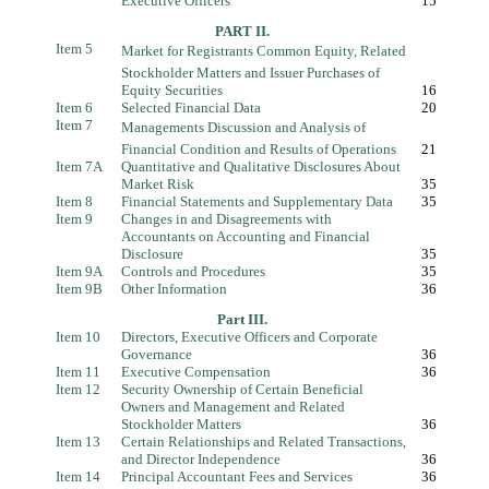
Executive Officers
15
PART II.
Item 5
Market for Registrants Common Equity, Related
Stockholder Matters and Issuer Purchases of
Equity Securities
16
Item 6
Selected Financial Data
20
Item 7
Managements Discussion and Analysis of
Financial Condition and Results of Operations
21
Item 7A
Quantitative and Qualitative Disclosures About
Market Risk
35
Item 8
Financial Statements and Supplementary Data
35
Item 9
Changes in and Disagreements with
Accountants on Accounting and Financial
Disclosure
35
Item 9A
Controls and Procedures
35
Item 9B
Other Information
36
Part III.
Item 10
Directors, Executive Officers and Corporate
Governance
36
Item 11
Executive Compensation
36
Item 12
Security Ownership of Certain Beneficial
Owners and Management and Related
Stockholder Matters
36
Item 13
Certain Relationships and Related Transactions,
and Director Independence
36
Item 14
Principal Accountant Fees and Services
36