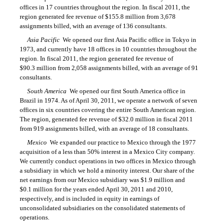
offices in 17 countries throughout the region. In fiscal 2011, the
region generated fee revenue of $155.8 million from 3,678
assignments billed, with an average of 136 consultants.
Asia Pacific
 We opened our first Asia Pacific office in Tokyo in
1973, and currently have 18 offices in 10 countries throughout the
region. In fiscal 2011, the region generated fee revenue of
$90.3 million from 2,058 assignments billed, with an average of 91
consultants.
South America
 We opened our first South America office in
Brazil in 1974. As of April 30, 2011, we operate a network of seven
offices in six countries covering the entire South American region.
The region, generated fee revenue of $32.0 million in fiscal 2011
from 919 assignments billed, with an average of 18 consultants.
Mexico
 We expanded our practice to Mexico through the 1977
acquisition of a less than 50% interest in a Mexico City company.
We currently conduct operations in two offices in Mexico through
a subsidiary in which we hold a minority interest. Our share of the
net earnings from our Mexico subsidiary was $1.9 million and
$0.1 million for the years ended April 30, 2011 and 2010,
respectively, and is included in equity in earnings of
unconsolidated subsidiaries on the consolidated statements of
operations.