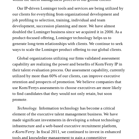
Our
IP-driven
Lominger tools and services are being utilized by
our clients for everything from organizational development and
job profiling to selection, training, individual and team
development, succession planning and more. We have almost
doubled the Lominger business since we acquired it in 2006. As a
product-focused offering, Lominger technology helps us to
generate long-term relationships with clients. We continue to seek
ways to scale the Lominger product offering to our global clients.
Global organizations utilizing our firms validated assessment
capability are realizing the power and benefits of Korn/Ferry IP in
their talent evaluation process. Our assessment capability, currently
utilized by more than 60% of our clients, can improve executive
retention and prospects of promotion. We believe companies that
use Korn/Ferrys assessments to choose executives are more likely
to find candidates that they would not only retain, but soon
promote.
Technology.
Information technology has become a critical
element of the executive talent management business. We have
made significant investments in developing a robust technology
infrastructure and a web-based executive recruitment platform,
e-Korn/Ferry
. In fiscal 2011, we continued to invest in enhanced
tools and knowledge management to gain a competitive