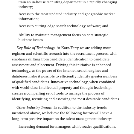
train an in-house recruiting department in a rapidly changing
industry;
Access to the most updated industry and geographic market

information;
Access to cutting-edge search technology software; and

Ability to maintain management focus on core strategic

business issues.
Key Role of Technology
 At Korn/Ferry we are adding more
regimen and scientific research into the recruitment process, with
emphasis shifting from candidate identification to candidate
assessment and placement. Driving this initiative is enhanced
technology, as the power of the Internet, search engines and
databases make it possible to efficiently identify greater numbers
of qualified candidates. Innovative technology, when combined
with world-class intellectual property and thought leadership,
creates a compelling set of tools to manage the process of
identifying, recruiting and assessing the most desirable candidates.
Other Industry Trends
 In addition to the industry trends
mentioned above, we believe the following factors will have a
long-term positive impact on the talent management industry:
Increasing demand for managers with broader qualifications;
