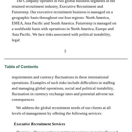
The Company operates in two global business segments in the
retained recruitment industry, Executive Recruitment and
Futurestep. Our executive recruitment business is managed on a
geographic basis throughout our four regions: North America,
EMEA, Asia Pacific and South America. Futurestep is managed on
a worldwide basis with operations in North America, Europe and
Asia Pacific. We face risks associated with political instability,
legal
5
Table of Contents
requirements and currency fluctuations in these international
operations. Examples of such risks include difficulties in staffing
and managing global operations, social and political instability,
fluctuation in currency exchange rates and potential adverse tax
consequences.
We address the global recruitment needs of our clients at all
levels of management by offering the following services:
Executive Recruitment Services