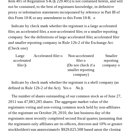
Item 405 of
Regulation S-K
(§ 229.405) is not contained herein, and will
not be contained, to the best of registrants knowledge, in definitive
proxy or information statements incorporated by reference in Part III of
this
Form 10-K
or any amendment to this
Form 10-K.
o
Indicate by check mark whether the registrant is a large accelerated
filer, an accelerated filer, a non-accelerated filer, or a smaller reporting
company. See the definitions of large accelerated filer, accelerated filer
and smaller reporting company in
Rule 12b-2
of the Exchange Act.
(Check one):
Large
Accelerated filer
o
Non-accelerated
Smaller
accelerated
filer
o
reporting
filer
þ
(Do not check if a
company
o
smaller reporting
company)
Indicate by check mark whether the registrant is a shell company (as
defined in
Rule 12b-2
of the Act). Yes
o
No
þ
The number of shares outstanding of our common stock as of June 27,
2011 was 47,083,285 shares. The aggregate market value of the
registrants voting and non-voting common stock held by non-affiliates
of the registrant on October 29, 2010, the last business day of the
registrants most recently completed second fiscal quarter, (assuming that
the registrants only affiliates are its officers, directors and 10% or greater
stockholders) was approximately $929,025,508 based upon the closing