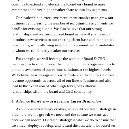
continue to extend and elevate the Korn/Ferry brand to raise
awareness and drive higher market share within key segments.
Our leadership in executive recruitment enables us to grow our
business by increasing the number of recruitment assignments we
handle for existing clients. We also believe that our strong
relationships and well-recognized brand name will enable us to
introduce new services to our existing client base and to potential
new clients, while allowing us to build communities of candidates
to whom we can directly market our services.
For example, we will leverage the work our Board & CEO
Services practice performs at the top of our clients organizations to
promote awareness of our various solutions at the highest levels.
We believe these engagements will create significant trickle-down
revenue opportunities across all of our lines of business and also
lead to the expansion of other high-level, consultative
relationships within the board and CEO community.
4.
Advance Korn/Ferry as a Premier Career Destination
As our business strategy evolves, so should our talent strategy in
order to drive the growth we need and the culture we want, at a
pace we can absorb. Our talent strategy is what we do to ensure that
we attract, deploy, develop, and reward the best talent for ourselves