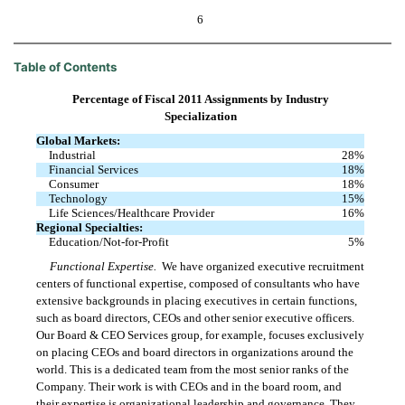
6
Table of Contents
Percentage of Fiscal 2011 Assignments by Industry
Specialization
Global Markets:
Industrial
28
%
Financial Services
18
%
Consumer
18
%
Technology
15
%
Life Sciences/Healthcare Provider
16
%
Regional Specialties:
Education/Not-for-Profit
5
%
Functional Expertise.
We have organized executive recruitment
centers of functional expertise, composed of consultants who have
extensive backgrounds in placing executives in certain functions,
such as board directors, CEOs and other senior executive officers.
Our Board & CEO Services group, for example, focuses exclusively
on placing CEOs and board directors in organizations around the
world. This is a dedicated team from the most senior ranks of the
Company. Their work is with CEOs and in the board room, and
their expertise is organizational leadership and governance. They