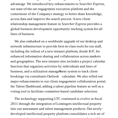
advantage. We introduced key enhancements to
Searcher Express
,
our
state-of-the-art
engagement execution platform and the
cornerstone of the Companys strategy to better share knowledge,
access data and improve the search process. A new client
relationship management feature in
Searcher Express
provides a
global business development opportunity tracking system for all
lines of business.
We also embarked on a worldwide upgrade of our desktop and
network infrastructure to provide
best-in-class
tools for our staff,
including the rollout of a new intranet platform,
Inside K/F
, for
enhanced information sharing and collaboration across markets
and geographies. The new intranet also includes a project calendar
function that organizes activities by individuals and lines of
business, and a utilization management system to track client
®
bookings via consultants Outlook
calendars. We also rolled out
major enhancements to our client engagement collaboration portal,
the Talent Dashboard, adding a talent pipeline feature as well as a
voting tool to facilitate committee-based candidate selection.
The technology supporting LTC continued to evolve in fiscal
2011 through the integration of Lomingers intellectual property
into our assessment and talent management products. Our newly-
developed intellectual property platform consolidates a rich set of