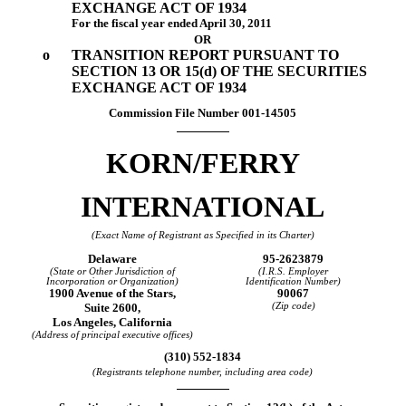
EXCHANGE ACT OF 1934
For the fiscal year ended April 30, 2011
OR
o
TRANSITION REPORT PURSUANT TO
SECTION 13 OR 15(d) OF THE SECURITIES
EXCHANGE ACT OF 1934
Commission File Number
001-14505
KORN/FERRY
INTERNATIONAL
(Exact Name of Registrant as Specified in its Charter)
Delaware
95-2623879
(State or Other Jurisdiction of
(I.R.S. Employer
Incorporation or Organization)
Identification Number)
1900 Avenue of the Stars,
90067
Suite 2600,
(Zip code)
Los Angeles, California
(Address of principal executive offices)
(310) 552-1834
(Registrants telephone number, including area code)