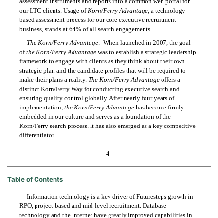
assessment instruments and reports into a common web portal for
our LTC clients. Usage of
Korn/Ferry Advantage
, a technology-
based assessment process for our core executive recruitment
business, stands at 64% of all search engagements.
The Korn/Ferry Advantage:
When launched in 2007, the goal
of
the Korn/Ferry Advantage
was to establish a strategic leadership
framework to engage with clients as they think about their own
strategic plan and the candidate profiles that will be required to
make their plans a reality.
The Korn/Ferry Advantage
offers a
distinct Korn/Ferry Way for conducting executive search and
ensuring quality control globally. After nearly four years of
implementation,
the Korn/Ferry Advantage
has become firmly
embedded in our culture and serves as a foundation of the
Korn/Ferry search process. It has also emerged as a key competitive
differentiator.
4
Table of Contents
Information technology is a key driver of Futuresteps growth in
RPO, project-based and mid-level recruitment. Database
technology and the Internet have greatly improved capabilities in