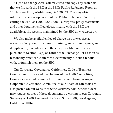
1934 (the Exchange Act). You may read and copy any materials
that we file with the SEC at the SECs Public Reference Room at
100 F Street N.E., Washington, D.C. 20549. You may obtain
information on the operation of the Public Reference Room by
calling the SEC at
1-800-732-0330.
Our reports, proxy statements
and other documents filed electronically with the SEC are
available at the website maintained by the SEC at
www.sec.gov
.
We also make available, free of charge on our website at
www.kornferry.com
, our annual, quarterly, and current reports, and,
if applicable, amendments to those reports, filed or furnished
pursuant to Section 13(a) or 15(d) of the Exchange Act as soon as
reasonably practicable after we electronically file such reports
with, or furnish them to, the SEC.
Our Corporate Governance Guidelines, Code of Business
Conduct and Ethics and the charters of the Audit Committee,
Compensation and Personnel Committee, and Nominating and
Corporate Governance Committee of our Board of Directors are
also posted on our website at
www.kornferry.com
. Stockholders
may request copies of these documents by writing to our Corporate
Secretary at 1900 Avenue of the Stars, Suite 2600, Los Angeles,
California 90067.
1