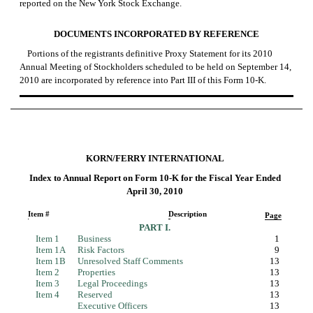
reported on the New York Stock Exchange.
DOCUMENTS INCORPORATED BY REFERENCE
Portions of the registrants definitive Proxy Statement for its 2010
Annual Meeting of Stockholders scheduled to be held on September 14,
2010 are incorporated by reference into Part III of this
Form 10-K.
KORN/FERRY INTERNATIONAL
Index to Annual Report on
Form 10-K
for the Fiscal Year Ended
April 30, 2010
Item #
Description
Page
PART I.
Item 1
Business
1
Item 1A
Risk Factors
9
Item 1B
Unresolved Staff Comments
13
Item 2
Properties
13
Item 3
Legal Proceedings
13
Item 4
Reserved
13
Executive Officers
13