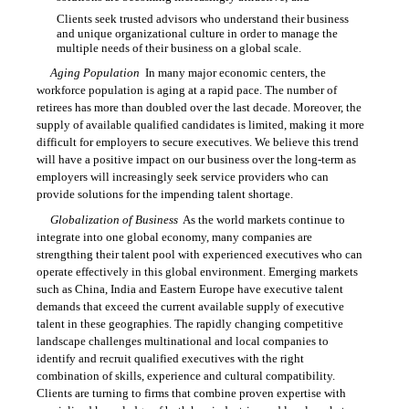
Clients seek trusted advisors who understand their business

and unique organizational culture in order to manage the
multiple needs of their business on a global scale.
Aging Population
 In many major economic centers, the
workforce population is aging at a rapid pace. The number of
retirees has more than doubled over the last decade. Moreover, the
supply of available qualified candidates is limited, making it more
difficult for employers to secure executives. We believe this trend
will have a positive impact on our business over the long-term as
employers will increasingly seek service providers who can
provide solutions for the impending talent shortage.
Globalization of Business
 As the world markets continue to
integrate into one global economy, many companies are
strengthing their talent pool with experienced executives who can
operate effectively in this global environment. Emerging markets
such as China, India and Eastern Europe have executive talent
demands that exceed the current available supply of executive
talent in these geographies. The rapidly changing competitive
landscape challenges multinational and local companies to
identify and recruit qualified executives with the right
combination of skills, experience and cultural compatibility.
Clients are turning to firms that combine proven expertise with