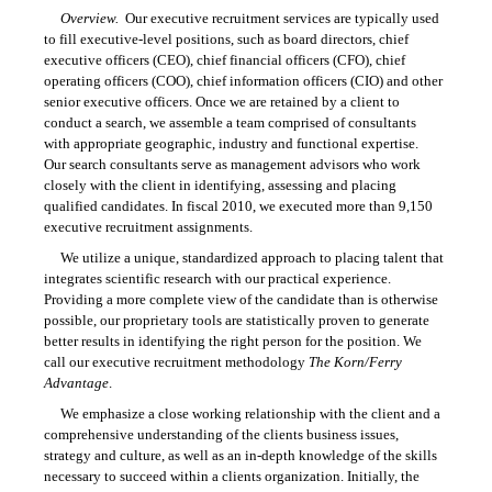
Overview.
Our executive recruitment services are typically used
to fill executive-level positions, such as board directors, chief
executive officers (CEO), chief financial officers (CFO), chief
operating officers (COO), chief information officers (CIO) and other
senior executive officers. Once we are retained by a client to
conduct a search, we assemble a team comprised of consultants
with appropriate geographic, industry and functional expertise.
Our search consultants serve as management advisors who work
closely with the client in identifying, assessing and placing
qualified candidates. In fiscal 2010, we executed more than 9,150
executive recruitment assignments.
We utilize a unique, standardized approach to placing talent that
integrates scientific research with our practical experience.
Providing a more complete view of the candidate than is otherwise
possible, our proprietary tools are statistically proven to generate
better results in identifying the right person for the position. We
call our executive recruitment methodology
The Korn/Ferry
Advantage
.
We emphasize a close working relationship with the client and a
comprehensive understanding of the clients business issues,
strategy and culture, as well as an in-depth knowledge of the skills
necessary to succeed within a clients organization. Initially, the