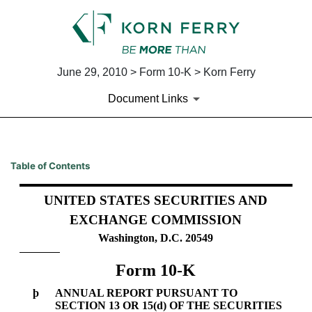
June 29, 2010 > Form 10-K > Korn Ferry
Document Links
10-K: Annual report pursuant 
Table of Contents
Published on June 29, 2010
UNITED STATES SECURITIES AND
EXCHANGE COMMISSION
Washington, D.C. 20549
Form 10-K
þ
ANNUAL REPORT PURSUANT TO
SECTION 13 OR 15(d) OF THE SECURITIES