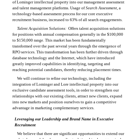
of Lominger intellectual property into our management assessment
and talent management platforms. Usage of
Search Assessment
, a
technology-based assessment process for our core executive
recruitment business, increased to 63% of all search engagements.
Talent Acquisition Solutions:
Offers talent acquisition solutions
for positions with annual compensation generally in the $100,000
to $150,000 range. This market has been fundamentally
transformed over the past several years through the emergence of
RPO services. This transformation has been further driven through
database technology and the Internet, which have introduced
greatly improved capabilities in identifying, targeting and
reaching potential candidates, thereby reducing placement times.
We will continue to refine our technology, including the
integration of Lominger and Lore intellectual property into our
exclusive candidate assessment tools, in order to strengthen our
relationships with our existing clients, attract new clients, expand
into new markets and position ourselves to gain a competitive
advantage in marketing complementary services.
Leveraging our Leadership and Brand Name in Executive
Recruitment
We believe that there are significant opportunities to extend our