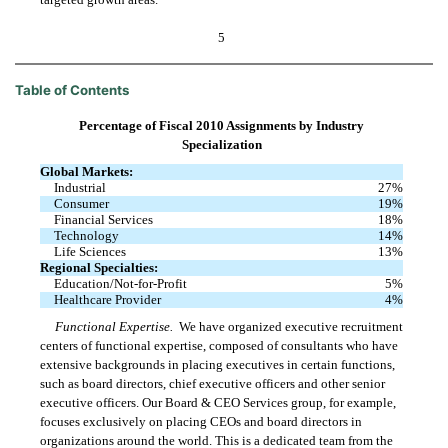
5
Table of Contents
Percentage of Fiscal 2010 Assignments by Industry
Specialization
Global Markets:
Industrial
27
%
Consumer
19
%
Financial Services
18
%
Technology
14
%
Life Sciences
13
%
Regional Specialties:
Education/Not-for-Profit
5
%
Healthcare Provider
4
%
Functional Expertise.
We have organized executive recruitment
centers of functional expertise, composed of consultants who have
extensive backgrounds in placing executives in certain functions,
such as board directors, chief executive officers and other senior
executive officers. Our Board & CEO Services group, for example,
focuses exclusively on placing CEOs and board directors in
organizations around the world. This is a dedicated team from the