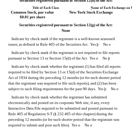
Securities registered pursuant to Section 12(b) of the Act:
Title of Each Class
Name of Each Exchange on 
Common Stock, par value
New York Stock Exchange
$0.01 per share
Securities registered pursuant to Section 12(g) of the Act:
None
Indicate by check mark if the registrant is a well-known seasoned
issuer, as defined in Rule 405 of the Securities Act. Yes
þ
No
o
Indicate by check mark if the registrant is not required to file reports
pursuant to Section 13 or Section 15(d) of the Act. Yes
o
No
þ
Indicate by check mark whether the registrant (1) has filed all reports
required to be filed by Section 13 or 15(d) of the Securities Exchange
Act of 1934 during the preceding 12 months (or for such shorter period
that the registrant was required to file such reports), and (2) has been
subject to such filing requirements for the past 90 days. Yes
þ
No
o
Indicate by check mark whether the registrant has submitted
electronically and posted on its corporate Web site, if any, every
Interactive Data File required to be submitted and posted pursuant to
Rule 405 of
Regulation S-T
(§ 232.405 of this chapter) during the
preceding 12 months (or for such shorter period that the registrant was
required to submit and post such files). Yes
o
No
o