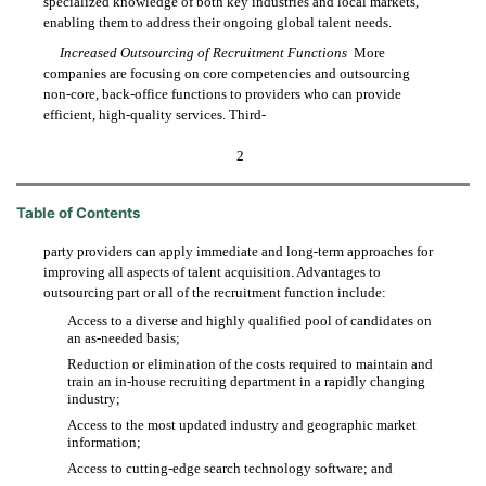
specialized knowledge of both key industries and local markets,
enabling them to address their ongoing global talent needs.
Increased Outsourcing of Recruitment Functions
 More
companies are focusing on core competencies and outsourcing
non-core, back-office functions to providers who can provide
efficient, high-quality services. Third-
2
Table of Contents
party providers can apply immediate and long-term approaches for
improving all aspects of talent acquisition. Advantages to
outsourcing part or all of the recruitment function include:
Access to a diverse and highly qualified pool of candidates on

an as-needed basis;
Reduction or elimination of the costs required to maintain and

train an in-house recruiting department in a rapidly changing
industry;
Access to the most updated industry and geographic market

information;
Access to cutting-edge search technology software; and
