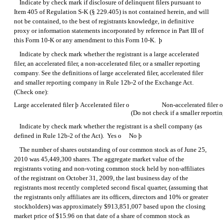
Indicate by check mark if disclosure of delinquent filers pursuant to
Item 405 of
Regulation S-K
(§ 229.405) is not contained herein, and will
not be contained, to the best of registrants knowledge, in definitive
proxy or information statements incorporated by reference in Part III of
this
Form 10-K
or any amendment to this
Form 10-K.
þ
Indicate by check mark whether the registrant is a large accelerated
filer, an accelerated filer, a non-accelerated filer, or a smaller reporting
company. See the definitions of large accelerated filer, accelerated filer
and smaller reporting company in Rule
12b-2
of the Exchange Act.
(Check one):
Large accelerated filer
þ
Accelerated filer
o
Non-accelerated filer
(Do not check if a smaller report
Indicate by check mark whether the registrant is a shell company (as
defined in
Rule 12b-2
of the Act). Yes
o
No
þ
The number of shares outstanding of our common stock as of June 25,
2010 was 45,449,300 shares. The aggregate market value of the
registrants voting and non-voting common stock held by non-affiliates
of the registrant on October 31, 2009, the last business day of the
registrants most recently completed second fiscal quarter, (assuming that
the registrants only affiliates are its officers, directors and 10% or greater
stockholders) was approximately $913,851,007 based upon the closing
market price of $15.96 on that date of a share of common stock as