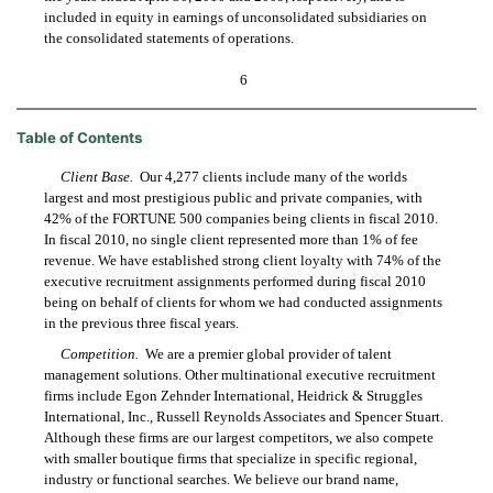
included in equity in earnings of unconsolidated subsidiaries on
the consolidated statements of operations.
6
Table of Contents
Client Base.
Our 4,277 clients include many of the worlds
largest and most prestigious public and private companies, with
42% of the FORTUNE 500 companies being clients in fiscal 2010.
In fiscal 2010, no single client represented more than 1% of fee
revenue. We have established strong client loyalty with 74% of the
executive recruitment assignments performed during fiscal 2010
being on behalf of clients for whom we had conducted assignments
in the previous three fiscal years.
Competition.
We are a premier global provider of talent
management solutions. Other multinational executive recruitment
firms include Egon Zehnder International, Heidrick & Struggles
International, Inc., Russell Reynolds Associates and Spencer Stuart.
Although these firms are our largest competitors, we also compete
with smaller boutique firms that specialize in specific regional,
industry or functional searches. We believe our brand name,