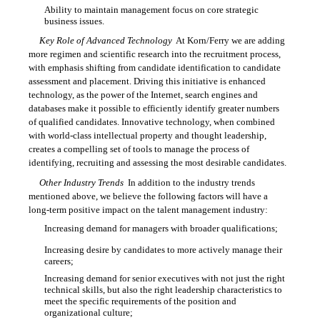
Ability to maintain management focus on core strategic

business issues.
Key Role of Advanced Technology
 At Korn/Ferry we are adding
more regimen and scientific research into the recruitment process,
with emphasis shifting from candidate identification to candidate
assessment and placement. Driving this initiative is enhanced
technology, as the power of the Internet, search engines and
databases make it possible to efficiently identify greater numbers
of qualified candidates. Innovative technology, when combined
with world-class intellectual property and thought leadership,
creates a compelling set of tools to manage the process of
identifying, recruiting and assessing the most desirable candidates.
Other Industry Trends
 In addition to the industry trends
mentioned above, we believe the following factors will have a
long-term positive impact on the talent management industry:
Increasing demand for managers with broader qualifications;

Increasing desire by candidates to more actively manage their

careers;
Increasing demand for senior executives with not just the right

technical skills, but also the right leadership characteristics to
meet the specific requirements of the position and
organizational culture;