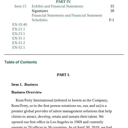
PART IV.
Item 15
Exhibit and Financial Statements
35
Signatures
38
Financial Statements and Financial Statement
Schedules
F-1
EX-10.40
EX-21.1
EX-23.1
EX-31.1
EX-31.2
EX-32.1
Table of Contents
PART I.
Item 1.
Business
Business Overview
Korn/Ferry International (referred to herein as the Company,
Korn/Ferry, or in the first person notations we, our, and us) is a
premier global provider of talent management solutions that help
clients to attract, develop, retain and sustain their talent. We
opened our first office in Los Angeles in 1969 and currently
operate in 76 offices in 36 countries. As of April 30, 2010, we had