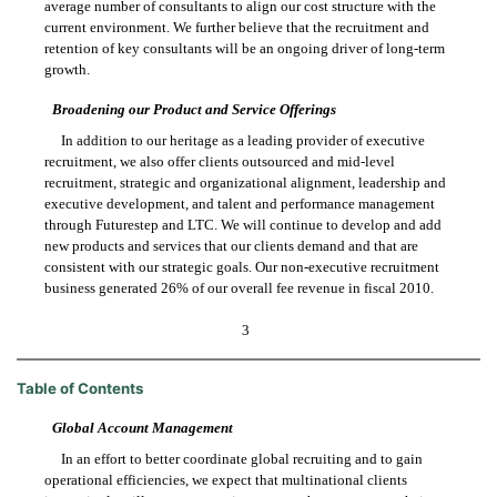
average number of consultants to align our cost structure with the
current environment. We further believe that the recruitment and
retention of key consultants will be an ongoing driver of long-term
growth.
Broadening our Product and Service Offerings
In addition to our heritage as a leading provider of executive
recruitment, we also offer clients outsourced and mid-level
recruitment, strategic and organizational alignment, leadership and
executive development, and talent and performance management
through Futurestep and LTC. We will continue to develop and add
new products and services that our clients demand and that are
consistent with our strategic goals. Our non-executive recruitment
business generated 26% of our overall fee revenue in fiscal 2010.
3
Table of Contents
Global Account Management
In an effort to better coordinate global recruiting and to gain
operational efficiencies, we expect that multinational clients