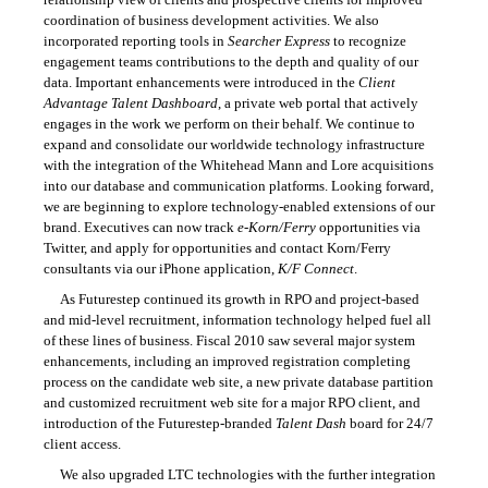
coordination of business development activities. We also
incorporated reporting tools in
Searcher Express
to recognize
engagement teams contributions to the depth and quality of our
data. Important enhancements were introduced in the
Client
Advantage Talent Dashboard
, a private web portal that actively
engages in the work we perform on their behalf. We continue to
expand and consolidate our worldwide technology infrastructure
with the integration of the Whitehead Mann and Lore acquisitions
into our database and communication platforms. Looking forward,
we are beginning to explore technology-enabled extensions of our
brand. Executives can now track
e-Korn/Ferry
opportunities via
Twitter, and apply for opportunities and contact Korn/Ferry
consultants via our iPhone application,
K/F Connect
.
As Futurestep continued its growth in RPO and project-based
and mid-level recruitment, information technology helped fuel all
of these lines of business. Fiscal 2010 saw several major system
enhancements, including an improved registration completing
process on the candidate web site, a new private database partition
and customized recruitment web site for a major RPO client, and
introduction of the Futurestep-branded
Talent Dash
board for 24/7
client access.
We also upgraded LTC technologies with the further integration