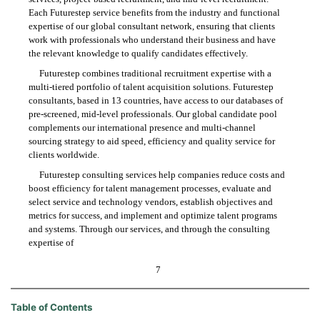
Each Futurestep service benefits from the industry and functional
expertise of our global consultant network, ensuring that clients
work with professionals who understand their business and have
the relevant knowledge to qualify candidates effectively.
Futurestep combines traditional recruitment expertise with a
multi-tiered portfolio of talent acquisition solutions. Futurestep
consultants, based in 13 countries, have access to our databases of
pre-screened, mid-level professionals. Our global candidate pool
complements our international presence and multi-channel
sourcing strategy to aid speed, efficiency and quality service for
clients worldwide.
Futurestep consulting services help companies reduce costs and
boost efficiency for talent management processes, evaluate and
select service and technology vendors, establish objectives and
metrics for success, and implement and optimize talent programs
and systems. Through our services, and through the consulting
expertise of
7
Table of Contents