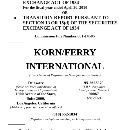
EXCHANGE ACT OF 1934
For the fiscal year ended April 30, 2010
OR
o
TRANSITION REPORT PURSUANT TO
SECTION 13 OR 15(d) OF THE SECURITIES
EXCHANGE ACT OF 1934
Commission File Number
001-14505
KORN/FERRY
INTERNATIONAL
(Exact Name of Registrant as Specified in its Charter)
Delaware
95-2623879
(State or Other Jurisdiction of
(I.R.S. Employer
Incorporation or Organization)
Identification Number)
1900 Avenue of the Stars,
90067
Suite 2600,
(Zip code)
Los Angeles, California
(Address of principal executive offices)
(310) 552-1834
(Registrants telephone number, including area code)