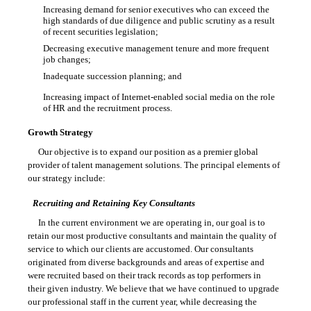
Increasing demand for senior executives who can exceed the

high standards of due diligence and public scrutiny as a result
of recent securities legislation;
Decreasing executive management tenure and more frequent

job changes;
Inadequate succession planning; and

Increasing impact of Internet-enabled social media on the role

of HR and the recruitment process.
Growth Strategy
Our objective is to expand our position as a premier global
provider of talent management solutions. The principal elements of
our strategy include:
Recruiting and Retaining Key Consultants
In the current environment we are operating in, our goal is to
retain our most productive consultants and maintain the quality of
service to which our clients are accustomed. Our consultants
originated from diverse backgrounds and areas of expertise and
were recruited based on their track records as top performers in
their given industry. We believe that we have continued to upgrade
our professional staff in the current year, while decreasing the