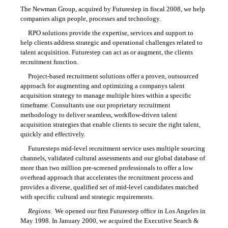
The Newman Group, acquired by Futurestep in fiscal 2008, we help
companies align people, processes and technology.
RPO solutions provide the expertise, services and support to
help clients address strategic and operational challenges related to
talent acquisition. Futurestep can act as or augment, the clients
recruitment function.
Project-based recruitment solutions offer a proven, outsourced
approach for augmenting and optimizing a companys talent
acquisition strategy to manage multiple hires within a specific
timeframe. Consultants use our proprietary recruitment
methodology to deliver seamless, workflow-driven talent
acquisition strategies that enable clients to secure the right talent,
quickly and effectively.
Futuresteps mid-level recruitment service uses multiple sourcing
channels, validated cultural assessments and our global database of
more than two million pre-screened professionals to offer a low
overhead approach that accelerates the recruitment process and
provides a diverse, qualified set of mid-level candidates matched
with specific cultural and strategic requirements.
Regions.
We opened our first Futurestep office in Los Angeles in
May 1998. In January 2000, we acquired the Executive Search &