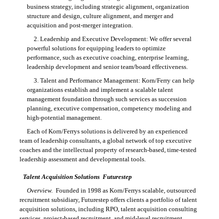
business strategy, including strategic alignment, organization
structure and design, culture alignment, and merger and
acquisition and post-merger integration.
2. Leadership and Executive Development: We offer several
powerful solutions for equipping leaders to optimize
performance, such as executive coaching, enterprise learning,
leadership development and senior team/board effectiveness.
3. Talent and Performance Management: Korn/Ferry can help
organizations establish and implement a scalable talent
management foundation through such services as succession
planning, executive compensation, competency modeling and
high-potential management.
Each of Korn/Ferrys solutions is delivered by an experienced
team of leadership consultants, a global network of top executive
coaches and the intellectual property of research-based, time-tested
leadership assessment and developmental tools.
Talent Acquisition Solutions  Futurestep
Overview.
Founded in 1998 as Korn/Ferrys scalable, outsourced
recruitment subsidiary, Futurestep offers clients a portfolio of talent
acquisition solutions, including RPO, talent acquisition consulting
services, project-based recruitment, and mid-level recruitment.