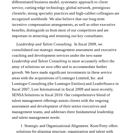
differentiated business model, systematic approach to client
service, cutting-edge technology, global network, prestigious
clientele, strong specialty practices and high-caliber colleagues are
recognized worldwide. We also believe that our long-term
incentive compensation arrangements, as well as other executive
benefits, distinguish us from most of our competitors and are
important in attracting and retaining our key consultants.
Leadership and Talent Consulting.
In fiscal 2009, we
consolidated our strategic management assessment and executive
coaching and development services under the new name
Leadership and Talent Consulting
to more accurately reflect the
array of solutions we now offer and to accommodate further
growth. We have made significant investments in these service
areas with the acquisitions of Lominger Limited, Inc. and
Lominger Consulting (the Lominger Entities) and LeaderSource in
fiscal 2007, Lore International in fiscal 2009 and most recently,
SENSA Solutions in fiscal 2010. Our comprehensive blend of
talent management offerings assists clients with the ongoing
assessment and development of their senior executives and
management teams, and addresses three fundamental leadership
and talent management needs:
1. Strategic and Organizational Alignment: Korn/Ferry offers
solutions for aligning structure, organization and talent with