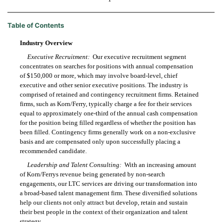
Table of Contents
Industry Overview
Executive Recruitment:
Our executive recruitment segment
concentrates on searches for positions with annual compensation
of $150,000 or more, which may involve board-level, chief
executive and other senior executive positions. The industry is
comprised of retained and contingency recruitment firms. Retained
firms, such as Korn/Ferry, typically charge a fee for their services
equal to approximately one-third of the annual cash compensation
for the position being filled regardless of whether the position has
been filled. Contingency firms generally work on a non-exclusive
basis and are compensated only upon successfully placing a
recommended candidate.
Leadership and Talent Consulting:
With an increasing amount
of Korn/Ferrys revenue being generated by non-search
engagements, our LTC services are driving our transformation into
a broad-based talent management firm. These diversified solutions
help our clients not only attract but develop, retain and sustain
their best people in the context of their organization and talent
strategy.