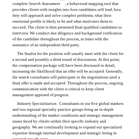
complete
Search Assessment
, a behavioral mapping tool that
provides clients with insights into how candidates will lead, how
they will approach and solve complex problems, what their
emotional profile is likely to be and what motivates them to
succeed. The client is then presented final qualified candidates to
interview. We conduct due diligence and background verification
of the candidate throughout the process, at times with the
assistance of an independent third party.
The finalist for the position will usually meet with the client for
a second and possibly a third round of discussions. At this point,
the compensation package will have been discussed in detail,
increasing the likelihood that an offer will be accepted. Generally,
the search consultants will participate in the negotiations until a
final offer is made and accepted. Throughout the process, ongoing
communication with the client is critical to keep client
management apprised of progress.
Industry Specialization.
Consultants in our five global markets
and two regional specialty practice groups bring an in-depth
understanding of the market conditions and strategic management
issues faced by clients within their specific industry and
geography. We are continually looking to expand our specialized
expertise through internal development and strategic hiring in
targeted growth areas.