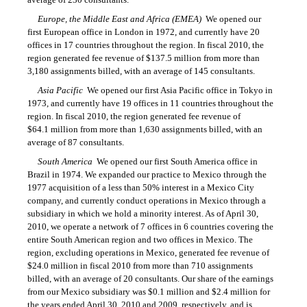
Europe, the Middle East and Africa (EMEA)
 We opened our
first European office in London in 1972, and currently have 20
offices in 17 countries throughout the region. In fiscal 2010, the
region generated fee revenue of $137.5 million from more than
3,180 assignments billed, with an average of 145 consultants.
Asia Pacific
 We opened our first Asia Pacific office in Tokyo in
1973, and currently have 19 offices in 11 countries throughout the
region. In fiscal 2010, the region generated fee revenue of
$64.1 million from more than 1,630 assignments billed, with an
average of 87 consultants.
South America
 We opened our first South America office in
Brazil in 1974. We expanded our practice to Mexico through the
1977 acquisition of a less than 50% interest in a Mexico City
company, and currently conduct operations in Mexico through a
subsidiary in which we hold a minority interest. As of April 30,
2010, we operate a network of 7 offices in 6 countries covering the
entire South American region and two offices in Mexico. The
region, excluding operations in Mexico, generated fee revenue of
$24.0 million in fiscal 2010 from more than 710 assignments
billed, with an average of 20 consultants. Our share of the earnings
from our Mexico subsidiary was $0.1 million and $2.4 million for
the years ended April 30, 2010 and 2009, respectively, and is