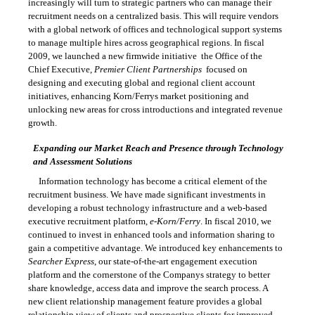
increasingly will turn to strategic partners who can manage their
recruitment needs on a centralized basis. This will require vendors
with a global network of offices and technological support systems
to manage multiple hires across geographical regions. In fiscal
2009, we launched a new firmwide initiative  the Office of the
Chief Executive,
Premier Client Partnerships
 focused on
designing and executing global and regional client account
initiatives, enhancing Korn/Ferrys market positioning and
unlocking new areas for cross introductions and integrated revenue
growth.
Expanding our Market Reach and Presence through Technology
and Assessment Solutions
Information technology has become a critical element of the
recruitment business. We have made significant investments in
developing a robust technology infrastructure and a web-based
executive recruitment platform,
e-Korn/Ferry
. In fiscal 2010, we
continued to invest in enhanced tools and information sharing to
gain a competitive advantage. We introduced key enhancements to
Searcher Express
, our
state-of-the-art
engagement execution
platform and the cornerstone of the Companys strategy to better
share knowledge, access data and improve the search process. A
new client relationship management feature provides a global
relationship view of clients and prospective clients for improved