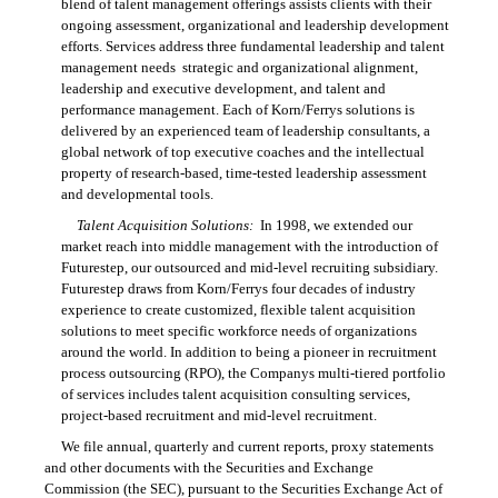
blend of talent management offerings assists clients with their
ongoing assessment, organizational and leadership development
efforts. Services address three fundamental leadership and talent
management needs  strategic and organizational alignment,
leadership and executive development, and talent and
performance management. Each of Korn/Ferrys solutions is
delivered by an experienced team of leadership consultants, a
global network of top executive coaches and the intellectual
property of research-based, time-tested leadership assessment
and developmental tools.
Talent Acquisition Solutions:
In 1998, we extended our
market reach into middle management with the introduction of
Futurestep, our outsourced and mid-level recruiting subsidiary.
Futurestep draws from
Korn/Ferrys
four decades of industry
experience to create customized, flexible talent acquisition
solutions to meet specific workforce needs of organizations
around the world. In addition to being a pioneer in recruitment
process outsourcing (RPO), the Companys multi-tiered portfolio
of services includes talent acquisition consulting services,
project-based recruitment and mid-level recruitment.
We file annual, quarterly and current reports, proxy statements
and other documents with the Securities and Exchange
Commission (the SEC), pursuant to the Securities Exchange Act of