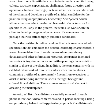
search team consults with the client to better understand its history,
culture, structure, expectations, challenges, future direction and
operations. In these meetings, the team identifies the specific needs
of the client and develops a profile of an ideal candidate for the
position using our proprietary
Leadership Sort System
, which
allows clients to select the desired leadership characteristics for
specific roles. Early in the process, the team also works with the
client to develop the general parameters of a compensation
package that will attract highly qualified candidates.
Once the position is defined and outlined via an enhanced job
specification that embodies the desired leadership characteristics, a
research team identifies through the use of our proprietary
databases and other information resources, companies in related
industries facing similar issues and with operating characteristics
similar to those of the client. In addition, the team consults with its
established network of resources and searches our databases
containing profiles of approximately five million executives to
assist in identifying individuals with the right background,
cultural fit and abilities. These sources are a critical element in
assessing the marketplace.
An original list of candidates is carefully screened through
phone interviews, video conferences and in-person meetings, using
our proprietary behavioral interviewing approach. Candidates also
SM