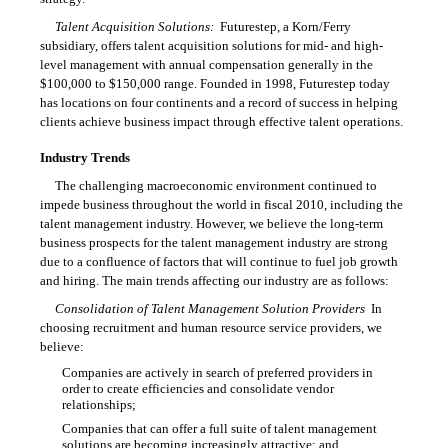
Talent Acquisition Solutions:
Futurestep, a Korn/Ferry
subsidiary, offers talent acquisition solutions for mid- and high-
level management with annual compensation generally in the
$100,000 to $150,000 range. Founded in 1998, Futurestep today
has locations on four continents and a record of success in helping
clients achieve business impact through effective talent operations.
Industry Trends
The challenging macroeconomic environment continued to
impede business throughout the world in fiscal 2010, including the
talent management industry. However, we believe the long-term
business prospects for the talent management industry are strong
due to a confluence of factors that will continue to fuel job growth
and hiring. The main trends affecting our industry are as follows:
Consolidation of Talent Management Solution Providers
 In
choosing recruitment and human resource service providers, we
believe:
Companies are actively in search of preferred providers in

order to create efficiencies and consolidate vendor
relationships;
Companies that can offer a full suite of talent management

solutions are becoming increasingly attractive; and