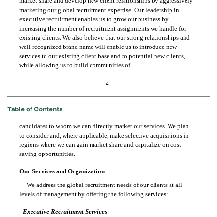
market share and develop new client relationships by aggressively
marketing our global recruitment expertise. Our leadership in
executive recruitment enables us to grow our business by
increasing the number of recruitment assignments we handle for
existing clients. We also believe that our strong relationships and
well-recognized brand name will enable us to introduce new
services to our existing client base and to potential new clients,
while allowing us to build communities of
4
Table of Contents
candidates to whom we can directly market our services. We plan
to consider and, where applicable, make selective acquisitions in
regions where we can gain market share and capitalize on cost
saving opportunities.
Our Services and Organization
We address the global recruitment needs of our clients at all
levels of management by offering the following services:
Executive Recruitment Services