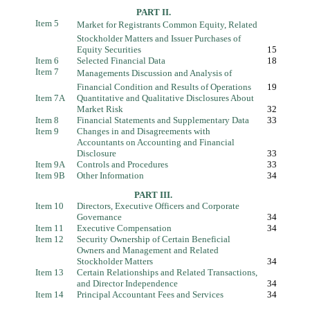
PART II.
Item 5
Market for Registrants Common Equity, Related
Stockholder Matters and Issuer Purchases of
Equity Securities
15
Item 6
Selected Financial Data
18
Item 7
Managements Discussion and Analysis of
Financial Condition and Results of Operations
19
Item 7A
Quantitative and Qualitative Disclosures About
Market Risk
32
Item 8
Financial Statements and Supplementary Data
33
Item 9
Changes in and Disagreements with
Accountants on Accounting and Financial
Disclosure
33
Item 9A
Controls and Procedures
33
Item 9B
Other Information
34
PART III.
Item 10
Directors, Executive Officers and Corporate
Governance
34
Item 11
Executive Compensation
34
Item 12
Security Ownership of Certain Beneficial
Owners and Management and Related
Stockholder Matters
34
Item 13
Certain Relationships and Related Transactions,
and Director Independence
34
Item 14
Principal Accountant Fees and Services
34