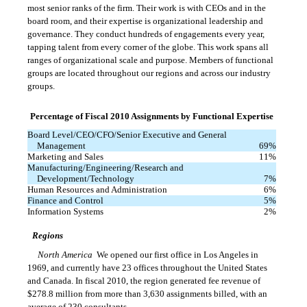
most senior ranks of the firm. Their work is with CEOs and in the
board room, and their expertise is organizational leadership and
governance. They conduct hundreds of engagements every year,
tapping talent from every corner of the globe. This work spans all
ranges of organizational scale and purpose. Members of functional
groups are located throughout our regions and across our industry
groups.
Percentage of Fiscal 2010 Assignments by Functional Expertise
Board Level/CEO/CFO/Senior Executive and General
Management
69
%
Marketing and Sales
11
%
Manufacturing/Engineering/Research and
Development/Technology
7
%
Human Resources and Administration
6
%
Finance and Control
5
%
Information Systems
2
%
Regions
North America
 We opened our first office in Los Angeles in
1969, and currently have 23 offices throughout the United States
and Canada. In fiscal 2010, the region generated fee revenue of
$278.8 million from more than 3,630 assignments billed, with an
average of 230 consultants.