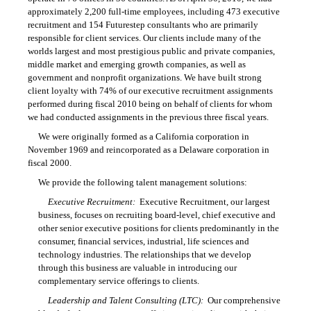
approximately 2,200 full-time employees, including 473 executive
recruitment and 154 Futurestep consultants who are primarily
responsible for client services. Our clients include many of the
worlds largest and most prestigious public and private companies,
middle market and emerging growth companies, as well as
government and nonprofit organizations. We have built strong
client loyalty with 74% of our executive recruitment assignments
performed during fiscal 2010 being on behalf of clients for whom
we had conducted assignments in the previous three fiscal years.
We were originally formed as a California corporation in
November 1969 and reincorporated as a Delaware corporation in
fiscal 2000.
We provide the following talent management solutions:
Executive Recruitment:
Executive Recruitment, our largest
business, focuses on recruiting board-level, chief executive and
other senior executive positions for clients predominantly in the
consumer, financial services, industrial, life sciences and
technology industries. The relationships that we develop
through this business are valuable in introducing our
complementary service offerings to clients.
Leadership and Talent Consulting (LTC):
Our comprehensive