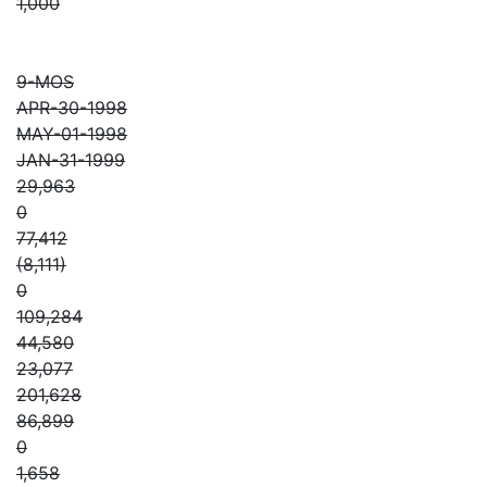
1,000
9-MOS
APR-30-1998
MAY-01-1998
JAN-31-1999
29,963
0
77,412
(8,111)
0
109,284
44,580
23,077
201,628
86,899
0
1,658