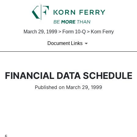
March 29, 1999 > Form 10-Q > Korn Ferry
Document Links
FINANCIAL DATA SCHEDULE
Published on March 29, 1999
5