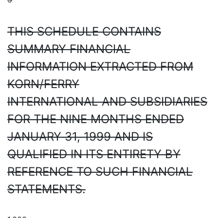
THIS SCHEDULE CONTAINS
SUMMARY FINANCIAL
INFORMATION EXTRACTED FROM
KORN/FERRY
INTERNATIONAL AND SUBSIDIARIES
FOR THE NINE MONTHS ENDED
JANUARY 31, 1999 AND IS
QUALIFIED IN ITS ENTIRETY BY
REFERENCE TO SUCH FINANCIAL
STATEMENTS.