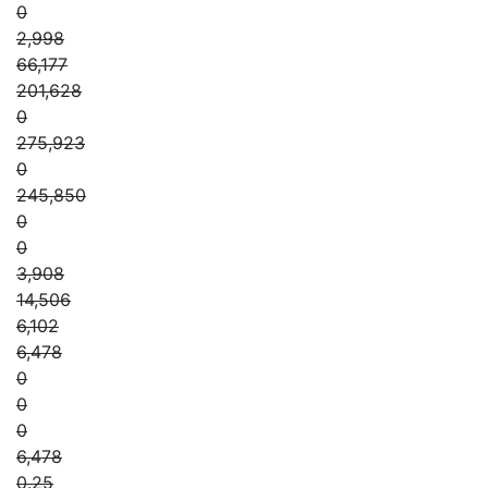
0
2,998
66,177
201,628
0
275,923
0
245,850
0
0
3,908
14,506
6,102
6,478
0
0
0
6,478
0.25