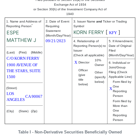
Exchange Act of 1934
or Section 30(h) of the Investment Company Act of
1940
1. Name and Address of
2. Date of Event
3. Issuer Name
and
Ticker or Trading
*
Reporting Person
Requiring
Symbol
Statement
KORN FERRY
[
]
ESPE
KFY
(Month/Day/Year)
MATTHEW J
09/21/2023
4. Relationship of
5. If Amendment,
Reporting Person(s) to
Date of Original
Issuer
Filed
(Last)
(First)
(Middle)
(Check all applicable)
(Month/Day/Year)
C/O KORN FERRY
10%
X
Director
6. Individual or
1900 AVENUE OF
Owner
Joint/Group
THE STARS, SUITE
Officer
Filing (Check
Other
(give
1500
Applicable Line)
(specify
title
below)
Form filed by
below)
One
(Street)
X
Reporting
LOS
CA
90067
Person
ANGELES
Form filed by
More than
One
(City)
(State)
(Zip)
Reporting
Person
Table I - Non-Derivative Securities Beneficially Owned