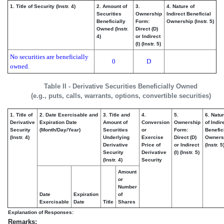
1. Title of Security (Instr. 4)
2. Amount of
3.
4. Nature of
Securities
Ownership
Indirect Beneficial
Beneficially
Form:
Ownership (Instr. 5)
Owned (Instr.
Direct (D)
4)
or Indirect
(I) (Instr. 5)
No securities are beneficially
0
D
owned.
Table II - Derivative Securities Beneficially Owned
(e.g., puts, calls, warrants, options, convertible securities)
1. Title of
2. Date Exercisable and
3. Title and
4.
5.
6. Natu
Derivative
Expiration Date
Amount of
Conversion
Ownership
of Indir
Security
(Month/Day/Year)
Securities
or
Form:
Benefic
(Instr. 4)
Underlying
Exercise
Direct (D)
Owners
Derivative
Price of
or Indirect
(Instr. 5
Security
Derivative
(I) (Instr. 5)
(Instr. 4)
Security
Amount
or
Number
Date
Expiration
of
Exercisable
Date
Title
Shares
Explanation of Responses:
Remarks: