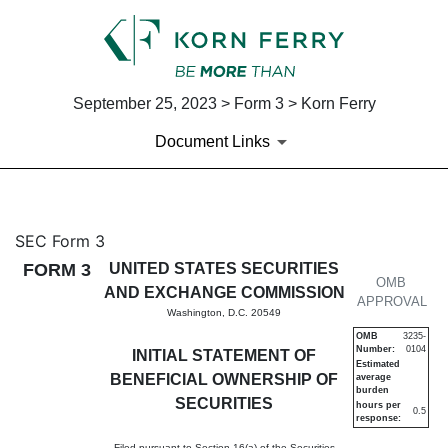
September 25, 2023 > Form 3 > Korn Ferry
Document Links
3: Initial statement of benefi
SEC Form 3
FORM 3
UNITED STATES SECURITIES
Published on September 25, 2023
OMB
AND EXCHANGE COMMISSION
APPROVAL
Washington, D.C. 20549
OMB
3235-
Number:
0104
INITIAL STATEMENT OF
Estimated
BENEFICIAL OWNERSHIP OF
average
burden
SECURITIES
hours per
0.5
response:
Filed pursuant to Section 16(a) of the Securities