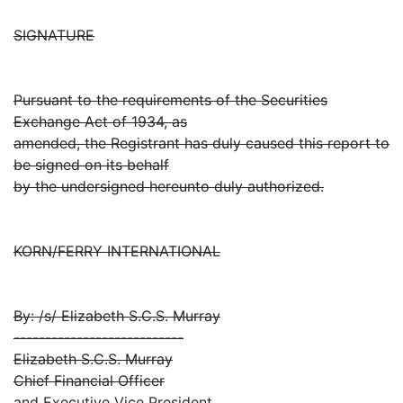
SIGNATURE
Pursuant to the requirements of the Securities
Exchange Act of 1934, as
amended, the Registrant has duly caused this report to
be signed on its behalf
by the undersigned hereunto duly authorized.
KORN/FERRY INTERNATIONAL
By: /s/ Elizabeth S.C.S. Murray
---------------------------
Elizabeth S.C.S. Murray
Chief Financial Officer
and Executive Vice President