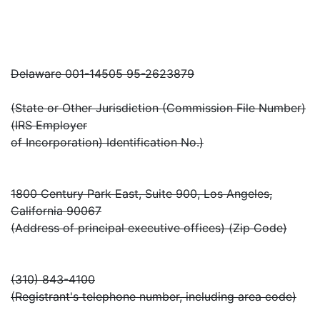
Delaware 001-14505 95-2623879
(State or Other Jurisdiction (Commission File Number)
(IRS Employer
of Incorporation) Identification No.)
1800 Century Park East, Suite 900, Los Angeles,
California 90067
(Address of principal executive offices) (Zip Code)
(310) 843-4100
(Registrant's telephone number, including area code)