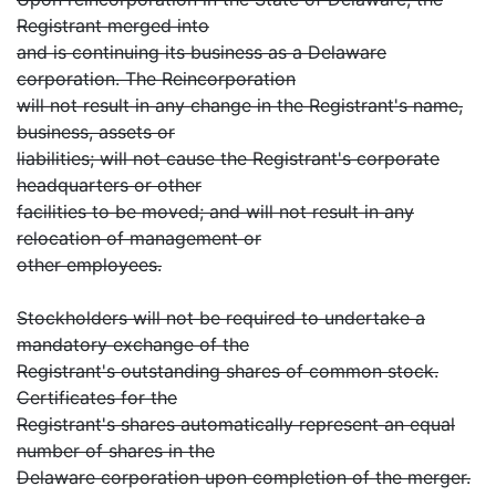
Registrant merged into
and is continuing its business as a Delaware
corporation. The Reincorporation
will not result in any change in the Registrant's name,
business, assets or
liabilities; will not cause the Registrant's corporate
headquarters or other
facilities to be moved; and will not result in any
relocation of management or
other employees.
Stockholders will not be required to undertake a
mandatory exchange of the
Registrant's outstanding shares of common stock.
Certificates for the
Registrant's shares automatically represent an equal
number of shares in the
Delaware corporation upon completion of the merger.