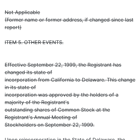
Not Applicable
(Former name or former address, if changed since last
report)
ITEM 5. OTHER EVENTS.
Effective September 22, 1999, the Registrant has
changed its state of
incorporation from California to Delaware. This change
in its state of
incorporation was approved by the holders of a
majority of the Registrant's
outstanding shares of Common Stock at the
Registrant's Annual Meeting of
Stockholders on September 22, 1999.
Upon reincorporation in the State of Delaware, the