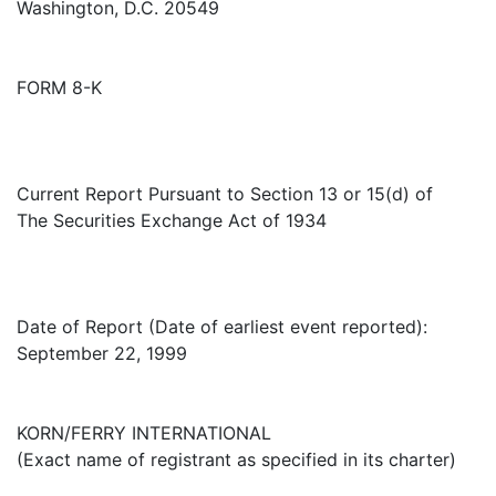
Washington, D.C. 20549
FORM 8-K
Current Report Pursuant to Section 13 or 15(d) of
The Securities Exchange Act of 1934
Date of Report (Date of earliest event reported):
September 22, 1999
KORN/FERRY INTERNATIONAL
(Exact name of registrant as specified in its charter)