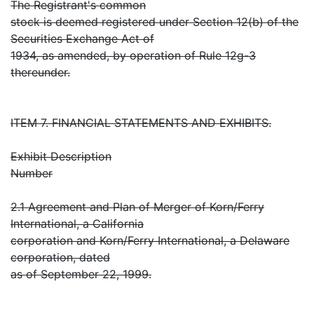
The Registrant's common
stock is deemed registered under Section 12(b) of the
Securities Exchange Act of
1934, as amended, by operation of Rule 12g-3
thereunder.
ITEM 7. FINANCIAL STATEMENTS AND EXHIBITS.
Exhibit Description
Number
2.1 Agreement and Plan of Merger of Korn/Ferry
International, a California
corporation and Korn/Ferry International, a Delaware
corporation, dated
as of September 22, 1999.