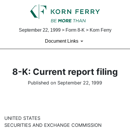
September 22, 1999 > Form 8-K > Korn Ferry
Document Links
8-K: Current report filing
Published on September 22, 1999
UNITED STATES
SECURITIES AND EXCHANGE COMMISSION