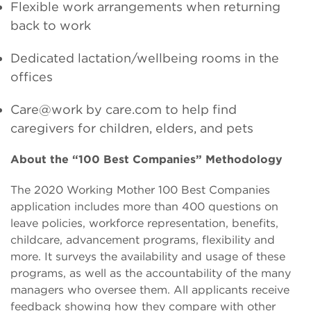
Flexible work arrangements when returning
back to work
Dedicated lactation/wellbeing rooms in the
offices
Care@work by care.com to help find
caregivers for children, elders, and pets
About the “100 Best Companies” Methodology
The 2020 Working Mother 100 Best Companies
application includes more than 400 questions on
leave policies, workforce representation, benefits,
childcare, advancement programs, flexibility and
more. It surveys the availability and usage of these
programs, as well as the accountability of the many
managers who oversee them. All applicants receive
feedback showing how they compare with other