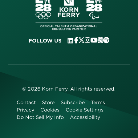
FOLLOW US
©
2026
Korn Ferry. All rights reserved.
Contact
Store
Subscribe
Terms
Privacy
Cookies
Cookie Settings
Do Not Sell My Info
Accessibility