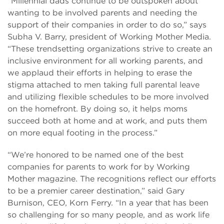
“Millennial dads continue to be outspoken about
wanting to be involved parents and needing the
support of their companies in order to do so,” says
Subha V. Barry, president of Working Mother Media.
“These trendsetting organizations strive to create an
inclusive environment for all working parents, and
we applaud their efforts in helping to erase the
stigma attached to men taking full parental leave
and utilizing flexible schedules to be more involved
on the homefront. By doing so, it helps moms
succeed both at home and at work, and puts them
on more equal footing in the process.”
“We’re honored to be named one of the best
companies for parents to work for by Working
Mother magazine. The recognitions reflect our efforts
to be a premier career destination,” said Gary
Burnison, CEO, Korn Ferry. “In a year that has been
so challenging for so many people, and as work life