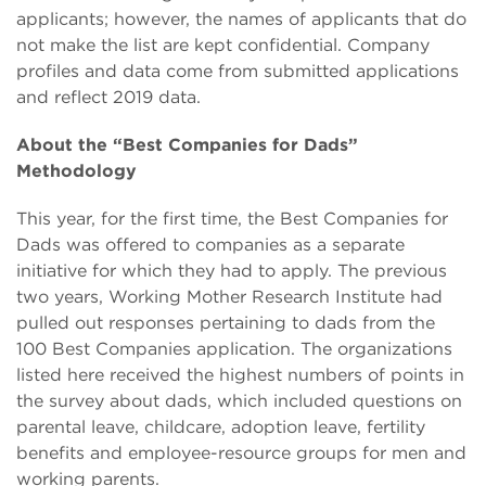
applicants; however, the names of applicants that do
not make the list are kept confidential. Company
profiles and data come from submitted applications
and reflect 2019 data.
About the “Best Companies for Dads”
Methodology
This year, for the first time, the Best Companies for
Dads was offered to companies as a separate
initiative for which they had to apply. The previous
two years, Working Mother Research Institute had
pulled out responses pertaining to dads from the
100 Best Companies application. The organizations
listed here received the highest numbers of points in
the survey about dads, which included questions on
parental leave, childcare, adoption leave, fertility
benefits and employee-resource groups for men and
working parents.