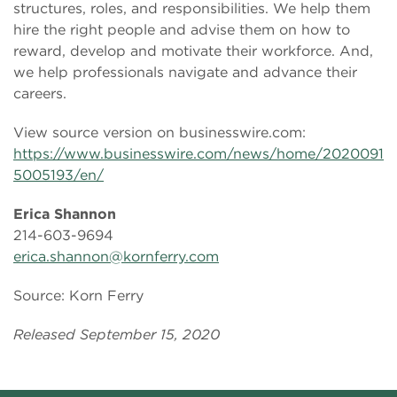
structures, roles, and responsibilities. We help them
hire the right people and advise them on how to
reward, develop and motivate their workforce. And,
we help professionals navigate and advance their
careers.
View source version on businesswire.com:
https://www.businesswire.com/news/home/2020091
5005193/en/
Erica Shannon
214-603-9694
erica.shannon@kornferry.com
Source: Korn Ferry
Released September 15, 2020