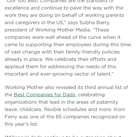
“Our 100 Best Companies are the standard of
excellence and continue to pave the way with the
work they are doing on behalf of working parents
and caregivers in the US,” says Subha Barry,
president of Working Mother Media. “These
companies were well ahead of the curve when it
came to supporting their employees during this time
of vast change with their family-friendly policies
already in place. We celebrate their efforts and
applaud them for addressing the needs of this
important and ever-growing sector of talent.”
Working Mother also revealed its third annual list of
the
Best Companies for Dads
, celebrating
organizations that lead in the areas of paternity
leave, childcare, flexible schedules and more. Korn
Ferry was one of the 85 companies recognized on
this year’s list.