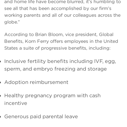
and home life have become blurred, it’s humbling to
see all that has been accomplished by our firm’s
working parents and all of our colleagues across the
globe.”
According to Brian Bloom, vice president, Global
Benefits, Korn Ferry offers employees in the United
States a suite of progressive benefits, including:
Inclusive fertility benefits including IVF, egg,
sperm, and embryo freezing and storage
Adoption reimbursement
Healthy pregnancy program with cash
incentive
Generous paid parental leave