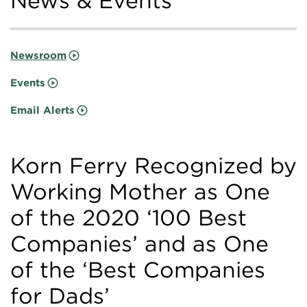
News & Events
Newsroom
Events
Email Alerts
Korn Ferry Recognized by
Working Mother as One
of the 2020 ‘100 Best
Companies’ and as One
of the ‘Best Companies
for Dads’