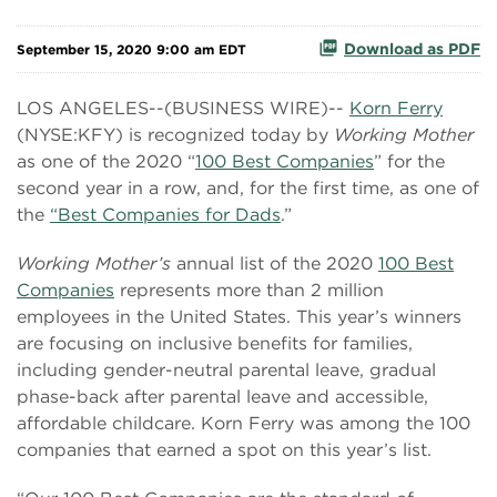
Download as PDF
September 15, 2020 9:00 am EDT
LOS ANGELES--(BUSINESS WIRE)--
Korn Ferry
(NYSE:KFY) is recognized today by
Working Mother
as one of the 2020 “
100 Best Companies
” for the
second year in a row, and, for the first time, as one of
the
“Best Companies for Dads
.”
Working Mother’s
annual list of the 2020
100 Best
Companies
represents more than 2 million
employees in the United States. This year’s winners
are focusing on inclusive benefits for families,
including gender-neutral parental leave, gradual
phase-back after parental leave and accessible,
affordable childcare. Korn Ferry was among the 100
companies that earned a spot on this year’s list.