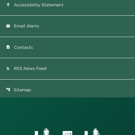
Accessibility Statement
accessibility
Email Alerts
email
Contacts
contact_page
RSS News Feed
rss_feed
Sitemap
account_tree