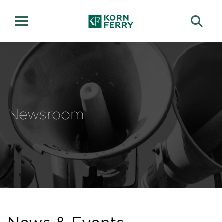
Newsroom