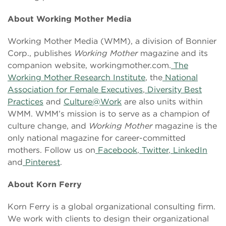
About Working Mother Media
Working Mother Media (WMM), a division of Bonnier
Corp., publishes
Working Mother
magazine and its
companion website, workingmother.com.
The
Working Mother Research Institute
, the
National
Association for Female Executives
,
Diversity Best
Practices
and
Culture@Work
are also units within
WMM. WMM’s mission is to serve as a champion of
culture change, and
Working Mother
magazine is the
only national magazine for career-committed
mothers. Follow us on
Facebook
,
Twitter
,
LinkedIn
and
Pinterest
.
About Korn Ferry
Korn Ferry is a global organizational consulting firm.
We work with clients to design their organizational