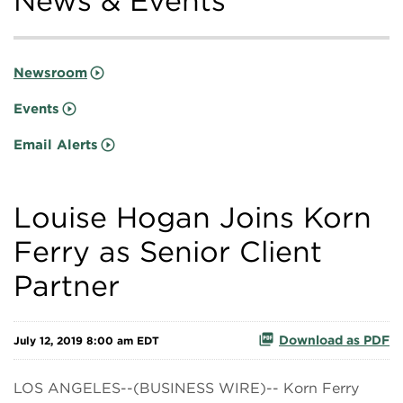
News & Events
Newsroom
Events
Email Alerts
Louise Hogan Joins Korn
Ferry as Senior Client
Partner
Download as PDF
July 12, 2019 8:00 am EDT
LOS ANGELES--(BUSINESS WIRE)-- Korn Ferry