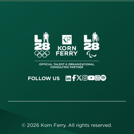
FOLLOW US
©
2026
Korn Ferry. All rights reserved.