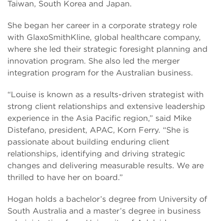
Taiwan, South Korea and Japan.
She began her career in a corporate strategy role
with GlaxoSmithKline, global healthcare company,
where she led their strategic foresight planning and
innovation program. She also led the merger
integration program for the Australian business.
“Louise is known as a results-driven strategist with
strong client relationships and extensive leadership
experience in the Asia Pacific region,” said Mike
Distefano, president, APAC, Korn Ferry. “She is
passionate about building enduring client
relationships, identifying and driving strategic
changes and delivering measurable results. We are
thrilled to have her on board.”
Hogan holds a bachelor’s degree from University of
South Australia and a master’s degree in business