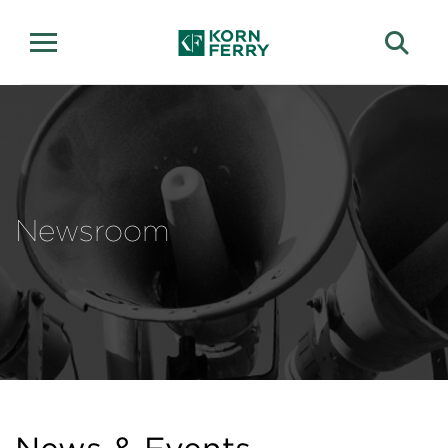
Newsroom