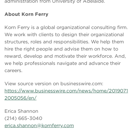
administration from University of Adelaide.
About Korn Ferry
Korn Ferry is a global organizational consulting firm.
We work with clients to design their organizational
structures, roles and responsibilities. We help them
hire the right people and advise them on how to
reward, develop and motivate their workforce. And,
we help professionals navigate and advance their
careers.
View source version on businesswire.com:
https://www.businesswire.com/news/home/2019071
2005056/en/
Erica Shannon
(214) 665-3040
erica.shannon@kornferry.com