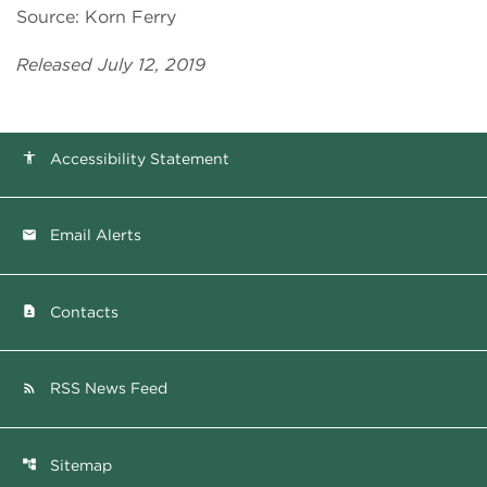
Source: Korn Ferry
Released July 12, 2019
Accessibility Statement
accessibility
Email Alerts
email
Contacts
contact_page
RSS News Feed
rss_feed
Sitemap
account_tree