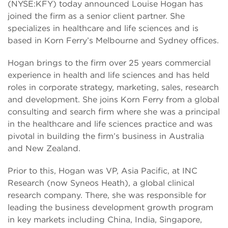
(NYSE:KFY) today announced Louise Hogan has
joined the firm as a senior client partner. She
specializes in healthcare and life sciences and is
based in Korn Ferry’s Melbourne and Sydney offices.
Hogan brings to the firm over 25 years commercial
experience in health and life sciences and has held
roles in corporate strategy, marketing, sales, research
and development. She joins Korn Ferry from a global
consulting and search firm where she was a principal
in the healthcare and life sciences practice and was
pivotal in building the firm’s business in Australia
and New Zealand.
Prior to this, Hogan was VP, Asia Pacific, at INC
Research (now Syneos Heath), a global clinical
research company. There, she was responsible for
leading the business development growth program
in key markets including China, India, Singapore,