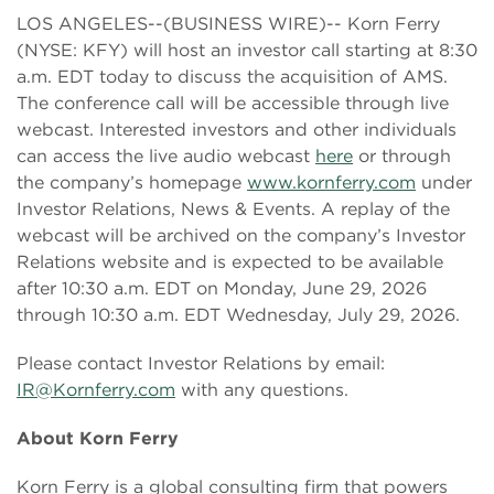
LOS ANGELES--(BUSINESS WIRE)-- Korn Ferry
(NYSE: KFY) will host an investor call starting at 8:30
a.m. EDT today to discuss the acquisition of AMS.
The conference call will be accessible through live
webcast. Interested investors and other individuals
can access the live audio webcast
here
or through
the company’s homepage
www.kornferry.com
under
Investor Relations, News & Events. A replay of the
webcast will be archived on the company’s Investor
Relations website and is expected to be available
after 10:30 a.m. EDT on Monday, June 29, 2026
through 10:30 a.m. EDT Wednesday, July 29, 2026.
Please contact Investor Relations by email:
IR@Kornferry.com
with any questions.
About Korn Ferry
Korn Ferry is a global consulting firm that powers