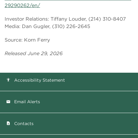
29290262/en/
Investor Relations: Tiffany Louder, (214) 310-8407
Media: Dan Gugler, (310) 226-2645
Source: Korn Ferry
Released June 29, 2026
Accessibility Statement
accessibility
Email Alerts
email
Contacts
contact_page