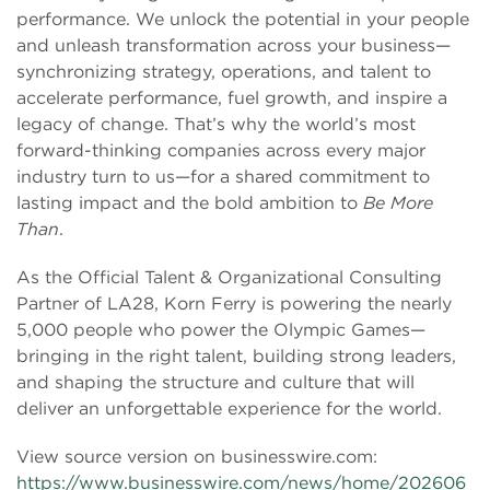
performance. We unlock the potential in your people
and unleash transformation across your business—
synchronizing strategy, operations, and talent to
accelerate performance, fuel growth, and inspire a
legacy of change. That’s why the world’s most
forward-thinking companies across every major
industry turn to us—for a shared commitment to
lasting impact and the bold ambition to
Be More
Than
.
As the Official Talent & Organizational Consulting
Partner of LA28, Korn Ferry is powering the nearly
5,000 people who power the Olympic Games—
bringing in the right talent, building strong leaders,
and shaping the structure and culture that will
deliver an unforgettable experience for the world.
View source version on businesswire.com:
https://www.businesswire.com/news/home/202606