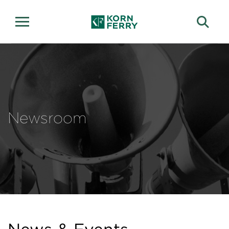
Newsroom