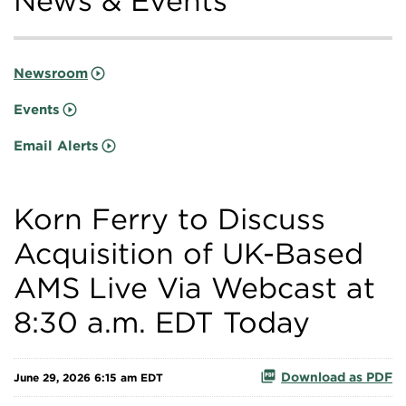
News & Events
Newsroom
Events
Email Alerts
Korn Ferry to Discuss
Acquisition of UK-Based
AMS Live Via Webcast at
8:30 a.m. EDT Today
Download as PDF
June 29, 2026 6:15 am EDT