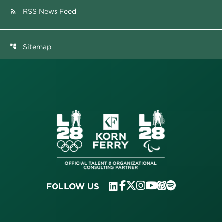
RSS News Feed
rss_feed
Sitemap
account_tree
FOLLOW US