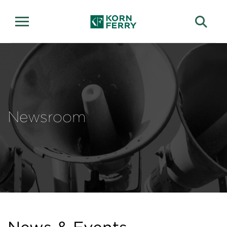
Newsroom