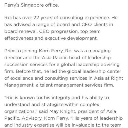
Ferry’s Singapore office.
Roi has over 22 years of consulting experience. He
has advised a range of board and CEO clients in
board renewal, CEO progression, top team
effectiveness and executive development.
Prior to joining Korn Ferry, Roi was a managing
director and the Asia Pacific head of leadership
succession services for a global leadership advising
firm. Before that, he led the global leadership center
of excellence and consulting services in Asia at Right
Management, a talent management services firm.
“Ric is known for his integrity and his ability to
understand and strategize within complex
organizations,” said May Knight, president of Asia
Pacific, Advisory, Korn Ferry. “His years of leadership
and industry expertise will be invaluable to the team,