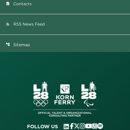
Contacts
contact_page
RSS News Feed
rss_feed
Sitemap
account_tree
FOLLOW US