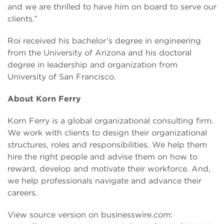
and we are thrilled to have him on board to serve our
clients.”
Roi received his bachelor’s degree in engineering
from the University of Arizona and his doctoral
degree in leadership and organization from
University of San Francisco.
About Korn Ferry
Korn Ferry is a global organizational consulting firm.
We work with clients to design their organizational
structures, roles and responsibilities. We help them
hire the right people and advise them on how to
reward, develop and motivate their workforce. And,
we help professionals navigate and advance their
careers.
View source version on businesswire.com: