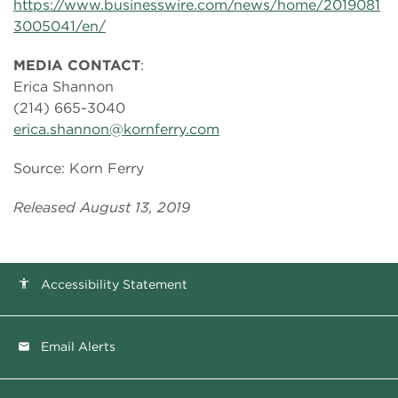
https://www.businesswire.com/news/home/2019081
3005041/en/
MEDIA CONTACT
:
Erica Shannon
(214) 665-3040
erica.shannon@kornferry.com
Source: Korn Ferry
Released August 13, 2019
Accessibility Statement
accessibility
Email Alerts
email