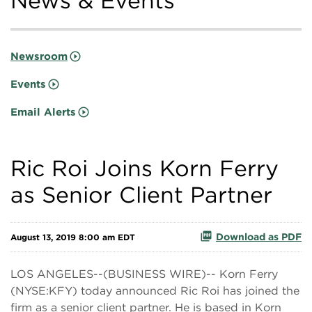
News & Events
Newsroom
Events
Email Alerts
Ric Roi Joins Korn Ferry
as Senior Client Partner
Download as PDF
August 13, 2019 8:00 am EDT
LOS ANGELES--(BUSINESS WIRE)-- Korn Ferry
(NYSE:KFY) today announced Ric Roi has joined the
firm as a senior client partner. He is based in Korn