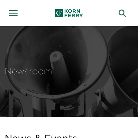
Newsroom