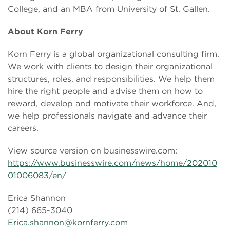
College, and an MBA from University of St. Gallen.
About Korn Ferry
Korn Ferry is a global organizational consulting firm.
We work with clients to design their organizational
structures, roles, and responsibilities. We help them
hire the right people and advise them on how to
reward, develop and motivate their workforce. And,
we help professionals navigate and advance their
careers.
View source version on businesswire.com:
https://www.businesswire.com/news/home/202010
01006083/en/
Erica Shannon
(214) 665-3040
Erica.shannon@kornferry.com