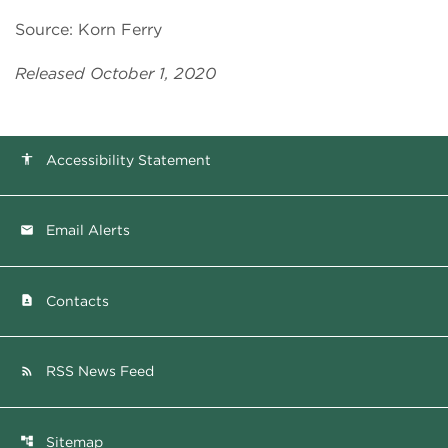
Source: Korn Ferry
Released October 1, 2020
Accessibility Statement
accessibility
Email Alerts
email
Contacts
contact_page
RSS News Feed
rss_feed
Sitemap
account_tree