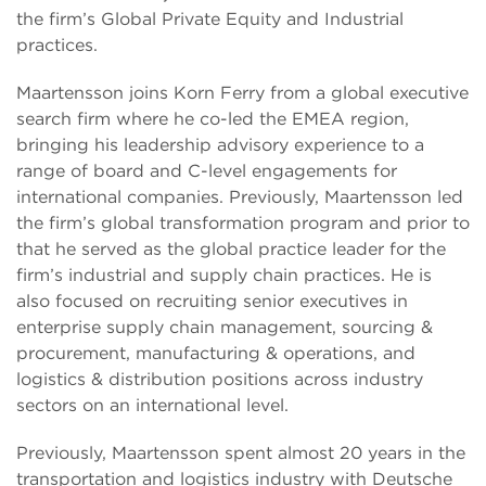
the firm’s Global Private Equity and Industrial
practices.
Maartensson joins Korn Ferry from a global executive
search firm where he co-led the EMEA region,
bringing his leadership advisory experience to a
range of board and C-level engagements for
international companies. Previously, Maartensson led
the firm’s global transformation program and prior to
that he served as the global practice leader for the
firm’s industrial and supply chain practices. He is
also focused on recruiting senior executives in
enterprise supply chain management, sourcing &
procurement, manufacturing & operations, and
logistics & distribution positions across industry
sectors on an international level.
Previously, Maartensson spent almost 20 years in the
transportation and logistics industry with Deutsche