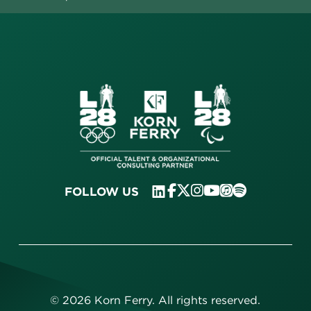
FOLLOW US
©
2026
Korn Ferry. All rights reserved.