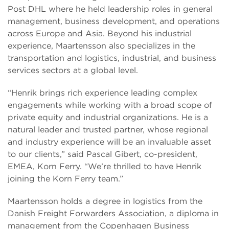
Post DHL where he held leadership roles in general
management, business development, and operations
across Europe and Asia. Beyond his industrial
experience, Maartensson also specializes in the
transportation and logistics, industrial, and business
services sectors at a global level.
“Henrik brings rich experience leading complex
engagements while working with a broad scope of
private equity and industrial organizations. He is a
natural leader and trusted partner, whose regional
and industry experience will be an invaluable asset
to our clients,” said Pascal Gibert, co-president,
EMEA, Korn Ferry. “We’re thrilled to have Henrik
joining the Korn Ferry team.”
Maartensson holds a degree in logistics from the
Danish Freight Forwarders Association, a diploma in
management from the Copenhagen Business