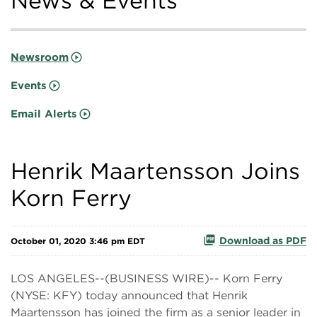
News & Events
Newsroom
Events
Email Alerts
Henrik Maartensson Joins
Korn Ferry
Download as PDF
October 01, 2020 3:46 pm EDT
LOS ANGELES--(BUSINESS WIRE)-- Korn Ferry
(NYSE: KFY) today announced that Henrik
Maartensson has joined the firm as a senior leader in