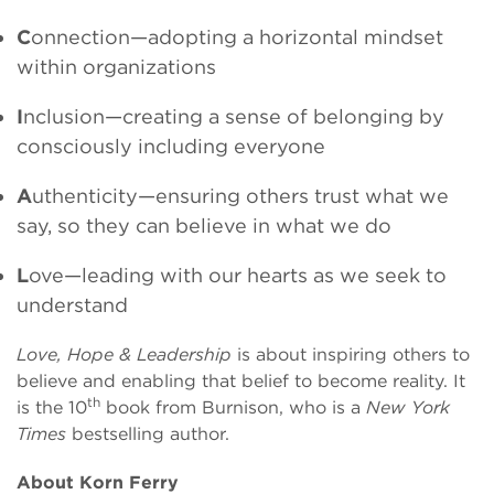
C
onnection—adopting a horizontal mindset
within organizations
I
nclusion—creating a sense of belonging by
consciously including everyone
A
uthenticity—ensuring others trust what we
say, so they can believe in what we do
L
ove—leading with our hearts as we seek to
understand
Love, Hope & Leadership
is about inspiring others to
believe and enabling that belief to become reality. It
th
is the 10
book from Burnison, who is a
New York
Times
bestselling author.
About Korn Ferry