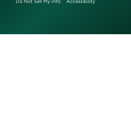
Do Not Sell My Info
Accessibility