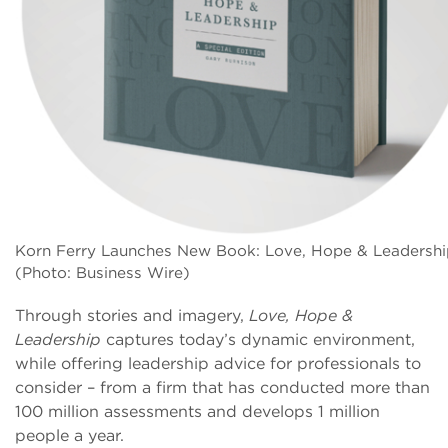
Korn Ferry Launches New Book: Love, Hope & Leadershi
(Photo: Business Wire)
Through stories and imagery,
Love, Hope &
Leadership
captures today’s dynamic environment,
while offering leadership advice for professionals to
consider – from a firm that has conducted more than
100 million assessments and develops 1 million
people a year.