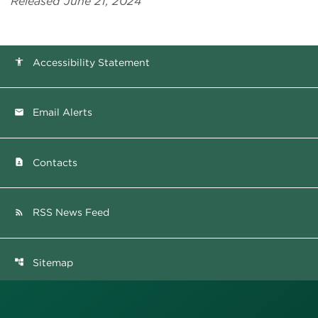
Released June 21, 2024
Accessibility Statement
accessibility
Email Alerts
email
Contacts
contact_page
RSS News Feed
rss_feed
Sitemap
account_tree