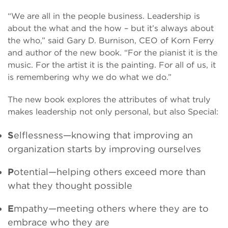
“We are all in the people business. Leadership is
about the what and the how – but it’s always about
the who,” said Gary D. Burnison, CEO of Korn Ferry
and author of the new book. “For the pianist it is the
music. For the artist it is the painting. For all of us, it
is remembering why we do what we do.”
The new book explores the attributes of what truly
makes leadership not only personal, but also Special:
S
elflessness—knowing that improving an
organization starts by improving ourselves
P
otential—helping others exceed more than
what they thought possible
E
mpathy—meeting others where they are to
embrace who they are