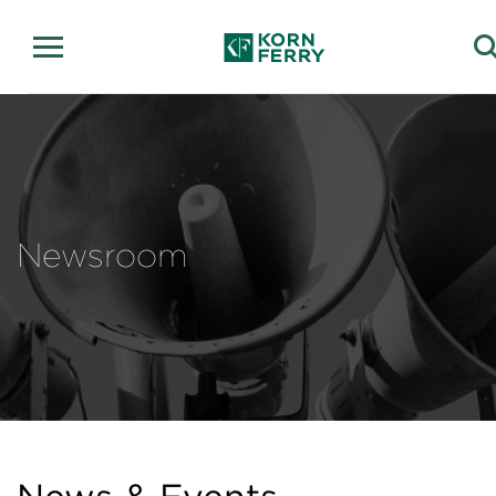
Newsroom