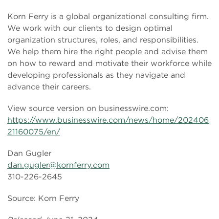
Korn Ferry is a global organizational consulting firm.
We work with our clients to design optimal
organization structures, roles, and responsibilities.
We help them hire the right people and advise them
on how to reward and motivate their workforce while
developing professionals as they navigate and
advance their careers.
View source version on businesswire.com:
https://www.businesswire.com/news/home/202406
21160075/en/
Dan Gugler
dan.gugler@kornferry.com
310-226-2645
Source: Korn Ferry