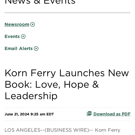
News & Events
Newsroom
Events
Email Alerts
Korn Ferry Launches New
Book: Love, Hope &
Leadership
Download as PDF
June 21, 2024 9:25 am EDT
LOS ANGELES--(BUSINESS WIRE)-- Korn Ferry