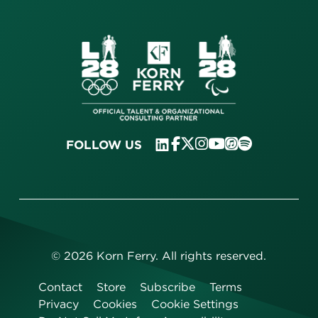
FOLLOW US
©
2026
Korn Ferry. All rights reserved.
Contact
Store
Subscribe
Terms
Privacy
Cookies
Cookie Settings