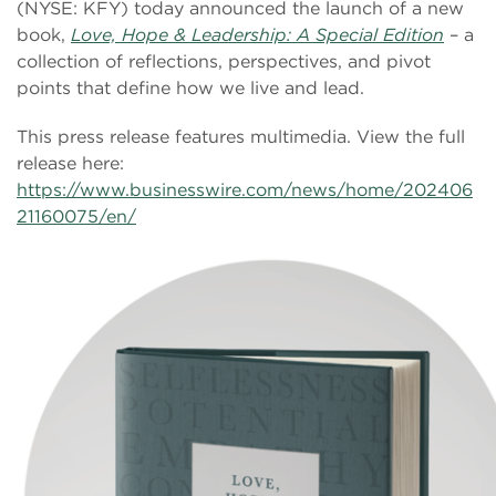
(NYSE: KFY) today announced the launch of a new
book,
Love, Hope & Leadership: A Special Edition
– a
collection of reflections, perspectives, and pivot
points that define how we live and lead.
This press release features multimedia. View the full
release here:
https://www.businesswire.com/news/home/202406
21160075/en/