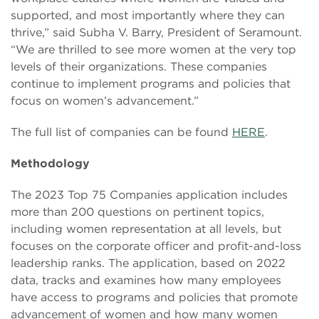
supported, and most importantly where they can
thrive,” said Subha V. Barry, President of Seramount.
“We are thrilled to see more women at the very top
levels of their organizations. These companies
continue to implement programs and policies that
focus on women’s advancement.”
The full list of companies can be found
HERE
.
Methodology
The 2023 Top 75 Companies application includes
more than 200 questions on pertinent topics,
including women representation at all levels, but
focuses on the corporate officer and profit-and-loss
leadership ranks. The application, based on 2022
data, tracks and examines how many employees
have access to programs and policies that promote
advancement of women and how many women