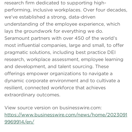
research firm dedicated to supporting high-
performing, inclusive workplaces. Over four decades,
we’ve established a strong, data-driven
understanding of the employee experience, which
lays the groundwork for everything we do.
Seramount partners with over 450 of the world’s
most influential companies, large and small, to offer
pragmatic solutions, including best practice DEI
research, workplace assessment, employee learning
and development, and talent sourcing. These
offerings empower organizations to navigate a
dynamic corporate environment and to cultivate a
resilient, connected workforce that achieves
extraordinary outcomes.
View source version on businesswire.com:
https://www.businesswire.com/news/home/2023091
9969914/en/