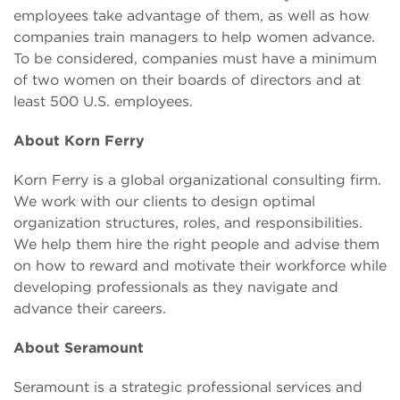
employees take advantage of them, as well as how
companies train managers to help women advance.
To be considered, companies must have a minimum
of two women on their boards of directors and at
least 500 U.S. employees.
About Korn Ferry
Korn Ferry is a global organizational consulting firm.
We work with our clients to design optimal
organization structures, roles, and responsibilities.
We help them hire the right people and advise them
on how to reward and motivate their workforce while
developing professionals as they navigate and
advance their careers.
About Seramount
Seramount is a strategic professional services and