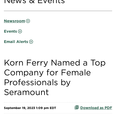
News & Events
Newsroom
Events
Email Alerts
Korn Ferry Named a Top
Company for Female
Professionals by
Seramount
Download as PDF
September 19, 2023 1:09 pm EDT