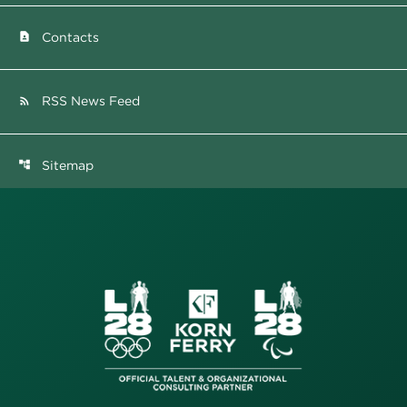
Contacts
contact_page
RSS News Feed
rss_feed
Sitemap
account_tree