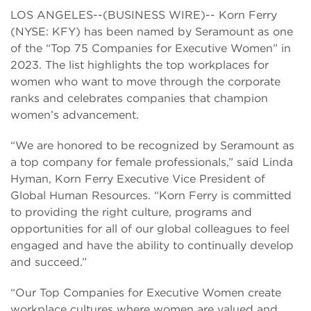
LOS ANGELES--(BUSINESS WIRE)-- Korn Ferry
(NYSE: KFY) has been named by Seramount as one
of the “Top 75 Companies for Executive Women” in
2023. The list highlights the top workplaces for
women who want to move through the corporate
ranks and celebrates companies that champion
women’s advancement.
“We are honored to be recognized by Seramount as
a top company for female professionals,” said Linda
Hyman, Korn Ferry Executive Vice President of
Global Human Resources. “Korn Ferry is committed
to providing the right culture, programs and
opportunities for all of our global colleagues to feel
engaged and have the ability to continually develop
and succeed.”
“Our Top Companies for Executive Women create
workplace cultures where women are valued and