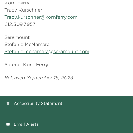
Korn Ferry
Tracy Kurschner
Tracy.kurschner@kornferry.com
612.309.3957
Seramount
Stefanie McNamara
Stefanie.mcnamara@seramount.com
Source: Korn Ferry
Released September 19, 2023
Accessibility Statement
accessibility
Email Alerts
email