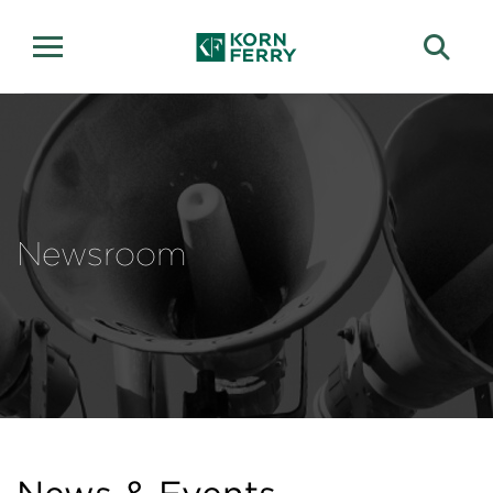
Newsroom