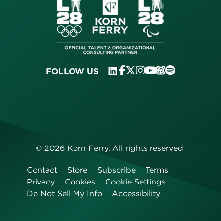
FOLLOW US
©
2026
Korn Ferry. All rights reserved.
Contact
Store
Subscribe
Terms
Privacy
Cookies
Cookie Settings
Do Not Sell My Info
Accessibility