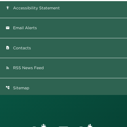
Accessibility Statement
accessibility
Email Alerts
email
Contacts
contact_page
RSS News Feed
rss_feed
Sitemap
account_tree