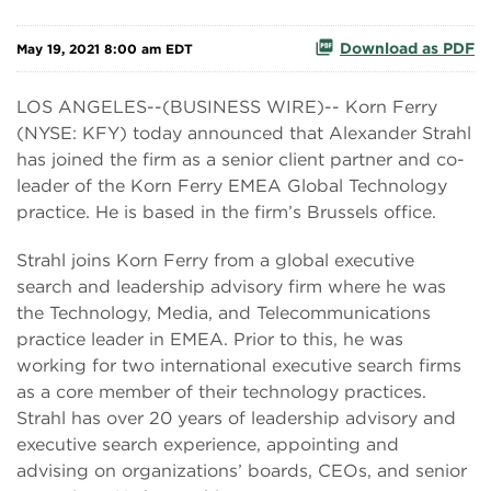
Download as PDF
May 19, 2021 8:00 am EDT
LOS ANGELES--(BUSINESS WIRE)-- Korn Ferry
(NYSE: KFY) today announced that Alexander Strahl
has joined the firm as a senior client partner and co-
leader of the Korn Ferry EMEA Global Technology
practice. He is based in the firm’s Brussels office.
Strahl joins Korn Ferry from a global executive
search and leadership advisory firm where he was
the Technology, Media, and Telecommunications
practice leader in EMEA. Prior to this, he was
working for two international executive search firms
as a core member of their technology practices.
Strahl has over 20 years of leadership advisory and
executive search experience, appointing and
advising on organizations’ boards, CEOs, and senior