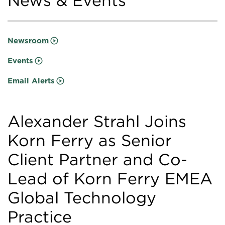
News & Events
Newsroom
Events
Email Alerts
Alexander Strahl Joins
Korn Ferry as Senior
Client Partner and Co-
Lead of Korn Ferry EMEA
Global Technology
Practice