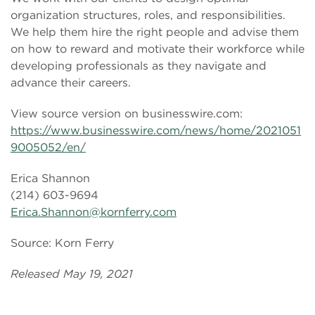
organization structures, roles, and responsibilities.
We help them hire the right people and advise them
on how to reward and motivate their workforce while
developing professionals as they navigate and
advance their careers.
View source version on businesswire.com:
https://www.businesswire.com/news/home/2021051
9005052/en/
Erica Shannon
(214) 603-9694
Erica.Shannon@kornferry.com
Source: Korn Ferry
Released May 19, 2021