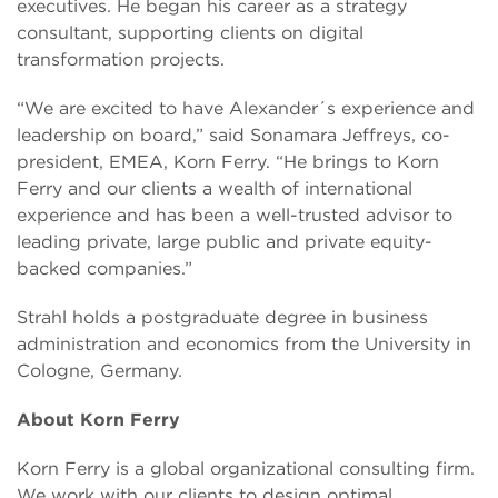
executives. He began his career as a strategy
consultant, supporting clients on digital
transformation projects.
“We are excited to have Alexander´s experience and
leadership on board,” said Sonamara Jeffreys, co-
president, EMEA, Korn Ferry. “He brings to Korn
Ferry and our clients a wealth of international
experience and has been a well-trusted advisor to
leading private, large public and private equity-
backed companies.”
Strahl holds a postgraduate degree in business
administration and economics from the University in
Cologne, Germany.
About Korn Ferry
Korn Ferry is a global organizational consulting firm.
We work with our clients to design optimal