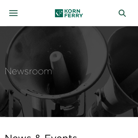
Newsroom