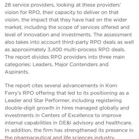
28 service providers, looking at these providers’
vision for RPO, their capacity to deliver on that
vision, the impact that they have had on the wider
market, including the scope of services offered and
level of innovation and investments. The assessment
also takes into account third-party RPO deals as well
as approximately 3,400 multi-process RPO deals.
The report divides RPO providers into three main
categories: Leaders, Major Contenders and
Aspirants.
The report cites several advancements in Korn
Ferry’s RPO offering that led to its positioning as a
Leader and Star Performer, including registering
double-digit growth in hires managed globally and
investments in Centers of Excellence to improve
internal capabilities in DE&I advisory and healthcare.
In addition, the firm has strengthened its presence in
the pharmaceutical and life sciences industry.