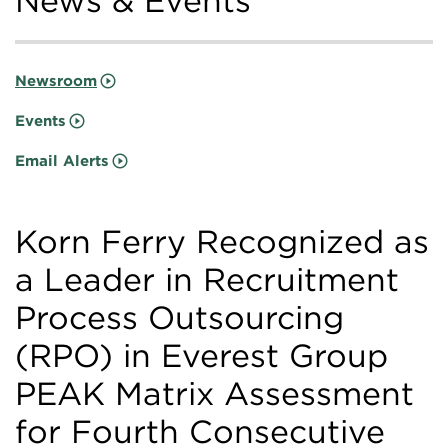
News & Events
Newsroom
Events
Email Alerts
Korn Ferry Recognized as
a Leader in Recruitment
Process Outsourcing
(RPO) in Everest Group
PEAK Matrix Assessment
for Fourth Consecutive