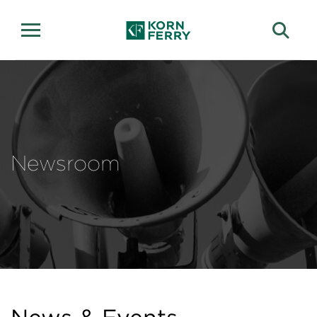
Newsroom