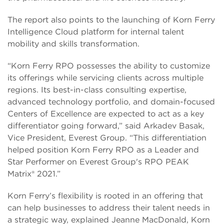
The report also points to the launching of Korn Ferry
Intelligence Cloud platform for internal talent
mobility and skills transformation.
“Korn Ferry RPO possesses the ability to customize
its offerings while servicing clients across multiple
regions. Its best-in-class consulting expertise,
advanced technology portfolio, and domain-focused
Centers of Excellence are expected to act as a key
differentiator going forward,” said Arkadev Basak,
Vice President, Everest Group. “This differentiation
helped position Korn Ferry RPO as a Leader and
Star Performer on Everest Group's RPO PEAK
Matrix® 2021.”
Korn Ferry’s flexibility is rooted in an offering that
can help businesses to address their talent needs in
a strategic way, explained Jeanne MacDonald, Korn