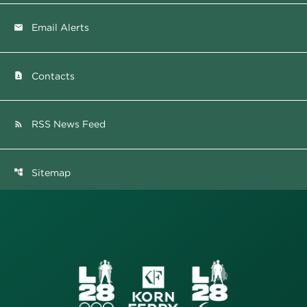
Email Alerts
email
Contacts
contact_page
RSS News Feed
rss_feed
Sitemap
account_tree