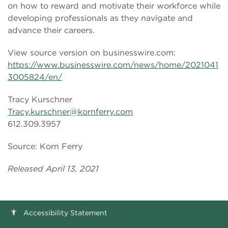
on how to reward and motivate their workforce while
developing professionals as they navigate and
advance their careers.
View source version on businesswire.com:
https://www.businesswire.com/news/home/2021041
3005824/en/
Tracy Kurschner
Tracy.kurschner@kornferry.com
612.309.3957
Source: Korn Ferry
Released April 13, 2021
Accessibility Statement
accessibility