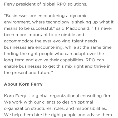
Ferry president of global RPO solutions.
“Businesses are encountering a dynamic
environment, where technology is shaking up what it
means to be successful,” said MacDonald. “It’s never
been more important to be nimble and
accommodate the ever-evolving talent needs
businesses are encountering, while at the same time
finding the right people who can adapt over the
long-term and evolve their capabilities. RPO can
enable businesses to get this mix right and thrive in
the present and future.”
About Korn Ferry
Korn Ferry is a global organizational consulting firm.
We work with our clients to design optimal
organization structures, roles, and responsibilities.
We help them hire the right people and advise them