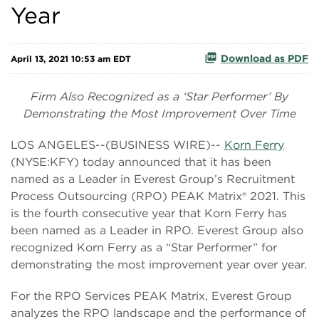
Year
Download as PDF
April 13, 2021 10:53 am EDT
Firm Also Recognized as a ‘Star Performer’ By
Demonstrating the Most Improvement Over Time
LOS ANGELES--(BUSINESS WIRE)--
Korn Ferry
(NYSE:KFY) today announced that it has been
named as a Leader in Everest Group’s Recruitment
Process Outsourcing (RPO) PEAK Matrix® 2021. This
is the fourth consecutive year that Korn Ferry has
been named as a Leader in RPO. Everest Group also
recognized Korn Ferry as a “Star Performer” for
demonstrating the most improvement year over year.
For the RPO Services PEAK Matrix, Everest Group
analyzes the RPO landscape and the performance of