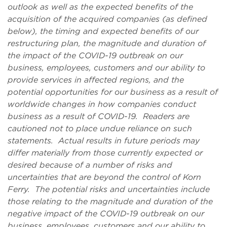
outlook as well as the expected benefits of the
acquisition of the acquired companies (as defined
below), the timing and expected benefits of our
restructuring plan, the magnitude and duration of
the impact of the COVID-19 outbreak on our
business, employees, customers and our ability to
provide services in affected regions, and the
potential opportunities for our business as a result of
worldwide changes in how companies conduct
business as a result of COVID-19. Readers are
cautioned not to place undue reliance on such
statements. Actual results in future periods may
differ materially from those currently expected or
desired because of a number of risks and
uncertainties that are beyond the control of Korn
Ferry. The potential risks and uncertainties include
those relating to the magnitude and duration of the
negative impact of the COVID-19 outbreak on our
business, employees, customers and our ability to