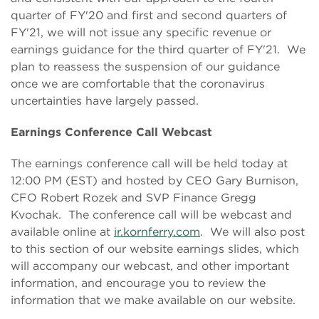
quarter of FY'20 and first and second quarters of
FY'21, we will not issue any specific revenue or
earnings guidance for the third quarter of FY'21. We
plan to reassess the suspension of our guidance
once we are comfortable that the coronavirus
uncertainties have largely passed.
Earnings Conference Call Webcast
The earnings conference call will be held today at
12:00 PM (EST) and hosted by CEO Gary Burnison,
CFO Robert Rozek and SVP Finance Gregg
Kvochak. The conference call will be webcast and
available online at
ir.kornferry.com
. We will also post
to this section of our website earnings slides, which
will accompany our webcast, and other important
information, and encourage you to review the
information that we make available on our website.