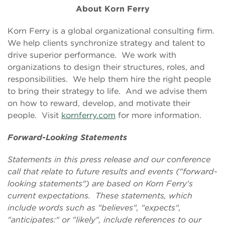
About Korn Ferry
Korn Ferry is a global organizational consulting firm.
We help clients synchronize strategy and talent to
drive superior performance. We work with
organizations to design their structures, roles, and
responsibilities. We help them hire the right people
to bring their strategy to life. And we advise them
on how to reward, develop, and motivate their
people. Visit
kornferry.com
for more information.
Forward-Looking Statements
Statements in this press release and our conference
call that relate to future results and events ("forward-
looking statements") are based on Korn Ferry's
current expectations. These statements, which
include words such as "believes", "expects",
"anticipates:" or "likely", include references to our