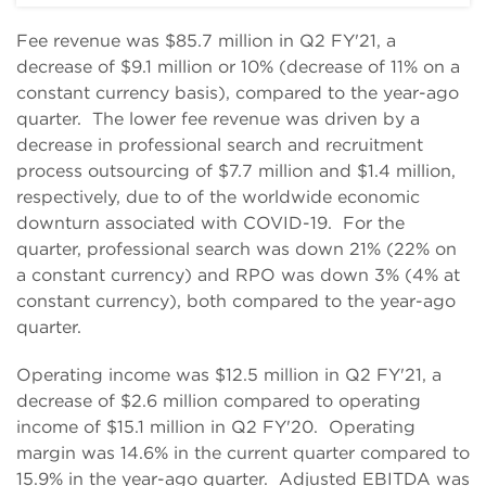
Fee revenue was $85.7 million in Q2 FY'21, a
decrease of $9.1 million or 10% (decrease of 11% on a
constant currency basis), compared to the year-ago
quarter. The lower fee revenue was driven by a
decrease in professional search and recruitment
process outsourcing of $7.7 million and $1.4 million,
respectively, due to of the worldwide economic
downturn associated with COVID-19. For the
quarter, professional search was down 21% (22% on
a constant currency) and RPO was down 3% (4% at
constant currency), both compared to the year-ago
quarter.
Operating income was $12.5 million in Q2 FY'21, a
decrease of $2.6 million compared to operating
income of $15.1 million in Q2 FY'20. Operating
margin was 14.6% in the current quarter compared to
15.9% in the year-ago quarter. Adjusted EBITDA was