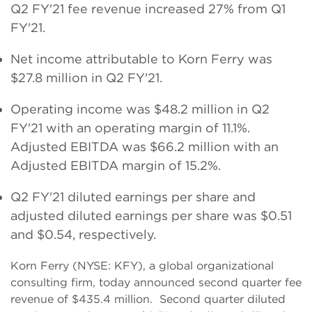
Q2 FY'21 fee revenue increased 27% from Q1
FY'21.
Net income attributable to Korn Ferry was
$27.8 million in Q2 FY'21.
Operating income was $48.2 million in Q2
FY'21 with an operating margin of 11.1%.
Adjusted EBITDA was $66.2 million with an
Adjusted EBITDA margin of 15.2%.
Q2 FY'21 diluted earnings per share and
adjusted diluted earnings per share was $0.51
and $0.54, respectively.
Korn Ferry (NYSE: KFY), a global organizational
consulting firm, today announced second quarter fee
revenue of $435.4 million. Second quarter diluted