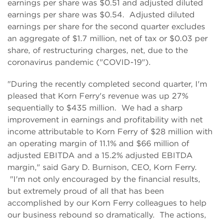
earnings per share was $0.51 and adjusted diluted
earnings per share was $0.54. Adjusted diluted
earnings per share for the second quarter excludes
an aggregate of $1.7 million, net of tax or $0.03 per
share, of restructuring charges, net, due to the
coronavirus pandemic ("COVID-19").
"During the recently completed second quarter, I'm
pleased that Korn Ferry's revenue was up 27%
sequentially to $435 million. We had a sharp
improvement in earnings and profitability with net
income attributable to Korn Ferry of $28 million with
an operating margin of 11.1% and $66 million of
adjusted EBITDA and a 15.2% adjusted EBITDA
margin," said Gary D. Burnison, CEO, Korn Ferry.
"I'm not only encouraged by the financial results,
but extremely proud of all that has been
accomplished by our Korn Ferry colleagues to help
our business rebound so dramatically. The actions,