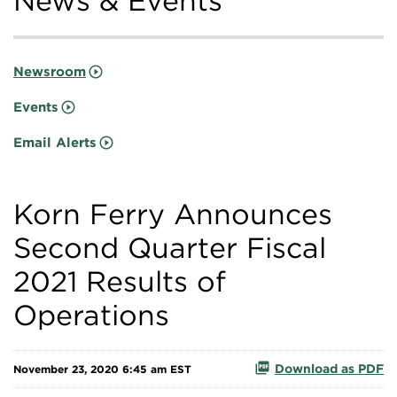
News & Events
Newsroom
Events
Email Alerts
Korn Ferry Announces
Second Quarter Fiscal
2021 Results of
Operations
Download as PDF
November 23, 2020 6:45 am EST