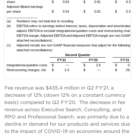
share
$
0.54
$
0.81
$
0.35
Adjusted diluted earnings
per share
$
0.54
$
0.81
$
0.35
_________________
(a)
Numbers may not total due to rounding.
(b)
EBITDA refers to earnings before interest, taxes, depreciation and amortization.
adjusts EBITDA to exclude integration/acquisition costs and restructuring charg
EBITDA margin, Adjusted EBITDA and Adjusted EBITDA margin are non-GAAP fin
attached reconciliations).
(c)
Adjusted results are non-GAAP financial measures that adjust for the following, a
attached reconciliations):
Second Quarter
Y
FY'21
FY'20
FY'21
Integration/acquisition costs
$
—
$
2.6
$
0.7
Restructuring charges, net
$
2.4
$
—
$
29.9
Fee revenue was $435.4 million in Q2 FY'21, a
decrease of 12% (down 12% on a constant currency
basis) compared to Q2 FY'20. The decrease in fee
revenue across Executive Search, Consulting, and
RPO and Professional Search, was primarily due to a
decline in demand for our products and services due
to the impact of COVID-19 on economies around the