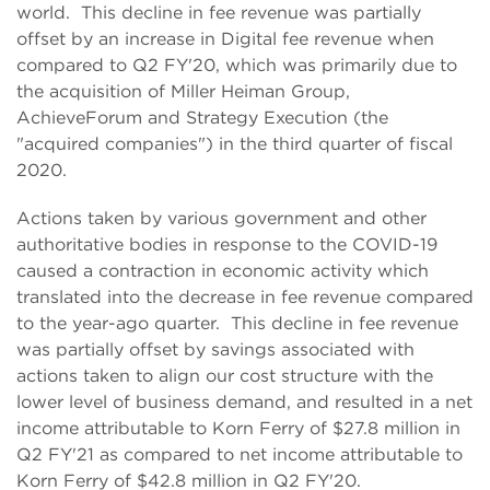
world. This decline in fee revenue was partially
offset by an increase in Digital fee revenue when
compared to Q2 FY'20, which was primarily due to
the acquisition of Miller Heiman Group,
AchieveForum and Strategy Execution (the
"acquired companies") in the third quarter of fiscal
2020.
Actions taken by various government and other
authoritative bodies in response to the COVID-19
caused a contraction in economic activity which
translated into the decrease in fee revenue compared
to the year-ago quarter. This decline in fee revenue
was partially offset by savings associated with
actions taken to align our cost structure with the
lower level of business demand, and resulted in a net
income attributable to Korn Ferry of $27.8 million in
Q2 FY'21 as compared to net income attributable to
Korn Ferry of $42.8 million in Q2 FY'20.