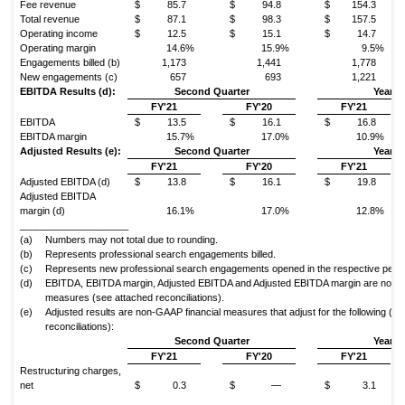
Fee revenue
$
85.7
$
94.8
$
154.3
Total revenue
$
87.1
$
98.3
$
157.5
Operating income
$
12.5
$
15.1
$
14.7
Operating margin
14.6%
15.9%
9.5%
Engagements billed (b)
1,173
1,441
1,778
New engagements (c)
657
693
1,221
EBITDA Results (d):
Second Quarter
Year t
FY'21
FY'20
FY'21
EBITDA
$
13.5
$
16.1
$
16.8
EBITDA margin
15.7%
17.0%
10.9%
Adjusted Results (e):
Second Quarter
Year t
FY'21
FY'20
FY'21
Adjusted EBITDA (d)
$
13.8
$
16.1
$
19.8
Adjusted EBITDA
margin (d)
16.1%
17.0%
12.8%
____________________
(a)
Numbers may not total due to rounding.
(b)
Represents professional search engagements billed.
(c)
Represents new professional search engagements opened in the respective perio
(d)
EBITDA, EBITDA margin, Adjusted EBITDA and Adjusted EBITDA margin are non-G
measures (see attached reconciliations).
(e)
Adjusted results are non-GAAP financial measures that adjust for the following (s
reconciliations):
Second Quarter
Year t
FY'21
FY'20
FY'21
Restructuring charges,
net
$
0.3
$
—
$
3.1