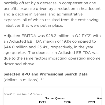
partially offset by a decrease in compensation and
benefits expense driven by a reduction in headcount
and a decline in general and administrative
expenses, all of which resulted from the cost saving
initiatives that were put in place.
Adjusted EBITDA was $28.2 million in Q2 FY'21 with
an Adjusted EBITDA margin of 19.1% compared to
$44.0 million and 23.4%, respectively, in the year-
ago quarter. The decrease in Adjusted EBITDA was
due to the same factors impacting operating income
described above.
Selected RPO and Professional Search Data
(a)
(dollars in millions)
Second Quarter
Year t
FY'21
FY'20
FY'21