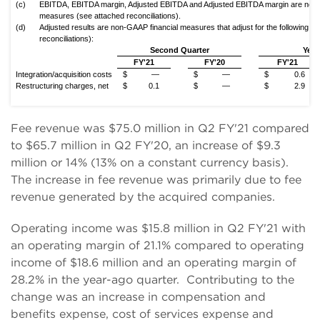
(c)
EBITDA, EBITDA margin, Adjusted EBITDA and Adjusted EBITDA margin are non-
measures (see attached reconciliations).
(d)
Adjusted results are non-GAAP financial measures that adjust for the following (
reconciliations):
Second Quarter
Year
FY'21
FY'20
FY'21
Integration/acquisition costs
$
—
$
—
$
0.6
Restructuring charges, net
$
0.1
$
—
$
2.9
Fee revenue was $75.0 million in Q2 FY'21 compared
to $65.7 million in Q2 FY'20, an increase of $9.3
million or 14% (13% on a constant currency basis).
The increase in fee revenue was primarily due to fee
revenue generated by the acquired companies.
Operating income was $15.8 million in Q2 FY'21 with
an operating margin of 21.1% compared to operating
income of $18.6 million and an operating margin of
28.2% in the year-ago quarter. Contributing to the
change was an increase in compensation and
benefits expense, cost of services expense and