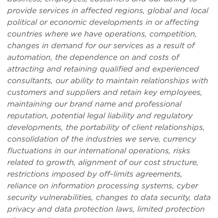
provide services in affected regions, global and local
political or economic developments in or affecting
countries where we have operations, competition,
changes in demand for our services as a result of
automation, the dependence on and costs of
attracting and retaining qualified and experienced
consultants, our ability to maintain relationships with
customers and suppliers and retain key employees,
maintaining our brand name and professional
reputation, potential legal liability and regulatory
developments, the portability of client relationships,
consolidation of the industries we serve, currency
fluctuations in our international operations, risks
related to growth, alignment of our cost structure,
restrictions imposed by off-limits agreements,
reliance on information processing systems, cyber
security vulnerabilities, changes to data security, data
privacy and data protection laws, limited protection