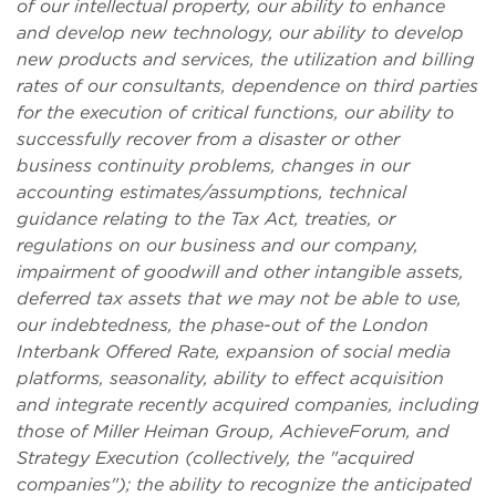
of our intellectual property, our ability to enhance
and develop new technology, our ability to develop
new products and services, the utilization and billing
rates of our consultants, dependence on third parties
for the execution of critical functions, our ability to
successfully recover from a disaster or other
business continuity problems, changes in our
accounting estimates/assumptions, technical
guidance relating to the Tax Act, treaties, or
regulations on our business and our company,
impairment of goodwill and other intangible assets,
deferred tax assets that we may not be able to use,
our indebtedness, the phase-out of the London
Interbank Offered Rate, expansion of social media
platforms, seasonality, ability to effect acquisition
and integrate recently acquired companies, including
those of Miller Heiman Group, AchieveForum, and
Strategy Execution (collectively, the "acquired
companies"); the ability to recognize the anticipated