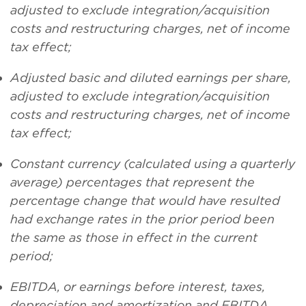
adjusted to exclude integration/acquisition
costs and restructuring charges, net of income
tax effect
;
Adjusted basic and diluted earnings per share,
adjusted to exclude integration/acquisition
costs and restructuring charges, net of income
tax effect;
Constant currency (calculated using a quarterly
average) percentages that represent the
percentage change that would have resulted
had exchange rates in the prior period been
the same as those in effect in the current
period;
EBITDA, or earnings before interest, taxes,
depreciation and amortization and EBITDA