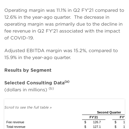
Operating margin was 11.1% in Q2 FY'21 compared to
12.6% in the year-ago quarter. The decrease in
operating margin was primarily due to the decline in
fee revenue in Q2 FY'21 associated with the impact
of COVID-19.
Adjusted EBITDA margin was 15.2%, compared to
15.9% in the year-ago quarter.
Results by Segment
(a)
Selected Consulting Data
(b)
(dollars in millions)
Second Quarter
FY'21
FY'20
Fee revenue
$
126.7
$
144
Total revenue
$
127.1
$
148