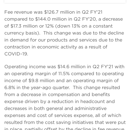
Fee revenue was $126.7 million in Q2 FY'21
compared to $144.0 million in Q2 FY'20, a decrease
of $17.3 million or 12% (down 13% on a constant
currency basis). This change was due to the decline
in demand for our products and services due to the
contraction in economic activity as a result of
COVID-19.
Operating income was $14.6 million in Q2 FY'21 with
an operating margin of 11.5% compared to operating
income of $9.8 million and an operating margin of
6.8% in the year-ago quarter. This change resulted
from a decrease in compensation and benefits
expense driven by a reduction in headcount and
decreases in both general and administrative
expenses and cost of services expense, all of which
resulted from the cost saving initiatives that were put
in place, partially offset by the decline in fee revenue