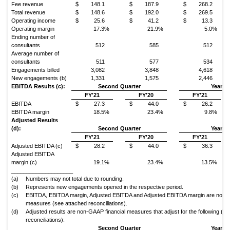
Fee revenue
$
148.1
$
187.9
$
268.2
Total revenue
$
148.6
$
192.0
$
269.5
Operating income
$
25.6
$
41.2
$
13.3
Operating margin
17.3%
21.9%
5.0%
Ending number of
consultants
512
585
512
Average number of
consultants
511
577
534
Engagements billed
3,082
3,848
4,618
New engagements (b)
1,331
1,575
2,446
EBITDA Results (c):
Second Quarter
Year to
FY'21
FY'20
FY'21
EBITDA
$
27.3
$
44.0
$
26.2
EBITDA margin
18.5%
23.4%
9.8%
Adjusted Results
(d):
Second Quarter
Year to
FY'21
FY'20
FY'21
Adjusted EBITDA (c)
$
28.2
$
44.0
$
36.3
Adjusted EBITDA
margin (c)
19.1%
23.4%
13.5%
____________________
(a)
Numbers may not total due to rounding.
(b)
Represents new engagements opened in the respective period.
(c)
EBITDA, EBITDA margin, Adjusted EBITDA and Adjusted EBITDA margin are non-G
measures (see attached reconciliations).
(d)
Adjusted results are non-GAAP financial measures that adjust for the following (s
reconciliations):
Second Quarter
Year to