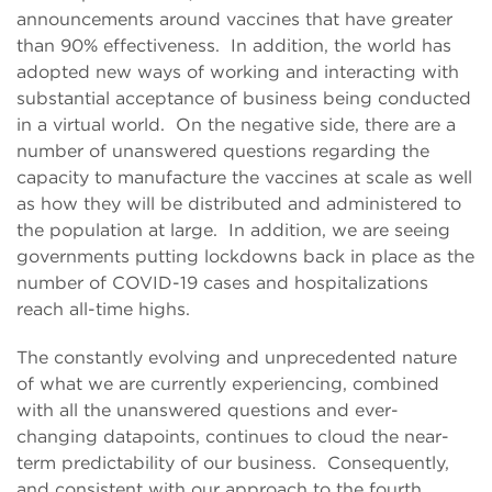
announcements around vaccines that have greater
than 90% effectiveness. In addition, the world has
adopted new ways of working and interacting with
substantial acceptance of business being conducted
in a virtual world. On the negative side, there are a
number of unanswered questions regarding the
capacity to manufacture the vaccines at scale as well
as how they will be distributed and administered to
the population at large. In addition, we are seeing
governments putting lockdowns back in place as the
number of COVID-19 cases and hospitalizations
reach all-time highs.
The constantly evolving and unprecedented nature
of what we are currently experiencing, combined
with all the unanswered questions and ever-
changing datapoints, continues to cloud the near-
term predictability of our business. Consequently,
and consistent with our approach to the fourth