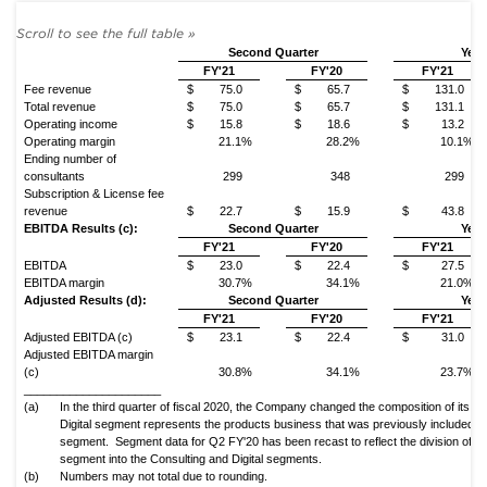
Second Quarter
Year
FY'21
FY'20
FY'21
Fee revenue
$
75.0
$
65.7
$
131.0
Total revenue
$
75.0
$
65.7
$
131.1
Operating income
$
15.8
$
18.6
$
13.2
Operating margin
21.1%
28.2%
10.1%
Ending number of
consultants
299
348
299
Subscription & License fee
revenue
$
22.7
$
15.9
$
43.8
EBITDA Results (c):
Second Quarter
Year
FY'21
FY'20
FY'21
EBITDA
$
23.0
$
22.4
$
27.5
EBITDA margin
30.7%
34.1%
21.0%
Adjusted Results (d):
Second Quarter
Year
FY'21
FY'20
FY'21
Adjusted EBITDA (c)
$
23.1
$
22.4
$
31.0
Adjusted EBITDA margin
(c)
30.8%
34.1%
23.7%
_____________________
(a)
In the third quarter of fiscal 2020, the Company changed the composition of its g
Digital segment represents the products business that was previously included in
segment. Segment data for Q2 FY'20 has been recast to reflect the division of th
segment into the Consulting and Digital segments.
(b)
Numbers may not total due to rounding.