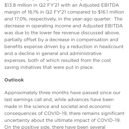
$13.8 million in Q2 FY'21 with an Adjusted EBITDA
margin of 16.1% in Q2 FY'21 compared to $16.1 million
and 17.0%, respectively, in the year-ago quarter. The
decrease in operating income and Adjusted EBITDA
was due to the lower fee revenue discussed above,
partially offset by a decrease in compensation and
benefits expense driven by a reduction in headcount
and a decline in general and administrative
expenses, both of which resulted from the cost
saving initiatives that were put in place.
Outlook
Approximately three months have passed since our
last earnings call and, while advances have been
made in the science and societal and economic
consequences of COVID-19, there remains significant
uncertainty about the ultimate impact of COVID-19.
On the positive side, there have been several