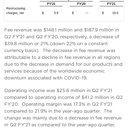
FY'21
FY'20
FY'21
Restructuring
charges, net
$
0.9
$
—
$
10.0
Fee revenue was $148.1 million and $187.9 million in
Q2 FY'21 and Q2 FY'20, respectively, a decrease of
$39.8 million or 21% (down 22% on a constant
currency basis). The decrease in fee revenue was
attributable to a decline in fee revenue in all regions
due to the decrease in demand for our products and
services because of the worldwide economic
downturn associated with COVID-19.
Operating income was $25.6 million in Q2 FY'21
compared to operating income of $41.2 million in Q2
FY'20. Operating margin was 17.3% in Q2 FY'21
compared to 21.9% in the year-ago quarter. The
change was mainly due to a decrease in fee revenue
in Q2 FY'21 as compared to the year-ago quarter,