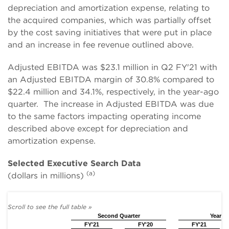
depreciation and amortization expense, relating to
the acquired companies, which was partially offset
by the cost saving initiatives that were put in place
and an increase in fee revenue outlined above.
Adjusted EBITDA was $23.1 million in Q2 FY'21 with
an Adjusted EBITDA margin of 30.8% compared to
$22.4 million and 34.1%, respectively, in the year-ago
quarter. The increase in Adjusted EBITDA was due
to the same factors impacting operating income
described above except for depreciation and
amortization expense.
Selected Executive Search Data
(a)
(dollars in millions)
Second Quarter
Year to
FY'21
FY'20
FY'21