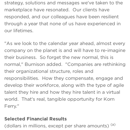
strategy, solutions and messages we've taken to the
marketplace have resonated. Our clients have
responded, and our colleagues have been resilient
through a year that none of us have experienced in
our lifetimes.
"As we look to the calendar year ahead, almost every
company on the planet is and will have to re-imagine
their business. So forget the new normal, this is
normal," Burnison added. "Companies are rethinking
their organizational structure, roles and
responsibilities. How they compensate, engage and
develop their workforce, along with the type of agile
talent they hire and how they hire talent in a virtual
world. That's real, tangible opportunity for Korn
Ferry."
Selected Financial Results
(a)
(dollars in millions, except per share amounts)