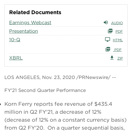
Related Documents
Earnings Webcast
AUDIO
Presentation
PDF
10-Q
HTML
PDF
XBRL
ZIP
LOS ANGELES, Nov. 23, 2020 /PRNewswire/ --
FY'21 Second Quarter Performance
Korn Ferry reports fee revenue of $435.4
million in Q2 FY'21, a decrease of 12%
(decrease of 12% on a constant currency basis)
from Q2 FY'20. On a quarter sequential basis,