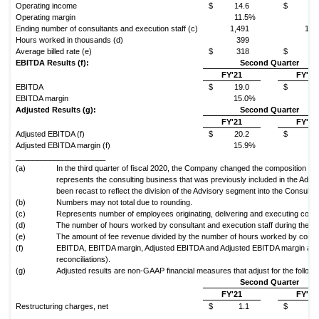
Operating income
$
14.6
$
9
Operating margin
11.5%
6
Ending number of consultants and execution staff (c)
1,491
1,8
Hours worked in thousands (d)
399
4
Average billed rate (e)
$
318
$
3
EBITDA Results (f):
Second Quarter
FY'21
FY'20
EBITDA
$
19.0
$
14
EBITDA margin
15.0%
10
Adjusted Results (g):
Second Quarter
FY'21
FY'20
Adjusted EBITDA (f)
$
20.2
$
14
Adjusted EBITDA margin (f)
15.9%
10
_____________________
(a)
In the third quarter of fiscal 2020, the Company changed the composition of
represents the consulting business that was previously included in the Ad
been recast to reflect the division of the Advisory segment into the Consulti
(b)
Numbers may not total due to rounding.
(c)
Represents number of employees originating, delivering and executing consu
(d)
The number of hours worked by consultant and execution staff during the pe
(e)
The amount of fee revenue divided by the number of hours worked by consul
(f)
EBITDA, EBITDA margin, Adjusted EBITDA and Adjusted EBITDA margin are
reconciliations).
(g)
Adjusted results are non-GAAP financial measures that adjust for the followin
Second Quarter
FY'21
FY'20
Restructuring charges, net
$
1.1
$