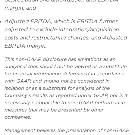
margin; and
Adjusted EBITDA, which is EBITDA further
adjusted to exclude integration/acquisition
costs and restructuring charges, and Adjusted
EBITDA margin.
This non-GAAP disclosure has limitations as an
analytical tool, should not be viewed as a substitute
for financial information determined in accordance
with GAAP, and should not be considered in
isolation or as a substitute for analysis of the
Company's results as reported under GAAP, nor is it
necessarily comparable to non-GAAP performance
measures that may be presented by other
companies.
Management believes the presentation of non-GAAP