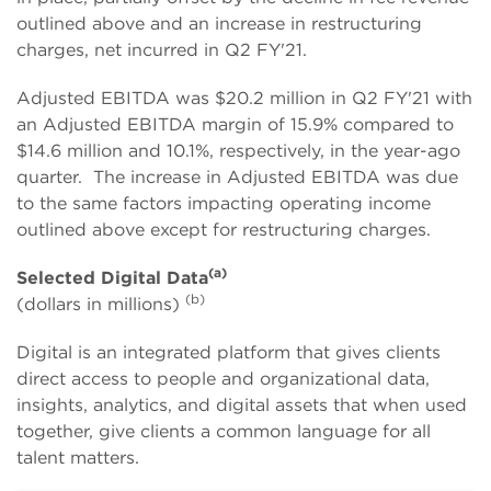
outlined above and an increase in restructuring
charges, net incurred in Q2 FY'21.
Adjusted EBITDA was $20.2 million in Q2 FY'21 with
an Adjusted EBITDA margin of 15.9% compared to
$14.6 million and 10.1%, respectively, in the year-ago
quarter. The increase in Adjusted EBITDA was due
to the same factors impacting operating income
outlined above except for restructuring charges.
(a)
Selected Digital Data
(b)
(dollars in millions)
Digital is an integrated platform that gives clients
direct access to people and organizational data,
insights, analytics, and digital assets that when used
together, give clients a common language for all
talent matters.