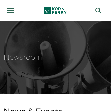
Newsroom