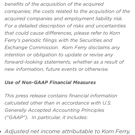
benefits of the acquisition of the acquired
companies; the costs related to the acquisition of the
acquired companies and employment liability risk
.
For a detailed description of risks and uncertainties
that could cause differences, please refer to Korn
Ferry's periodic filings with the Securities and
Exchange Commission. Korn Ferry disclaims any
intention or obligation to update or revise any
forward-looking statements, whether as a result of
new information, future events or otherwise.
Use of Non-GAAP Financial Measures
This press release contains financial information
calculated other than in accordance with U.S.
Generally Accepted Accounting Principles
("GAAP"). In particular, it includes:
Adjusted net income attributable to Korn Ferry,