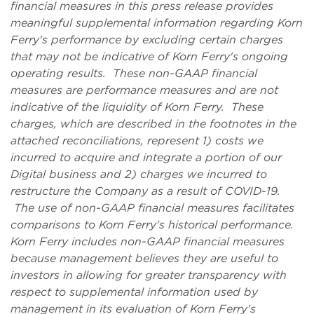
financial measures in this press release provides
meaningful supplemental information regarding Korn
Ferry's performance by excluding certain charges
that may not be indicative of Korn Ferry's ongoing
operating results. These non-GAAP financial
measures are performance measures and are not
indicative of the liquidity of Korn Ferry. These
charges, which are described in the footnotes in the
attached reconciliations, represent 1) costs we
incurred to acquire and integrate a portion of our
Digital business and 2) charges we incurred to
restructure the Company as a result of COVID-19.
The use of non-GAAP financial measures facilitates
comparisons to Korn Ferry's historical performance.
Korn Ferry includes non-GAAP financial measures
because management believes they are useful to
investors in allowing for greater transparency with
respect to supplemental information used by
management in its evaluation of Korn Ferry's