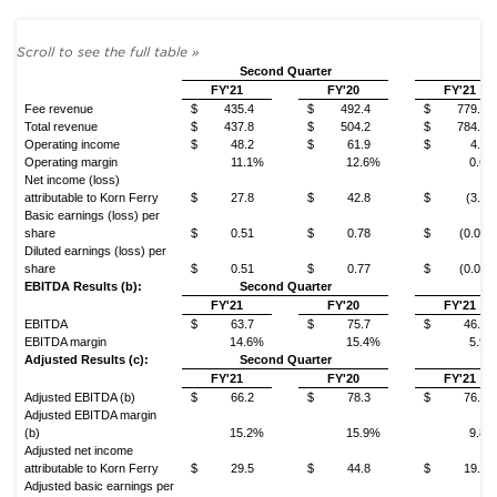
Second Quarter
Y
FY'21
FY'20
FY'21
Fee revenue
$
435.4
$
492.4
$
779.5
Total revenue
$
437.8
$
504.2
$
784.7
Operating income
$
48.2
$
61.9
$
4.4
Operating margin
11.1%
12.6%
0.6%
Net income (loss)
attributable to Korn Ferry
$
27.8
$
42.8
$
(3.1)
Basic earnings (loss) per
share
$
0.51
$
0.78
$
(0.06)
Diluted earnings (loss) per
share
$
0.51
$
0.77
$
(0.06)
EBITDA Results (b):
Second Quarter
Y
FY'21
FY'20
FY'21
EBITDA
$
63.7
$
75.7
$
46.1
EBITDA margin
14.6%
15.4%
5.9%
Adjusted Results (c):
Second Quarter
Y
FY'21
FY'20
FY'21
Adjusted EBITDA (b)
$
66.2
$
78.3
$
76.8
Adjusted EBITDA margin
(b)
15.2%
15.9%
9.8%
Adjusted net income
attributable to Korn Ferry
$
29.5
$
44.8
$
19.3
Adjusted basic earnings per