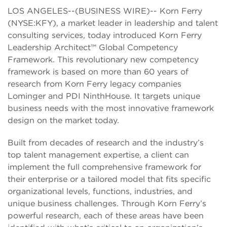
LOS ANGELES--(BUSINESS WIRE)-- Korn Ferry
(NYSE:KFY), a market leader in leadership and talent
consulting services, today introduced Korn Ferry
Leadership Architect™ Global Competency
Framework. This revolutionary new competency
framework is based on more than 60 years of
research from Korn Ferry legacy companies
Lominger and PDI NinthHouse. It targets unique
business needs with the most innovative framework
design on the market today.
Built from decades of research and the industry’s
top talent management expertise, a client can
implement the full comprehensive framework for
their enterprise or a tailored model that fits specific
organizational levels, functions, industries, and
unique business challenges. Through Korn Ferry’s
powerful research, each of these areas have been