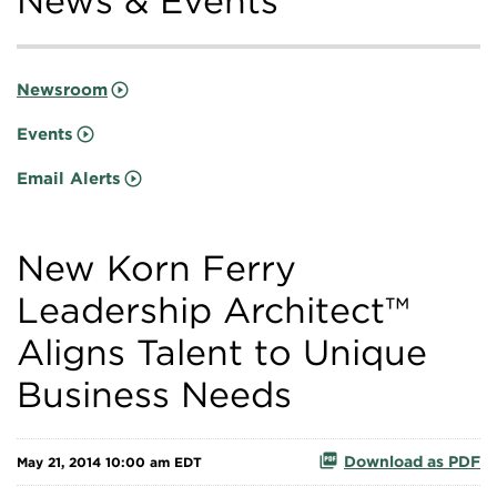
News & Events
Newsroom
Events
Email Alerts
New Korn Ferry
Leadership Architect™
Aligns Talent to Unique
Business Needs
Download as PDF
May 21, 2014 10:00 am EDT