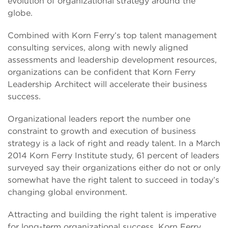
evolution of organizational strategy around the
globe.
Combined with Korn Ferry’s top talent management
consulting services, along with newly aligned
assessments and leadership development resources,
organizations can be confident that Korn Ferry
Leadership Architect will accelerate their business
success.
Organizational leaders report the number one
constraint to growth and execution of business
strategy is a lack of right and ready talent. In a March
2014 Korn Ferry Institute study, 61 percent of leaders
surveyed say their organizations either do not or only
somewhat have the right talent to succeed in today’s
changing global environment.
Attracting and building the right talent is imperative
for long-term organizational success. Korn Ferry