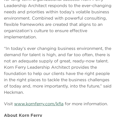
Leadership Architect responds to the ever-changing
needs and priorities within today’s volatile business
environment. Combined with powerful consulting,
flexible frameworks are created that aligns to an
organization’s culture to ensure effective
implementation.
“In today’s ever changing business environment, the
demand for talent is high, and far too often, there is
not an adequate supply of great, ready-now talent.
Korn Ferry Leadership Architect provides the
foundation to help our clients have the right people
in the right places to tackle the business challenges
of today and, more importantly, into the future,” said
Heckman.
Visit
www.kornferry.com/kfla
for more information.
About Korn Ferry