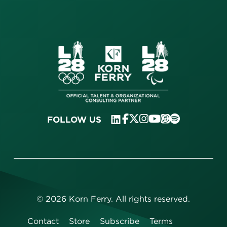
FOLLOW US
©
2026
Korn Ferry. All rights reserved.
Contact
Store
Subscribe
Terms