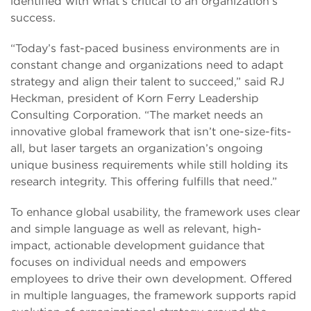
identified with what’s critical to an organization’s
success.
“Today’s fast-paced business environments are in
constant change and organizations need to adapt
strategy and align their talent to succeed,” said RJ
Heckman, president of Korn Ferry Leadership
Consulting Corporation. “The market needs an
innovative global framework that isn’t one-size-fits-
all, but laser targets an organization’s ongoing
unique business requirements while still holding its
research integrity. This offering fulfills that need.”
To enhance global usability, the framework uses clear
and simple language as well as relevant, high-
impact, actionable development guidance that
focuses on individual needs and empowers
employees to drive their own development. Offered
in multiple languages, the framework supports rapid