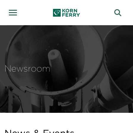
Newsroom