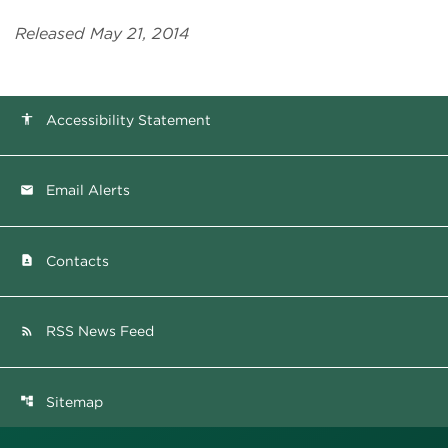
Released May 21, 2014
Accessibility Statement
accessibility
Email Alerts
email
Contacts
contact_page
RSS News Feed
rss_feed
Sitemap
account_tree