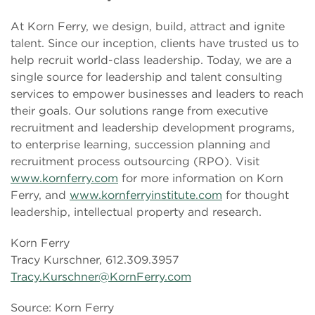
At Korn Ferry, we design, build, attract and ignite
talent. Since our inception, clients have trusted us to
help recruit world-class leadership. Today, we are a
single source for leadership and talent consulting
services to empower businesses and leaders to reach
their goals. Our solutions range from executive
recruitment and leadership development programs,
to enterprise learning, succession planning and
recruitment process outsourcing (RPO). Visit
www.kornferry.com
for more information on Korn
Ferry, and
www.kornferryinstitute.com
for thought
leadership, intellectual property and research.
Korn Ferry
Tracy Kurschner, 612.309.3957
Tracy.Kurschner@KornFerry.com
Source: Korn Ferry