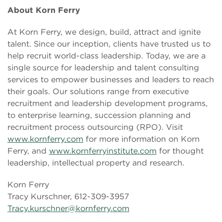
About Korn Ferry
At Korn Ferry, we design, build, attract and ignite
talent. Since our inception, clients have trusted us to
help recruit world-class leadership. Today, we are a
single source for leadership and talent consulting
services to empower businesses and leaders to reach
their goals. Our solutions range from executive
recruitment and leadership development programs,
to enterprise learning, succession planning and
recruitment process outsourcing (RPO). Visit
www.kornferry.com
for more information on Korn
Ferry, and
www.kornferryinstitute.com
for thought
leadership, intellectual property and research.
Korn Ferry
Tracy Kurschner, 612-309-3957
Tracy.kurschner@kornferry.com