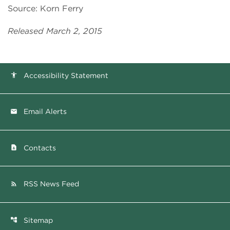
Source: Korn Ferry
Released March 2, 2015
Accessibility Statement
accessibility
Email Alerts
email
Contacts
contact_page
RSS News Feed
rss_feed
Sitemap
account_tree