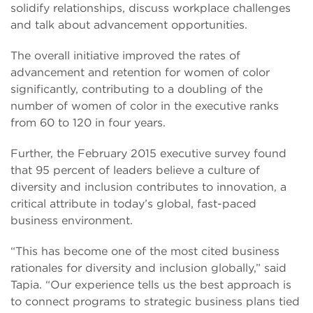
solidify relationships, discuss workplace challenges
and talk about advancement opportunities.
The overall initiative improved the rates of
advancement and retention for women of color
significantly, contributing to a doubling of the
number of women of color in the executive ranks
from 60 to 120 in four years.
Further, the February 2015 executive survey found
that 95 percent of leaders believe a culture of
diversity and inclusion contributes to innovation, a
critical attribute in today’s global, fast-paced
business environment.
“This has become one of the most cited business
rationales for diversity and inclusion globally,” said
Tapia. “Our experience tells us the best approach is
to connect programs to strategic business plans tied