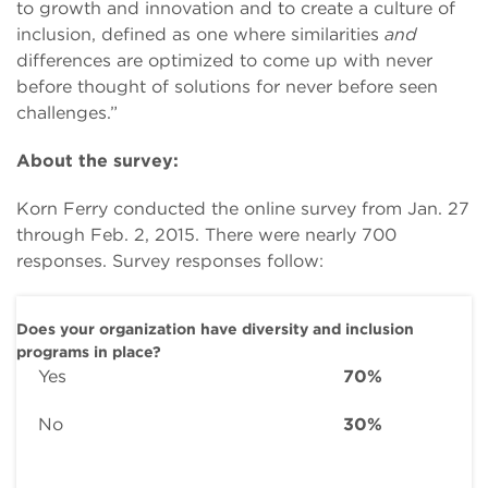
to growth and innovation and to create a culture of
inclusion, defined as one where similarities
and
differences are optimized to come up with never
before thought of solutions for never before seen
challenges.”
About the survey:
Korn Ferry conducted the online survey from Jan. 27
through Feb. 2, 2015. There were nearly 700
responses. Survey responses follow:
Does your organization have diversity and inclusion
programs in place?
Yes
70%
No
30%