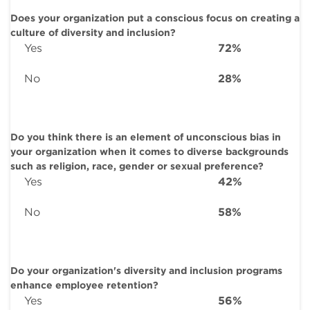
Does your organization put a conscious focus on creating a
culture of diversity and inclusion?
Yes
72%
No
28%
Do you think there is an element of unconscious bias in
your organization when it comes to diverse backgrounds
such as religion, race, gender or sexual preference?
Yes
42%
No
58%
Do your organization's diversity and inclusion programs
enhance employee retention?
Yes
56%