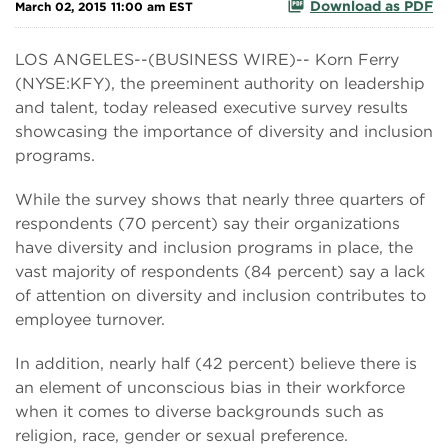
Download as PDF
March 02, 2015 11:00 am EST
LOS ANGELES--(BUSINESS WIRE)-- Korn Ferry
(NYSE:KFY), the preeminent authority on leadership
and talent, today released executive survey results
showcasing the importance of diversity and inclusion
programs.
While the survey shows that nearly three quarters of
respondents (70 percent) say their organizations
have diversity and inclusion programs in place, the
vast majority of respondents (84 percent) say a lack
of attention on diversity and inclusion contributes to
employee turnover.
In addition, nearly half (42 percent) believe there is
an element of unconscious bias in their workforce
when it comes to diverse backgrounds such as
religion, race, gender or sexual preference.