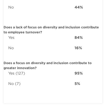
No
44%
Does a lack of focus on diversity and inclusion contribute
to employee turnover?
Yes
84%
No
16%
Does a focus on diversity and inclusion contribute to
greater innovation?
Yes (127)
95%
No (7)
5%