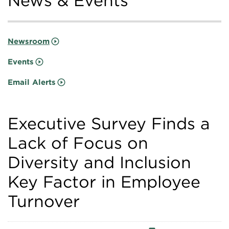
News & Events
Newsroom
Events
Email Alerts
Executive Survey Finds a
Lack of Focus on
Diversity and Inclusion
Key Factor in Employee
Turnover