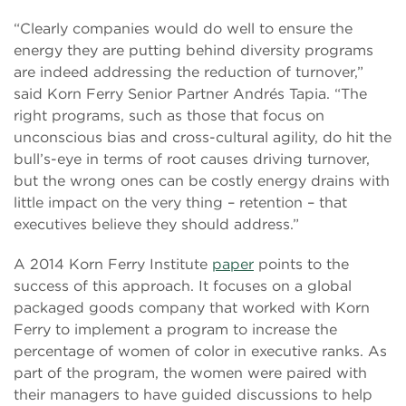
“Clearly companies would do well to ensure the
energy they are putting behind diversity programs
are indeed addressing the reduction of turnover,”
said Korn Ferry Senior Partner Andrés Tapia. “The
right programs, such as those that focus on
unconscious bias and cross-cultural agility, do hit the
bull’s-eye in terms of root causes driving turnover,
but the wrong ones can be costly energy drains with
little impact on the very thing – retention – that
executives believe they should address.”
A 2014 Korn Ferry Institute
paper
points to the
success of this approach. It focuses on a global
packaged goods company that worked with Korn
Ferry to implement a program to increase the
percentage of women of color in executive ranks. As
part of the program, the women were paired with
their managers to have guided discussions to help