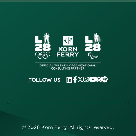
FOLLOW US
©
2026
Korn Ferry. All rights reserved.