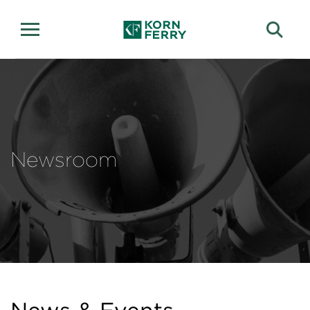
Newsroom