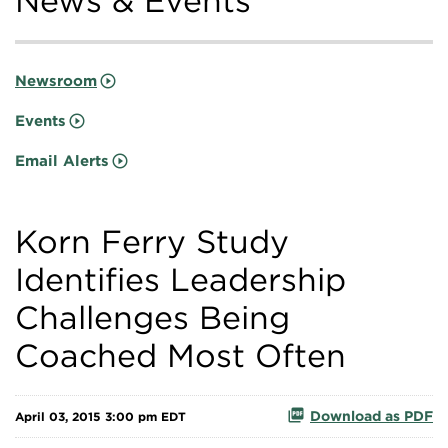
News & Events
Newsroom
Events
Email Alerts
Korn Ferry Study
Identifies Leadership
Challenges Being
Coached Most Often
Download as PDF
April 03, 2015 3:00 pm EDT