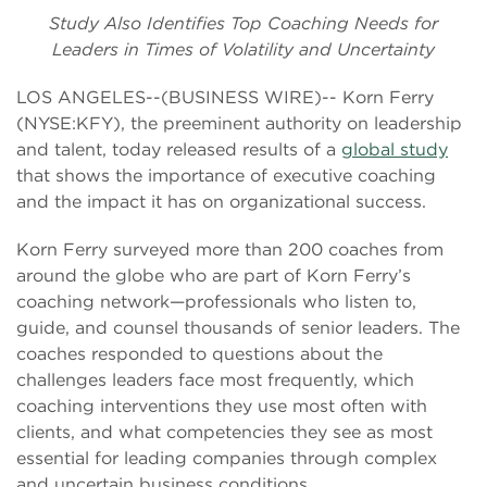
Study Also Identifies Top Coaching Needs for
Leaders in Times of Volatility and Uncertainty
LOS ANGELES--(BUSINESS WIRE)-- Korn Ferry
(NYSE:KFY), the preeminent authority on leadership
and talent, today released results of a
global study
that shows the importance of executive coaching
and the impact it has on organizational success.
Korn Ferry surveyed more than 200 coaches from
around the globe who are part of Korn Ferry’s
coaching network—professionals who listen to,
guide, and counsel thousands of senior leaders. The
coaches responded to questions about the
challenges leaders face most frequently, which
coaching interventions they use most often with
clients, and what competencies they see as most
essential for leading companies through complex
and uncertain business conditions.