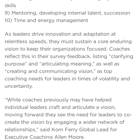
skills
9) Mentoring, developing internal talent, succession
10) Time and energy management
As leaders drive innovation and adaptation at
relentless speeds, they must sustain a core enduring
vision to keep their organizations focused. Coaches
reflect this in their survey feedback, listing “clarifying
purpose” and “articulating meaning,” as well as
“creating and communicating vision,” as top
coaching needs for leaders in times of volatility and
uncertainty.
“While coaches previously may have helped
individual leaders craft and articulate a vision,
moving forward they see the need for leaders to co-
create the vision by engaging a wider network of
relationships,” said Korn Ferry Global Lead for
Executive Coaching Allen Moore.