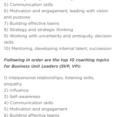
5) Communication skills
6) Motivation and engagement, leading with vision
and purpose
7) Building effective teams
8) Strategy and strategic thinking
9) Working with uncertainty and ambiguity, decision
skills
10) Mentoring, developing internal talent, succession
Following in order are the top 10 coaching topics
for Business Unit Leaders (SVP, VP):
1) Interpersonal relationships, listening skills,
empathy
2) Influence
3) Self-awareness
4) Communication skills
5) Motivation and engagement
6) Building effective teams