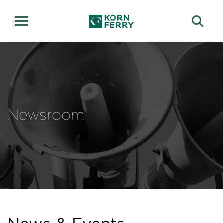
Newsroom