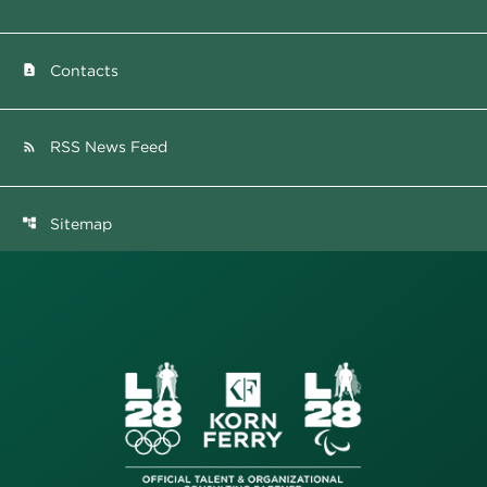
Contacts
contact_page
RSS News Feed
rss_feed
Sitemap
account_tree