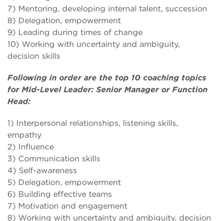
7) Mentoring, developing internal talent, succession
8) Delegation, empowerment
9) Leading during times of change
10) Working with uncertainty and ambiguity,
decision skills
Following in order are the top 10 coaching topics
for Mid-Level Leader: Senior Manager or Function
Head:
1) Interpersonal relationships, listening skills,
empathy
2) Influence
3) Communication skills
4) Self-awareness
5) Delegation, empowerment
6) Building effective teams
7) Motivation and engagement
8) Working with uncertainty and ambiguity, decision