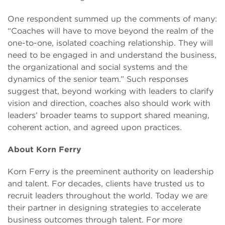
One respondent summed up the comments of many:
“Coaches will have to move beyond the realm of the
one-to-one, isolated coaching relationship. They will
need to be engaged in and understand the business,
the organizational and social systems and the
dynamics of the senior team.” Such responses
suggest that, beyond working with leaders to clarify
vision and direction, coaches also should work with
leaders’ broader teams to support shared meaning,
coherent action, and agreed upon practices.
About Korn Ferry
Korn Ferry is the preeminent authority on leadership
and talent. For decades, clients have trusted us to
recruit leaders throughout the world. Today we are
their partner in designing strategies to accelerate
business outcomes through talent. For more