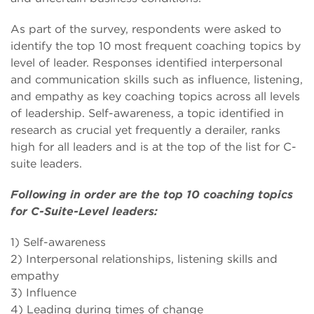
As part of the survey, respondents were asked to
identify the top 10 most frequent coaching topics by
level of leader. Responses identified interpersonal
and communication skills such as influence, listening,
and empathy as key coaching topics across all levels
of leadership. Self-awareness, a topic identified in
research as crucial yet frequently a derailer, ranks
high for all leaders and is at the top of the list for C-
suite leaders.
Following in order are the top 10 coaching topics
for C-Suite-Level leaders:
1) Self-awareness
2) Interpersonal relationships, listening skills and
empathy
3) Influence
4) Leading during times of change