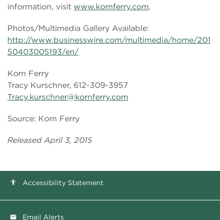
information, visit
www.kornferry.com
.
Photos/Multimedia Gallery Available:
http://www.businesswire.com/multimedia/home/201
50403005193/en/
Korn Ferry
Tracy Kurschner, 612-309-3957
Tracy.kurschner@kornferry.com
Source: Korn Ferry
Released April 3, 2015
Accessibility Statement
accessibility
Email Alerts
email