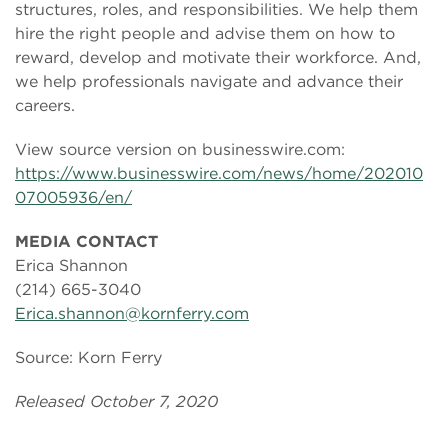
structures, roles, and responsibilities. We help them
hire the right people and advise them on how to
reward, develop and motivate their workforce. And,
we help professionals navigate and advance their
careers.
View source version on businesswire.com:
https://www.businesswire.com/news/home/202010
07005936/en/
MEDIA CONTACT
Erica Shannon
(214) 665-3040
Erica.shannon@kornferry.com
Source: Korn Ferry
Released October 7, 2020