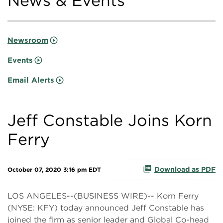
News & Events
Newsroom
Events
Email Alerts
Jeff Constable Joins Korn
Ferry
Download as PDF
October 07, 2020 3:16 pm EDT
LOS ANGELES--(BUSINESS WIRE)-- Korn Ferry
(NYSE: KFY) today announced Jeff Constable has
joined the firm as senior leader and Global Co-head