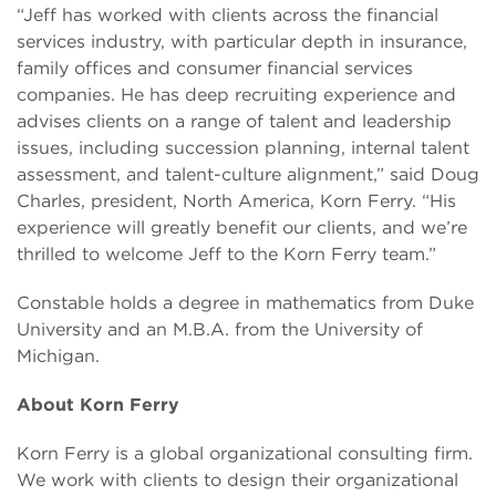
“Jeff has worked with clients across the financial
services industry, with particular depth in insurance,
family offices and consumer financial services
companies. He has deep recruiting experience and
advises clients on a range of talent and leadership
issues, including succession planning, internal talent
assessment, and talent-culture alignment,” said Doug
Charles, president, North America, Korn Ferry. “His
experience will greatly benefit our clients, and we’re
thrilled to welcome Jeff to the Korn Ferry team.”
Constable holds a degree in mathematics from Duke
University and an M.B.A. from the University of
Michigan.
About Korn Ferry
Korn Ferry is a global organizational consulting firm.
We work with clients to design their organizational