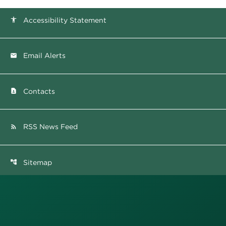
Accessibility Statement
accessibility
Email Alerts
email
Contacts
contact_page
RSS News Feed
rss_feed
Sitemap
account_tree