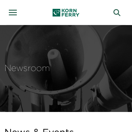
Newsroom