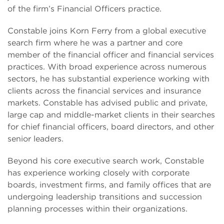
of the firm’s Financial Officers practice.
Constable joins Korn Ferry from a global executive
search firm where he was a partner and core
member of the financial officer and financial services
practices. With broad experience across numerous
sectors, he has substantial experience working with
clients across the financial services and insurance
markets. Constable has advised public and private,
large cap and middle-market clients in their searches
for chief financial officers, board directors, and other
senior leaders.
Beyond his core executive search work, Constable
has experience working closely with corporate
boards, investment firms, and family offices that are
undergoing leadership transitions and succession
planning processes within their organizations.