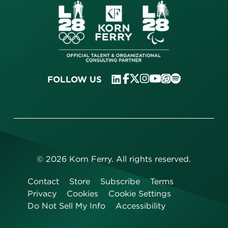
FOLLOW US
©
2026
Korn Ferry. All rights reserved.
Contact
Store
Subscribe
Terms
Privacy
Cookies
Cookie Settings
Do Not Sell My Info
Accessibility