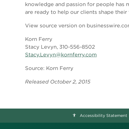
knowledge and passion for people has ma
are ready to help our clients shape their
View source version on businesswire.c
Korn Ferry
Stacy Levyn, 310-556-8502
Stacy.Levyn@kornferry.com
Source: Korn Ferry
Released October 2, 2015
Accessibility Statement
accessibility