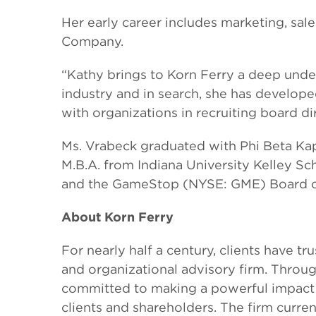
Her early career includes marketing, sal
Company.
“Kathy brings to Korn Ferry a deep under
industry and in search, she has develope
with organizations in recruiting board di
Ms. Vrabeck graduated with Phi Beta Ka
M.B.A. from Indiana University Kelley Sc
and the GameStop (NYSE: GME) Board of
About Korn Ferry
For nearly half a century, clients have t
and organizational advisory firm. Throug
committed to making a powerful impact 
clients and shareholders. The firm curre