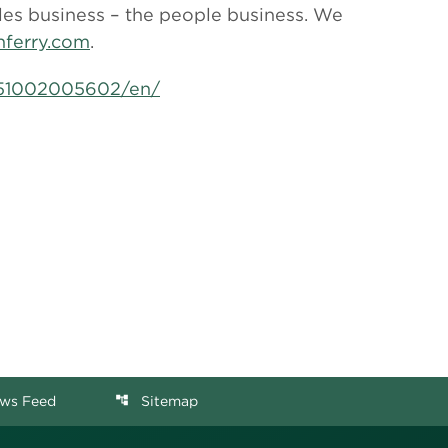
les business – the people business. We
ferry.com
.
151002005602/en/
ws Feed
Sitemap
account_tree