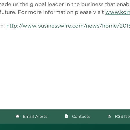
de us the global leader in the business that enab
 future. For more information please visit
www.korn
om:
http://www.businesswire.com/news/home/20
Email Alerts
Contacts
RSS Ne
email
contact_page
rss_feed