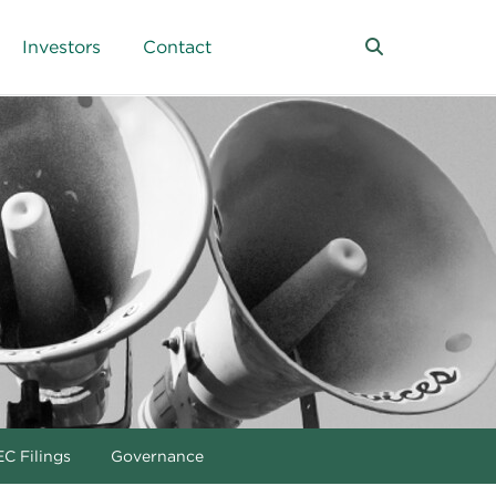
Investors
Contact
C Filings
Governance