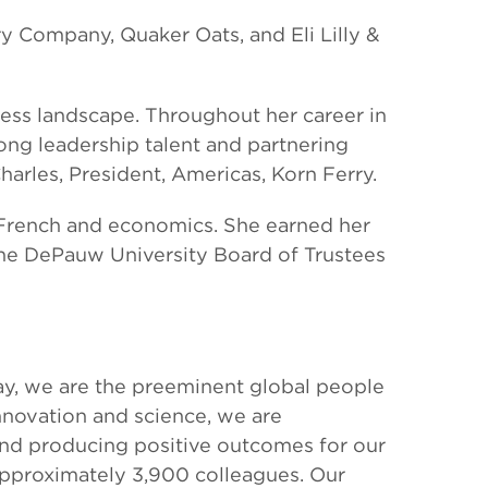
ry Company, Quaker Oats, and Eli Lilly &
ness landscape. Throughout her career in
ong leadership talent and partnering
harles, President, Americas, Korn Ferry.
 French and economics. She earned her
 the DePauw University Board of Trustees
oday, we are the preeminent global people
innovation and science, we are
and producing positive outcomes for our
 approximately 3,900 colleagues. Our