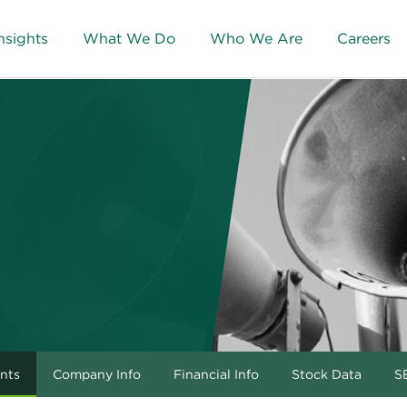
nsights
What We Do
Who We Are
Careers
nts
Company Info
Financial Info
Stock Data
SE