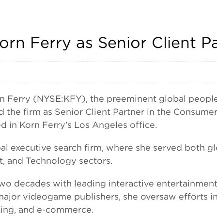
rn Ferry as Senior Client P
erry (NYSE:KFY), the preeminent global people a
 the firm as Senior Client Partner in the Consumer
d in Korn Ferry’s Los Angeles office.
al executive search firm, where she served both gl
t, and Technology sectors.
 two decades with leading interactive entertainm
 major videogame publishers, she oversaw efforts i
king, and e-commerce.