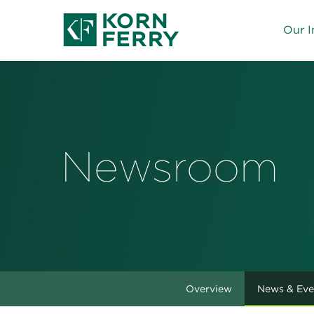
Our I
Newsroom
Overview
News & Eve