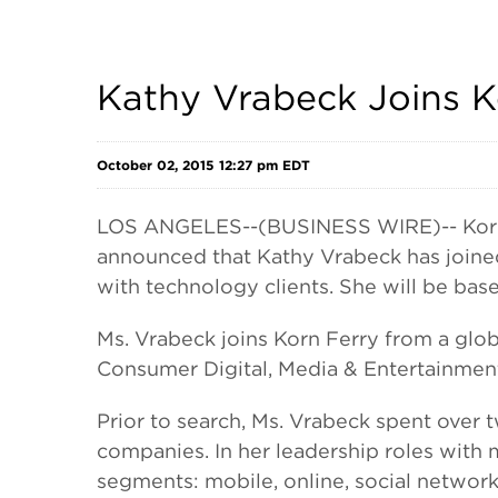
Kathy Vrabeck Joins Ko
October 02, 2015 12:27 pm EDT
LOS ANGELES--(BUSINESS WIRE)-- Korn F
announced that Kathy Vrabeck has joined
with technology clients. She will be base
Ms. Vrabeck joins Korn Ferry from a glob
Consumer Digital, Media & Entertainmen
Prior to search, Ms. Vrabeck spent over
companies. In her leadership roles with
segments: mobile, online, social networ