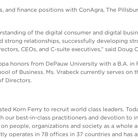
es, and finance positions with ConAgra, The Pillsbu
standing of the digital consumer and digital busi
d strong relationships, successfully developing str
rectors, CEOs, and C-suite executives,” said Doug C
ppa honors from DePauw University with a B.A. in
hool of Business. Ms. Vrabeck currently serves on
 Directors.
rusted Korn Ferry to recruit world class leaders. T
h our best-in-class practitioners and devotion to 
on people, organizations and society as a whole 
ntly operates in 78 offices in 37 countries and has