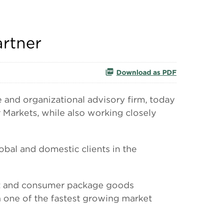
artner
Download as PDF
nd organizational advisory firm, today
 Markets, while also working closely
obal and domestic clients in the
ent and consumer package goods
n one of the fastest growing market