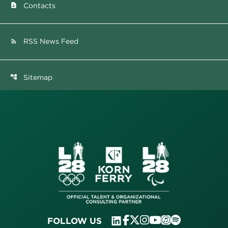
Contacts
contact_page
RSS News Feed
rss_feed
Sitemap
account_tree
FOLLOW US