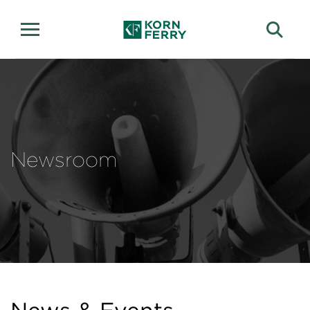
Newsroom