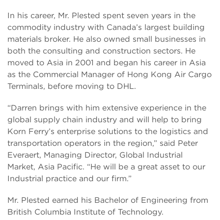
In his career, Mr. Plested spent seven years in the
commodity industry with Canada’s largest building
materials broker. He also owned small businesses in
both the consulting and construction sectors. He
moved to Asia in 2001 and began his career in Asia
as the Commercial Manager of Hong Kong Air Cargo
Terminals, before moving to DHL.
“Darren brings with him extensive experience in the
global supply chain industry and will help to bring
Korn Ferry’s enterprise solutions to the logistics and
transportation operators in the region,” said Peter
Everaert, Managing Director, Global Industrial
Market, Asia Pacific. “He will be a great asset to our
Industrial practice and our firm.”
Mr. Plested earned his Bachelor of Engineering from
British Columbia Institute of Technology.