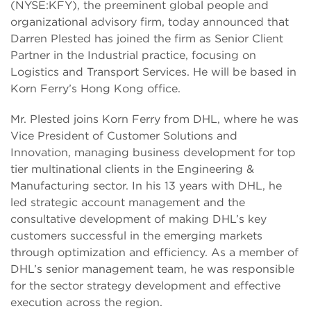
(NYSE:KFY), the preeminent global people and
organizational advisory firm, today announced that
Darren Plested has joined the firm as Senior Client
Partner in the Industrial practice, focusing on
Logistics and Transport Services. He will be based in
Korn Ferry’s Hong Kong office.
Mr. Plested joins Korn Ferry from DHL, where he was
Vice President of Customer Solutions and
Innovation, managing business development for top
tier multinational clients in the Engineering &
Manufacturing sector. In his 13 years with DHL, he
led strategic account management and the
consultative development of making DHL’s key
customers successful in the emerging markets
through optimization and efficiency. As a member of
DHL’s senior management team, he was responsible
for the sector strategy development and effective
execution across the region.