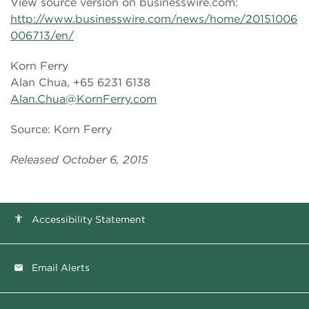
View source version on businesswire.com:
http://www.businesswire.com/news/home/20151006
006713/en/
Korn Ferry
Alan Chua, +65 6231 6138
Alan.Chua@KornFerry.com
Source: Korn Ferry
Released October 6, 2015
Accessibility Statement
accessibility
Email Alerts
email