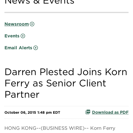
News & Events
Newsroom
Events
Email Alerts
Darren Plested Joins Korn
Ferry as Senior Client
Partner
Download as PDF
October 06, 2015 1:48 pm EDT
HONG KONG--(BUSINESS WIRE)-- Korn Ferry