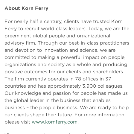
About Korn Ferry
For nearly half a century, clients have trusted Korn
Ferry to recruit world class leaders. Today, we are the
preeminent global people and organizational
advisory firm. Through our best-in-class practitioners
and devotion to innovation and science, we are
committed to making a powerful impact on people,
organizations and society as a whole and producing
positive outcomes for our clients and shareholders.
The firm currently operates in 78 offices in 37
countries and has approximately 3,900 colleagues.
Our knowledge and passion for people has made us
the global leader in the business that enables
business – the people business. We are ready to help
our clients shape their future. For more information
please visit
www.kornferry.com
.