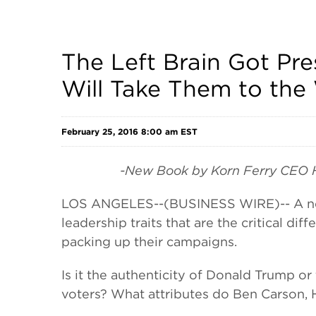
The Left Brain Got Pre
Will Take Them to the
February 25, 2016 8:00 am EST
-New Book by Korn Ferry CEO Hig
LOS ANGELES--(BUSINESS WIRE)-- A new 
leadership traits that are the critical d
packing up their campaigns.
Is it the authenticity of Donald Trump 
voters? What attributes do Ben Carson, 