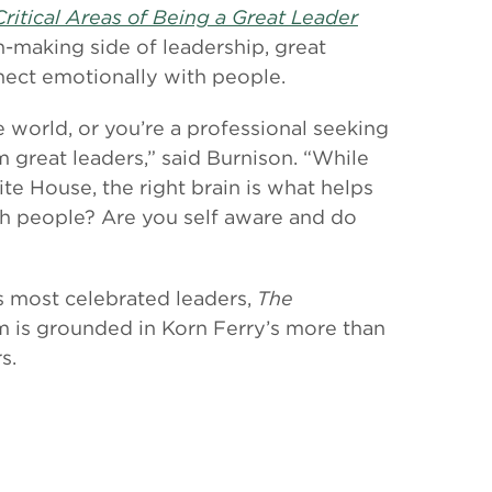
ritical Areas of Being a Great Leader
on-making side of leadership, great
nnect emotionally with people.
 world, or you’re a professional seeking
m great leaders,” said Burnison. “While
ite House, the right brain is what helps
ith people? Are you self aware and do
s most celebrated leaders,
The
om is grounded in Korn Ferry’s more than
s.