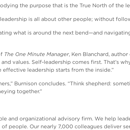
ing the purpose that is the True North of the le
eadership is all about other people; without follow
ting what is around the next bend—and navigating 
of
The One Minute Manager
, Ken Blanchard, author 
nd values. Self-leadership comes first. That’s why 
effective leadership starts from the inside.”
thers,” Burnison concludes. “Think shepherd: somet
eying together.”
le and organizational advisory firm. We help leade
l of people. Our nearly 7,000 colleagues deliver s