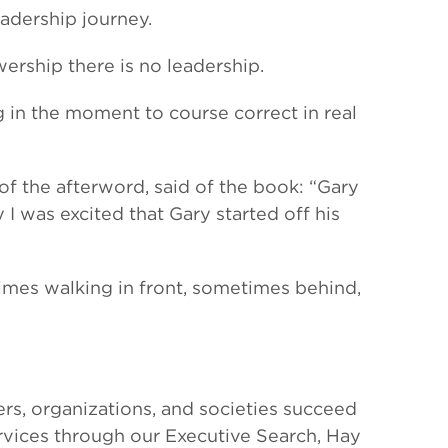
adership journey.
ership there is no leadership.
in the moment to course correct in real
of the afterword, said of the book: “Gary
I was excited that Gary started off his
imes walking in front, sometimes behind,
rs, organizations, and societies succeed
ervices through our Executive Search, Hay