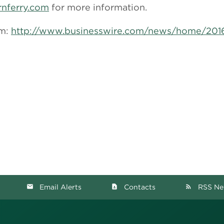
rnferry.com
for more information.
om:
http://www.businesswire.com/news/home/20
Email Alerts
Contacts
RSS Ne
email
contact_page
rss_feed