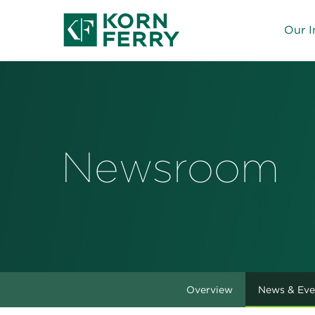
Our I
Newsroom
Overview
News & Eve