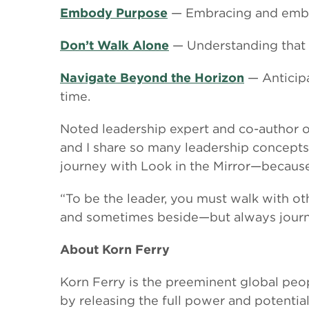
Embody Purpose
— Embracing and embody
Don’t Walk Alone
— Understanding that l
Navigate Beyond the Horizon
— Anticipa
time.
Noted leadership expert and co-author 
and I share so many leadership concepts a
journey with Look in the Mirror—because 
“To be the leader, you must walk with o
and sometimes beside—but always journ
About Korn Ferry
Korn Ferry is the preeminent global peop
by releasing the full power and potentia