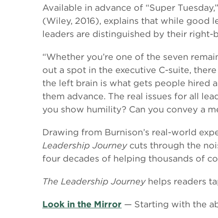
Available in advance of “Super Tuesday,
(Wiley, 2016), explains that while good l
leaders are distinguished by their right-
“Whether you’re one of the seven remaini
out a spot in the executive C-suite, the
the left brain is what gets people hired 
them advance. The real issues for all le
you show humility? Can you convey a m
Drawing from Burnison’s real-world expe
Leadership Journey
cuts through the nois
four decades of helping thousands of co
The Leadership Journey
helps readers tap
Look in the Mirror
— Starting with the ab