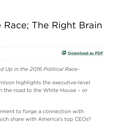
e Race; The Right Brain
Download as PDF
d Up in the 2016 Political Race-
on highlights the executive-level
 on the road to the White House – or
vement to forge a connection with
asich share with America’s top CEOs?