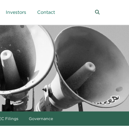
Investors
Contact
C Filings
Governance