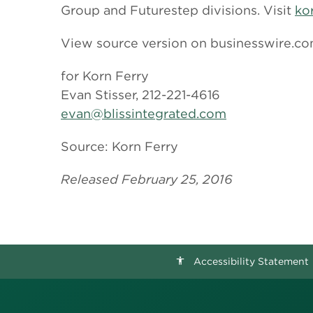
Group and Futurestep divisions. Visit
ko
View source version on businesswire.c
for Korn Ferry
Evan Stisser, 212-221-4616
evan@blissintegrated.com
Source: Korn Ferry
Released February 25, 2016
Accessibility Statement
accessibility