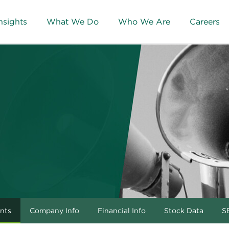
nsights
What We Do
Who We Are
Careers
nts
Company Info
Financial Info
Stock Data
SE