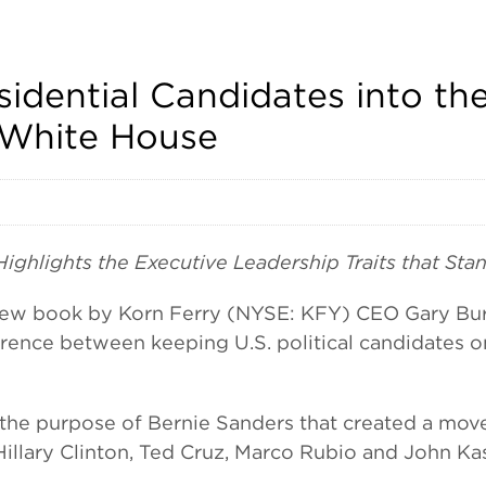
sidential Candidates into th
 White House
hlights the Executive Leadership Traits that Stan
book by Korn Ferry (NYSE: KFY) CEO Gary Burnis
ifference between keeping U.S. political candidates
or the purpose of Bernie Sanders that created a mo
Hillary Clinton, Ted Cruz, Marco Rubio and John K