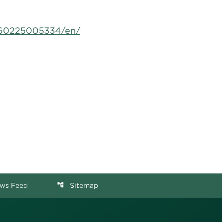
160225005334/en/
ws Feed
Sitemap
account_tree