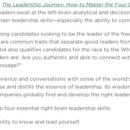
”
The Leadership Journey: How to Master the Four C
eaders excel at the left-brain analytical and decisi
brain leadership skills—especially the ability to co
ng candidates looking to be the leader of the free
re are common traits that separate good leaders fro
and also qualifies candidates for the race to the Wh
aders are: Are you authentic and able to connect w
essage?”
rience and conversations with some of the world’
e and distills the essence of leadership. Its wisd
mpanies globally find and develop the right leader
 four essential right brain leadership skills:
ility to know and lead yourself.