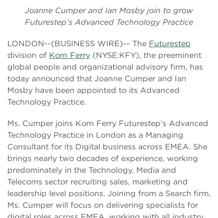
Joanne Cumper and Ian Mosby join to grow
Futurestep’s Advanced Technology Practice
LONDON--(BUSINESS WIRE)-- The
Futurestep
division of
Korn Ferry
(NYSE:KFY), the preeminent
global people and organizational advisory firm, has
today announced that Joanne Cumper and Ian
Mosby have been appointed to its Advanced
Technology Practice.
Ms. Cumper joins Korn Ferry Futurestep’s Advanced
Technology Practice in London as a Managing
Consultant for its Digital business across EMEA. She
brings nearly two decades of experience, working
predominately in the Technology, Media and
Telecoms sector recruiting sales, marketing and
leadership level positions. Joining from a Search firm,
Ms. Cumper will focus on delivering specialists for
digital roles across EMEA, working with all industry