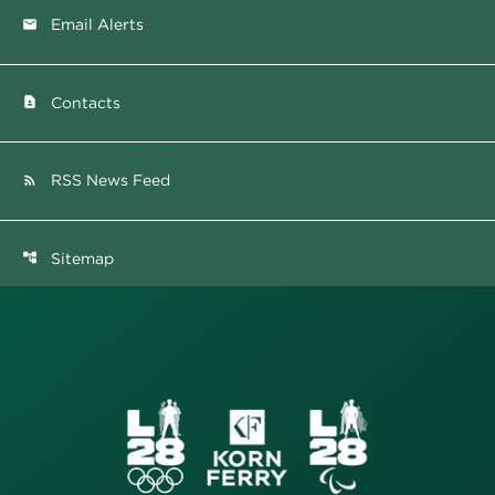
Email Alerts
email
Contacts
contact_page
RSS News Feed
rss_feed
Sitemap
account_tree