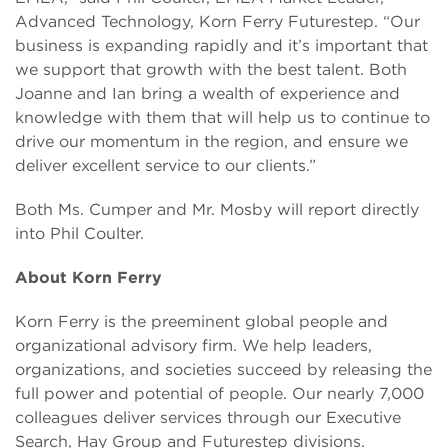
Advanced Technology, Korn Ferry Futurestep. “Our
business is expanding rapidly and it’s important that
we support that growth with the best talent. Both
Joanne and Ian bring a wealth of experience and
knowledge with them that will help us to continue to
drive our momentum in the region, and ensure we
deliver excellent service to our clients.”
Both Ms. Cumper and Mr. Mosby will report directly
into Phil Coulter.
About Korn Ferry
Korn Ferry is the preeminent global people and
organizational advisory firm. We help leaders,
organizations, and societies succeed by releasing the
full power and potential of people. Our nearly 7,000
colleagues deliver services through our Executive
Search, Hay Group and Futurestep divisions.