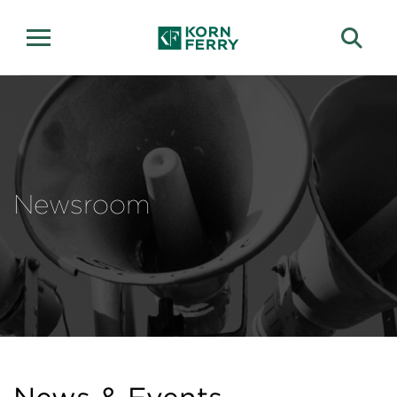
Newsroom