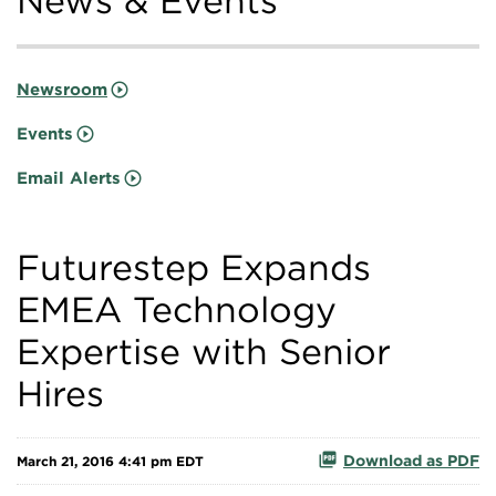
News & Events
Newsroom
Events
Email Alerts
Futurestep Expands
EMEA Technology
Expertise with Senior
Hires
Download as PDF
March 21, 2016 4:41 pm EDT