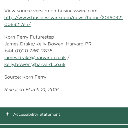
View source version on businesswire.com:
http://www.businesswire.com/news/home/20160321
006321/en/
Korn Ferry Futurestep
James Drake/Kelly Bowen, Harvard PR
+44 (0)20 7861 2835
james.drake@harvard.co.uk
/
kelly.bowen@harvard.co.uk
Source: Korn Ferry
Released March 21, 2016
Accessibility Statement
accessibility