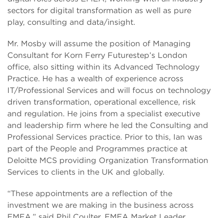
sectors for digital transformation as well as pure
play, consulting and data/insight.
Mr. Mosby will assume the position of Managing
Consultant for Korn Ferry Futurestep’s London
office, also sitting within its Advanced Technology
Practice. He has a wealth of experience across
IT/Professional Services and will focus on technology
driven transformation, operational excellence, risk
and regulation. He joins from a specialist executive
and leadership firm where he led the Consulting and
Professional Services practice. Prior to this, Ian was
part of the People and Programmes practice at
Deloitte MCS providing Organization Transformation
Services to clients in the UK and globally.
“These appointments are a reflection of the
investment we are making in the business across
EMEA,” said Phil Coulter, EMEA Market Leader,