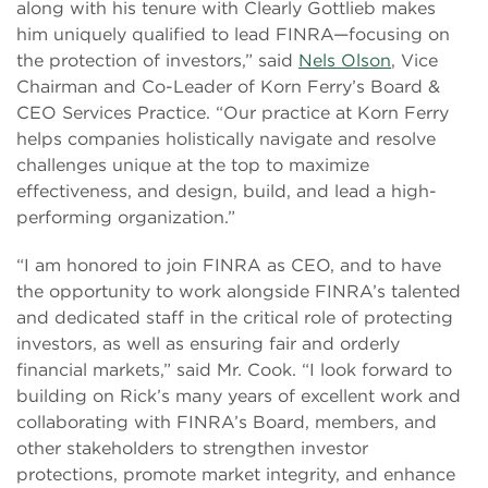
along with his tenure with Clearly Gottlieb makes
him uniquely qualified to lead FINRA—focusing on
the protection of investors,” said
Nels Olson
, Vice
Chairman and Co-Leader of Korn Ferry’s Board &
CEO Services Practice. “Our practice at Korn Ferry
helps companies holistically navigate and resolve
challenges unique at the top to maximize
effectiveness, and design, build, and lead a high-
performing organization.”
“I am honored to join FINRA as CEO, and to have
the opportunity to work alongside FINRA’s talented
and dedicated staff in the critical role of protecting
investors, as well as ensuring fair and orderly
financial markets,” said Mr. Cook. “I look forward to
building on Rick’s many years of excellent work and
collaborating with FINRA’s Board, members, and
other stakeholders to strengthen investor
protections, promote market integrity, and enhance