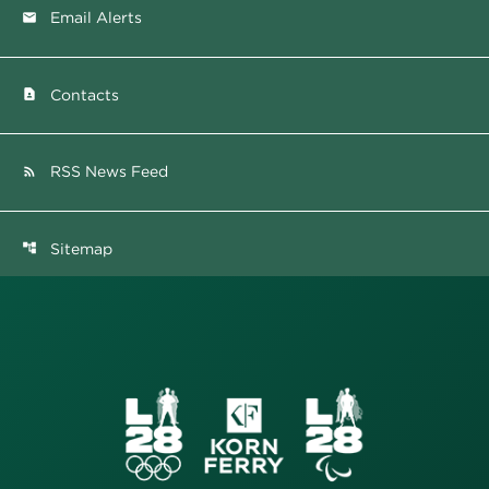
Email Alerts
email
Contacts
contact_page
RSS News Feed
rss_feed
Sitemap
account_tree