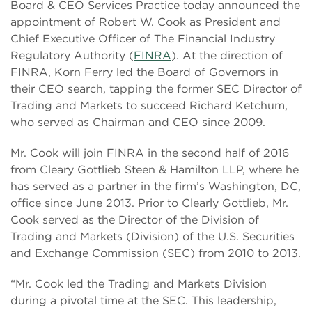
Board & CEO Services Practice today announced the
appointment of Robert W. Cook as President and
Chief Executive Officer of The Financial Industry
Regulatory Authority (
FINRA
). At the direction of
FINRA, Korn Ferry led the Board of Governors in
their CEO search, tapping the former SEC Director of
Trading and Markets to succeed Richard Ketchum,
who served as Chairman and CEO since 2009.
Mr. Cook will join FINRA in the second half of 2016
from Cleary Gottlieb Steen & Hamilton LLP, where he
has served as a partner in the firm’s Washington, DC,
office since June 2013. Prior to Clearly Gottlieb, Mr.
Cook served as the Director of the Division of
Trading and Markets (Division) of the U.S. Securities
and Exchange Commission (SEC) from 2010 to 2013.
“Mr. Cook led the Trading and Markets Division
during a pivotal time at the SEC. This leadership,