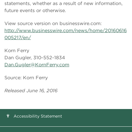
statements, whether as a result of new information,
future events or otherwise.
View source version on businesswire.com:
http://www.businesswire.com/news/home/20160616
005217/en/
Korn Ferry
Dan Gugler, 310-552-1834
Dan.Gugler@KornFerry.com
Source: Korn Ferry
Released June 16, 2016
Accessibility Statement
accessibility