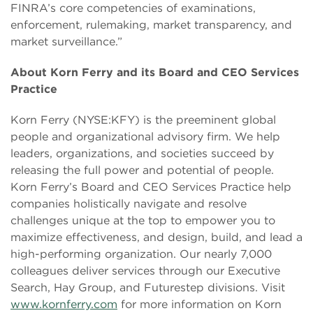
FINRA’s core competencies of examinations,
enforcement, rulemaking, market transparency, and
market surveillance.”
About Korn Ferry and its Board and CEO Services
Practice
Korn Ferry (NYSE:KFY) is the preeminent global
people and organizational advisory firm. We help
leaders, organizations, and societies succeed by
releasing the full power and potential of people.
Korn Ferry’s Board and CEO Services Practice help
companies holistically navigate and resolve
challenges unique at the top to empower you to
maximize effectiveness, and design, build, and lead a
high-performing organization. Our nearly 7,000
colleagues deliver services through our Executive
Search, Hay Group, and Futurestep divisions. Visit
www.kornferry.com
for more information on Korn