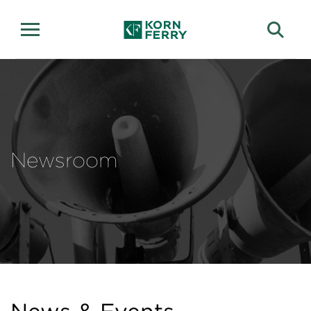
Newsroom