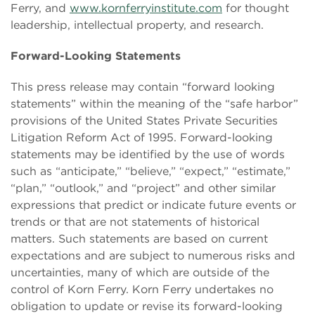
Ferry, and
www.kornferryinstitute.com
for thought
leadership, intellectual property, and research.
Forward-Looking Statements
This press release may contain “forward looking
statements” within the meaning of the “safe harbor”
provisions of the United States Private Securities
Litigation Reform Act of 1995. Forward-looking
statements may be identified by the use of words
such as “anticipate,” “believe,” “expect,” “estimate,”
“plan,” “outlook,” and “project” and other similar
expressions that predict or indicate future events or
trends or that are not statements of historical
matters. Such statements are based on current
expectations and are subject to numerous risks and
uncertainties, many of which are outside of the
control of Korn Ferry. Korn Ferry undertakes no
obligation to update or revise its forward-looking