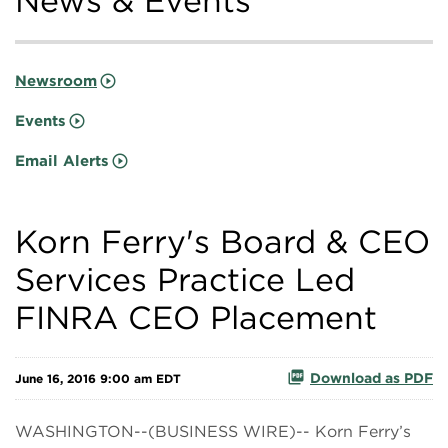
News & Events
Newsroom
Events
Email Alerts
Korn Ferry's Board & CEO
Services Practice Led
FINRA CEO Placement
Download as PDF
June 16, 2016 9:00 am EDT
WASHINGTON--(BUSINESS WIRE)-- Korn Ferry’s