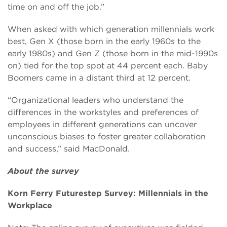
time on and off the job.”
When asked with which generation millennials work
best, Gen X (those born in the early 1960s to the
early 1980s) and Gen Z (those born in the mid-1990s
on) tied for the top spot at 44 percent each. Baby
Boomers came in a distant third at 12 percent.
“Organizational leaders who understand the
differences in the workstyles and preferences of
employees in different generations can uncover
unconscious biases to foster greater collaboration
and success,” said MacDonald.
About the survey
Korn Ferry Futurestep Survey: Millennials in the
Workplace