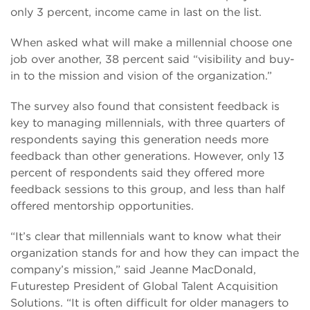
only 3 percent, income came in last on the list.
When asked what will make a millennial choose one
job over another, 38 percent said “visibility and buy-
in to the mission and vision of the organization.”
The survey also found that consistent feedback is
key to managing millennials, with three quarters of
respondents saying this generation needs more
feedback than other generations. However, only 13
percent of respondents said they offered more
feedback sessions to this group, and less than half
offered mentorship opportunities.
“It’s clear that millennials want to know what their
organization stands for and how they can impact the
company’s mission,” said Jeanne MacDonald,
Futurestep President of Global Talent Acquisition
Solutions. “It is often difficult for older managers to