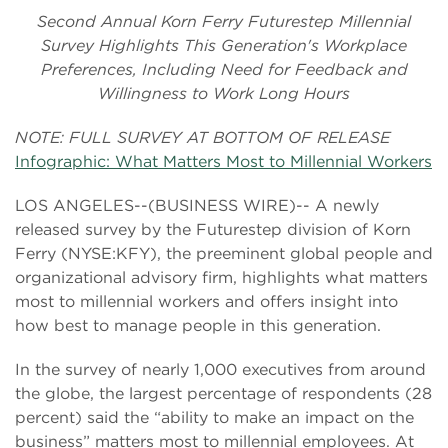
Second Annual Korn Ferry Futurestep Millennial
Survey Highlights This Generation's Workplace
Preferences, Including Need for Feedback and
Willingness to Work Long Hours
NOTE: FULL SURVEY AT BOTTOM OF RELEASE
Infographic: What Matters Most to Millennial Workers
LOS ANGELES--(BUSINESS WIRE)-- A newly
released survey by the Futurestep division of Korn
Ferry (NYSE:KFY), the preeminent global people and
organizational advisory firm, highlights what matters
most to millennial workers and offers insight into
how best to manage people in this generation.
In the survey of nearly 1,000 executives from around
the globe, the largest percentage of respondents (28
percent) said the “ability to make an impact on the
business” matters most to millennial employees. At