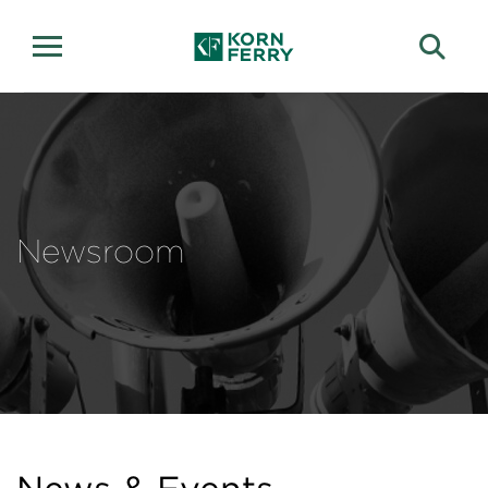
Newsroom