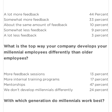
A lot more feedback
44 Percent
Somewhat more feedback
33 percent
About the same amount of feedback
10 percent
Somewhat less feedback
9 percent
A lot less feedback
3 percent
What is the top way your company develops your
millennial employees differently than older
employees?
More feedback sessions
13 percent
More internal training programs
17 percent
Mentorships
47 percent
We don’t develop millennials differently
24 percent
With which generation do millennials work best?