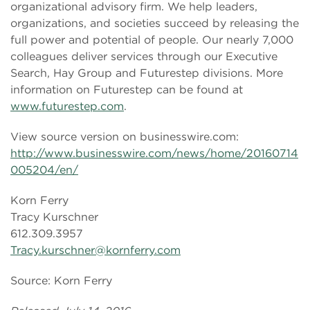
organizational advisory firm. We help leaders,
organizations, and societies succeed by releasing the
full power and potential of people. Our nearly 7,000
colleagues deliver services through our Executive
Search, Hay Group and Futurestep divisions. More
information on Futurestep can be found at
www.futurestep.com
.
View source version on businesswire.com:
http://www.businesswire.com/news/home/20160714
005204/en/
Korn Ferry
Tracy Kurschner
612.309.3957
Tracy.kurschner@kornferry.com
Source: Korn Ferry