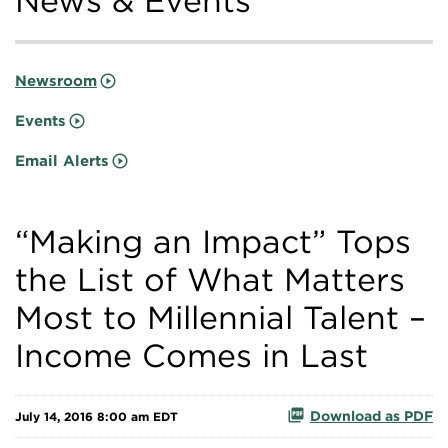
News & Events
Newsroom
Events
Email Alerts
“Making an Impact” Tops
the List of What Matters
Most to Millennial Talent –
Income Comes in Last
Download as PDF
July 14, 2016 8:00 am EDT