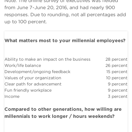
Note: The online survey of executives was fielded
from June 7-June 20, 2016, and had nearly 900
responses. Due to rounding, not all percentages add
up to 100 percent.
What matters most to your millennial employees?
Ability to make an impact on the business
28 percent
Work/life balance
26 percent
Development/ongoing feedback
15 percent
Values of your organization
10 percent
Clear path for advancement
9 percent
Fun friendly workplace
9 percent
Income
3 percent
Compared to other generations, how willing are
millennials to work longer / hours weekends?