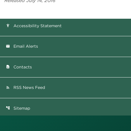
Released July 14, 2016
Accessibility Statement
accessibility
Email Alerts
email
Contacts
contact_page
RSS News Feed
rss_feed
Sitemap
account_tree