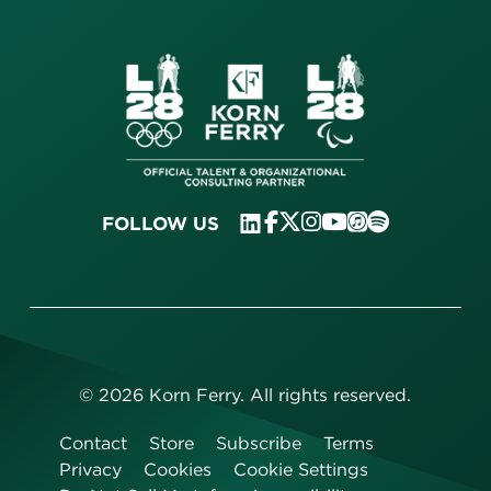
FOLLOW US
©
2026
Korn Ferry. All rights reserved.
Contact
Store
Subscribe
Terms
Privacy
Cookies
Cookie Settings