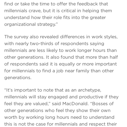
find or take the time to offer the feedback that
millennials crave, but it is critical in helping them
understand how their role fits into the greater
organizational strategy.”
The survey also revealed differences in work styles,
with nearly two-thirds of respondents saying
millennials are less likely to work longer hours than
other generations. It also found that more than half
of respondents said it is equally or more important
for millennials to find a job near family than other
generations.
“It’s important to note that as an archetype,
millennials will stay engaged and productive if they
feel they are valued,” said MacDonald. “Bosses of
other generations who feel they show their own
worth by working long hours need to understand
this is not the case for millennials and respect their