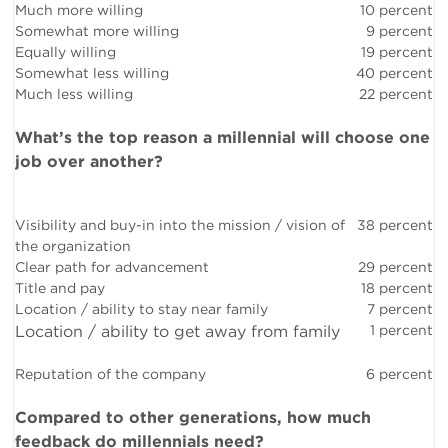
Much more willing
10 percent
Somewhat more willing
9 percent
Equally willing
19 percent
Somewhat less willing
40 percent
Much less willing
22 percent
What’s the top reason a millennial will choose one
job over another?
Visibility and buy-in into the mission / vision of
38 percent
the organization
Clear path for advancement
29 percent
Title and pay
18 percent
Location / ability to stay near family
7 percent
Location / ability to get away from family
1 percent
Reputation of the company
6 percent
Compared to other generations, how much
feedback do millennials need?