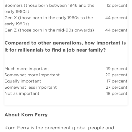
Boomers (those born between 1946 and the
12 percent
early 1960s)
Gen X (those born in the early 1960s to the
44 percent
early 1980s)
Gen Z (those born in the mid-90s onwards)
44 percent
Compared to other generations, how important is
it for millennials to find a job near family?
Much more important
19 percent
Somewhat more important
20 percent
Equally important
17 percent
Somewhat less important
27 percent
Not as important
18 percent
About Korn Ferry
Korn Ferry is the preeminent global people and