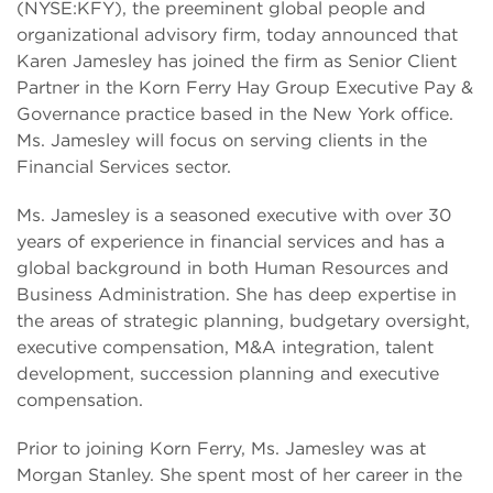
(NYSE:KFY), the preeminent global people and
organizational advisory firm, today announced that
Karen Jamesley has joined the firm as Senior Client
Partner in the Korn Ferry Hay Group Executive Pay &
Governance practice based in the New York office.
Ms. Jamesley will focus on serving clients in the
Financial Services sector.
Ms. Jamesley is a seasoned executive with over 30
years of experience in financial services and has a
global background in both Human Resources and
Business Administration. She has deep expertise in
the areas of strategic planning, budgetary oversight,
executive compensation, M&A integration, talent
development, succession planning and executive
compensation.
Prior to joining Korn Ferry, Ms. Jamesley was at
Morgan Stanley. She spent most of her career in the