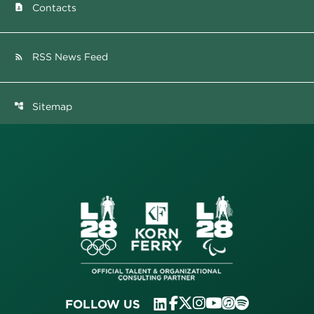
Contacts
contact_page
RSS News Feed
rss_feed
Sitemap
account_tree
FOLLOW US