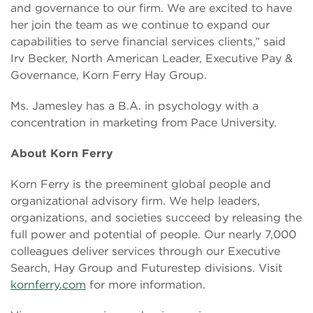
and governance to our firm. We are excited to have
her join the team as we continue to expand our
capabilities to serve financial services clients,” said
Irv Becker, North American Leader, Executive Pay &
Governance, Korn Ferry Hay Group.
Ms. Jamesley has a B.A. in psychology with a
concentration in marketing from Pace University.
About Korn Ferry
Korn Ferry is the preeminent global people and
organizational advisory firm. We help leaders,
organizations, and societies succeed by releasing the
full power and potential of people. Our nearly 7,000
colleagues deliver services through our Executive
Search, Hay Group and Futurestep divisions. Visit
kornferry.com
for more information.