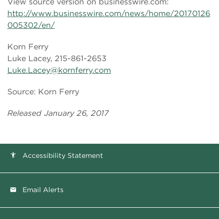
View source version on businesswire.com:
http://www.businesswire.com/news/home/20170126
005302/en/
Korn Ferry
Luke Lacey, 215-861-2653
Luke.Lacey@kornferry.com
Source: Korn Ferry
Released January 26, 2017
Accessibility Statement
accessibility
Email Alerts
email