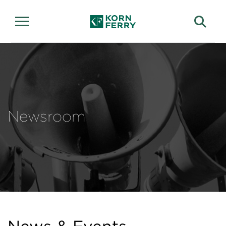
Newsroom