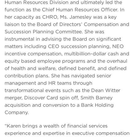
Human Resources Division and ultimately led the
function as the Chief Human Resources Officer. In
her capacity as CHRO, Ms. Jamesley was a key
liaison to the Board of Directors’ Compensation and
Succession Planning Committee. She was
instrumental in advising the Board on significant
matters including CEO succession planning, NEO
incentive compensation, multibillion-dollar cash and
equity based employee programs and the overhaul
of health and welfare, defined benefit, and defined
contribution plans. She has navigated senior
management and HR teams through
transformational events such as the Dean Witter
merger, Discover Card spin off, Smith Barney
acquisition and conversion to a Bank Holding
Company.
“Karen brings a wealth of financial services
experience and expertise in executive compensation