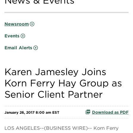
News & Events
Newsroom
Events
Email Alerts
Karen Jamesley Joins
Korn Ferry Hay Group as
Senior Client Partner
Download as PDF
January 26, 2017 8:00 am EST
LOS ANGELES--(BUSINESS WIRE)-- Korn Ferry