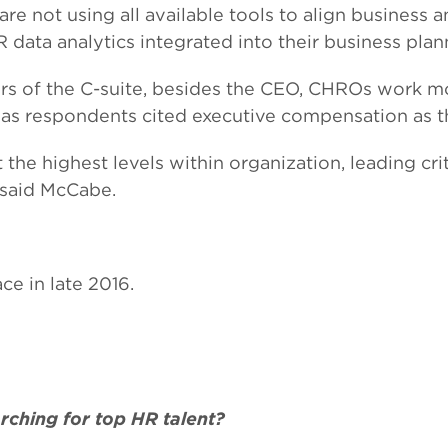
e not using all available tools to align business a
 data analytics integrated into their business plan
rs of the C-suite, besides the CEO, CHROs work mo
, as respondents cited executive compensation as t
he highest levels within organization, leading criti
” said McCabe.
e in late 2016.
ching for top HR talent?