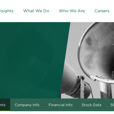
nsights
What We Do
Who We Are
Careers
nts
Company Info
Financial Info
Stock Data
SE