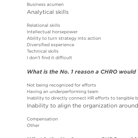
Business acumen
Analytical skills
Relational skills
Intellectual horsepower
Ability to turn strategy into action
Diversified experience
Technical skills
I don’t find it difficult
What is the No. 1 reason a CHRO would 
Not being recognized for efforts
Having an underperforming team
Inability to directly connect HR efforts to tangible
Inability to align the organization arou
Compensation
Other