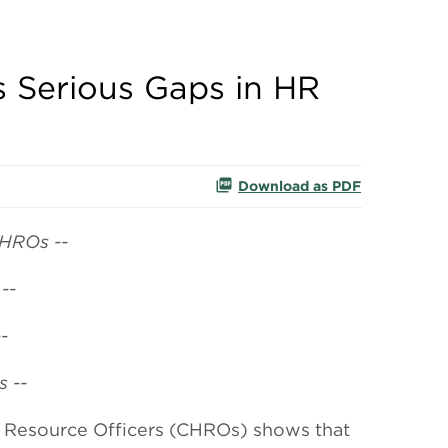
 Serious Gaps in HR
Download as PDF
CHROs --
--
-
 --
Resource Officers (CHROs) shows that