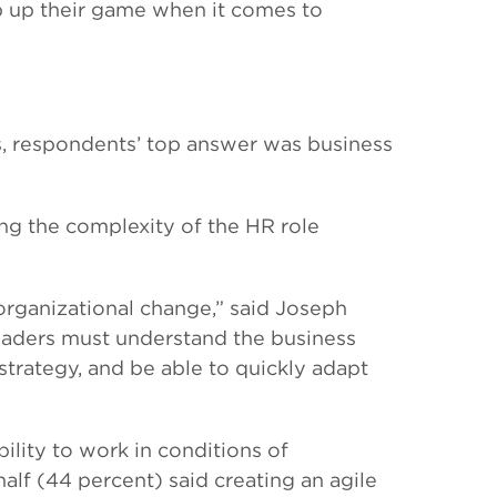
p up their game when it comes to
s, respondents’ top answer was business
ing the complexity of the HR role
 organizational change,” said Joseph
eaders must understand the business
 strategy, and be able to quickly adapt
ility to work in conditions of
alf (44 percent) said creating an agile