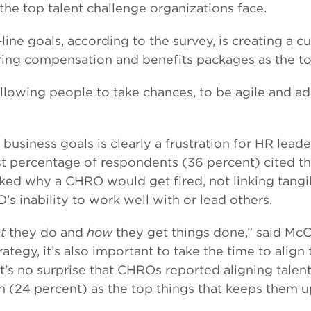
he top talent challenge organizations face.
ine goals, according to the survey, is creating a 
ering compensation and benefits packages as the t
allowing people to take chances, to be agile and 
ith business goals is clearly a frustration for HR 
st percentage of respondents (36 percent) cited the
ked why a CHRO would get fired, not linking tangi
s inability to work well with or lead others.
t
they do and
how
they get things done,” said McCa
ategy, it’s also important to take the time to align
t’s no surprise that CHROs reported aligning talen
24 percent) as the top things that keeps them up