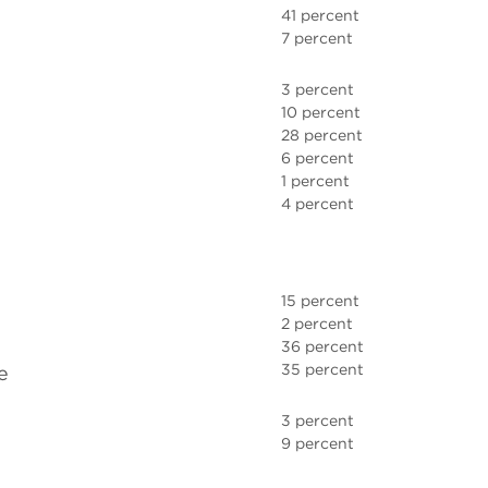
41 percent
7 percent
3 percent
10 percent
28 percent
6 percent
1 percent
4 percent
15 percent
2 percent
36 percent
35 percent
e
3 percent
9 percent