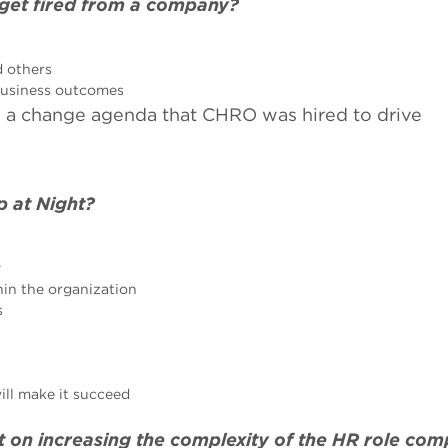
 get fired from a company?
d others
 business outcomes
nd a change agenda that CHRO was hired to drive
p at Night?
y
in the organization
s
ill make it succeed
t on increasing the complexity of the HR role co