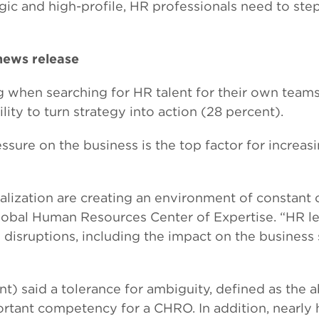
ic and high-profile, HR professionals need to ste
 news release
g when searching for HR talent for their own team
ity to turn strategy into action (28 percent).
ssure on the business is the top factor for increas
balization are creating an environment of constant
Global Human Resources Center of Expertise. “HR l
e disruptions, including the impact on the business
) said a tolerance for ambiguity, defined as the ab
rtant competency for a CHRO. In addition, nearly h