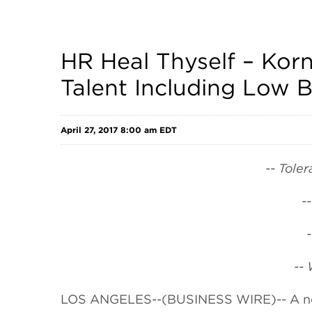
HR Heal Thyself – Kor
Talent Including Low B
April 27, 2017 8:00 am EDT
-- Tole
-
--
LOS ANGELES--(BUSINESS WIRE)-- A 