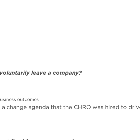
voluntarily leave a company?
 business outcomes
nd a change agenda that the CHRO was hired to driv