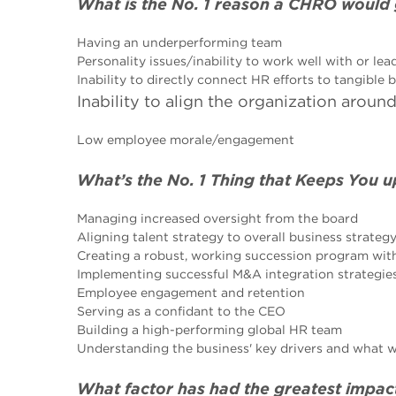
What is the No. 1 reason a CHRO would
Having an underperforming team
Personality issues/inability to work well with or lea
Inability to directly connect HR efforts to tangible
Inability to align the organization arou
Low employee morale/engagement
What’s the No. 1 Thing that Keeps You u
Managing increased oversight from the board
Aligning talent strategy to overall business strateg
Creating a robust, working succession program with
Implementing successful M&A integration strategie
Employee engagement and retention
Serving as a confidant to the CEO
Building a high-performing global HR team
Understanding the business' key drivers and what w
What factor has had the greatest impac