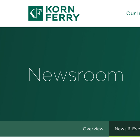
Our I
Newsroom
Overview
News & Eve