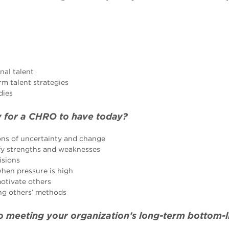
nal talent
rm talent strategies
dies
 for a CHRO to have today?
ions of uncertainty and change
ify strengths and weaknesses
isions
hen pressure is high
motivate others
ing others’ methods
to meeting your organization’s long-term bottom-l