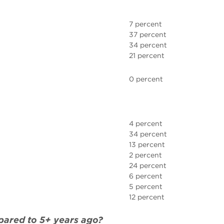
7 percent
37 percent
34 percent
21 percent
0 percent
4 percent
34 percent
13 percent
2 percent
24 percent
6 percent
5 percent
12 percent
mpared to 5+ years ago?