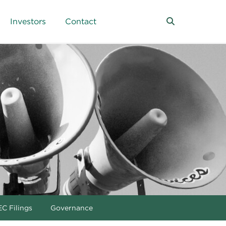
Investors
Contact
C Filings
Governance