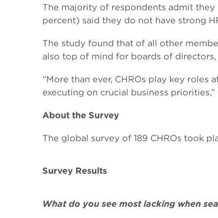
The majority of respondents admit they ar
percent) said they do not have strong HR
The study found that of all other membe
also top of mind for boards of directors
“More than ever, CHROs play key roles at t
executing on crucial business priorities,
About the Survey
The global survey of 189 CHROs took plac
Survey Results
What do you see most lacking when sear