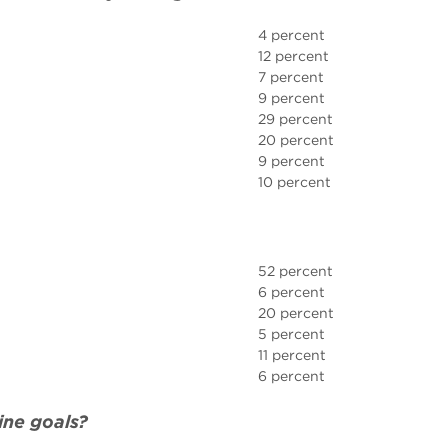
4 percent
12 percent
7 percent
9 percent
29 percent
20 percent
9 percent
10 percent
52 percent
6 percent
20 percent
5 percent
11 percent
6 percent
ine goals?