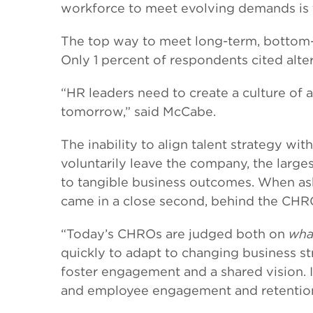
workforce to meet evolving demands is t
The top way to meet long-term, bottom-l
Only 1 percent of respondents cited alt
“HR leaders need to create a culture of 
tomorrow,” said McCabe.
The inability to align talent strategy w
voluntarily leave the company, the large
to tangible business outcomes. When as
came in a close second, behind the CHRO’
“Today’s CHROs are judged both on
wha
quickly to adapt to changing business str
foster engagement and a shared vision. I
and employee engagement and retention (