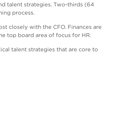
nd talent strategies. Two-thirds (64
ning process.
st closely with the CFO. Finances are
he top board area of focus for HR.
cal talent strategies that are core to