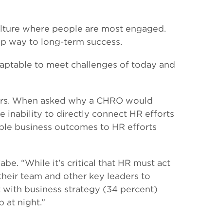
culture where people are most engaged.
op way to long-term success.
adaptable to meet challenges of today and
leaders. When asked why a CHRO would
 inability to directly connect HR efforts
ble business outcomes to HR efforts
be. “While it’s critical that HR must act
 their team and other key leaders to
t with business strategy (34 percent)
 at night.”