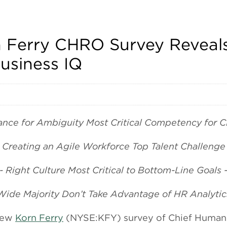
n Ferry CHRO Survey Reveals
usiness IQ
rance for Ambiguity Most Critical Competency for 
- Creating an Agile Workforce Top Talent Challenge 
-- Right Culture Most Critical to Bottom-Line Goals -
 Wide Majority Don’t Take Advantage of HR Analytics
new
Korn Ferry
(NYSE:KFY) survey of Chief Human 