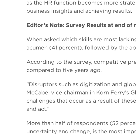
as the HR function becomes more strateg
business insights and achieving results.
Editor’s Note: Survey Results at end of
When asked which skills are most lackin
acumen (41 percent), followed by the abil
According to the survey, competitive pre
compared to five years ago.
“Disruptors such as digitization and glo
McCabe, vice chairman in Korn Ferry’s 
challenges that occur as a result of thes
and act.”
More than half of respondents (52 percent
uncertainty and change, is the most impo