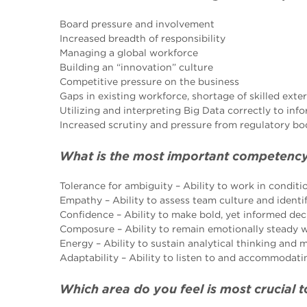
Board pressure and involvement
Increased breadth of responsibility
Managing a global workforce
Building an “innovation” culture
Competitive pressure on the business
Gaps in existing workforce, shortage of skilled exter
Utilizing and interpreting Big Data correctly to info
Increased scrutiny and pressure from regulatory bo
What is the most important competency
Tolerance for ambiguity – Ability to work in condit
Empathy – Ability to assess team culture and ident
Confidence – Ability to make bold, yet informed dec
Composure – Ability to remain emotionally steady w
Energy – Ability to sustain analytical thinking and 
Adaptability – Ability to listen to and accommodat
Which area do you feel is most crucial 