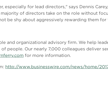
r, especially for lead directors," says Dennis Care
 majority of directors take on the role without f
not be shy about aggressively rewarding them for th
le and organizational advisory firm. We help leade
l of people. Our nearly 7,000 colleagues deliver s
rnferry.com
for more information.
om:
http://www.businesswire.com/news/home/20