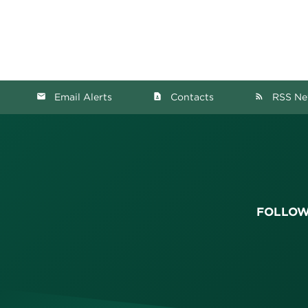
Email Alerts
Contacts
RSS Ne
email
contact_page
rss_feed
FOLLOW