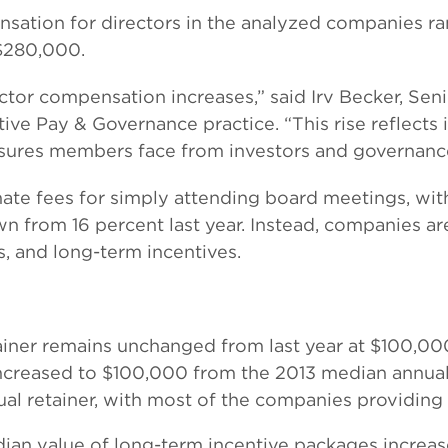
pensation for directors in the analyzed companies
$280,000.
rector compensation increases,” said Irv Becker, Se
ive Pay & Governance practice. “This rise reflects 
ssures members face from investors and governan
ate fees for simply attending board meetings, wi
wn from 16 percent last year. Instead, companies a
s, and long-term incentives.
iner remains unchanged from last year at $100,000
 increased to $100,000 from the 2013 median annual
nual retainer, with most of the companies providing 
an value of long-term incentive packages increas