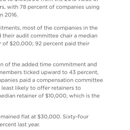
rs, with 78 percent of companies using
in 2016.
mitments, most of the companies in the
d their audit committee chair a median
 of $20,000; 92 percent paid their
ion of the added time commitment and
 members ticked upward to 43 percent,
ompanies paid a compensation committee
ast likely to offer retainers to
dian retainer of $10,000, which is the
mained flat at $30,000. Sixty-four
rcent last year.