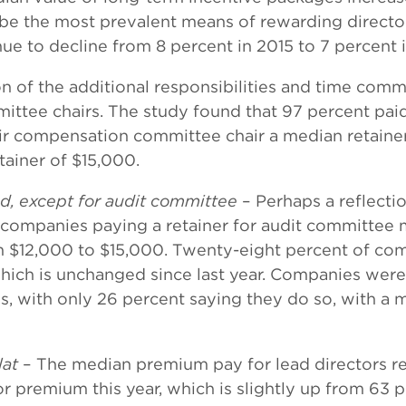
 be the most prevalent means of rewarding directo
nue to decline from 8 percent in 2015 to 7 percent 
on of the additional responsibilities and time com
mittee chairs. The study found that 97 percent pai
eir compensation committee chair a median retainer
ainer of $15,000.
, except for audit committee
– Perhaps a reflect
f companies paying a retainer for audit committee
om $12,000 to $15,000. Twenty-eight percent of c
ch is unchanged since last year. Companies were le
 with only 26 percent saying they do so, with a me
lat
– The median premium pay for lead directors re
 premium this year, which is slightly up from 63 pe