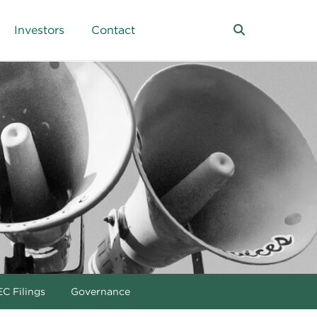
Investors
Contact
C Filings
Governance