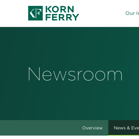
Our I
Newsroom
Overview
News & Eve