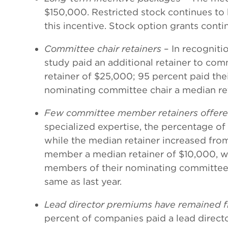
$150,000. Restricted stock continues to
this incentive. Stock option grants conti
Committee chair retainers
– In recogniti
study paid an additional retainer to com
retainer of $25,000; 95 percent paid th
nominating committee chair a median ret
Few committee member retainers offered
specialized expertise, the percentage o
while the median retainer increased fr
member a median retainer of $10,000, whi
members of their nominating committees,
same as last year.
Lead director premiums have remained f
percent of companies paid a lead director