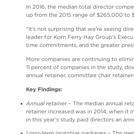
In 2016, the median total director com
up from the 2015 range of $265,000 to 
“It’s not surprising that we're seeing di
leader for Korn Ferry Hay Group’s Execut
time commitments, and the greater pre
More companies are continuing to elimin
11 percent of companies in the study, do
annual retainer, committee chair retainer
Key Findings:
Annual retainer
– The median annual reta
retainer increased was in 2014, when it
in this year’s study paid directors an an
Long-term incentive packages
– The medi