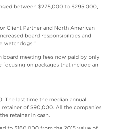
 ranged between $275,000 to $295,000,
nior Client Partner and North American
increased board responsibilities and
ce watchdogs.”
th board meeting fees now paid by only
re focusing on packages that include an
. The last time the median annual
 retainer of $90,000. All the companies
the retainer in cash.
ed to $160,000 from the 2015 value of