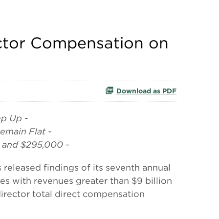
ector Compensation on
Download as PDF
ep Up -
emain Flat -
 and $295,000 -
leased findings of its seventh annual
s with revenues greater than $9 billion
 director total direct compensation