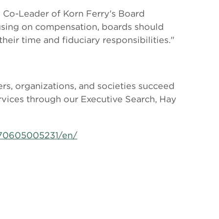
y, Co-Leader of Korn Ferry's Board
ocusing on compensation, boards should
eir time and fiduciary responsibilities."
rs, organizations, and societies succeed
ervices through our Executive Search, Hay
170605005231/en/