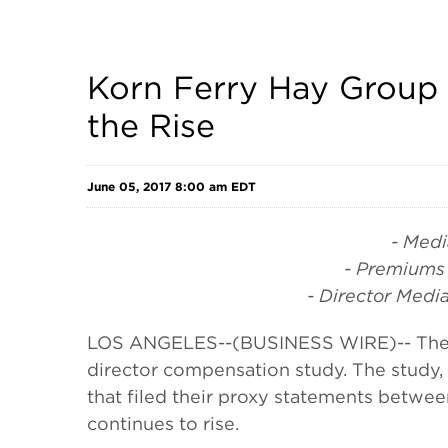
Korn Ferry Hay Group
the Rise
June 05, 2017 8:00 am EDT
- Medi
- Premiums 
- Director Med
LOS ANGELES--(BUSINESS WIRE)-- The Hay
director compensation study. The study,
that filed their proxy statements between
continues to rise.