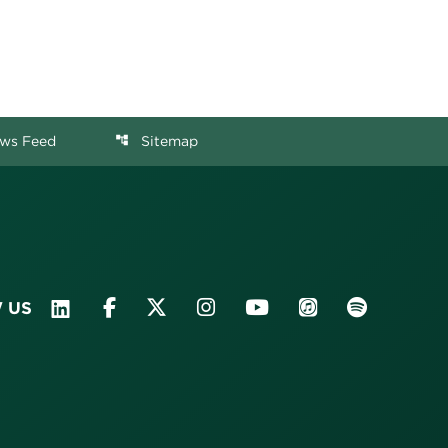
ws Feed
Sitemap
account_tree
 US