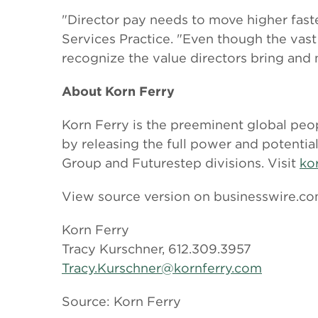
"Director pay needs to move higher faste
Services Practice. "Even though the vast
recognize the value directors bring and 
About Korn Ferry
Korn Ferry is the preeminent global peop
by releasing the full power and potentia
Group and Futurestep divisions. Visit
ko
View source version on businesswire.c
Korn Ferry
Tracy Kurschner, 612.309.3957
Tracy.Kurschner@kornferry.com
Source: Korn Ferry