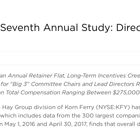
 Seventh Annual Study: Dir
an Annual Retainer Flat, Long-Term Incentives Cre
for "Big 3" Committee Chairs and Lead Directors R
ian Total Compensation Ranging Between $275,000
 Group division of Korn Ferry (NYSE:KFY) has re
 which includes data from the 300 largest companie
 May 1, 2016 and April 30, 2017, finds that overall