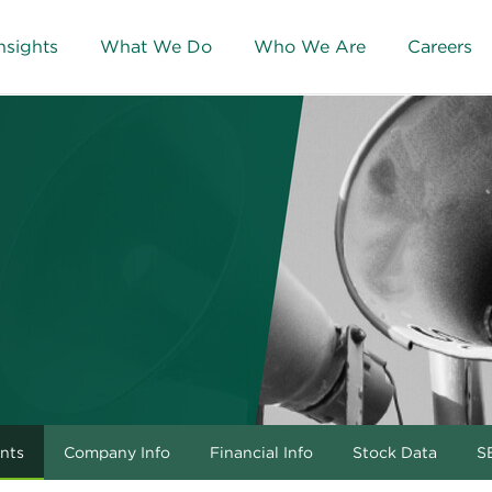
nsights
What We Do
Who We Are
Careers
nts
Company Info
Financial Info
Stock Data
SE