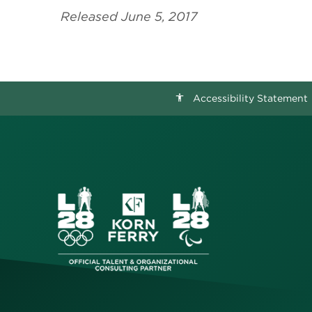
Released June 5, 2017
Accessibility Statement
accessibility