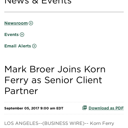
News & Events
Newsroom
Events
Email Alerts
Mark Broer Joins Korn
Ferry as Senior Client
Partner
Download as PDF
September 05, 2017 9:00 am EDT
LOS ANGELES--(BUSINESS WIRE)-- Korn Ferry