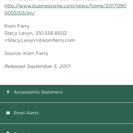
http://www.businesswire.com/news/home/2017090
5005103/en/
Korn Ferry
Stacy Levyn, 310.556.8502
<Stacy.Levyn>@kornferry.com
Source: Korn Ferry
Released September 5, 2017
Accessibility Statement
accessibility
Email Alerts
email