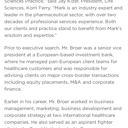
Sciences Practice,” said Jay Kizer, President, Life
Sciences, Korn Ferry. “Mark is an industry expert and
leader in the pharmaceutical sector, with over two
decades of professional services experience. Both
our clients and practice stand to benefit from Mark’s
wisdom and expertise.”
Prior to executive search, Mr. Broer was a senior vice
president at a European-based investment bank,
where he managed pan-European client teams for
healthcare customers and was responsible for
advising clients on major cross-border transactions
including equity placements, M&A and corporate
finance.
Earlier in his career, Mr. Broer worked in business
management, marketing, business development and
corporate strategy at two international healthcare
companies. He also served as an aspirant fighter