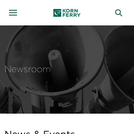
Newsroom