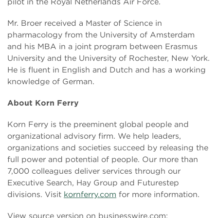
pilot in the Royal Netherlands Air Force.
Mr. Broer received a Master of Science in
pharmacology from the University of Amsterdam
and his MBA in a joint program between Erasmus
University and the University of Rochester, New York.
He is fluent in English and Dutch and has a working
knowledge of German.
About Korn Ferry
Korn Ferry is the preeminent global people and
organizational advisory firm. We help leaders,
organizations and societies succeed by releasing the
full power and potential of people. Our more than
7,000 colleagues deliver services through our
Executive Search, Hay Group and Futurestep
divisions. Visit
kornferry.com
for more information.
View source version on businesswire.com: