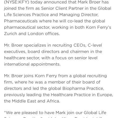
(NYSE:KFY) today announced that Mark Broer has
joined the firm as Senior Client Partner in the Global
Life Sciences Practice and Managing Director,
Pharmaceuticals where he will co-lead the global
pharmaceutical sector, working in both Korn Ferry’s
Zurich and London offices.
Mr. Broer specializes in recruiting CEOs, C-level
executives, board directors and chairmen in the
healthcare sector, with a focus on senior level
international appointments.
Mr. Broer joins Korn Ferry from a global recruiting
firm, where he was a member of their board of
directors and led the global Biopharma Practice,
previously leading the Healthcare Practice in Europe,
the Middle East and Africa.
“We are pleased to have Mark join our Global Life