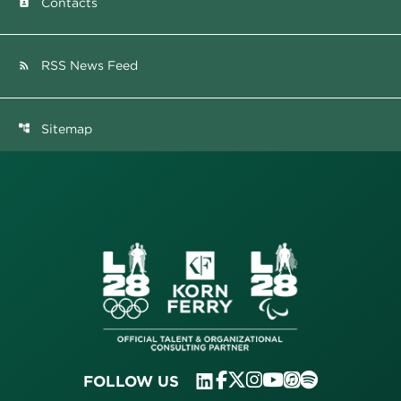
Contacts
contact_page
RSS News Feed
rss_feed
Sitemap
account_tree
FOLLOW US